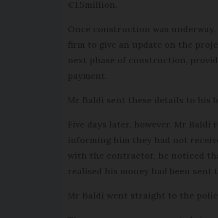
€1.5million.
Once construction was underway, M
firm to give an update on the proje
next phase of construction, provid
payment.
Mr Baldi sent these details to his
Five days later, however, Mr Baldi 
informing him they had not receiv
with the contractor, he noticed t
realised his money had been sent 
Mr Baldi went straight to the polic