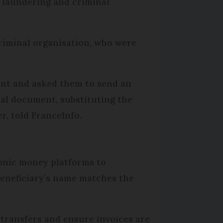
y laundering and criminal
criminal organisation, who were
ant and asked them to send an
ial document, substituting the
r, told FranceInfo.
ronic money platforms to
 beneficiary’s name matches the
 transfers and ensure invoices are