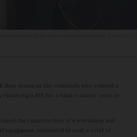
or financial fraud by the same criminal organisation
Productions R
k Iban scams as the criminals who conned a
 falsifying a RIB for a bank transfer went to
ganised the construction of a workshop and
l equipment, estimated to cost a total of