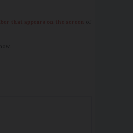
mber that appears on the screen
of
know.