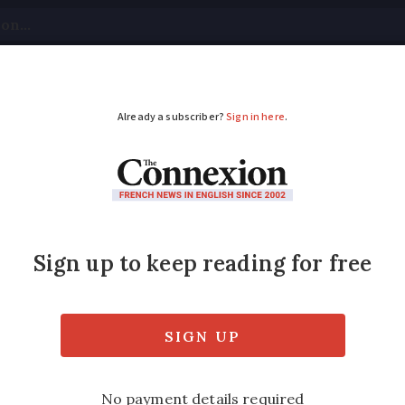
tical
Your Questions
Visas & Residency Cards
M
ADVERTISEMENT
n tells of €400,000 
ney had been sent to the wrong account nu