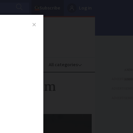
Subscribe
Log in
oney
Property
ADVERTISEME
bank scam
ADVERTISEME
ADVERTISEME
mber