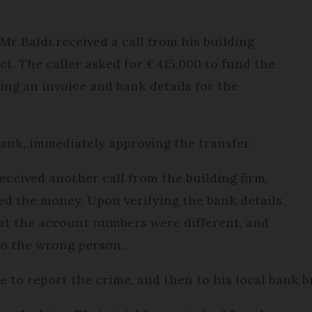
r Baldi received a call from his building
ct. The caller asked for €415,000 to fund the
ing an invoice and bank details for the
 bank, immediately approving the transfer.
received another call from the building firm,
ed the money. Upon verifying the bank details
hat the account numbers were different, and
to the wrong person.
e to report the crime, and then to his local bank br