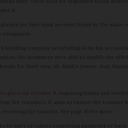
nths later. Their trial for organised fraud, mone
ober 6.
complaints for fake bank account fraud by the same 
n companies.
i’s building company pretending to be his account
mation, the scammers were able to modify the offic
tails for their own, Mr Baldi’s lawyer, Jean Sannie
to place on October 9
, requiring banks and elect
stem’ for transfers. It aims to ensure the transfer
 receiving the transfer. See page 10 for more.
to be wary of callers requesting payments or bank