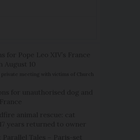
ns for Pope Leo XIV’s France
on August 10
de private meeting with victims of Church
ns for unauthorised dog and
 France
dfire animal rescue: cat
 17 years returned to owner
 Parallel Tales – Paris-set