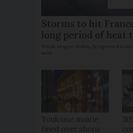
Storms to hit France
long period of heat 
Winds of up to 100km/h expected in loca
west
Toulouse mairie
30
fined over shops
co