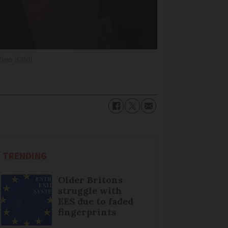
ino Baldi
TRENDING
Older Britons
struggle with
EES due to faded
fingerprints