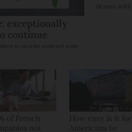
drama with 
: exceptionally
to continue
lised areas in the south and south-
% of French
How easy is it fo
mpanies not
Americans to