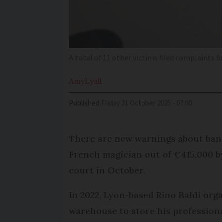
A total of 11 other victims filed complaints f
Amy
Lyall
Published
Friday 31 October 2025 - 07:00
There are new warnings about ban
French magician out of €415,000 by
court in October.
In 2022, Lyon-based Rino Baldi or
warehouse to store his professiona