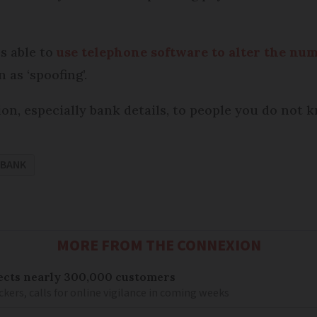
s able to
use telephone software to alter the nu
 as ‘spoofing’.
n, especially bank details, to people you do not 
BANK
MORE FROM THE CONNEXION
ects nearly 300,000 customers
kers, calls for online vigilance in coming weeks