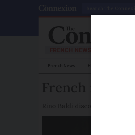
Search
French News
Help Guides
Prac
French magicia
Rino Baldi discovered his mo