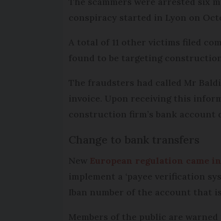
The scammers were arrested six mo
conspiracy started in Lyon on Oct
A total of 11 other victims filed 
found to be targeting constructio
The fraudsters had called Mr Bald
invoice. Upon receiving this infor
construction firm’s bank account de
Change to bank transfers
New
European regulation came in
implement a ‘payee verification sy
Iban number of the account that is
Members of the public are warned 