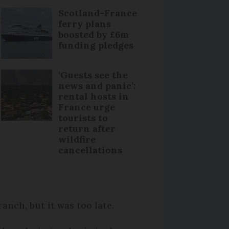
Scotland-France
ferry plans
boosted by £6m
funding pledges
‘Guests see the
news and panic’:
rental hosts in
France urge
tourists to
return after
wildfire
cancellations
anch, but it was too late.