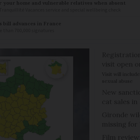
or your home and vulnerable relatives when absent
Tranquillité Vacances service and special wellbeing check
s bill advances in France
e than 700,000 signatures
Registratio
visit open 
Visit will inclu
sexual abuse
New sanctio
cat sales in
Gironde wil
missing for
Film review: