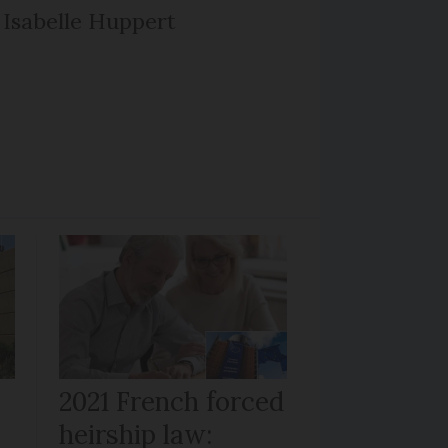
Isabelle Huppert
r
2021 French forced
heirship law: