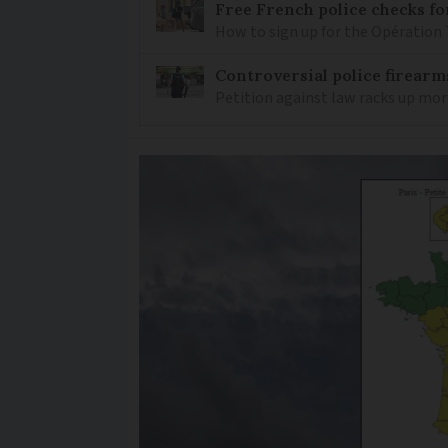
Free French police checks f
How to sign up for the Opération 
Controversial police firearm
Petition against law racks up mor