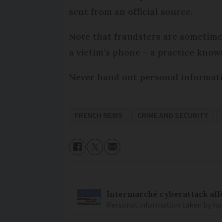
sent from an official source.
Note that fraudsters are sometime
a victim’s phone – a practice known
Never hand out personal informatio
FRENCH NEWS
CRIME AND SECURITY
Intermarché cyberattack aff
Personal information taken by hac