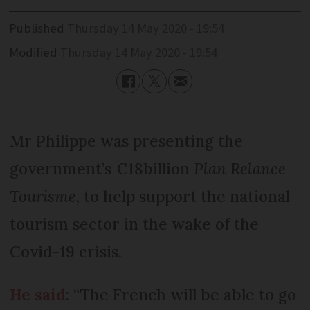
Published
Thursday 14 May 2020 - 19:54
Modified
Thursday 14 May 2020 - 19:54
Mr Philippe was presenting the
government’s €18billion
Plan Relance
Tourisme,
to help support the national
tourism sector in the wake of the
Covid-19 crisis.
He said
: “The French will be able to go