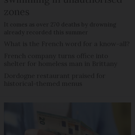
zones
It comes as over 270 deaths by drowning
already recorded this summer
What is the French word for a know-all?
French company turns office into
shelter for homeless man in Brittany
Dordogne restaurant praised for
historical-themed menus