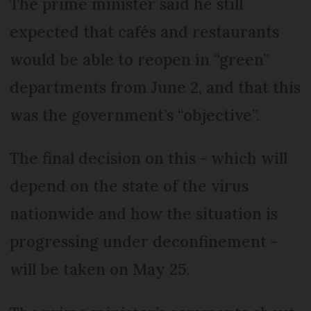
The prime minister said he still
expected that cafés and restaurants
would be able to reopen in “green”
departments from June 2, and that this
was the government’s “objective”.
The final decision on this - which will
depend on the state of the virus
nationwide and how the situation is
progressing under deconfinement -
will be taken on May 25.