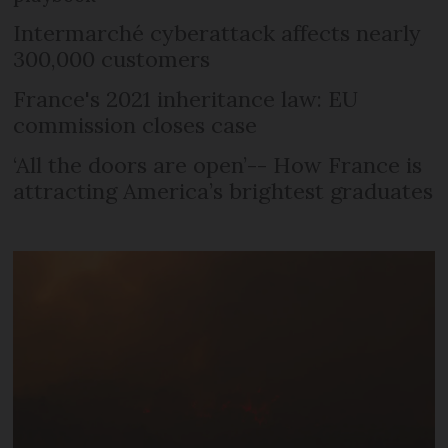
Intermarché cyberattack affects nearly
300,000 customers
France's 2021 inheritance law: EU
commission closes case
‘All the doors are open’-- How France is
attracting America’s brightest graduates