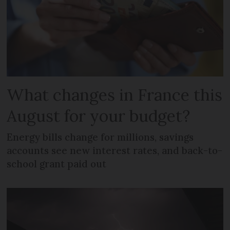
What changes in France this
August for your budget?
Energy bills change for millions, savings
accounts see new interest rates, and back-to-
school grant paid out