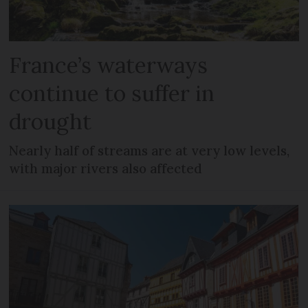
France’s waterways
continue to suffer in
drought
Nearly half of streams are at very low levels,
with major rivers also affected