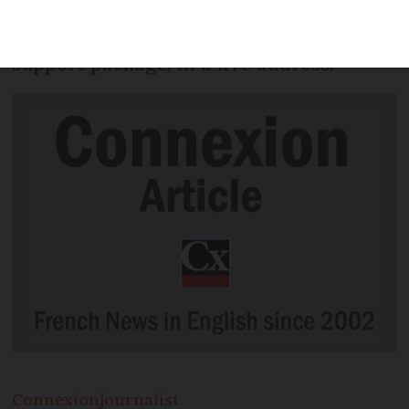
holiday within France” this summer, as
he announced a €18billion tourism
support package, in a live address.
Connexion
journalist