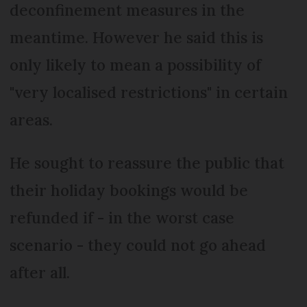
deconfinement measures in the
meantime. However he said this is
only likely to mean a possibility of
"very localised restrictions" in certain
areas.
He sought to reassure the public that
their holiday bookings would be
refunded if - in the worst case
scenario - they could not go ahead
after all.