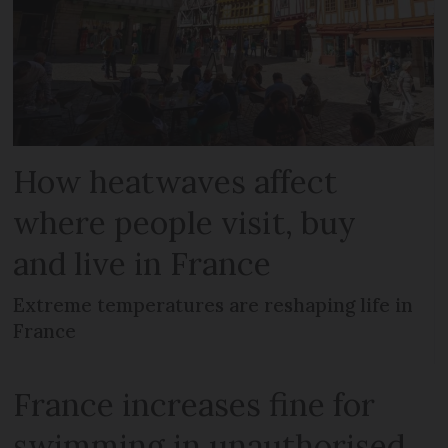
How heatwaves affect
where people visit, buy
and live in France
Extreme temperatures are reshaping life in
France
France increases fine for
swimming in unauthorised