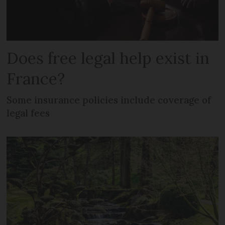
Does free legal help exist in
France?
Some insurance policies include coverage of
legal fees