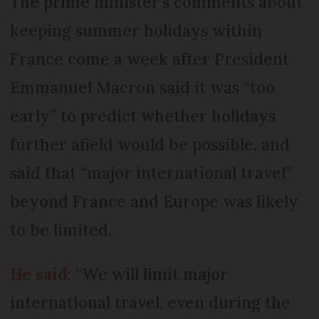
The prime minister’s comments about
keeping summer holidays within
France come a week after President
Emmanuel Macron said it was “too
early” to predict whether holidays
further afield would be possible, and
said that “major international travel”
beyond France and Europe was likely
to be limited.
He said
: “We will limit major
international travel, even during the