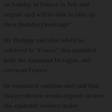
on holiday in France in July and
August, and will be able to take up
their [holiday] bookings.”
Mr Philippe said that when he
referred to “France”, this included
both the mainland Hexagon, and
overseas France.
He remained cautious and said that
this prediction would depend on how
the epidemic evolves under