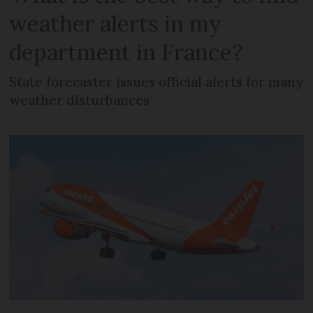
weather alerts in my
department in France?
State forecaster issues official alerts for many
weather disturbances