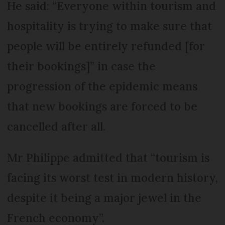
He said: “Everyone within tourism and
hospitality is trying to make sure that
people will be entirely refunded [for
their bookings]” in case the
progression of the epidemic means
that new bookings are forced to be
cancelled after all.
Mr Philippe admitted that “tourism is
facing its worst test in modern history,
despite it being a major jewel in the
French economy”.