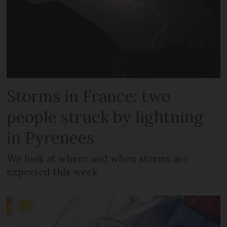
Storms in France: two
people struck by lightning
in Pyrenees
We look at where and when storms are
expected this week