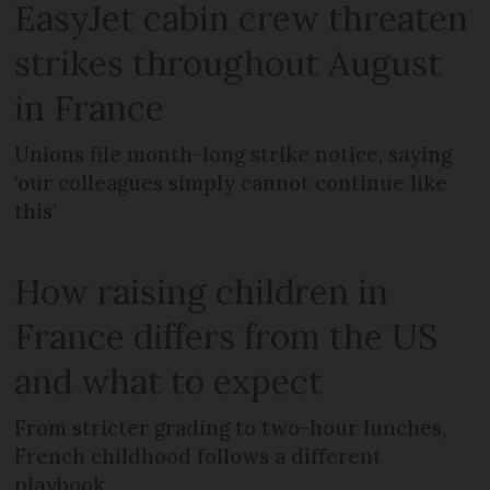
EasyJet cabin crew threaten
strikes throughout August
in France
Unions file month-long strike notice, saying
‘our colleagues simply cannot continue like
this’
How raising children in
France differs from the US
and what to expect
From stricter grading to two-hour lunches,
French childhood follows a different
playbook