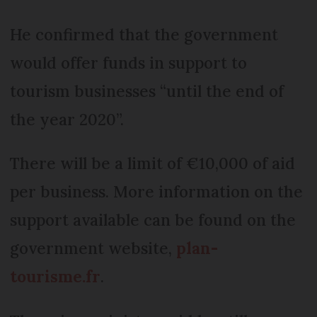
He confirmed that the government
would offer funds in support to
tourism businesses “until the end of
the year 2020”.
There will be a limit of €10,000 of aid
per business. More information on the
support available can be found on the
government website,
plan-
tourisme.fr
.