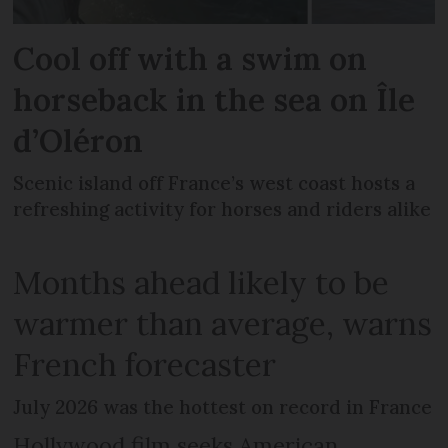
Cool off with a swim on
horseback in the sea on Île
d’Oléron
Scenic island off France’s west coast hosts a
refreshing activity for horses and riders alike
Months ahead likely to be
warmer than average, warns
French forecaster
July 2026 was the hottest on record in France
Hollywood film seeks American