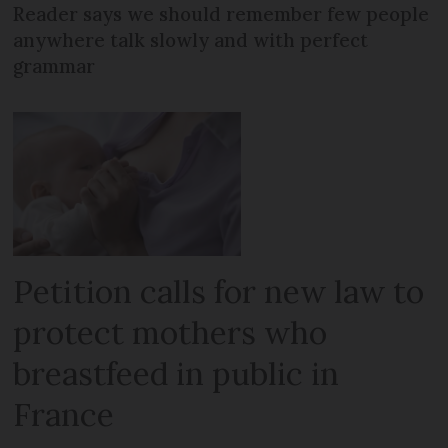
Reader says we should remember few people
anywhere talk slowly and with perfect
grammar
Petition calls for new law to
protect mothers who
breastfeed in public in
France