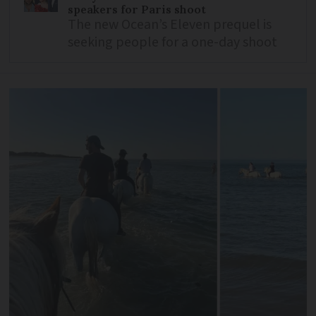
speakers for Paris shoot
The new Ocean’s Eleven prequel is
seeking people for a one-day shoot