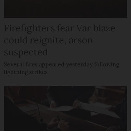
Firefighters fear Var blaze
could reignite, arson
suspected
Several fires appeared yesterday following
lightning strikes