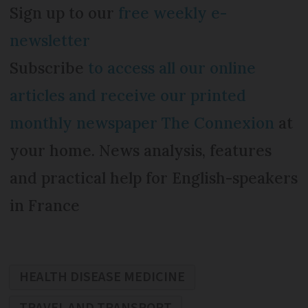
Sign up to our
free weekly e-
newsletter
Subscribe
to access all our online
articles and receive our printed
monthly newspaper The Connexion
at
your home. News analysis, features
and practical help for English-speakers
in France
HEALTH DISEASE MEDICINE