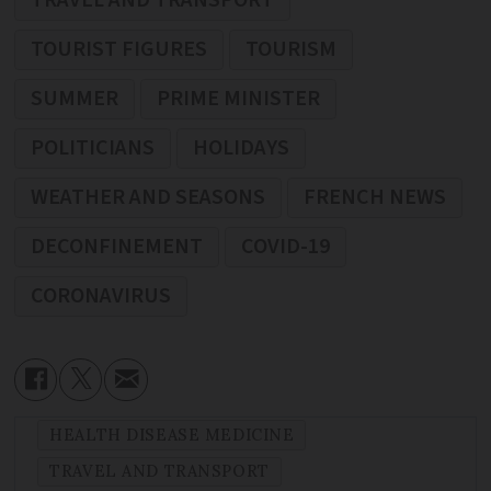
TRAVEL AND TRANSPORT
TOURIST FIGURES
TOURISM
SUMMER
PRIME MINISTER
POLITICIANS
HOLIDAYS
WEATHER AND SEASONS
FRENCH NEWS
DECONFINEMENT
COVID-19
CORONAVIRUS
HEALTH DISEASE MEDICINE
TRAVEL AND TRANSPORT