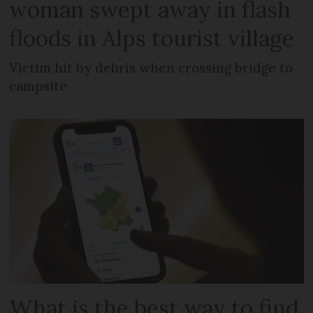
woman swept away in flash
floods in Alps tourist village
Victim hit by debris when crossing bridge to
campsite
What is the best way to find