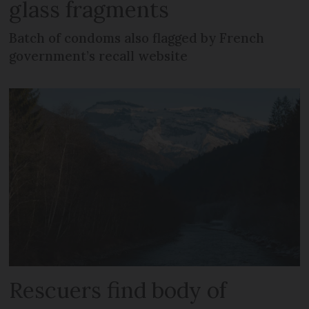
glass fragments
Batch of condoms also flagged by French
government’s recall website
Rescuers find body of