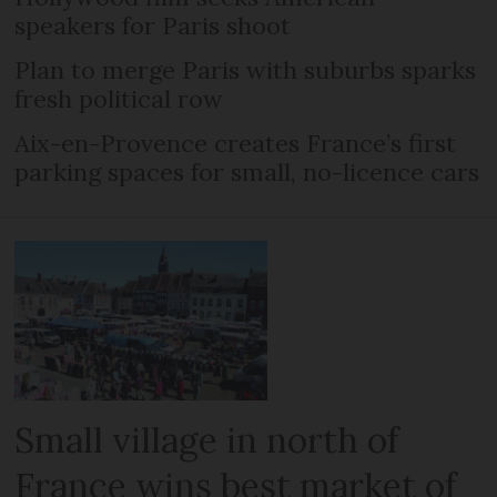
speakers for Paris shoot
Plan to merge Paris with suburbs sparks
fresh political row
Aix-en-Provence creates France’s first
parking spaces for small, no-licence cars
Small village in north of
France wins best market of