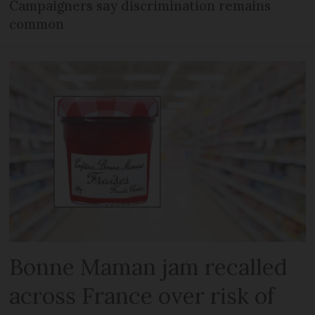
Campaigners say discrimination remains
common
Bonne Maman jam recalled
across France over risk of