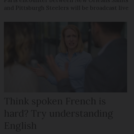
Paris encounter between New Orleans Saints
and Pittsburgh Steelers will be broadcast live
Think spoken French is
hard? Try understanding
English