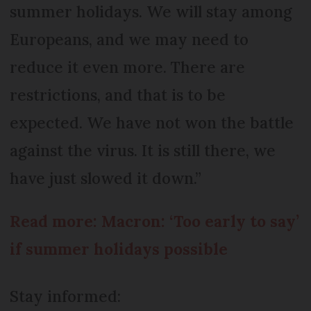
summer holidays. We will stay among
Europeans, and we may need to
reduce it even more. There are
restrictions, and that is to be
expected. We have not won the battle
against the virus. It is still there, we
have just slowed it down.”
Read more: Macron: ‘Too early to say’
if summer holidays possible
Stay informed: