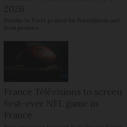
2026
Hesdin-la-Forêt praised for friendliness and
local produce
France Télévisions to screen
first-ever NFL game in
France