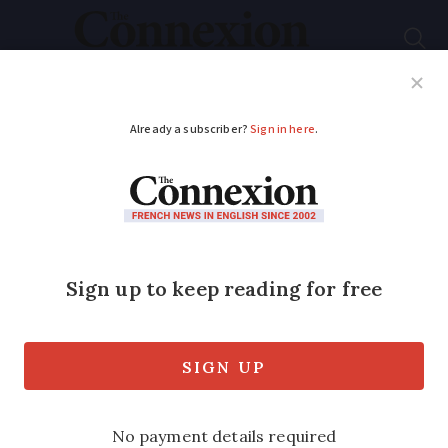
Subscribe
French News
Help Guides
Your Questions
ADVERTISEMENT
French PM: ‘Public
can holiday in France’
this summer
French prime minister Edouard Philippe
has said the public “will be able to go on