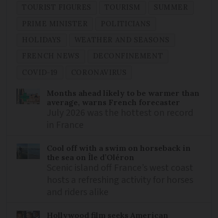
TOURIST FIGURES
TOURISM
SUMMER
PRIME MINISTER
POLITICIANS
HOLIDAYS
WEATHER AND SEASONS
FRENCH NEWS
DECONFINEMENT
COVID-19
CORONAVIRUS
Months ahead likely to be warmer than
average, warns French forecaster
July 2026 was the hottest on record
in France
Cool off with a swim on horseback in
the sea on Île d’Oléron
Scenic island off France’s west coast
hosts a refreshing activity for horses
and riders alike
Hollywood film seeks American