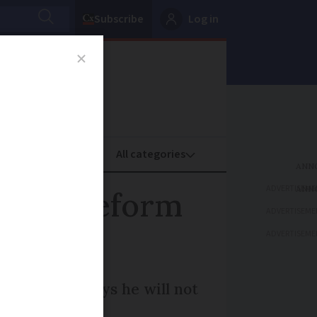
Subscribe
Log in
oney
Property
ADVERTISEME
nsion reform
ADVERTISEME
ADVERTISEME
iations and says he will not