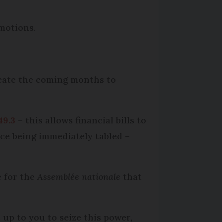
motions.
icate the coming months to
49.3
– this allows financial bills to
nce being immediately tabled –
e for the
Assemblée nationale
that
s up to you to seize this power,