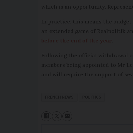
which is an opportunity. Represen
In practice, this means the budget
an extended game of Realpolitik a
before the end of the year
.
Following the official withdrawal 
members being appointed to Mr Lec
and will require the support of sev
FRENCH NEWS
POLITICS