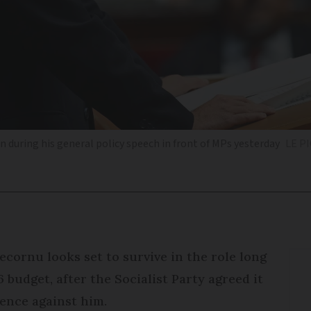
during his general policy speech in front of MPs yesterday
LE P
cornu looks set to survive in the role long
budget, after the Socialist Party agreed it
dence against him.