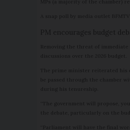
MPs (a majority of the chamber) r
A snap poll by media outlet BFMTV
PM encourages budget deb
Removing the threat of immediate 
discussions over the 2026 budget.
The prime minister reiterated hi
be passed through the chamber with
during his tenureship.
“The government will propose, you w
the debate, particularly on the budg
“Parliament will have the final word