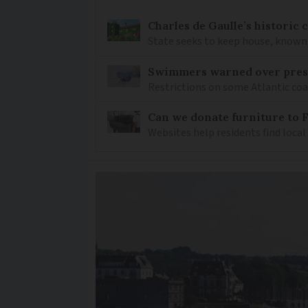
Charles de Gaulle’s historic
State seeks to keep house, known 
Swimmers warned over prese
Restrictions on some Atlantic coa
Can we donate furniture to 
Websites help residents find local