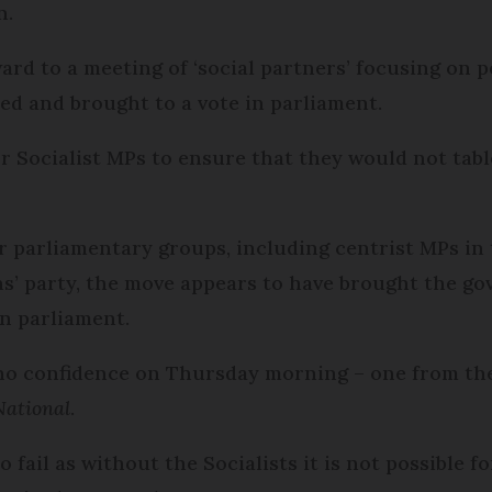
on.
rd to a meeting of ‘social partners’ focusing on pe
bled and brought to a vote in parliament.
 Socialist MPs to ensure that they would not tabl
 parliamentary groups, including centrist MPs in
ons’ party, the move appears to have brought the 
in parliament.
 no confidence on Thursday morning – one from the
ational
.
fail as without the Socialists it is not possible f