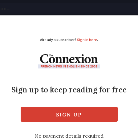
tical
Your Questions
Visas & Residency Cards
M
ADVERTISEMENT
minister suspends pe
get backing
cted to remain in position for budget negot