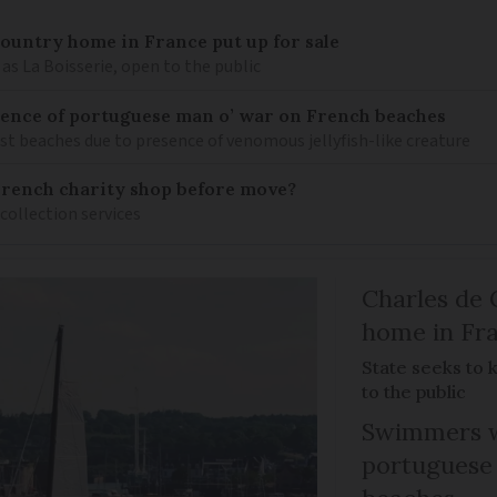
 country home in France put up for sale
as La Boisserie, open to the public
nce of portuguese man o’ war on French beaches
st beaches due to presence of venomous jellyfish-like creature
French charity shop before move?
 collection services
Charles de 
home in Fra
State seeks to 
to the public
Swimmers w
portuguese