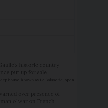
Gaulle’s historic country
nce put up for sale
keep house, known as La Boisserie, open
arned over presence of
 man o’ war on French