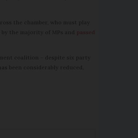
across the chamber, who must play
d by the majority of MPs and
passed
ment coalition – despite six party
has been considerably reduced,