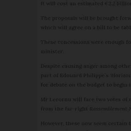
It will cost an estimated €2.2 billi
The proposals will be brought forwa
which will agree on a bill to be ta
These concessions were enough for
minister.
Despite causing anger among other
part of Edouard Philippe’s ‘Horiz
for debate on the budget to begin 
Mr Lecornu will face two votes of
from the far-right
Rassemblement N
However, these now seem certain to 