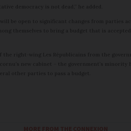
tative democracy is not dead,” he added.
 will be open to significant changes from parties 
mong themselves to bring a budget that is accepte
of the right-wing Les Républicains from the govern
ornu’s new cabinet – the government’s minority 
eral other parties to pass a budget.
MORE FROM THE CONNEXION