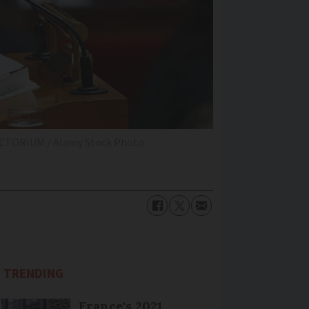
ICTORIUM / Alamy Stock Photo
TRENDING
France's 2021