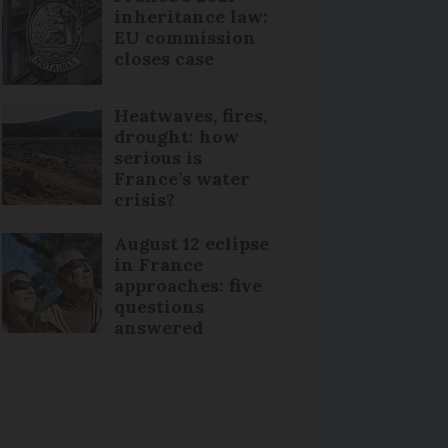
inheritance law:
EU commission
closes case
Heatwaves, fires,
drought: how
serious is
France’s water
crisis?
August 12 eclipse
in France
approaches: five
questions
answered