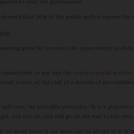
equired to oust the government.
 showed that 56% of the public polled oppose the 
ate
ousting gives Mr Lecornu the opportunity to ded
s commitment to not use the
controversial article 
out a vote, at the risk of a motion of no confide
ill vote,” he told MPs yesterday. "It is a guarante
et, will live on, and will go all the way to the vote.
, we must trust it, we must not be afraid of it. It i