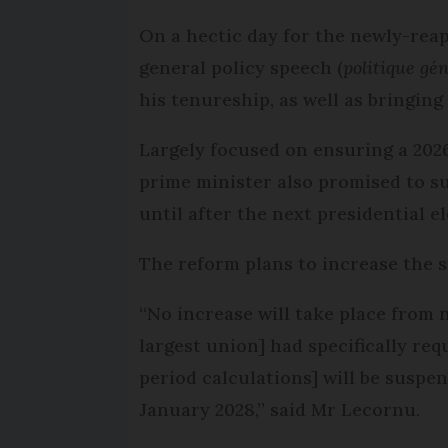
On a hectic day for the newly-rea
general policy speech (
politique gé
his tenureship, as well as bringin
Largely focused on ensuring a 2026
prime minister also promised to s
until after the next presidential e
The reform plans to increase the 
“No increase will take place from 
largest union] had specifically req
period calculations] will be suspen
January 2028,” said Mr Lecornu.