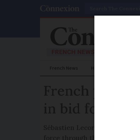
Search
French News
Help Guides
Prac
French prime 
in bid for bud
Sébastien Lecornu is now expe
force through the bills