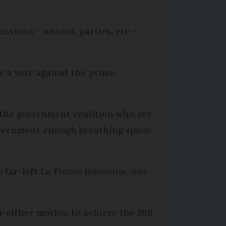
nsions – unions, parties, etc –
e a vote against the prime
 the government coalition who are
government enough breathing space
 far-left
La France Insoumise
, one
or either motion to achieve the 289