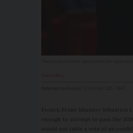
The prime minister announced the suspension 
Zane
Lilley
Published
Wednesday 15 October 2025 - 09:47
French Prime Minister Sébastien Le
enough to attempt to pass the 2026 
would not table a vote of no confi