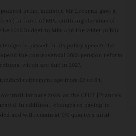
ppointed prime minister, Mr Lecornu gave a
nérale
) in front of MPs outlining the aims of
g the 2026 budget to MPs and the wider public.
 budget is passed, in his policy speech the
uspend the controversial 2023 pension reform
lections, which are due in 2027.
standard retirement age from 62 to 64.
now until January 2028, as the CFDT [France’s
uested. In addition, [changes to paying-in
ded and will remain at 170 quarters until