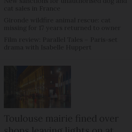
New sanctions for unauthorised dog and
cat sales in France
Gironde wildfire animal rescue: cat
missing for 17 years returned to owner
Film review: Parallel Tales – Paris-set
drama with Isabelle Huppert
Toulouse mairie fined over
shops leaving lights on at