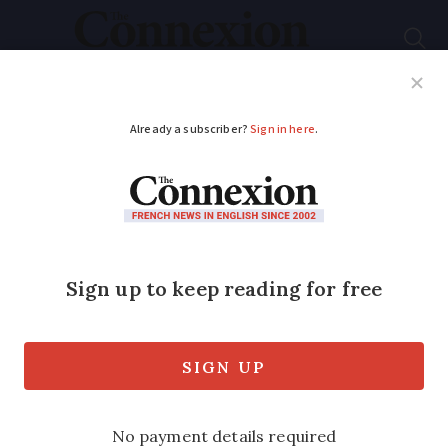
Subscribe
French News
Help Guides
Your Questions
ADVERTISEMENT
French prime
minister toppled after
vote of no confidence
François Bayrou must resign after 364
MPs went against his government in