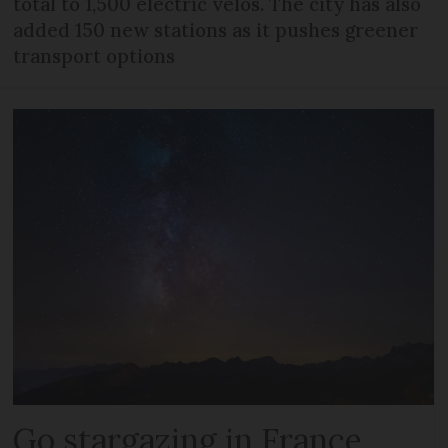
total to 1,500 electric vélos. The city has also
added 150 new stations as it pushes greener
transport options
Go stargazing in France