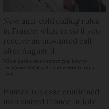
New anti-cold calling rules
in France: what to do if you
receive an unwanted call
after August 11
When businesses contact you, how to
recognise illegal calls, and where to report
them
Hantavirus case confirmed:
man visited France in July