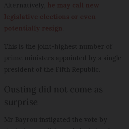
Alternatively,
he may call new
legislative elections or even
potentially resign
.
This is the joint-highest number of
prime ministers appointed by a single
president of the Fifth Republic.
Ousting did not come as
surprise
Mr Bayrou instigated the vote by