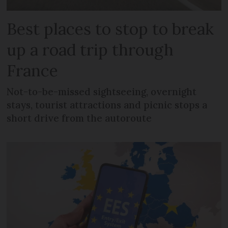
Best places to stop to break
up a road trip through
France
Not-to-be-missed sightseeing, overnight
stays, tourist attractions and picnic stops a
short drive from the autoroute