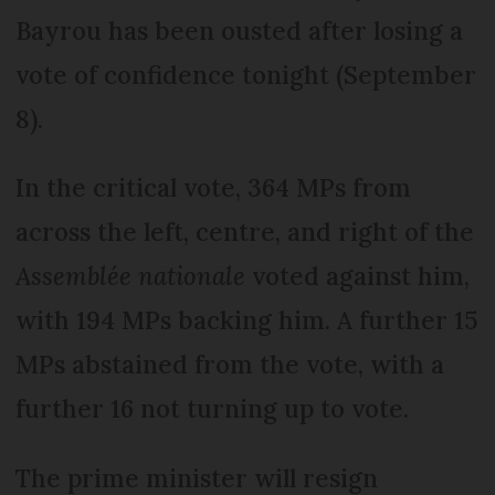
Bayrou has been ousted after losing a
vote of confidence tonight (September
8).
In the critical vote, 364 MPs from
across the left, centre, and right of the
Assemblée nationale
voted against him,
with 194 MPs backing him. A further 15
MPs abstained from the vote, with a
further 16 not turning up to vote.
The prime minister will resign