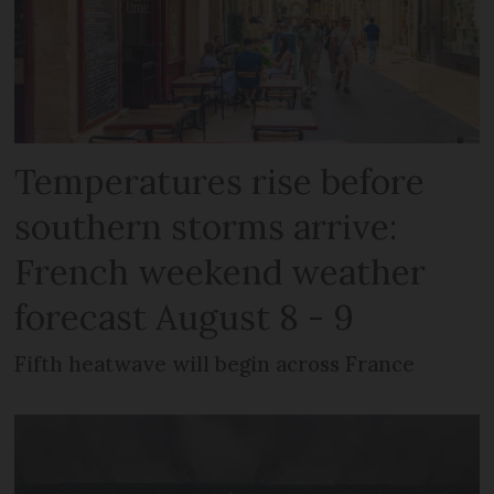
Temperatures rise before
southern storms arrive:
French weekend weather
forecast August 8 - 9
Fifth heatwave will begin across France