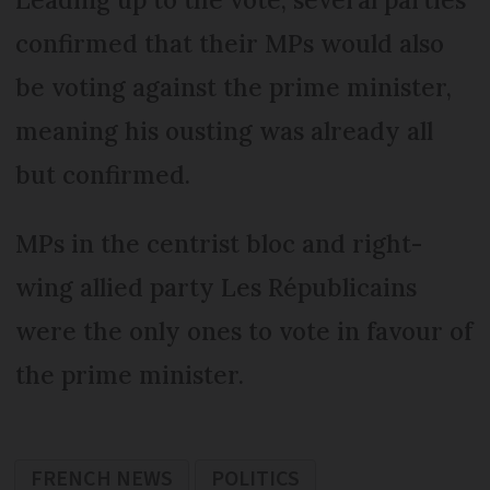
confirmed that their MPs would also
be voting against the prime minister,
meaning his ousting was already all
but confirmed.
MPs in the centrist bloc and right-
wing allied party Les Républicains
were the only ones to vote in favour of
the prime minister.
FRENCH NEWS
POLITICS