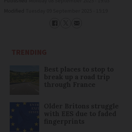
Published
Monday 08 September 2025 - 19:03
Modified
Tuesday 09 September 2025 - 15:19
TRENDING
Best places to stop to
break up a road trip
through France
Older Britons struggle
with EES due to faded
fingerprints