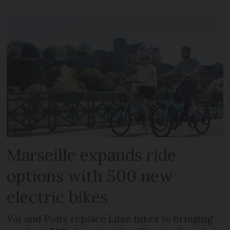
Marseille expands ride
options with 500 new
electric bikes
Voi and Pony replace Lime bikes to bringing