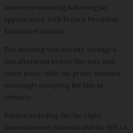
tomorrow morning following an
appointment with French President
Emmanuel Macron.
The meeting was already arranged
this afternoon before the vote had
taken place, with the prime minister
seemingly accepting his fate in
advance.
Parties including the far-right
Rassemblement National
and far-left
La