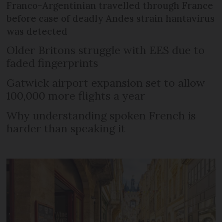
Franco-Argentinian travelled through France
before case of deadly Andes strain hantavirus
was detected
Older Britons struggle with EES due to
faded fingerprints
Gatwick airport expansion set to allow
100,000 more flights a year
Why understanding spoken French is
harder than speaking it