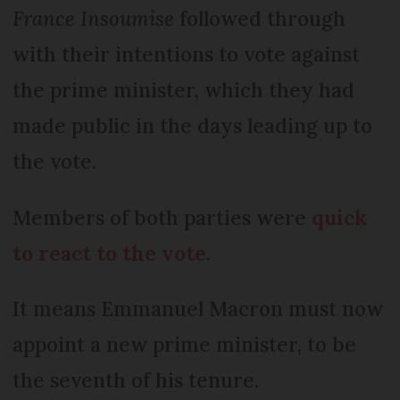
France Insoumise
followed through
with their intentions to vote against
the prime minister, which they had
made public in the days leading up to
the vote.
Members of both parties were
quick
to react to the vote
.
It means Emmanuel Macron must now
appoint a new prime minister, to be
the seventh of his tenure.