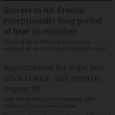
Storms to hit France:
exceptionally long period
of heat to continue
Winds of up to 100km/h expected in
localised areas in the south and south-west
Registrations for Pope Leo
XIV’s France visit open on
August 10
Visit will include private meeting with
victims of Church sexual abuse