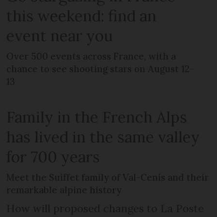
this weekend: find an
event near you
Over 500 events across France, with a
chance to see shooting stars on August 12-
13
Family in the French Alps
has lived in the same valley
for 700 years
Meet the Suiffet family of Val-Cenis and their
remarkable alpine history
How will proposed changes to La Poste