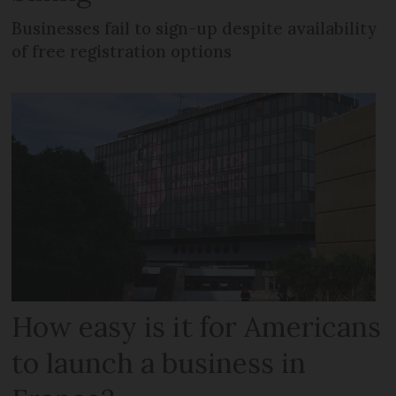
Businesses fail to sign-up despite availability
of free registration options
How easy is it for Americans
to launch a business in