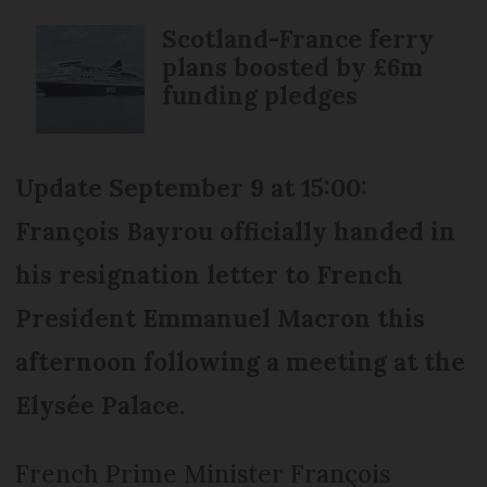
Scotland-France ferry
plans boosted by £6m
funding pledges
Update September 9 at 15:00:
François Bayrou officially handed in
his resignation letter to French
President Emmanuel Macron this
afternoon following a meeting at the
Elysée Palace.
French Prime Minister François