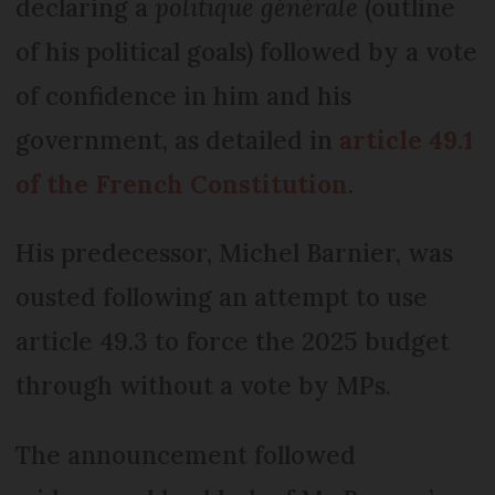
declaring a
politique générale
(outline
of his political goals) followed by a vote
of confidence in him and his
government, as detailed in
article 49.1
of the French Constitution
.
His predecessor, Michel Barnier, was
ousted following an attempt to use
article 49.3 to force the 2025 budget
through without a vote by MPs.
The announcement followed