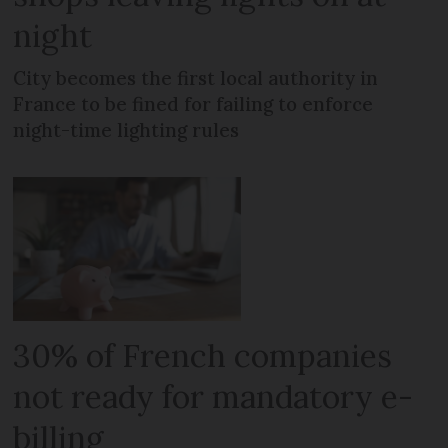
night
City becomes the first local authority in
France to be fined for failing to enforce
night-time lighting rules
30% of French companies
not ready for mandatory e-
billing