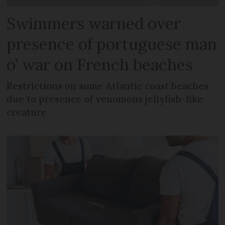
Swimmers warned over
presence of portuguese man
o’ war on French beaches
Restrictions on some Atlantic coast beaches
due to presence of venomous jellyfish-like
creature