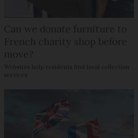
Can we donate furniture to
French charity shop before
move?
Websites help residents find local collection
services