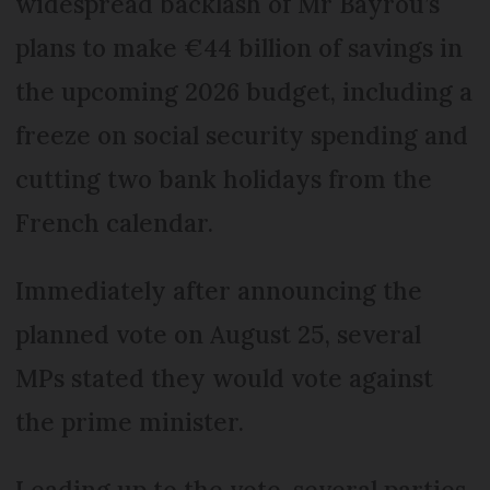
widespread backlash of Mr Bayrou’s
plans to make €44 billion of savings in
the upcoming 2026 budget, including a
freeze on social security spending and
cutting two bank holidays from the
French calendar.
Immediately after announcing the
planned vote on August 25, several
MPs stated they would vote against
the prime minister.
Leading up to the vote, several parties