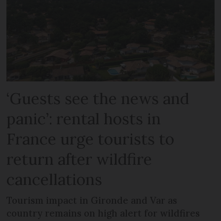
‘Guests see the news and
panic’: rental hosts in
France urge tourists to
return after wildfire
cancellations
Tourism impact in Gironde and Var as
country remains on high alert for wildfires