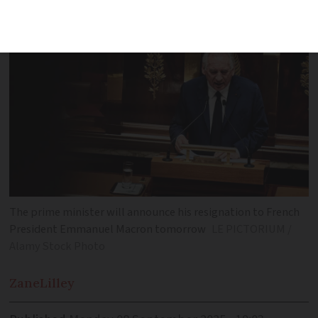
critical vote
The prime minister will announce his resignation to French
President Emmanuel Macron tomorrow
LE PICTORIUM /
Alamy Stock Photo
Zane
Lilley