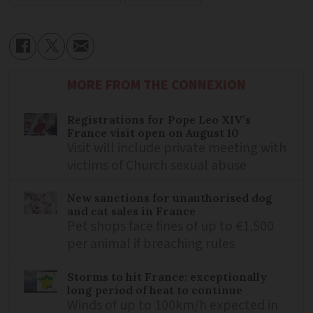
MORE FROM THE CONNEXION
Registrations for Pope Leo XIV’s
France visit open on August 10
Visit will include private meeting with
victims of Church sexual abuse
New sanctions for unauthorised dog
and cat sales in France
Pet shops face fines of up to €1,500
per animal if breaching rules
Storms to hit France: exceptionally
long period of heat to continue
Winds of up to 100km/h expected in