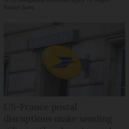
Saxon’ laws
US-France postal
disruptions make sending