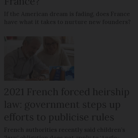
France?
If the American dream is fading, does France
have what it takes to nurture new founders?
2021 French forced heirship
law: government steps up
efforts to publicise rules
French authorities recently said children’s
‘levy’ obligation does not apply to ‘Anglo-