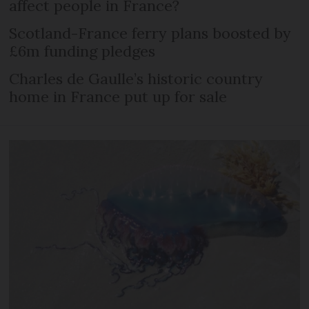
affect people in France?
Scotland-France ferry plans boosted by
£6m funding pledges
Charles de Gaulle’s historic country
home in France put up for sale