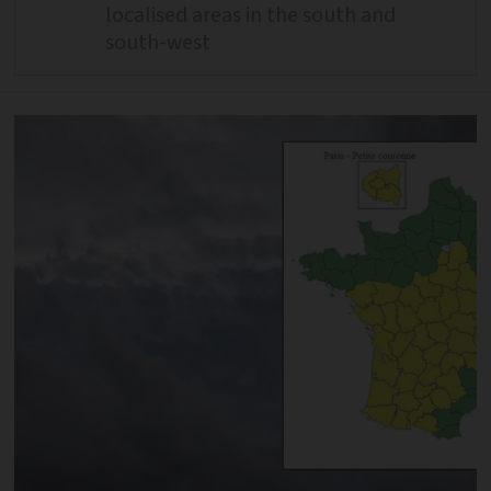
localised areas in the south and
south-west