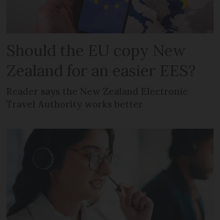
Should the EU copy New
Zealand for an easier EES?
Reader says the New Zealand Electronic
Travel Authority works better