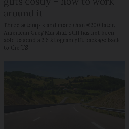
gifts costly – how to work
around it
Three attempts and more than €200 later,
American Greg Marshall still has not been
able to send a 2.6 kilogram gift package back
to the US