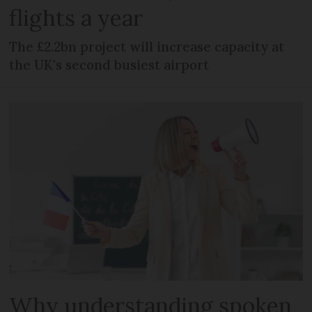
flights a year
The £2.2bn project will increase capacity at
the UK's second busiest airport
Why understanding spoken