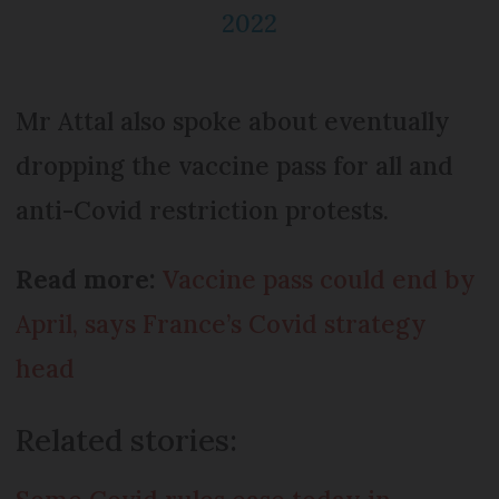
2022
Mr Attal also spoke about eventually
dropping the vaccine pass for all and
anti-Covid restriction protests.
Read more:
Vaccine pass could end by
April, says France’s Covid strategy
head
Related stories: