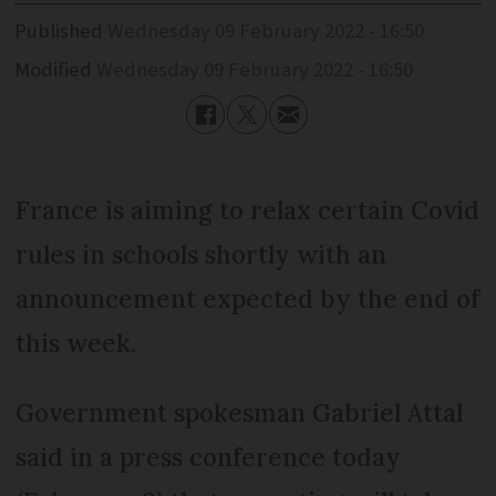
Published
Wednesday 09 February 2022 - 16:50
Modified
Wednesday 09 February 2022 - 16:50
France is aiming to relax certain Covid
rules in schools shortly with an
announcement expected by the end of
this week.
Government spokesman Gabriel Attal
said in a press conference today