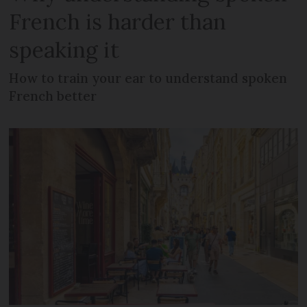
French is harder than
speaking it
How to train your ear to understand spoken
French better