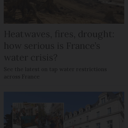
Heatwaves, fires, drought:
how serious is France’s
water crisis?
See the latest on tap water restrictions
across France