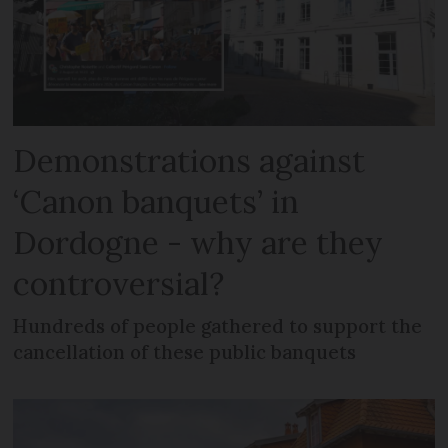
Demonstrations against
‘Canon banquets’ in
Dordogne - why are they
controversial?
Hundreds of people gathered to support the
cancellation of these public banquets