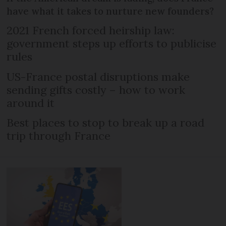
have what it takes to nurture new founders?
2021 French forced heirship law:
government steps up efforts to publicise
rules
US-France postal disruptions make
sending gifts costly – how to work
around it
Best places to stop to break up a road
trip through France