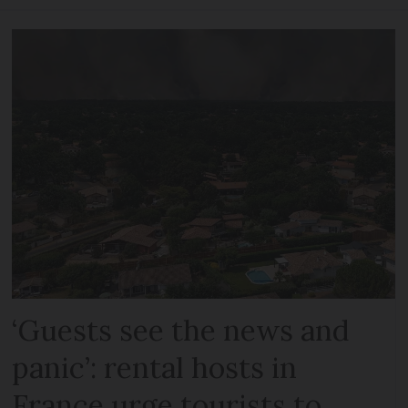
‘Guests see the news and
panic’: rental hosts in
France urge tourists to