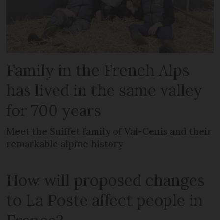
Family in the French Alps
has lived in the same valley
for 700 years
Meet the Suiffet family of Val-Cenis and their
remarkable alpine history
How will proposed changes
to La Poste affect people in