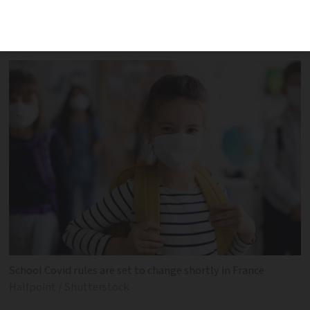
changes in three areas, including testing
protocol and mask-wearing rules
School Covid rules are set to change shortly in France
Halfpoint / Shutterstock