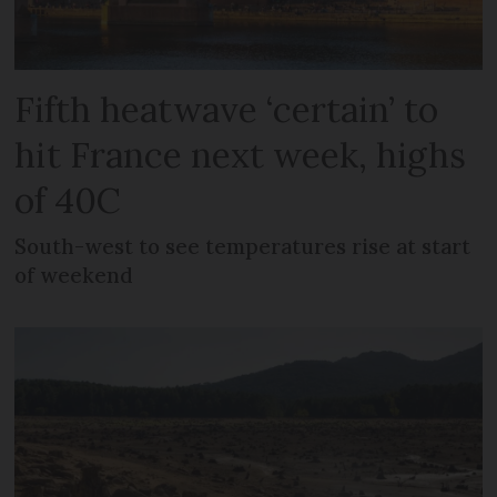
Fifth heatwave ‘certain’ to
hit France next week, highs
of 40C
South-west to see temperatures rise at start
of weekend