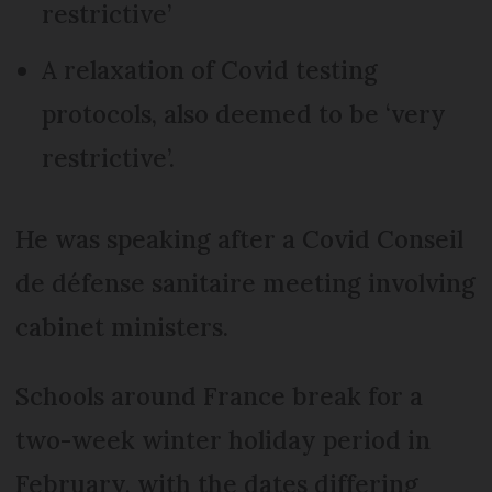
restrictive’
A relaxation of Covid testing
protocols, also deemed to be ‘very
restrictive’.
He was speaking after a Covid Conseil
de défense sanitaire meeting involving
cabinet ministers.
Schools around France break for a
two-week winter holiday period in
February, with the dates differing