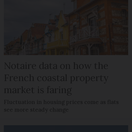
Notaire data on how the
French coastal property
market is faring
Fluctuation in housing prices come as flats
see more steady change