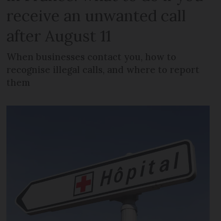
receive an unwanted call
after August 11
When businesses contact you, how to
recognise illegal calls, and where to report
them