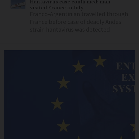
Hantavirus case confirmed: man
visited France in July
Franco-Argentinian travelled through
France before case of deadly Andes
strain hantavirus was detected