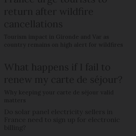
return after wildfire
cancellations
Tourism impact in Gironde and Var as
country remains on high alert for wildfires
What happens if I fail to
renew my carte de séjour?
Why keeping your carte de séjour valid
matters
Do solar panel electricity sellers in
France need to sign up for electronic
billing?