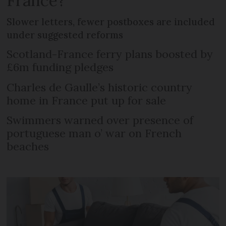
France?
Slower letters, fewer postboxes are included
under suggested reforms
Scotland-France ferry plans boosted by
£6m funding pledges
Charles de Gaulle’s historic country
home in France put up for sale
Swimmers warned over presence of
portuguese man o’ war on French
beaches