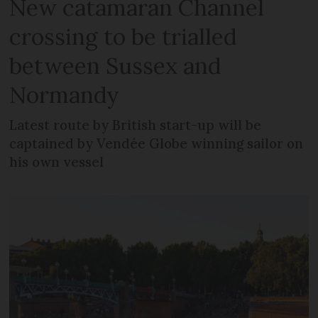
New catamaran Channel
crossing to be trialled
between Sussex and
Normandy
Latest route by British start-up will be
captained by Vendée Globe winning sailor on
his own vessel