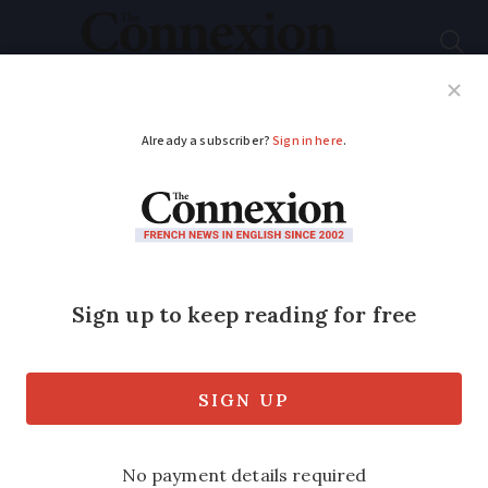
Subscribe
French News
Help Guides
Your Questions
ADVERTISEMENT
French school Covid
rules to be reviewed,
decision expected
this week
The government is hoping to make