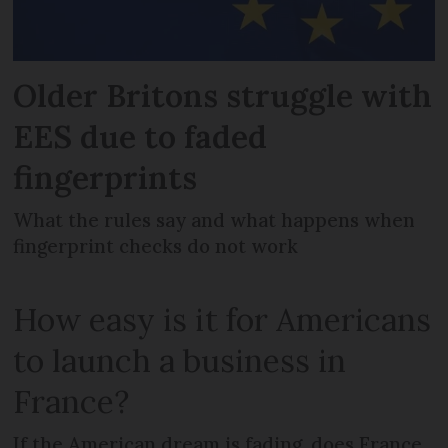
Older Britons struggle with
EES due to faded
fingerprints
What the rules say and what happens when
fingerprint checks do not work
How easy is it for Americans
to launch a business in
France?
If the American dream is fading, does France