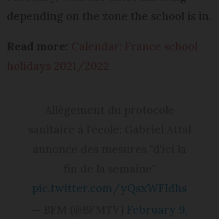
depending on the zone the school is in.
Read more:
Calendar: France school
holidays 2021/2022
Allègement du protocole
sanitaire à l'école: Gabriel Attal
annonce des mesures "d'ici la
fin de la semaine"
pic.twitter.com/yQsxWFIdhs
— BFM (@BFMTV)
February 9,