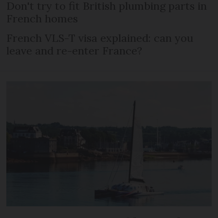
Don't try to fit British plumbing parts in
French homes
French VLS-T visa explained: can you
leave and re-enter France?