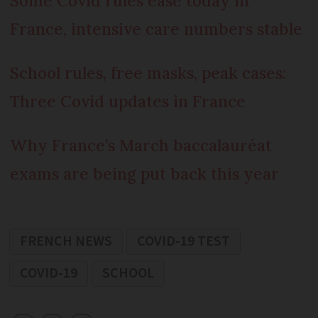
Some Covid rules ease today in
France, intensive care numbers stable
School rules, free masks, peak cases:
Three Covid updates in France
Why France’s March baccalauréat
exams are being put back this year
FRENCH NEWS
COVID-19 TEST
COVID-19
SCHOOL