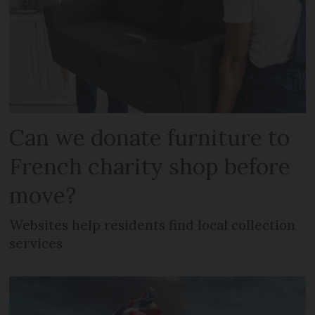
Can we donate furniture to
French charity shop before
move?
Websites help residents find local collection
services