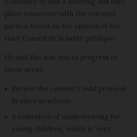
(February 9) that a meeting will take
place tomorrow with the relevant
parties, based on the opinion of the
Haut Conseil de la santé publique.
He said the aim was to progress in
three areas:
Review the current Covid protocol
in place in schools
A relaxation of mask-wearing for
young children, which is ‘very