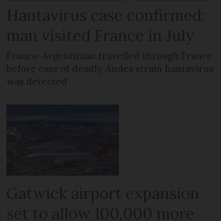
Hantavirus case confirmed:
man visited France in July
Franco-Argentinian travelled through France
before case of deadly Andes strain hantavirus
was detected
Gatwick airport expansion
set to allow 100,000 more