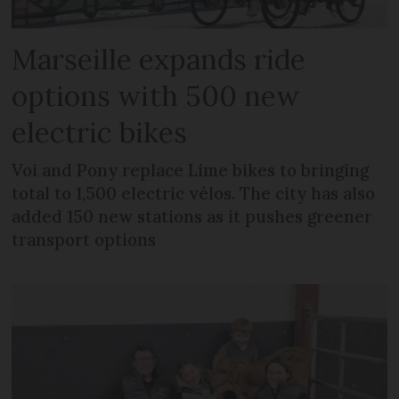
Marseille expands ride
options with 500 new
electric bikes
Voi and Pony replace Lime bikes to bringing
total to 1,500 electric vélos. The city has also
added 150 new stations as it pushes greener
transport options