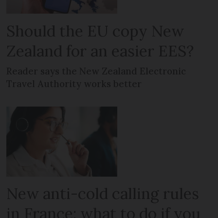
Should the EU copy New
Zealand for an easier EES?
Reader says the New Zealand Electronic
Travel Authority works better
New anti-cold calling rules
in France: what to do if you