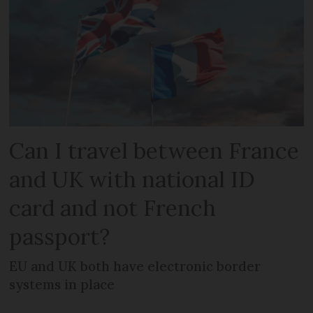
Can I travel between France
and UK with national ID
card and not French
passport?
EU and UK both have electronic border
systems in place