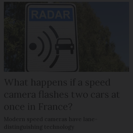
What happens if a speed
camera flashes two cars at
once in France?
Modern speed cameras have lane-
distinguishing technology