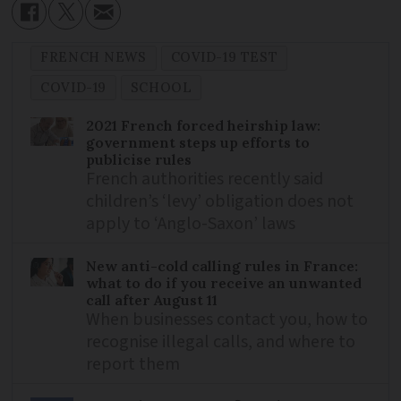
FRENCH NEWS
COVID-19 TEST
COVID-19
SCHOOL
2021 French forced heirship law:
government steps up efforts to
publicise rules
French authorities recently said
children’s ‘levy’ obligation does not
apply to ‘Anglo-Saxon’ laws
New anti-cold calling rules in France:
what to do if you receive an unwanted
call after August 11
When businesses contact you, how to
recognise illegal calls, and where to
report them