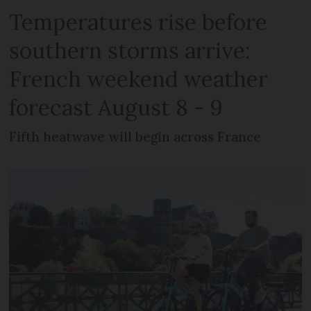
Temperatures rise before
southern storms arrive:
French weekend weather
forecast August 8 - 9
Fifth heatwave will begin across France