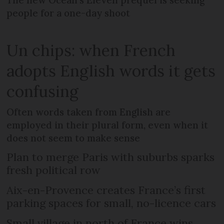
The new Ocean’s Eleven prequel is seeking
people for a one-day shoot
Un chips: when French
adopts English words it gets
confusing
Often words taken from English are
employed in their plural form, even when it
does not seem to make sense
Plan to merge Paris with suburbs sparks
fresh political row
Aix-en-Provence creates France’s first
parking spaces for small, no-licence cars
Small village in north of France wins