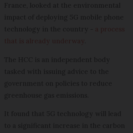
France, looked at the environmental
impact of deploying 5G mobile phone
technology in the country -
a process
that is already underway
.
The HCC is an independent body
tasked with issuing advice to the
government on policies to reduce
greenhouse gas emissions.
It found that 5G technology will lead
to a significant increase in the carbon