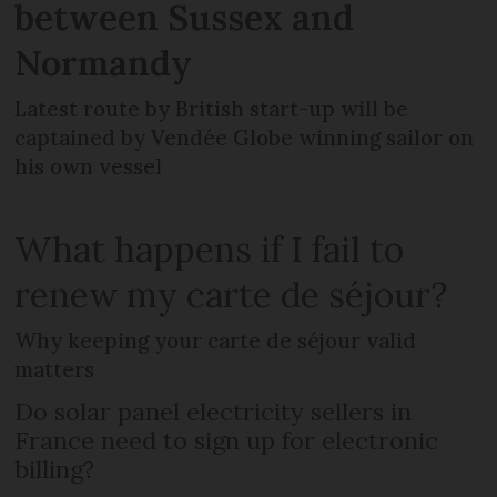
between Sussex and
Normandy
Latest route by British start-up will be
captained by Vendée Globe winning sailor on
his own vessel
What happens if I fail to
renew my carte de séjour?
Why keeping your carte de séjour valid
matters
Do solar panel electricity sellers in
France need to sign up for electronic
billing?