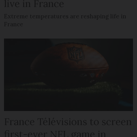
live in France
Extreme temperatures are reshaping life in
France
France Télévisions to screen
first-ever NFL game in