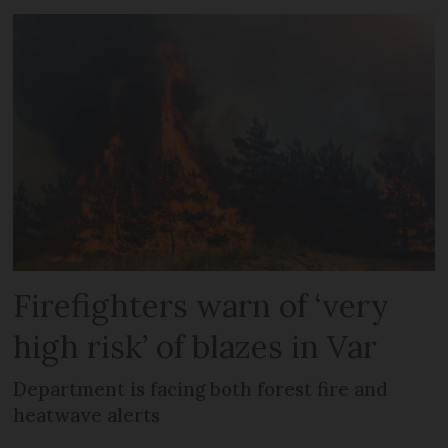
Firefighters warn of ‘very
high risk’ of blazes in Var
Department is facing both forest fire and
heatwave alerts