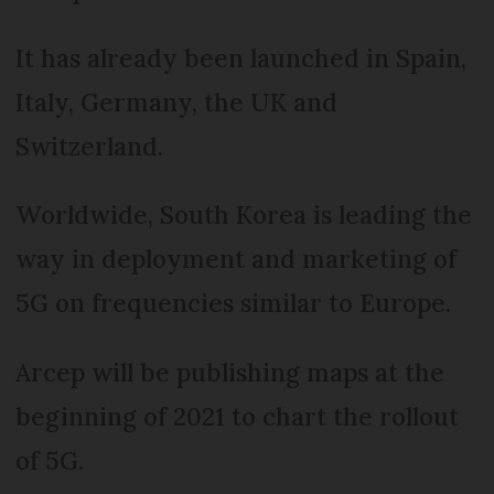
It has already been launched in Spain,
Italy, Germany, the UK and
Switzerland.
Worldwide, South Korea is leading the
way in deployment and marketing of
5G on frequencies similar to Europe.
Arcep will be publishing maps at the
beginning of 2021 to chart the rollout
of 5G.