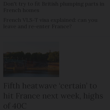
Don't try to fit British plumping parts in
French homes
French VLS-T visa explained: can you
leave and re-enter France?
Fifth heatwave ‘certain’ to
hit France next week, highs
of 40C