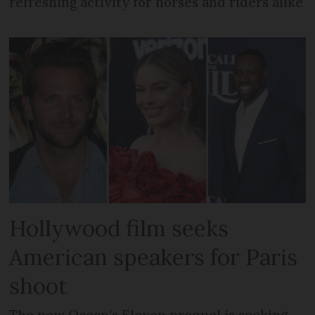
refreshing activity for horses and riders alike
Hollywood film seeks
American speakers for Paris
shoot