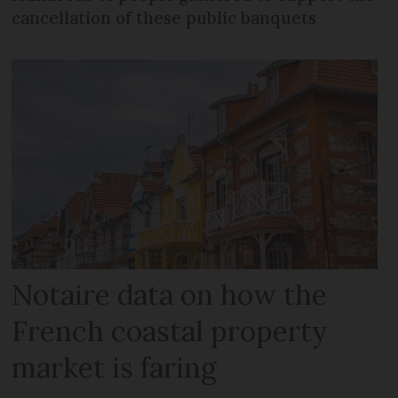
cancellation of these public banquets
Notaire data on how the
French coastal property
market is faring