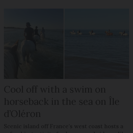
Cool off with a swim on
horseback in the sea on Île
d’Oléron
Scenic island off France’s west coast hosts a