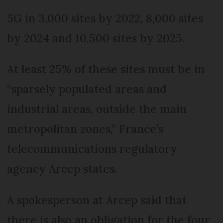
5G in 3,000 sites by 2022, 8,000 sites
by 2024 and 10,500 sites by 2025.
At least 25% of these sites must be in
“sparsely populated areas and
industrial areas, outside the main
metropolitan zones,” France’s
telecommunications regulatory
agency Arcep states.
A spokesperson at Arcep said that
there is also an obligation for the four