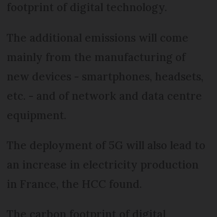
footprint of digital technology.
The additional emissions will come
mainly from the manufacturing of
new devices - smartphones, headsets,
etc. - and of network and data centre
equipment.
The deployment of 5G will also lead to
an increase in electricity production
in France, the HCC found.
The carbon footprint of digital