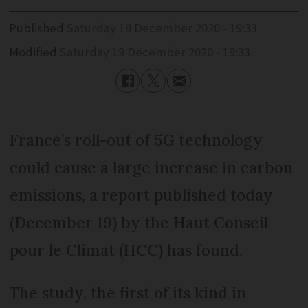
Published
Saturday 19 December 2020 - 19:33
Modified
Saturday 19 December 2020 - 19:33
France’s roll-out of 5G technology
could cause a large increase in carbon
emissions, a report published today
(December 19) by the Haut Conseil
pour le Climat (HCC) has found.
The study, the first of its kind in