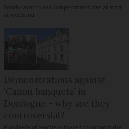
South-west to see temperatures rise at start
of weekend
Demonstrations against
‘Canon banquets’ in
Dordogne - why are they
controversial?
Hundreds of people gathered to support the