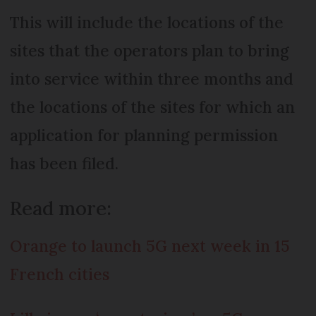
This will include the locations of the
sites that the operators plan to bring
into service within three months and
the locations of the sites for which an
application for planning permission
has been filed.
Read more:
Orange to launch 5G next week in 15
French cities