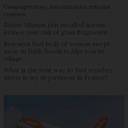
Campaigners say discrimination remains
common
Bonne Maman jam recalled across
France over risk of glass fragments
Rescuers find body of woman swept
away in flash floods in Alps tourist
village
What is the best way to find weather
alerts in my department in France?