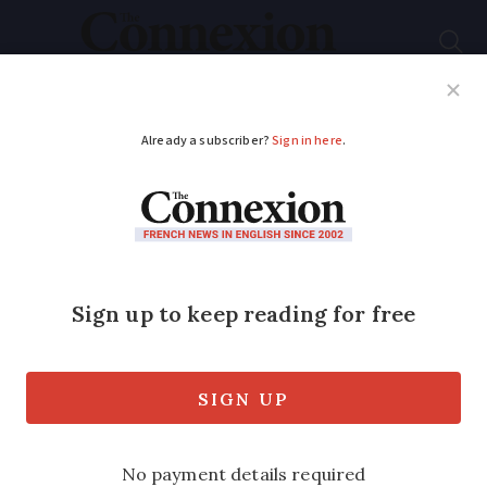
Subscribe
French News
Help Guides
Your Questions
ADVERTISEMENT
French study finds 5G
increases risk to
climate
Deployment of the new mobile internet
technology is likely to cause a