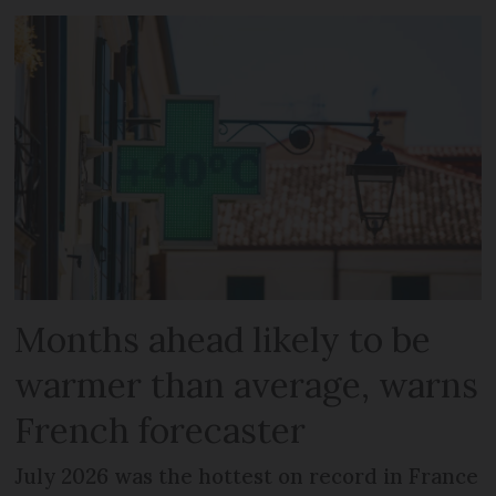
Months ahead likely to be
warmer than average, warns
French forecaster
July 2026 was the hottest on record in France