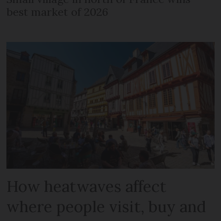
best market of 2026
How heatwaves affect
where people visit, buy and