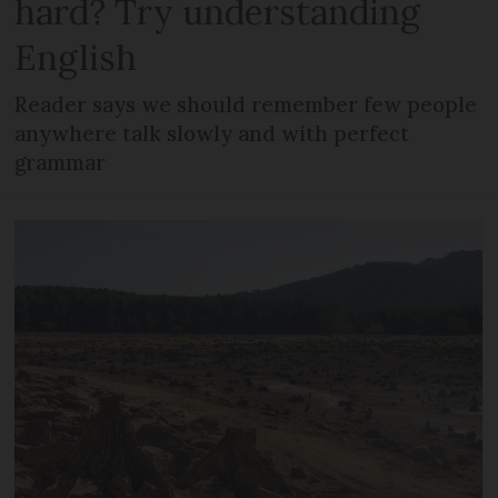
hard? Try understanding
English
Reader says we should remember few people
anywhere talk slowly and with perfect
grammar