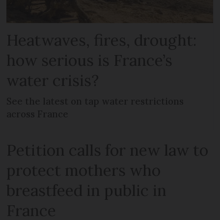
Heatwaves, fires, drought:
how serious is France’s
water crisis?
See the latest on tap water restrictions
across France
Petition calls for new law to
protect mothers who
breastfeed in public in
France