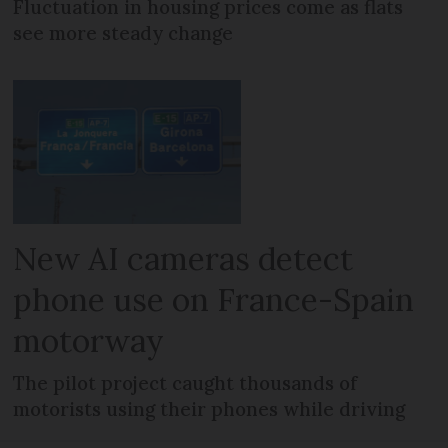
Fluctuation in housing prices come as flats
see more steady change
New AI cameras detect
phone use on France-Spain
motorway
The pilot project caught thousands of
motorists using their phones while driving