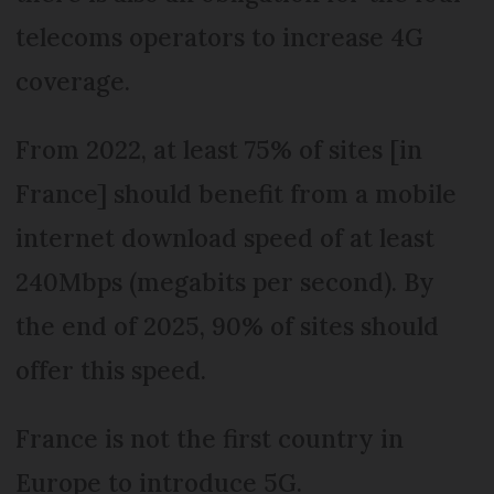
telecoms operators to increase 4G
coverage.
From 2022, at least 75% of sites [in
France] should benefit from a mobile
internet download speed of at least
240Mbps (megabits per second). By
the end of 2025, 90% of sites should
offer this speed.
France is not the first country in
Europe to introduce 5G.