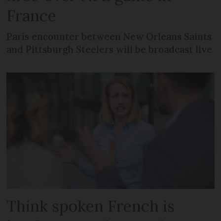
France
Paris encounter between New Orleans Saints
and Pittsburgh Steelers will be broadcast live
Think spoken French is