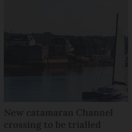
New catamaran Channel
crossing to be trialled