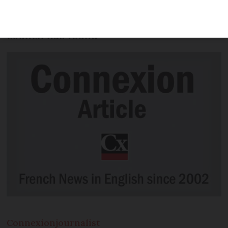
'significant increase' in greenhouse gas
emissions, an independent climate
council has found
Connexion
journalist