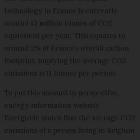
technology in France is currently
around 15 million tonnes of CO2
equivalent per year. This equates to
around 2% of France’s overall carbon
footprint, implying the average CO2
emissions is 11 tonnes per person.
To put this amount in perspective,
energy information website
Energuide states that the average CO2
emissions of a person living in Belgium