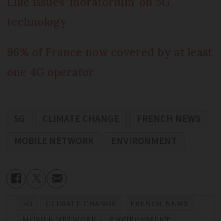
Lille issues ‘moratorium’ on 5G
technology
96% of France now covered by at least
one 4G operator
5G
CLIMATE CHANGE
FRENCH NEWS
MOBILE NETWORK
ENVIRONMENT
5G
CLIMATE CHANGE
FRENCH NEWS
MOBILE NETWORK
ENVIRONMENT