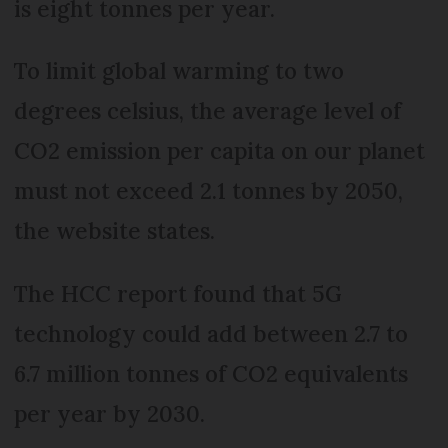
is eight tonnes per year.
To limit global warming to two
degrees celsius, the average level of
CO2 emission per capita on our planet
must not exceed 2.1 tonnes by 2050,
the website states.
The HCC report found that 5G
technology could add between 2.7 to
6.7 million tonnes of CO2 equivalents
per year by 2030.