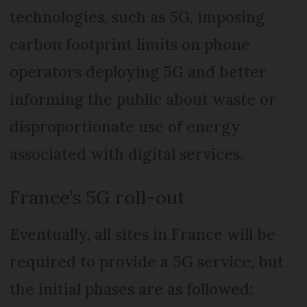
technologies, such as 5G, imposing
carbon footprint limits on phone
operators deploying 5G and better
informing the public about waste or
disproportionate use of energy
associated with digital services.
France’s 5G roll-out
Eventually, all sites in France will be
required to provide a 5G service, but
the initial phases are as followed: