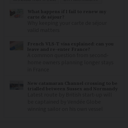
What happens if I fail to renew my
carte de séjour?
Why keeping your carte de séjour
valid matters
French VLS-T visa explained: can you
leave and re-enter France?
A common question from second-
home owners planning longer stays
in France
New catamaran Channel crossing to be
trialled between Sussex and Normandy
Latest route by British start-up will
be captained by Vendée Globe
winning sailor on his own vessel