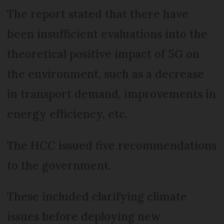
The report stated that there have
been insufficient evaluations into the
theoretical positive impact of 5G on
the environment, such as a decrease
in transport demand, improvements in
energy efficiency, etc.
The HCC issued five recommendations
to the government.
These included clarifying climate
issues before deploying new