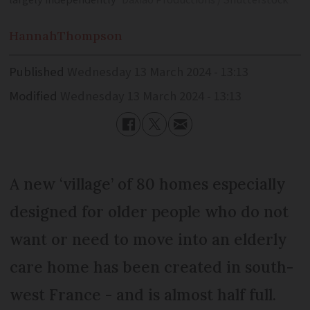
largely independently
Daxiao Productions / Shutterstock
Hannah
Thompson
Published
Wednesday 13 March 2024 - 13:13
Modified
Wednesday 13 March 2024 - 13:13
A new ‘village’ of 80 homes especially
designed for older people who do not
want or need to move into an elderly
care home has been created in south-
west France - and is almost half full.