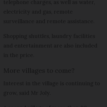
telephone charges, as well as water,
electricity and gas, remote
surveillance and remote assistance.
Shopping shuttles, laundry facilities
and entertainment are also included
in the price.
More villages to come?
Interest in the village is continuing to
grow, said Mr Joly.