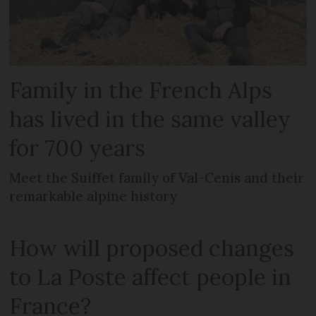
Family in the French Alps
has lived in the same valley
for 700 years
Meet the Suiffet family of Val-Cenis and their
remarkable alpine history
How will proposed changes
to La Poste affect people in
France?