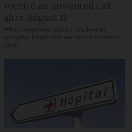
receive an unwanted call
after August 11
When businesses contact you, how to
recognise illegal calls, and where to report
them