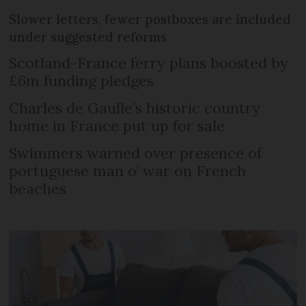
Slower letters, fewer postboxes are included
under suggested reforms
Scotland-France ferry plans boosted by
£6m funding pledges
Charles de Gaulle’s historic country
home in France put up for sale
Swimmers warned over presence of
portuguese man o’ war on French
beaches