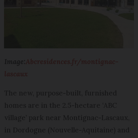
Image:
Abcresidences.fr/montignac-
lascaux
The new, purpose-built, furnished
homes are in the 2.5-hectare ‘ABC
village’ park near Montignac-Lascaux,
in Dordogne (Nouvelle-Aquitaine) and