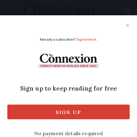
Subscribe
French News
Help Guides
Your Questions
ADVERTISEMENT
French 'village'
alternative for
retirees who do not
want nursing home
The furnished homes in Dordogne are