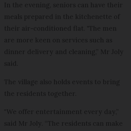
In the evening, seniors can have their
meals prepared in the kitchenette of
their air-conditioned flat. "The men
are more keen on services such as
dinner delivery and cleaning,” Mr Joly
said.
The village also holds events to bring
the residents together.
"We offer entertainment every day,”
said Mr Joly. “The residents can make