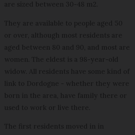
are sized between 30-48 m2.
They are available to people aged 50
or over, although most residents are
aged between 80 and 90, and most are
women. The eldest is a 98-year-old
widow. All residents have some kind of
link to Dordogne - whether they were
born in the area, have family there or
used to work or live there.
The first residents moved in in