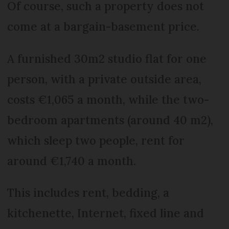
Of course, such a property does not
come at a bargain-basement price.
A furnished 30m2 studio flat for one
person, with a private outside area,
costs €1,065 a month, while the two-
bedroom apartments (around 40 m2),
which sleep two people, rent for
around €1,740 a month.
This includes rent, bedding, a
kitchenette, Internet, fixed line and