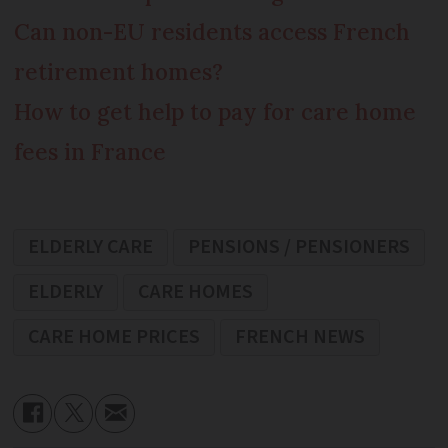
Can non-EU residents access French
retirement homes?
How to get help to pay for care home
fees in France
ELDERLY CARE
PENSIONS / PENSIONERS
ELDERLY
CARE HOMES
CARE HOME PRICES
FRENCH NEWS