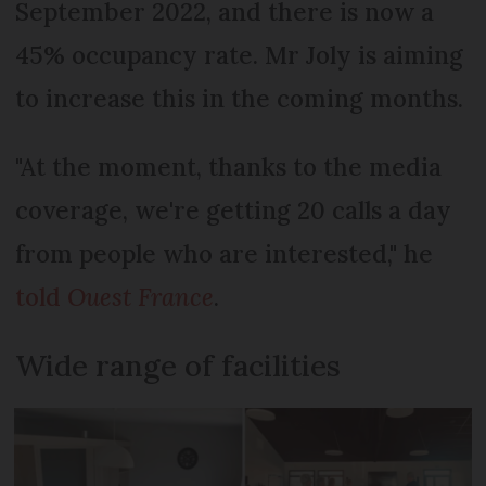
September 2022, and there is now a
45% occupancy rate. Mr Joly is aiming
to increase this in the coming months.
"At the moment, thanks to the media
coverage, we're getting 20 calls a day
from people who are interested," he
told
Ouest France
.
Wide range of facilities