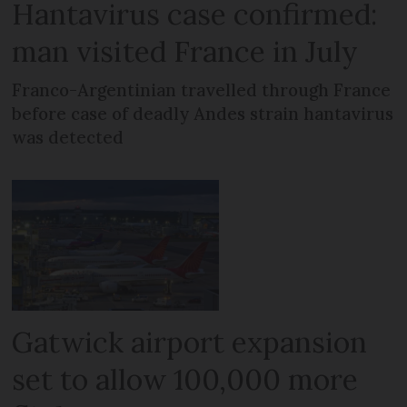
Hantavirus case confirmed:
man visited France in July
Franco-Argentinian travelled through France
before case of deadly Andes strain hantavirus
was detected
Gatwick airport expansion
set to allow 100,000 more