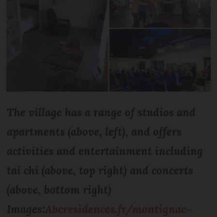
The village has a range of studios and
apartments (above, left), and offers
activities and entertainment including
tai chi (above, top right) and concerts
(above, bottom right)
Images:
Abcresidences.fr/montignac-