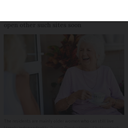
purpose-built and the site comes with a
range of facilities. There are plans to
open other such sites soon
The residents are mainly older women who can still live