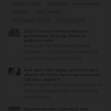
ELDERLY CARE
PENSIONS / PENSIONERS
ELDERLY
CARE HOMES
CARE HOME PRICES
FRENCH NEWS
2021 French forced heirship law:
government steps up efforts to
publicise rules
French authorities recently said
children’s ‘levy’ obligation does not
apply to ‘Anglo-Saxon’ laws
New anti-cold calling rules in France:
what to do if you receive an unwanted
call after August 11
When businesses contact you, how to
recognise illegal calls, and where to
report them
Hantavirus case confirmed: man