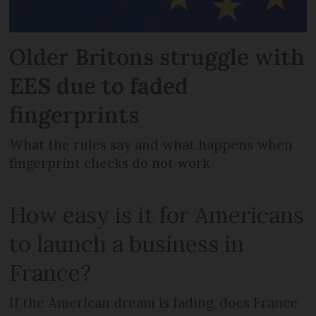
Older Britons struggle with
EES due to faded
fingerprints
What the rules say and what happens when
fingerprint checks do not work
How easy is it for Americans
to launch a business in
France?
If the American dream is fading, does France