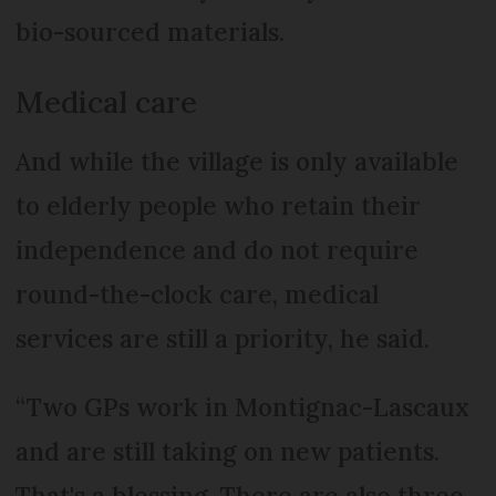
bio-sourced materials.
Medical care
And while the village is only available
to elderly people who retain their
independence and do not require
round-the-clock care, medical
services are still a priority, he said.
“Two GPs work in Montignac-Lascaux
and are still taking on new patients.
That's a blessing. There are also three