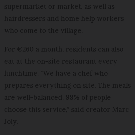
supermarket or market, as well as
hairdressers and home help workers
who come to the village.
For €260 a month, residents can also
eat at the on-site restaurant every
lunchtime. "We have a chef who
prepares everything on site. The meals
are well-balanced. 98% of people
choose this service,” said creator Marc
Joly.