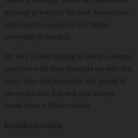
nursing practices," he said. Nurses are
also hired to come to the village
everyday if needed.
Mr Joly is also hoping to build a dental
practice with four dentists on-site this
year, who will prioritise the needs of
the residents, but will also accept
locals from a 50km radius.
Resident costs