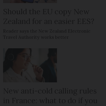
Should the EU copy New
Zealand for an easier EES?
Reader says the New Zealand Electronic
Travel Authority works better
New anti-cold calling rules
in France: what to do if you