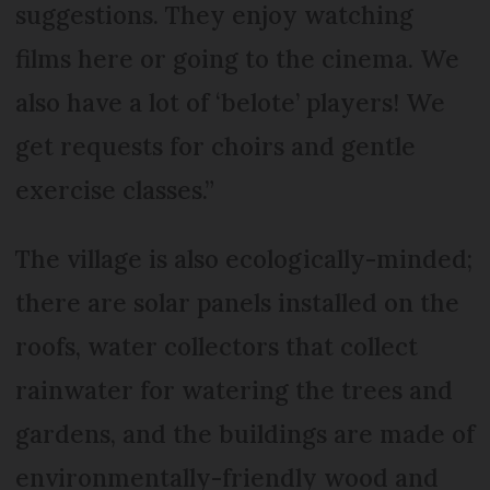
suggestions. They enjoy watching
films here or going to the cinema. We
also have a lot of ‘belote’ players! We
get requests for choirs and gentle
exercise classes.”
The village is also ecologically-minded;
there are solar panels installed on the
roofs, water collectors that collect
rainwater for watering the trees and
gardens, and the buildings are made of
environmentally-friendly wood and