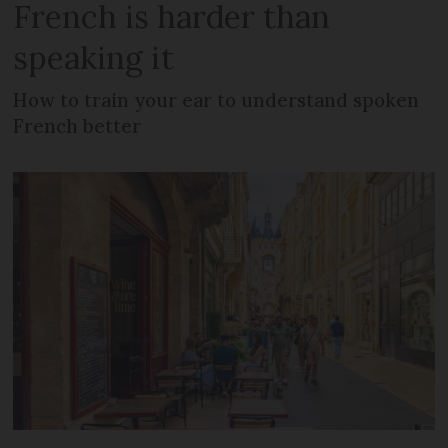
French is harder than
speaking it
How to train your ear to understand spoken
French better