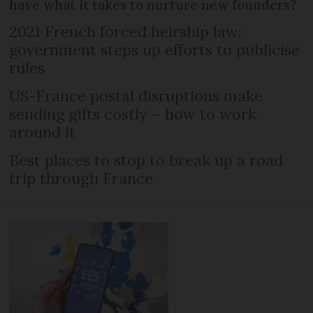
have what it takes to nurture new founders?
2021 French forced heirship law:
government steps up efforts to publicise
rules
US-France postal disruptions make
sending gifts costly – how to work
around it
Best places to stop to break up a road
trip through France