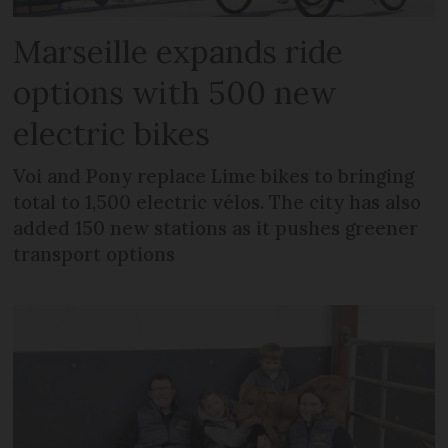
Marseille expands ride
options with 500 new
electric bikes
Voi and Pony replace Lime bikes to bringing
total to 1,500 electric vélos. The city has also
added 150 new stations as it pushes greener
transport options