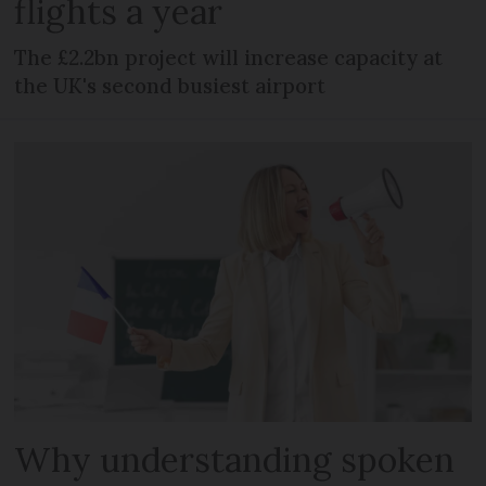
flights a year
The £2.2bn project will increase capacity at
the UK's second busiest airport
Why understanding spoken