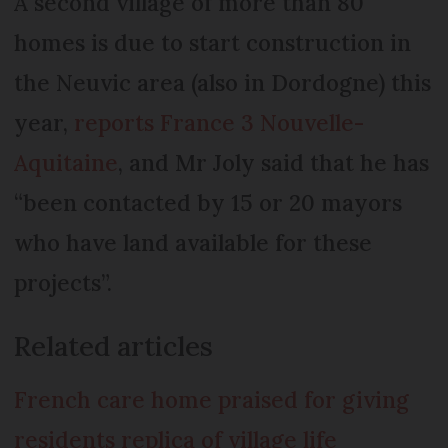
A second village of more than 80
homes is due to start construction in
the Neuvic area (also in Dordogne) this
year,
reports France 3 Nouvelle-
Aquitaine
, and Mr Joly said that he has
“been contacted by 15 or 20 mayors
who have land available for these
projects”.
Related articles
French care home praised for giving
residents replica of village life