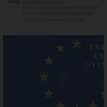
visited France in July
Franco-Argentinian travelled through
France before case of deadly Andes
strain hantavirus was detected