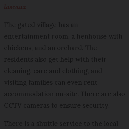
lascaux
The gated village has an
entertainment room, a henhouse with
chickens, and an orchard. The
residents also get help with their
cleaning, care and clothing, and
visiting families can even rent
accommodation on-site. There are also
CCTV cameras to ensure security.
There is a shuttle service to the local