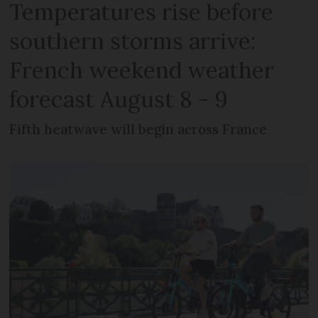
Temperatures rise before
southern storms arrive:
French weekend weather
forecast August 8 - 9
Fifth heatwave will begin across France