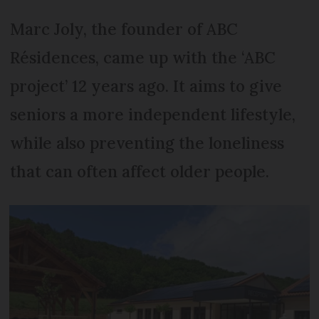
Marc Joly, the founder of ABC
Résidences, came up with the ‘ABC
project’ 12 years ago. It aims to give
seniors a more independent lifestyle,
while also preventing the loneliness
that can often affect older people.