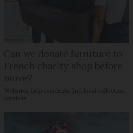
Can we donate furniture to
French charity shop before
move?
Websites help residents find local collection
services