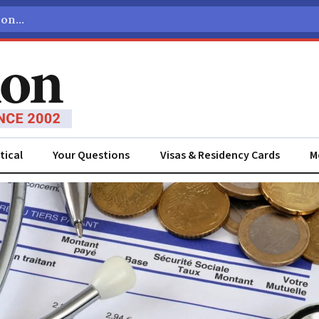
tical
Your Questions
Visas & Residency Cards
M