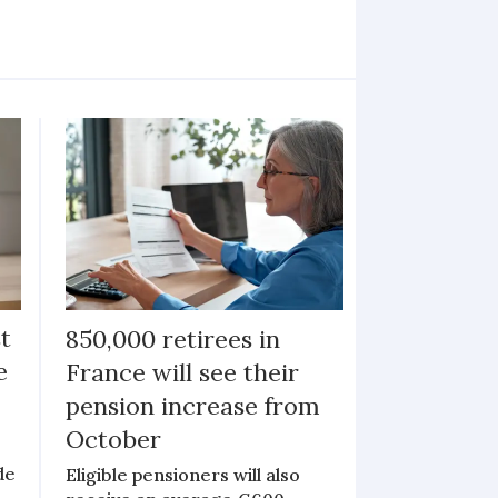
st
850,000 retirees in
e
France will see their
pension increase from
October
de
Eligible pensioners will also