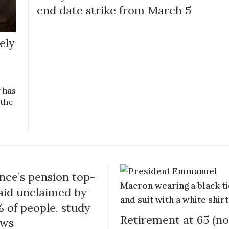
end date strike from March 5
ely
y has
 the
nce’s pension top-
aid unclaimed by
 of people, study
Retirement at 65 (no
ows