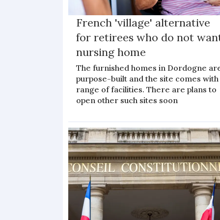
French 'village' alternative
for retirees who do not wan
nursing home
The furnished homes in Dordogne ar
purpose-built and the site comes with
range of facilities. There are plans to
open other such sites soon