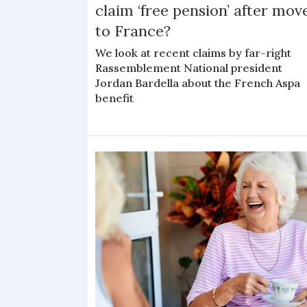
claim ‘free pension’ after mov
to France?
We look at recent claims by far-right
Rassemblement National president
Jordan Bardella about the French Aspa
benefit