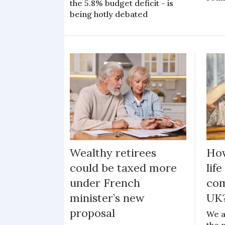
the 5.8% budget deficit - is
being hotly debated
Wealthy retirees
Ho
could be taxed more
lif
under French
com
minister’s new
UK
proposal
We a