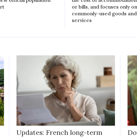
new official population
the cost of accommodation
rt
or bills, and focuses only o
commonly-used goods and
services
Updates: French long-term
Do