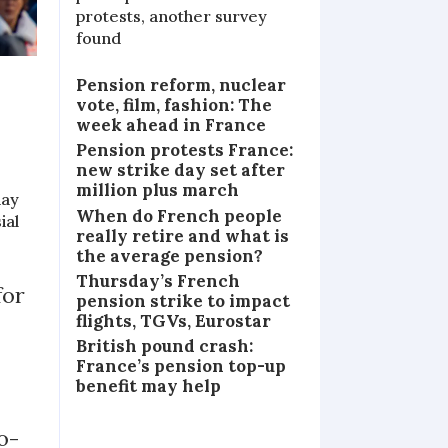
protests, another survey
found
Pension reform, nuclear
vote, film, fashion: The
week ahead in France
Pension protests France:
new strike day set after
million plus march
day
When do French people
ial
really retire and what is
the average pension?
Thursday’s French
for
pension strike to impact
flights, TGVs, Eurostar
British pound crash:
France’s pension top-up
benefit may help
o-