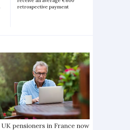
receive an average €600
n
retrospective payment
 UK pensioners in France now