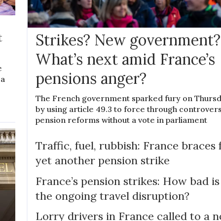
t
Strikes? New government?
What’s next amid France’s
e
pensions anger?
 a
The French government sparked fury on Thurs
by using article 49.3 to force through controvers
pension reforms without a vote in parliament
Traffic, fuel, rubbish: France braces 
yet another pension strike
France’s pension strikes: How bad is
the ongoing travel disruption?
Lorry drivers in France called to a n