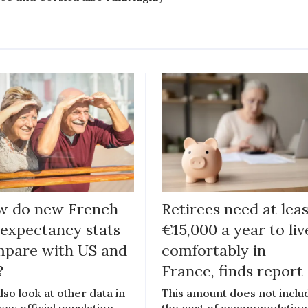
w do new French
Retirees need at lea
e expectancy stats
€15,000 a year to liv
pare with US and
comfortably in
?
France, finds report
lso look at other data in
This amount does not inclu