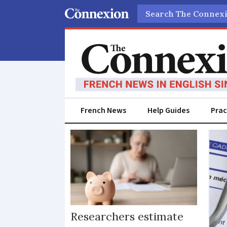
Search
French News
Help Guides
Prac
Pensions
pensioners
Researchers estimate