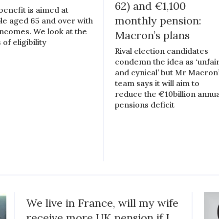
62) and €1,100
benefit is aimed at
monthly pension:
le aged 65 and over with
incomes. We look at the
Macron’s plans
 of eligibility
Rival election candidates
condemn the idea as ‘unfai
and cynical’ but Mr Macron
team says it will aim to
reduce the €10billion annua
pensions deficit
We live in France, will my wife
receive more UK pension if I