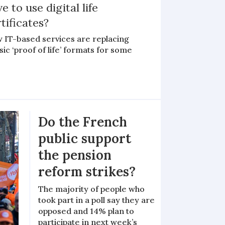
e to use digital life
tificates?
 IT-based services are replacing
sic ‘proof of life’ formats for some
Do the French
public support
the pension
reform strikes?
The majority of people who
took part in a poll say they are
opposed and 14% plan to
participate in next week’s