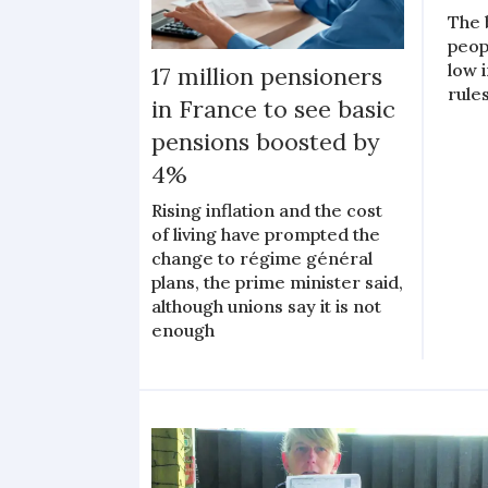
The 
peop
low 
17 million pensioners
rules
in France to see basic
pensions boosted by
4%
Rising inflation and the cost
of living have prompted the
change to régime général
plans, the prime minister said,
although unions say it is not
enough