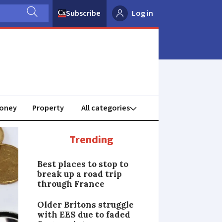
Subscribe
Log in
oney
Property
Trending
Best places to stop to
break up a road trip
through France
Older Britons struggle
with EES due to faded