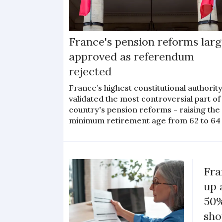
France's pension reforms larg
approved as referendum
rejected
France’s highest constitutional authorit
validated the most controversial part of
country's pension reforms - raising the
minimum retirement age from 62 to 64
Fra
up 
50%
sh