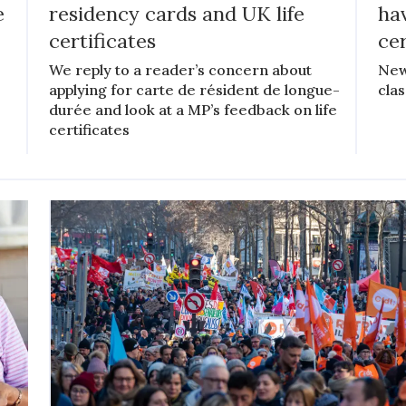
e
residency cards and UK life
hav
certificates
cer
We reply to a reader’s concern about
New
applying for carte de résident de longue-
clas
durée and look at a MP’s feedback on life
certificates