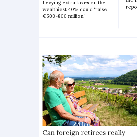
the 
Levying extra taxes on the
repo
wealthiest 40% could ‘raise
€500-800 million’
Can foreign retirees really