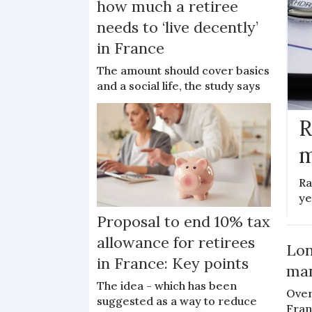
how much a retiree
needs to ‘live decently’
in France
The amount should cover basics
and a social life, the study says
R
m
Ra
ye
Proposal to end 10% tax
allowance for retirees
Lon
in France: Key points
man
The idea - which has been
Over
suggested as a way to reduce
Fran