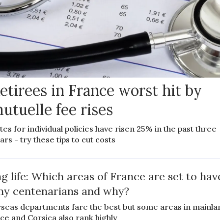
etirees in France worst hit by
utuelle fee rises
tes for individual policies have risen 25% in the past three
ars - try these tips to cut costs
g life: Which areas of France are set to hav
y centenarians and why?
seas departments fare the best but some areas in mainla
ce and Corsica also rank highly