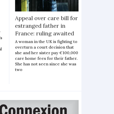
Appeal over care bill for
estranged father in
r
France: ruling awaited
’s
A woman in the UK is fighting to
overturn a court decision that
l
she and her sister pay €100,000
care home fees for their father.
She has not seen since she was
two