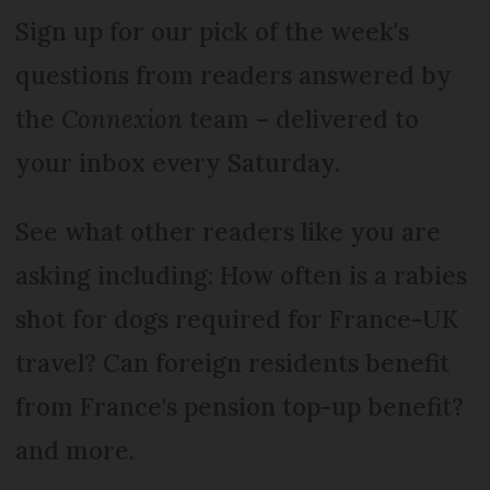
Sign up for our pick of the week's
questions from readers answered by
the
Connexion
team – delivered to
your inbox every Saturday.
See what other readers like you are
asking including: How often is a rabies
shot for dogs required for France-UK
travel? Can foreign residents benefit
from France's pension top-up benefit?
and more.