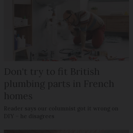
Don't try to fit British
plumbing parts in French
homes
Reader says our columnist got it wrong on
DIY – he disagrees