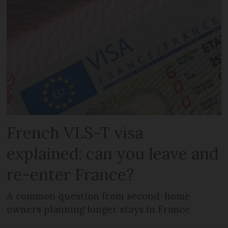
French VLS-T visa
explained: can you leave and
re-enter France?
A common question from second-home
owners planning longer stays in France