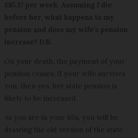
£85.17 per week. Assuming I die
before her, what happens to my
pension and does my wife’s pension
increase? D.R.
On your death, the payment of your
pension ceases. If your wife survives
you, then yes, her state pension is
likely to be increased.
As you are in your 80s, you will be
drawing the old version of the state