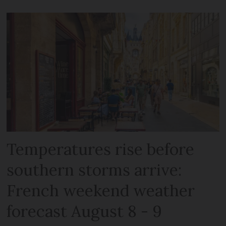
Temperatures rise before
southern storms arrive:
French weekend weather
forecast August 8 - 9