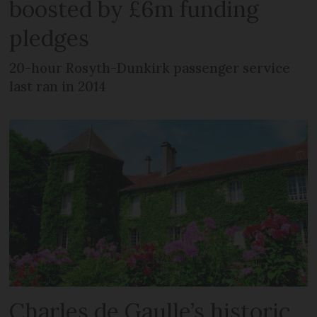
boosted by £6m funding
pledges
20-hour Rosyth-Dunkirk passenger service
last ran in 2014
Charles de Gaulle’s historic