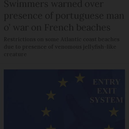
Swimmers warned over
presence of portuguese man
o’ war on French beaches
Restrictions on some Atlantic coast beaches
due to presence of venomous jellyfish-like
creature