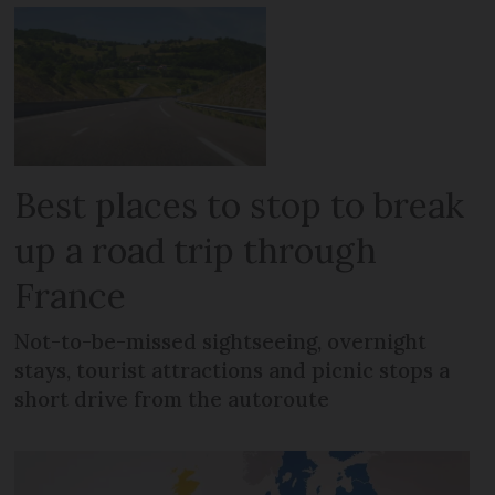
Best places to stop to break
up a road trip through
France
Not-to-be-missed sightseeing, overnight
stays, tourist attractions and picnic stops a
short drive from the autoroute