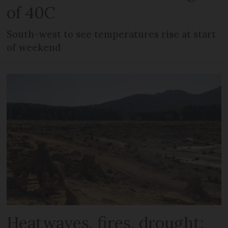
of 40C
South-west to see temperatures rise at start
of weekend
Heatwaves, fires, drought: