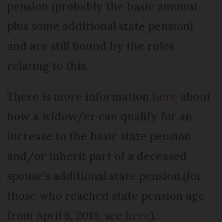
pension (probably the basic amount
plus some additional state pension)
and are still bound by the rules
relating to this.
There is more information
here
about
how a widow/er can qualify for an
increase to the basic state pension
and/or inherit part of a deceased
spouse’s additional state pension.(for
those who reached state pension age
from April 6, 2016, see
here
).