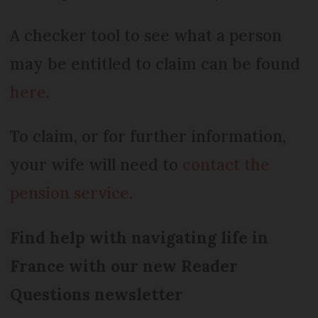
A checker tool to see what a person
may be entitled to claim can be found
here
.
To claim, or for further information,
your wife will need to
contact the
pension service
.
Find help with navigating life in
France with our new Reader
Questions newsletter