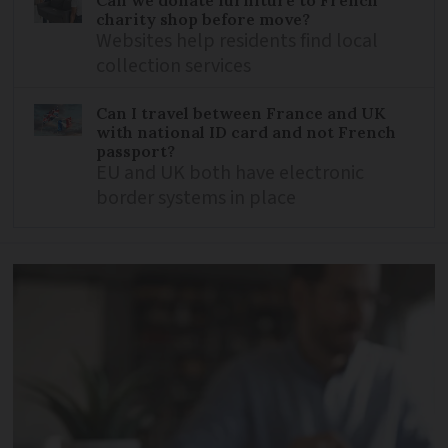
charity shop before move?
Websites help residents find local
collection services
Can I travel between France and UK
with national ID card and not French
passport?
EU and UK both have electronic
border systems in place