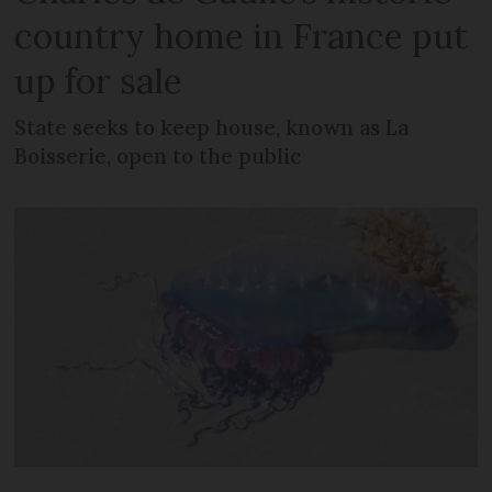
country home in France put
up for sale
State seeks to keep house, known as La
Boisserie, open to the public