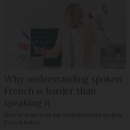
Why understanding spoken
French is harder than
speaking it
How to train your ear to understand spoken
French better