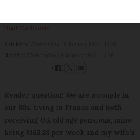
conditions
Hugh
MacDonald
Published
Wednesday 19 January 2022 - 12:36
Modified
Wednesday 19 January 2022 - 12:36
Reader question: We are a couple in
our 80s, living in France and both
receiving UK old age pensions, mine
being £163.28 per week and my wife’s