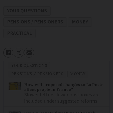
YOUR QUESTIONS
PENSIONS / PENSIONERS
MONEY
PRACTICAL
YOUR QUESTIONS
PENSIONS / PENSIONERS
MONEY
How will proposed changes to La Poste
affect people in France?
Slower letters, fewer postboxes are
included under suggested reforms
Can we donate furniture to French