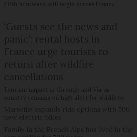
Fifth heatwave will begin across France
‘Guests see the news and
panic’: rental hosts in
France urge tourists to
return after wildfire
cancellations
Tourism impact in Gironde and Var as
country remains on high alert for wildfires
Marseille expands ride options with 500
new electric bikes
Family in the French Alps has lived in the