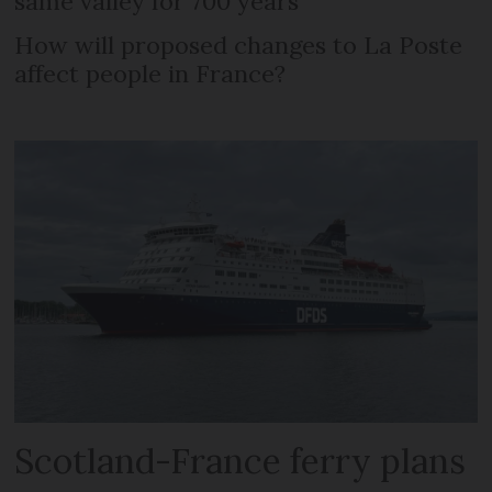
same valley for 700 years
How will proposed changes to La Poste
affect people in France?
Scotland-France ferry plans