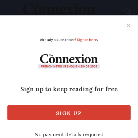
Subscribe
French News
Help Guides
Your Questions
ADVERTISEMENT
We live in France, will
my wife receive more
UK pension if I die?
UK state old age pensions can be
increased in this situation but there are