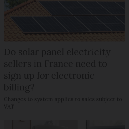
Do solar panel electricity
sellers in France need to
sign up for electronic
billing?
Changes to system applies to sales subject to
VAT