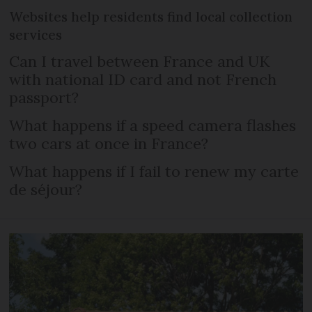
Websites help residents find local collection
services
Can I travel between France and UK
with national ID card and not French
passport?
What happens if a speed camera flashes
two cars at once in France?
What happens if I fail to renew my carte
de séjour?