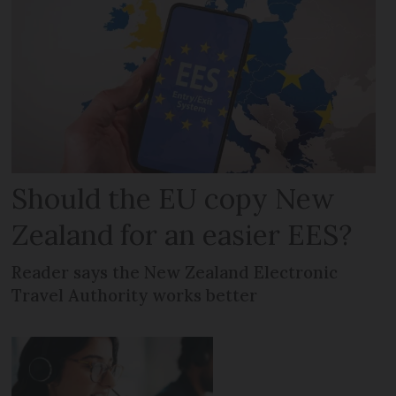
Should the EU copy New
Zealand for an easier EES?
Reader says the New Zealand Electronic
Travel Authority works better