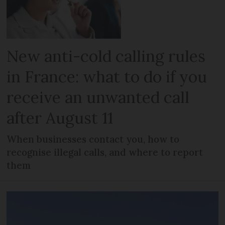
New anti-cold calling rules
in France: what to do if you
receive an unwanted call
after August 11
When businesses contact you, how to
recognise illegal calls, and where to report
them