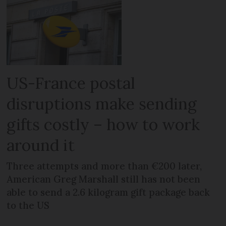
US-France postal
disruptions make sending
gifts costly – how to work
around it
Three attempts and more than €200 later,
American Greg Marshall still has not been
able to send a 2.6 kilogram gift package back
to the US