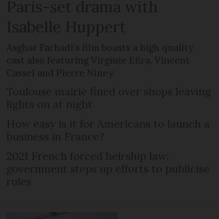
Paris-set drama with
Isabelle Huppert
Asghar Farhadi’s film boasts a high quality
cast also featuring Virginie Efira, Vincent
Cassel and Pierre Niney
Toulouse mairie fined over shops leaving
lights on at night
How easy is it for Americans to launch a
business in France?
2021 French forced heirship law:
government steps up efforts to publicise
rules