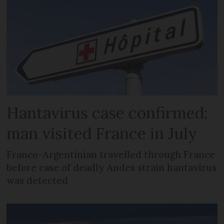
Hantavirus case confirmed:
man visited France in July
Franco-Argentinian travelled through France
before case of deadly Andes strain hantavirus
was detected