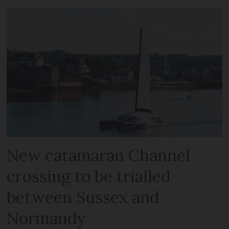
New catamaran Channel
crossing to be trialled
between Sussex and
Normandy