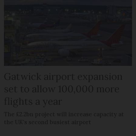
Gatwick airport expansion
set to allow 100,000 more
flights a year
The £2.2bn project will increase capacity at
the UK's second busiest airport