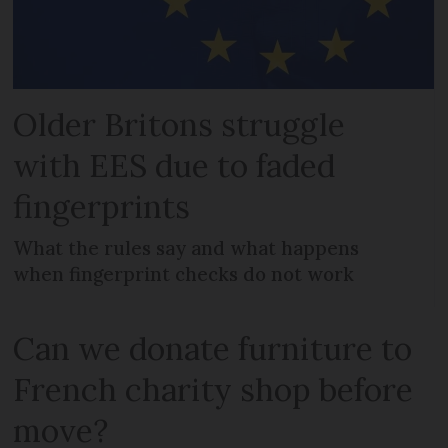
Older Britons struggle
with EES due to faded
fingerprints
What the rules say and what happens
when fingerprint checks do not work
Can we donate furniture to
French charity shop before
move?