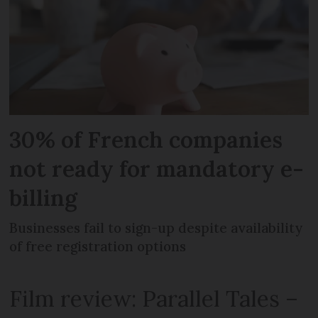
30% of French companies
not ready for mandatory e-
billing
Businesses fail to sign-up despite availability
of free registration options
Film review: Parallel Tales –