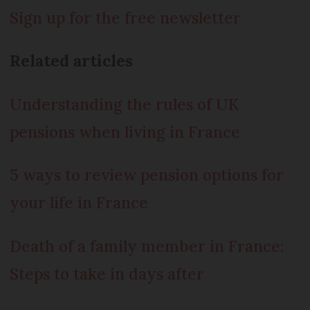
Sign up for the free newsletter
Related articles
Understanding the rules of UK
pensions when living in France
5 ways to review pension options for
your life in France
Death of a family member in France:
Steps to take in days after