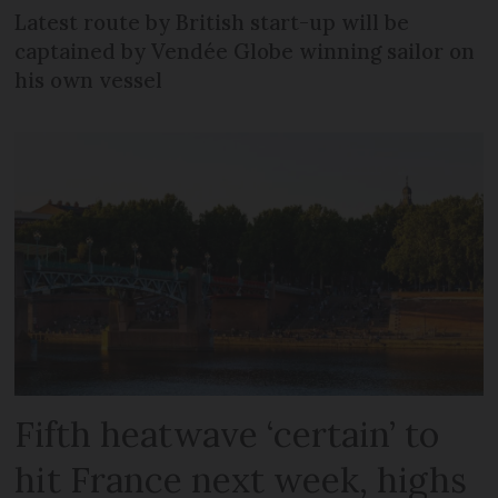
Latest route by British start-up will be
captained by Vendée Globe winning sailor on
his own vessel
Fifth heatwave ‘certain’ to
hit France next week, highs