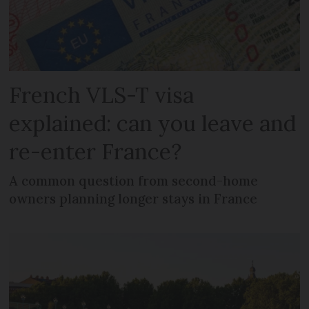
French VLS-T visa
explained: can you leave and
re-enter France?
A common question from second-home
owners planning longer stays in France