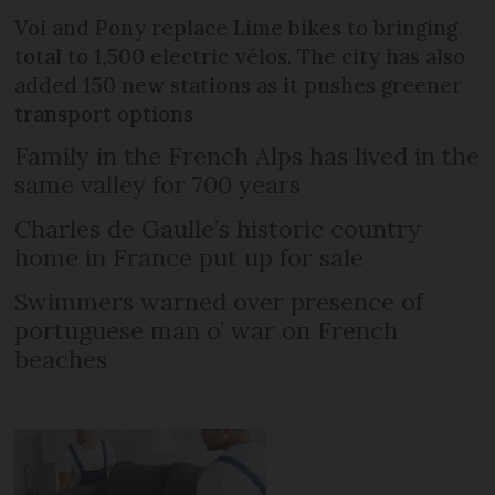
Voi and Pony replace Lime bikes to bringing
total to 1,500 electric vélos. The city has also
added 150 new stations as it pushes greener
transport options
Family in the French Alps has lived in the
same valley for 700 years
Charles de Gaulle’s historic country
home in France put up for sale
Swimmers warned over presence of
portuguese man o’ war on French
beaches