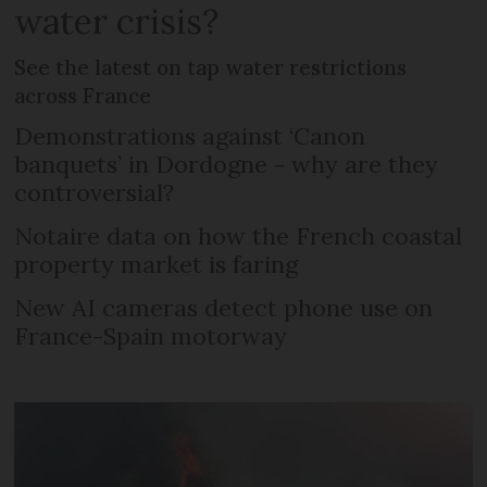
water crisis?
See the latest on tap water restrictions
across France
Demonstrations against ‘Canon
banquets’ in Dordogne - why are they
controversial?
Notaire data on how the French coastal
property market is faring
New AI cameras detect phone use on
France-Spain motorway