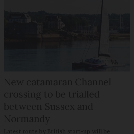
New catamaran Channel
crossing to be trialled
between Sussex and
Normandy
Latest route by British start-up will be