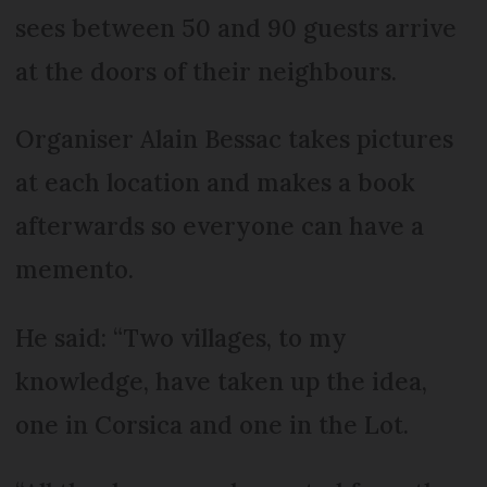
sees between 50 and 90 guests arrive
at the doors of their neighbours.
Organiser Alain Bessac takes pictures
at each location and makes a book
afterwards so everyone can have a
memento.
He said: “Two villages, to my
knowledge, have taken up the idea,
one in Corsica and one in the Lot.