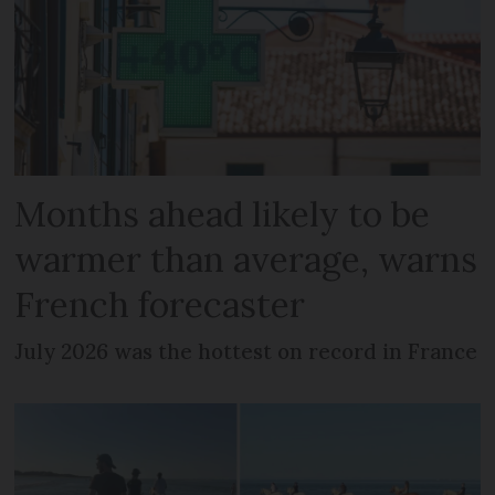
Months ahead likely to be
warmer than average, warns
French forecaster
July 2026 was the hottest on record in France