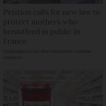
Petition calls for new law to
protect mothers who
breastfeed in public in
France
Campaigners say discrimination remains
common