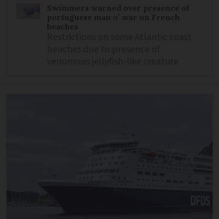
Swimmers warned over presence of
portuguese man o’ war on French
beaches
Restrictions on some Atlantic coast
beaches due to presence of
venomous jellyfish-like creature