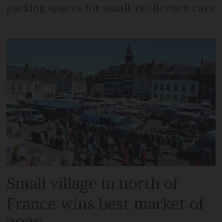
parking spaces for small, no-licence cars
Small village in north of
France wins best market of