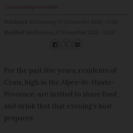
Connexion
journalist
Published
Wednesday 27 November 2019 - 15:00
Modified
Wednesday 27 November 2019 - 15:00
For the past five years, residents of
Cruis, high in the Alpes-de-Haute-
Provence, are invited to share food
and drink that that evening’s host
prepares.