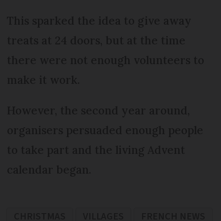
This sparked the idea to give away
treats at 24 doors, but at the time
there were not enough volunteers to
make it work.
However, the second year around,
organisers persuaded enough people
to take part and the living Advent
calendar began.
CHRISTMAS
VILLAGES
FRENCH NEWS