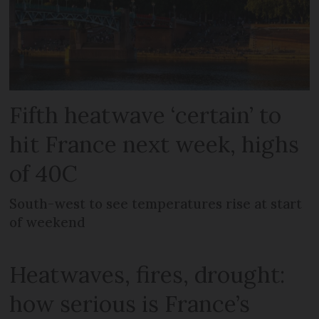
Fifth heatwave ‘certain’ to
hit France next week, highs
of 40C
South-west to see temperatures rise at start
of weekend
Heatwaves, fires, drought:
how serious is France’s