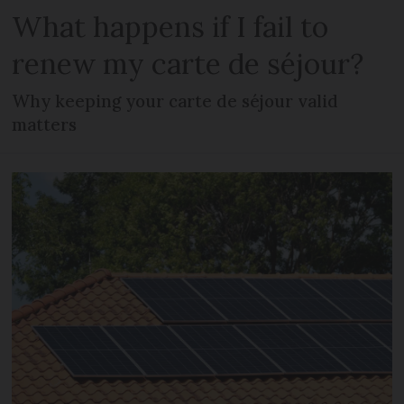
What happens if I fail to
renew my carte de séjour?
Why keeping your carte de séjour valid
matters