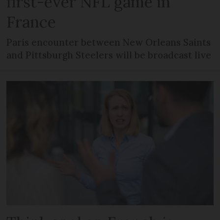
first-ever NFL game in
France
Paris encounter between New Orleans Saints
and Pittsburgh Steelers will be broadcast live