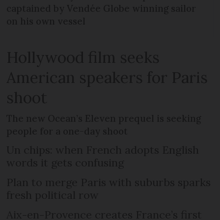
captained by Vendée Globe winning sailor
on his own vessel
Hollywood film seeks
American speakers for Paris
shoot
The new Ocean’s Eleven prequel is seeking
people for a one-day shoot
Un chips: when French adopts English
words it gets confusing
Plan to merge Paris with suburbs sparks
fresh political row
Aix-en-Provence creates France’s first