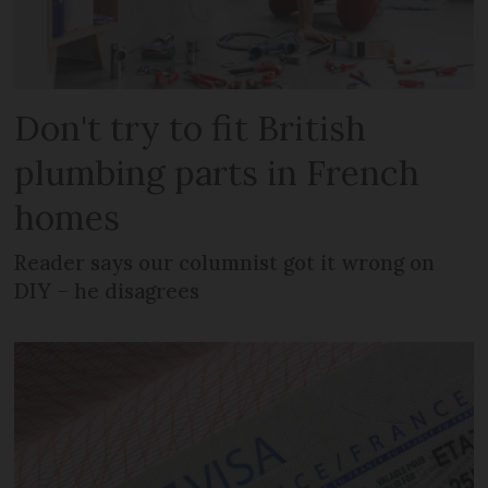
Don't try to fit British
plumbing parts in French
homes
Reader says our columnist got it wrong on
DIY – he disagrees