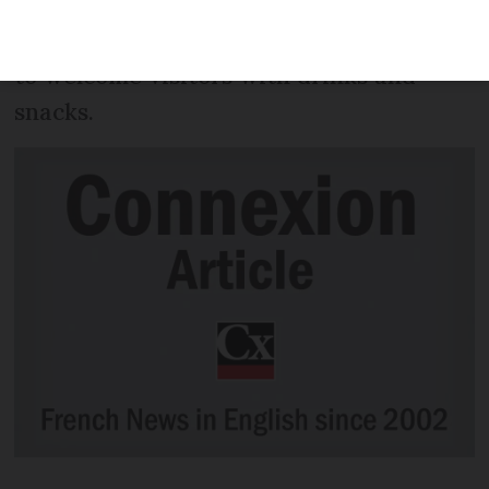
residents opening their doors on a
different evening from December 1 to 24
to welcome visitors with drinks and
snacks.