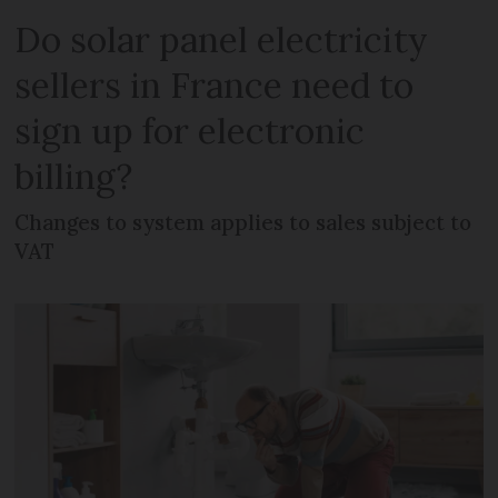
Do solar panel electricity
sellers in France need to
sign up for electronic
billing?
Changes to system applies to sales subject to
VAT