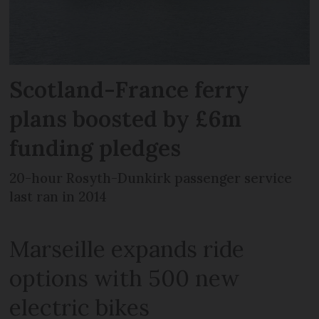
Scotland-France ferry
plans boosted by £6m
funding pledges
20-hour Rosyth-Dunkirk passenger service
last ran in 2014
Marseille expands ride
options with 500 new
electric bikes