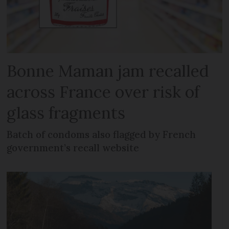
Bonne Maman jam recalled
across France over risk of
glass fragments
Batch of condoms also flagged by French
government’s recall website