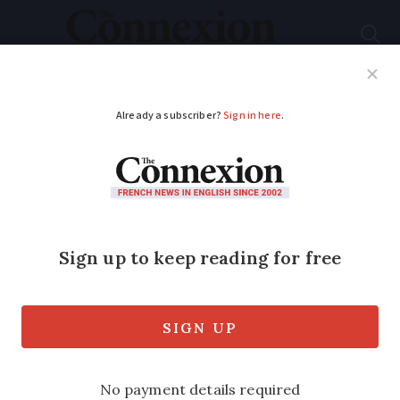
Subscribe
French News
Help Guides
Your Questions
ADVERTISEMENT
French village is a
real-life Advent
calendar
Each year a tiny village turns itself into
a real-life Advent calendar, with