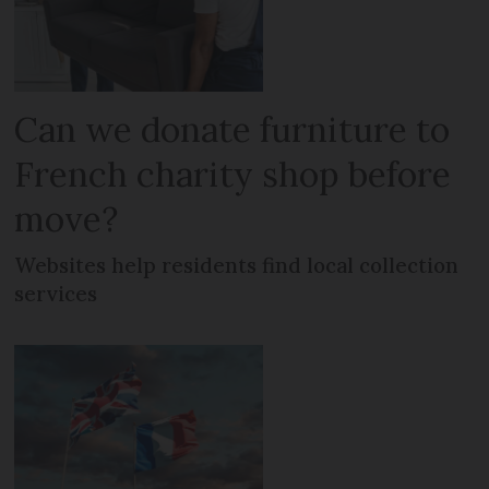
Can we donate furniture to
French charity shop before
move?
Websites help residents find local collection
services