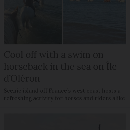
Cool off with a swim on
horseback in the sea on Île
d’Oléron
Scenic island off France’s west coast hosts a
refreshing activity for horses and riders alike