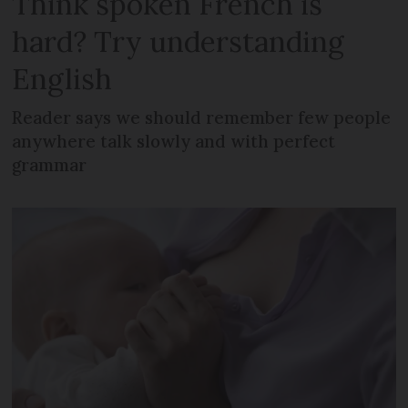
Think spoken French is
hard? Try understanding
English
Reader says we should remember few people
anywhere talk slowly and with perfect
grammar