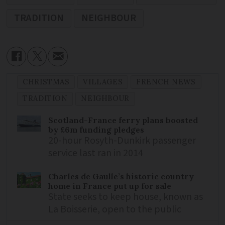
TRADITION
NEIGHBOUR
CHRISTMAS
VILLAGES
FRENCH NEWS
TRADITION
NEIGHBOUR
Scotland-France ferry plans boosted
by £6m funding pledges
20-hour Rosyth-Dunkirk passenger
service last ran in 2014
Charles de Gaulle’s historic country
home in France put up for sale
State seeks to keep house, known as
La Boisserie, open to the public