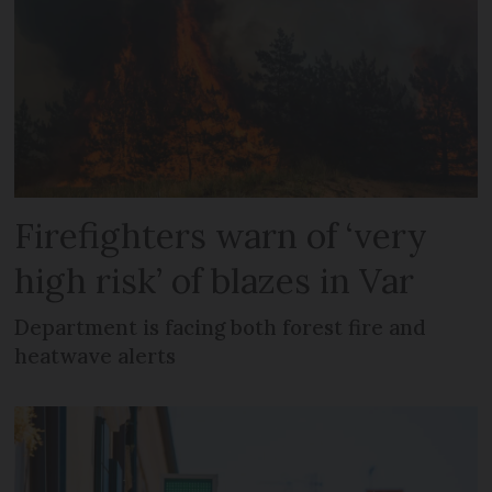
Firefighters warn of ‘very
high risk’ of blazes in Var
Department is facing both forest fire and
heatwave alerts