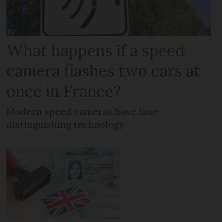
What happens if a speed
camera flashes two cars at
once in France?
Modern speed cameras have lane-
distinguishing technology