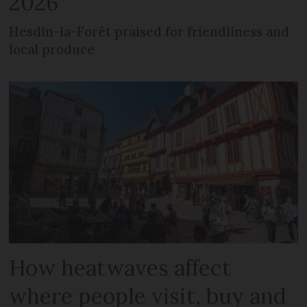
2026
Hesdin-la-Forêt praised for friendliness and
local produce
How heatwaves affect
where people visit, buy and