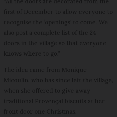
“All the doors are decorated from the
first of December to allow everyone to
recognise the ‘openings’ to come. We
also post a complete list of the 24
doors in the village so that everyone
knows where to go.”
The idea came from Monique
Micoulin, who has since left the village,
when she offered to give away
traditional Provençal biscuits at her
front door one Christmas.