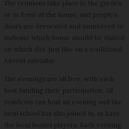
The reunions take place in the garden
or in front of the house, and people’s
doors are decorated and numbered to
indicate which house should be visited
on which day, just like on a traditional
Advent calendar.
The evenings are all free, with each
host funding their participation. All
residents can host an evening and the
local school has also joined in, as have
the local boules players. Each evening