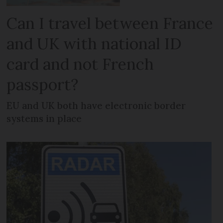
Can I travel between France
and UK with national ID
card and not French
passport?
EU and UK both have electronic border
systems in place