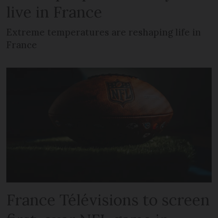
live in France
Extreme temperatures are reshaping life in
France
France Télévisions to screen