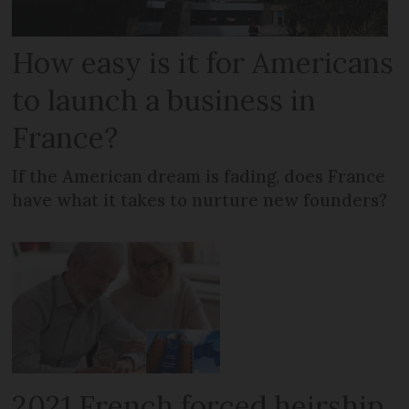
How easy is it for Americans
to launch a business in
France?
If the American dream is fading, does France
have what it takes to nurture new founders?
2021 French forced heirship