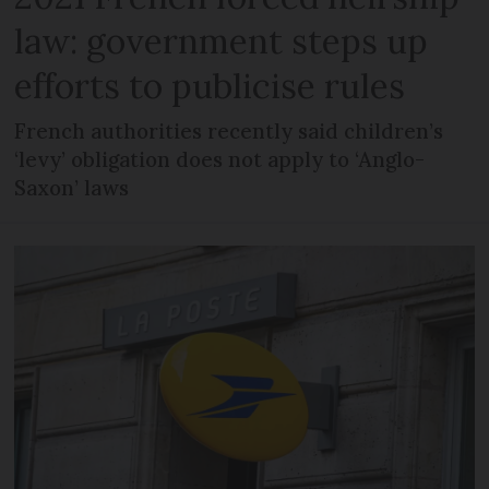
law: government steps up
efforts to publicise rules
French authorities recently said children’s
‘levy’ obligation does not apply to ‘Anglo-
Saxon’ laws