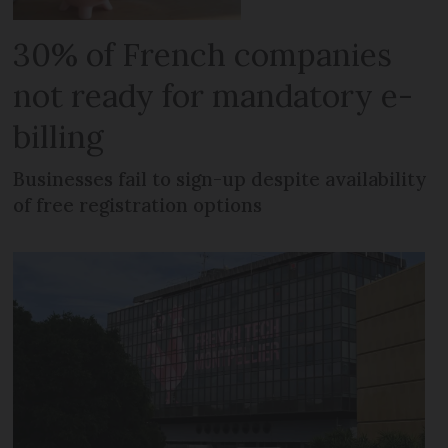
30% of French companies
not ready for mandatory e-
billing
Businesses fail to sign-up despite availability
of free registration options