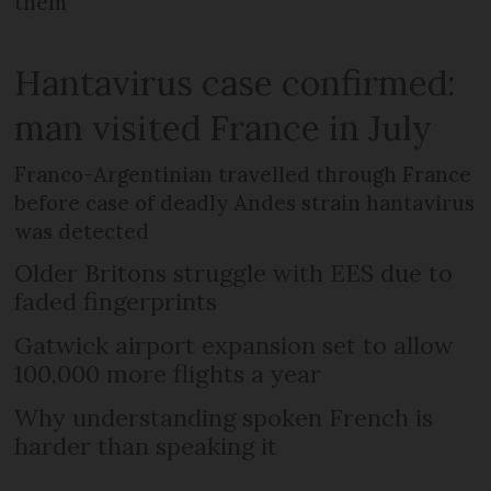
them
Hantavirus case confirmed:
man visited France in July
Franco-Argentinian travelled through France
before case of deadly Andes strain hantavirus
was detected
Older Britons struggle with EES due to
faded fingerprints
Gatwick airport expansion set to allow
100,000 more flights a year
Why understanding spoken French is
harder than speaking it