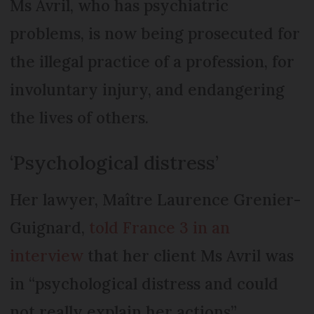
Ms Avril, who has psychiatric
problems, is now being prosecuted for
the illegal practice of a profession, for
involuntary injury, and endangering
the lives of others.
‘Psychological distress’
Her lawyer, Maître Laurence Grenier-
Guignard,
told France 3 in an
interview
that her client Ms Avril was
in “psychological distress and could
not really explain her actions”.