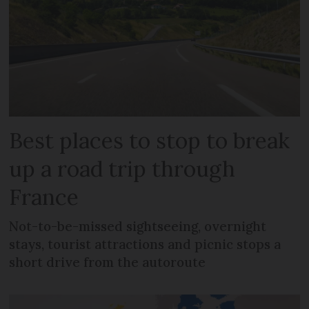
Best places to stop to break
up a road trip through
France
Not-to-be-missed sightseeing, overnight
stays, tourist attractions and picnic stops a
short drive from the autoroute