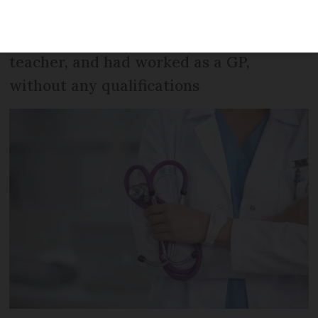
care and criminal investigation after she
was discovered to be working as a
teacher, and had worked as a GP,
without any qualifications