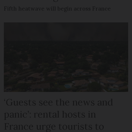
Fifth heatwave will begin across France
‘Guests see the news and
panic’: rental hosts in
France urge tourists to