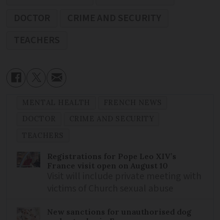
DOCTOR
CRIME AND SECURITY
TEACHERS
MENTAL HEALTH
FRENCH NEWS
DOCTOR
CRIME AND SECURITY
TEACHERS
Registrations for Pope Leo XIV’s
France visit open on August 10
Visit will include private meeting with
victims of Church sexual abuse
New sanctions for unauthorised dog