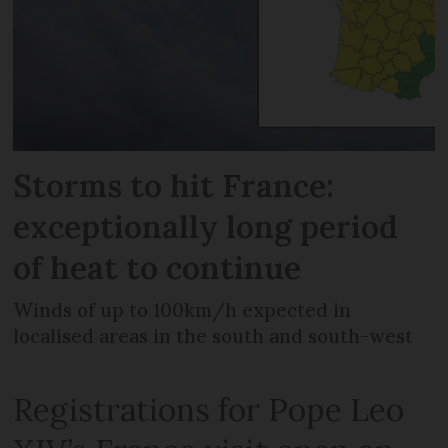
Storms to hit France:
exceptionally long period
of heat to continue
Winds of up to 100km/h expected in
localised areas in the south and south-west
Registrations for Pope Leo