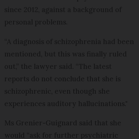
since 2012, against a background of
personal problems.
“A diagnosis of schizophrenia had been
mentioned, but this was finally ruled
out,” the lawyer said. “The latest
reports do not conclude that she is
schizophrenic, even though she
experiences auditory hallucinations."
Ms Grenier-Guignard said that she
would “ask for further psychiatric