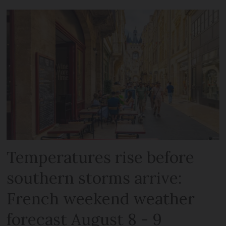
Temperatures rise before
southern storms arrive:
French weekend weather
forecast August 8 - 9