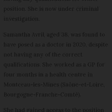
position. She is now under criminal
investigation.
Samantha Avril, aged 38, was found to
have posed as a doctor in 2020, despite
not having any of the correct
qualifications. She worked as a GP for
four months in a health centre in
Montceau-les-Mines (Saône-et-Loire,
Bourgogne-Franche-Comté).
She had gained access to the position