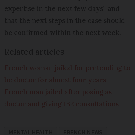
expertise in the next few days” and
that the next steps in the case should
be confirmed within the next week.
Related articles
French woman jailed for pretending to
be doctor for almost four years
French man jailed after posing as
doctor and giving 132 consultations
MENTAL HEALTH
FRENCH NEWS