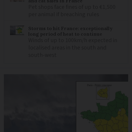
and cat sales in France
Pet shops face fines of up to €1,500
per animal if breaching rules
Storms to hit France: exceptionally
long period of heat to continue
Winds of up to 100km/h expected in
localised areas in the south and
south-west