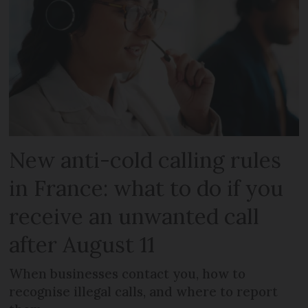
New anti-cold calling rules
in France: what to do if you
receive an unwanted call
after August 11
When businesses contact you, how to
recognise illegal calls, and where to report