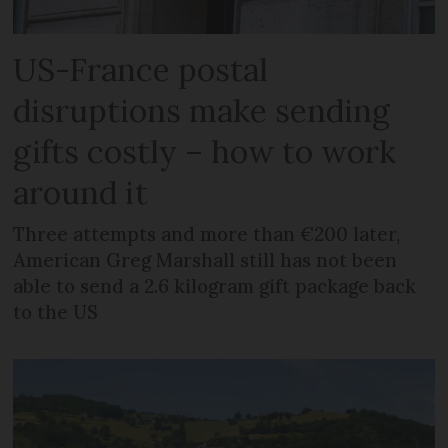
US-France postal
disruptions make sending
gifts costly – how to work
around it
Three attempts and more than €200 later,
American Greg Marshall still has not been
able to send a 2.6 kilogram gift package back
to the US