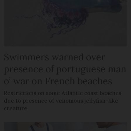
Swimmers warned over
presence of portuguese man
o’ war on French beaches
Restrictions on some Atlantic coast beaches
due to presence of venomous jellyfish-like
creature