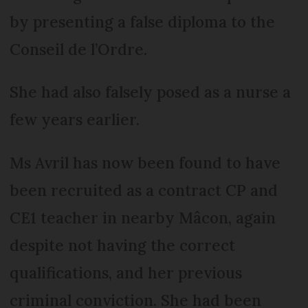
by presenting a false diploma to the
Conseil de l’Ordre.
She had also falsely posed as a nurse a
few years earlier.
Ms Avril has now been found to have
been recruited as a contract CP and
CE1 teacher in nearby Mâcon, again
despite not having the correct
qualifications, and her previous
criminal conviction. She had been