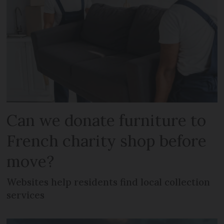
Can we donate furniture to
French charity shop before
move?
Websites help residents find local collection
services