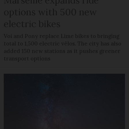
Marseille expands ride
options with 500 new
electric bikes
Voi and Pony replace Lime bikes to bringing
total to 1,500 electric vélos. The city has also
added 150 new stations as it pushes greener
transport options