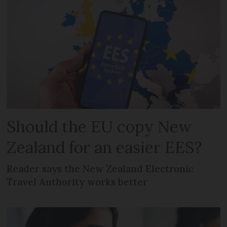
Should the EU copy New
Zealand for an easier EES?
Reader says the New Zealand Electronic
Travel Authority works better