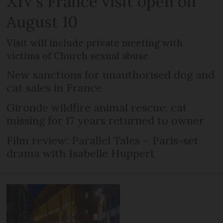
XIV’s France visit open on
August 10
Visit will include private meeting with
victims of Church sexual abuse
New sanctions for unauthorised dog and
cat sales in France
Gironde wildfire animal rescue: cat
missing for 17 years returned to owner
Film review: Parallel Tales – Paris-set
drama with Isabelle Huppert