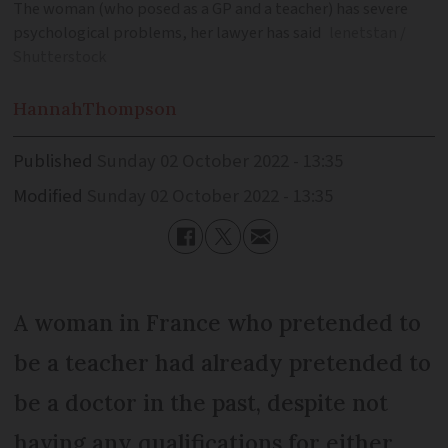
The woman (who posed as a GP and a teacher) has severe
psychological problems, her lawyer has said
lenetstan /
Shutterstock
Hannah
Thompson
Published
Sunday 02 October 2022 - 13:35
Modified
Sunday 02 October 2022 - 13:35
A woman in France who pretended to
be a teacher had already pretended to
be a doctor in the past, despite not
having any qualifications for either