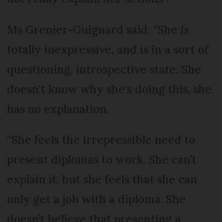
Ms Grenier-Guignard said: “She is
totally inexpressive, and is in a sort of
questioning, introspective state. She
doesn't know why she's doing this, she
has no explanation.
“She feels the irrepressible need to
present diplomas to work. She can’t
explain it, but she feels that she can
only get a job with a diploma. She
doesn’t believe that presenting a