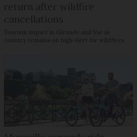
return after wildfire
cancellations
Tourism impact in Gironde and Var as
country remains on high alert for wildfires