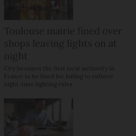
Toulouse mairie fined over
shops leaving lights on at
night
City becomes the first local authority in
France to be fined for failing to enforce
night-time lighting rules