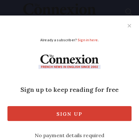
Subscribe
French News
Help Guides
Your Questions
ADVERTISEMENT
French woman who
posed as fake GP now
found posing as fake
teacher
Samantha Avril is now under psychiatric