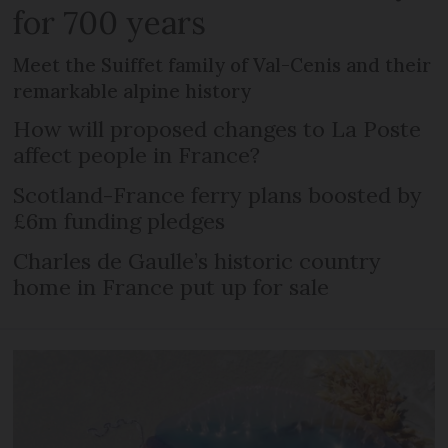
for 700 years
Meet the Suiffet family of Val-Cenis and their
remarkable alpine history
How will proposed changes to La Poste
affect people in France?
Scotland-France ferry plans boosted by
£6m funding pledges
Charles de Gaulle’s historic country
home in France put up for sale