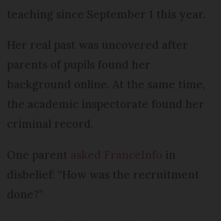
teaching since September 1 this year.
Her real past was uncovered after
parents of pupils found her
background online. At the same time,
the academic inspectorate found her
criminal record.
One parent
asked FranceInfo
in
disbelief: “How was the recruitment
done?”