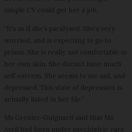
simple CV could get her a job.
“It’s as if she’s paralysed. She's very
worried, and is expecting to go to
prison. She is really not comfortable in
her own skin. She doesn't have much
self-esteem. She seems to me sad, and
depressed. This state of depression is
actually listed in her file.”
Ms Grenier-Guignard said that Ms
Avril had been under psychiatric care