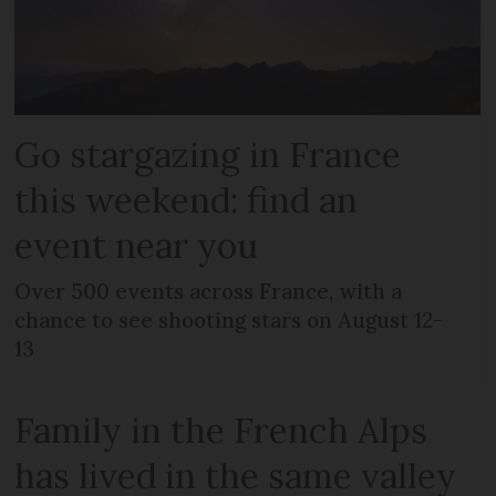
Go stargazing in France
this weekend: find an
event near you
Over 500 events across France, with a
chance to see shooting stars on August 12-
13
Family in the French Alps
has lived in the same valley