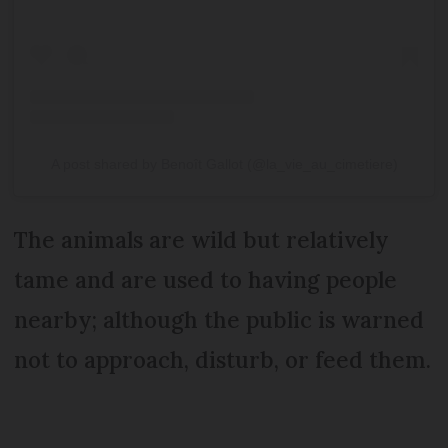
A post shared by Benoît Gallot (@la_vie_au_cimetiere)
The animals are wild but relatively
tame and are used to having people
nearby; although the public is warned
not to approach, disturb, or feed them.