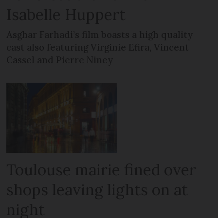
Isabelle Huppert
Asghar Farhadi’s film boasts a high quality
cast also featuring Virginie Efira, Vincent
Cassel and Pierre Niney
Toulouse mairie fined over
shops leaving lights on at
night