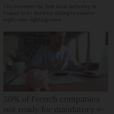
City becomes the first local authority in
France to be fined for failing to enforce
night-time lighting rules
30% of French companies
not ready for mandatory e-