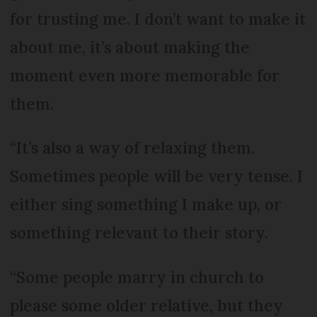
for trusting me. I don’t want to make it
about me, it’s about making the
moment even more memorable for
them.
“It’s also a way of relaxing them.
Sometimes people will be very tense. I
either sing something I make up, or
something relevant to their story.
“Some people marry in church to
please some older relative, but they