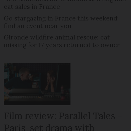
cat sales in France
Go stargazing in France this weekend:
find an event near you
Gironde wildfire animal rescue: cat
missing for 17 years returned to owner
Film review: Parallel Tales –
Paris-set drama with