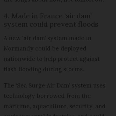
4. Made in France ‘air dam’
system could prevent floods
A new ‘air dam’ system made in
Normandy could be deployed
nationwide to help protect against
flash flooding during storms.
The ‘Sea Surge Air Dam’ system uses
technology borrowed from the
maritime, aquaculture, security, and