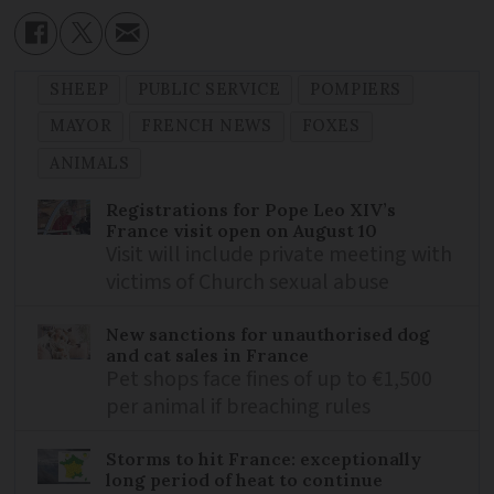
SHEEP
PUBLIC SERVICE
POMPIERS
MAYOR
FRENCH NEWS
FOXES
ANIMALS
Registrations for Pope Leo XIV’s
France visit open on August 10
Visit will include private meeting with
victims of Church sexual abuse
New sanctions for unauthorised dog
and cat sales in France
Pet shops face fines of up to €1,500
per animal if breaching rules
Storms to hit France: exceptionally
long period of heat to continue