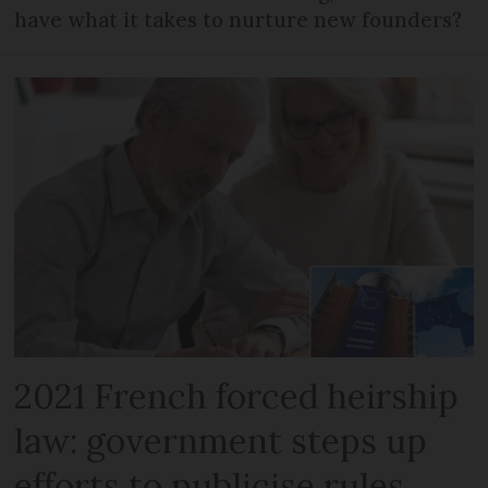
have what it takes to nurture new founders?
2021 French forced heirship
law: government steps up
efforts to publicise rules