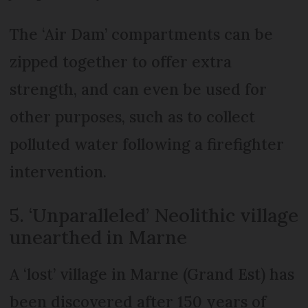
The ‘Air Dam’ compartments can be
zipped together to offer extra
strength, and can even be used for
other purposes, such as to collect
polluted water following a firefighter
intervention.
5. ‘Unparalleled’ Neolithic village
unearthed in Marne
A ‘lost’ village in Marne (Grand Est) has
been discovered after 150 years of