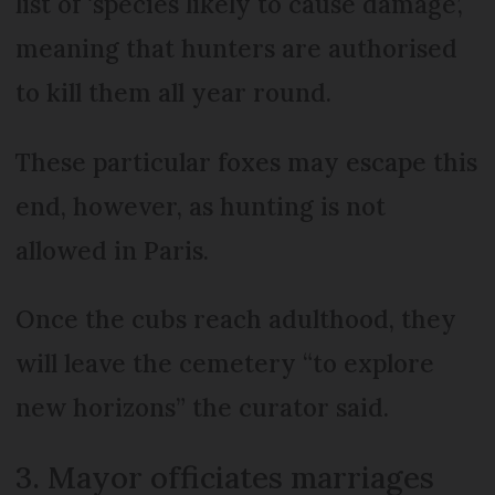
list of ‘species likely to cause damage’,
meaning that hunters are authorised
to kill them all year round.
These particular foxes may escape this
end, however, as hunting is not
allowed in Paris.
Once the cubs reach adulthood, they
will leave the cemetery “to explore
new horizons” the curator said.
3. Mayor officiates marriages