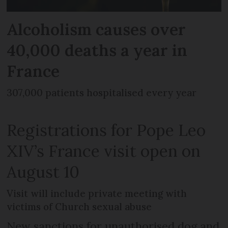
Alcoholism causes over
40,000 deaths a year in
France
307,000 patients hospitalised every year
Registrations for Pope Leo
XIV’s France visit open on
August 10
Visit will include private meeting with
victims of Church sexual abuse
New sanctions for unauthorised dog and