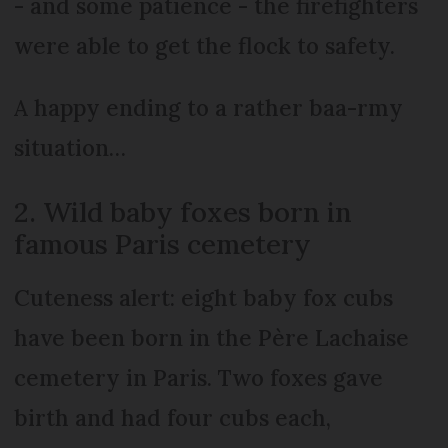
- and some patience - the firefighters
were able to get the flock to safety.
A happy ending to a rather baa-rmy
situation…
2. Wild baby foxes born in
famous Paris cemetery
Cuteness alert: eight baby fox cubs
have been born in the Père Lachaise
cemetery in Paris. Two foxes gave
birth and had four cubs each,