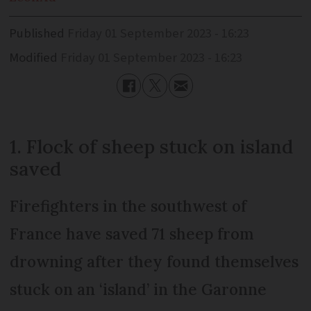
Published
Friday 01 September 2023 - 16:23
Modified
Friday 01 September 2023 - 16:23
1. Flock of sheep stuck on island
saved
Firefighters in the southwest of
France have saved 71 sheep from
drowning after they found themselves
stuck on an ‘island’ in the Garonne