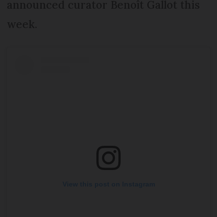
announced curator Benoît Gallot this
week.
View this post on Instagram