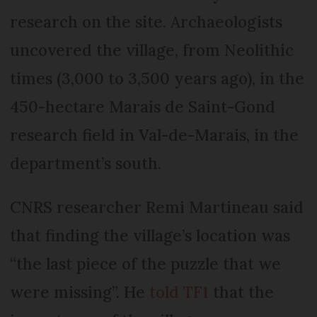
research on the site. Archaeologists
uncovered the village, from Neolithic
times (3,000 to 3,500 years ago), in the
450-hectare Marais de Saint-Gond
research field in Val-de-Marais, in the
department’s south.
CNRS researcher Remi Martineau said
that finding the village’s location was
“the last piece of the puzzle that we
were missing”. He
told TF1
that the