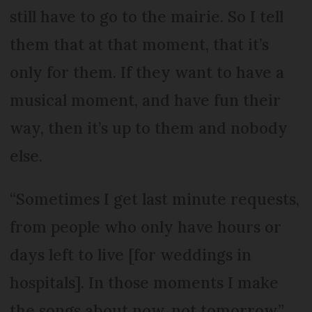
still have to go to the mairie. So I tell
them that at that moment, that it’s
only for them. If they want to have a
musical moment, and have fun their
way, then it’s up to them and nobody
else.
“Sometimes I get last minute requests,
from people who only have hours or
days left to live [for weddings in
hospitals]. In those moments I make
the songs about now, not tomorrow.”