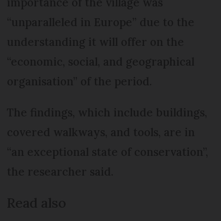
importance of the village was
“unparalleled in Europe” due to the
understanding it will offer on the
“economic, social, and geographical
organisation” of the period.
The findings, which include buildings,
covered walkways, and tools, are in
“an exceptional state of conservation”,
the researcher said.
Read also