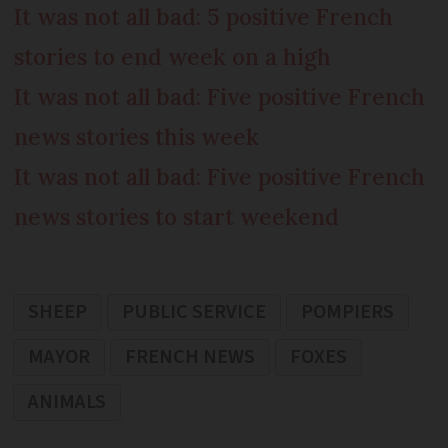
It was not all bad: 5 positive French
stories to end week on a high
It was not all bad: Five positive French
news stories this week
It was not all bad: Five positive French
news stories to start weekend
SHEEP
PUBLIC SERVICE
POMPIERS
MAYOR
FRENCH NEWS
FOXES
ANIMALS