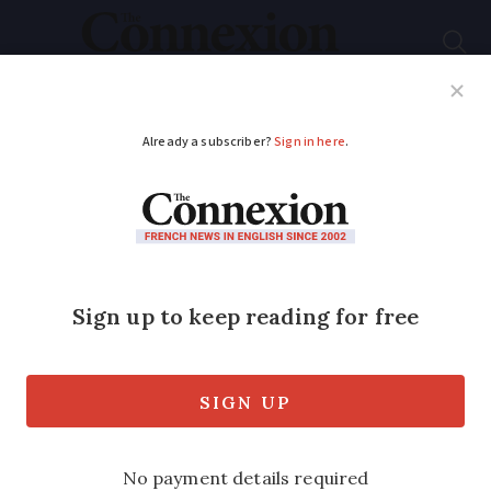
Subscribe
French News
Help Guides
Your Questions
ADVERTISEMENT
From fox cubs to
singing mayors: Five
good news stories
from France
Our pick of feel-good stories this week