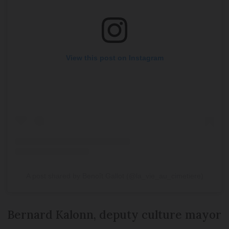
View this post on Instagram
A post shared by Benoît Gallot (@la_vie_au_cimetiere)
Bernard Kalonn, deputy culture mayor