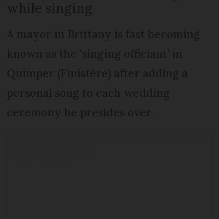
while singing
A mayor in Brittany is fast becoming
known as the ‘singing officiant’ in
Quimper (Finistère) after adding a
personal song to each wedding
ceremony he presides over.