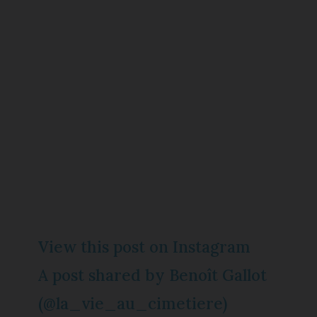
View this post on Instagram
A post shared by Benoît Gallot
(@la_vie_au_cimetiere)