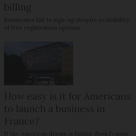
billing
Businesses fail to sign-up despite availability
of free registration options
How easy is it for Americans
to launch a business in
France?
If the American dream is fading, does France