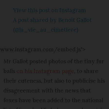
View this post on Instagram
A post shared by Benoît Gallot
(@la_vie_au_cimetiere)
www.instagram.com/embed.js">
Mr Gallot posted photos of the tiny fur
balls
on his Instagram page
, to share
their cuteness, but also to publicise his
disagreement with the news that
foxes have been added to the national