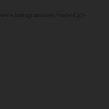
www.instagram.com/embed.js">