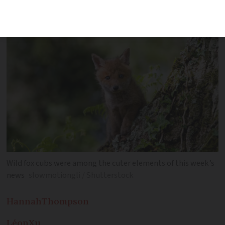
Wild fox cubs were among the cuter elements of this week’s
news
slowmotiongli / Shutterstock
Hannah
Thompson
Léon
Xu