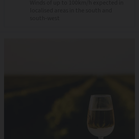
Winds of up to 100km/h expected in
localised areas in the south and
south-west