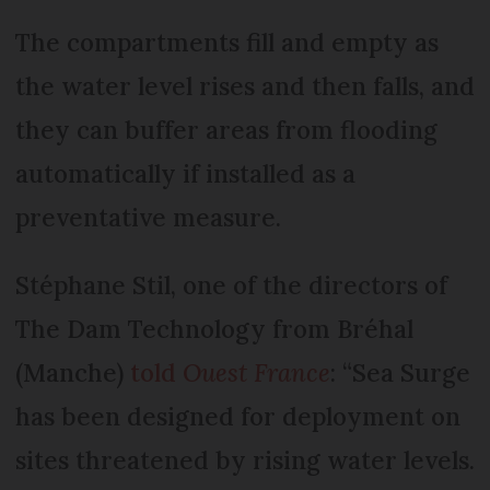
The compartments fill and empty as
the water level rises and then falls, and
they can buffer areas from flooding
automatically if installed as a
preventative measure.
Stéphane Stil, one of the directors of
The Dam Technology from Bréhal
(Manche)
told
Ouest France
: “Sea Surge
has been designed for deployment on
sites threatened by rising water levels.