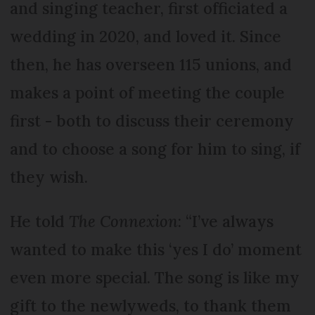
and singing teacher, first officiated a
wedding in 2020, and loved it. Since
then, he has overseen 115 unions, and
makes a point of meeting the couple
first - both to discuss their ceremony
and to choose a song for him to sing, if
they wish.
He told
The Connexion
: “I’ve always
wanted to make this ‘yes I do’ moment
even more special. The song is like my
gift to the newlyweds, to thank them