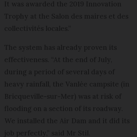
It was awarded the 2019 Innovation
Trophy at the Salon des maires et des
collectivités locales.”
The system has already proven its
effectiveness. “At the end of July,
during a period of several days of
heavy rainfall, the Vanlée campsite (in
Bricqueville-sur-Mer) was at risk of
flooding on a section of its roadway.
We installed the Air Dam and it did its
job perfectly,” said Mr Stil.