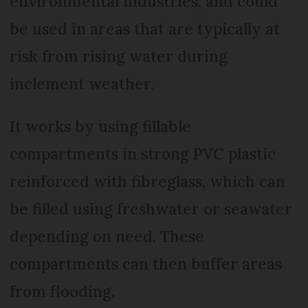
environmental industries, and could
be used in areas that are typically at
risk from rising water during
inclement weather.
It works by using fillable
compartments in strong PVC plastic
reinforced with fibreglass, which can
be filled using freshwater or seawater
depending on need. These
compartments can then buffer areas
from flooding.