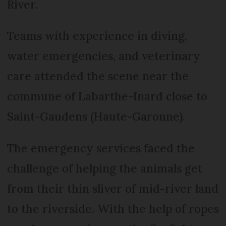
River.
Teams with experience in diving,
water emergencies, and veterinary
care attended the scene near the
commune of Labarthe-Inard close to
Saint-Gaudens (Haute-Garonne).
The emergency services faced the
challenge of helping the animals get
from their thin sliver of mid-river land
to the riverside. With the help of ropes