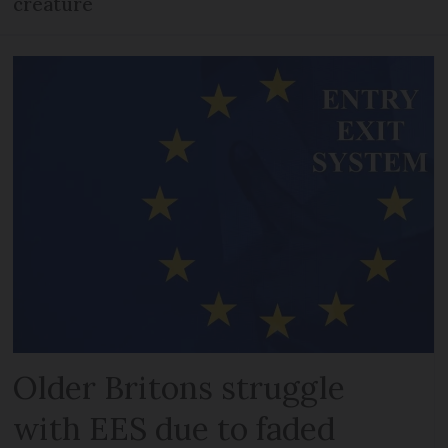
creature
Older Britons struggle
with EES due to faded