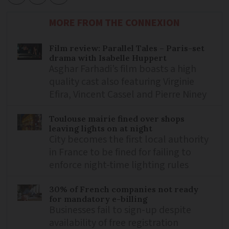
MORE FROM THE CONNEXION
Film review: Parallel Tales – Paris-set
drama with Isabelle Huppert
Asghar Farhadi’s film boasts a high
quality cast also featuring Virginie
Efira, Vincent Cassel and Pierre Niney
Toulouse mairie fined over shops
leaving lights on at night
City becomes the first local authority
in France to be fined for failing to
enforce night-time lighting rules
30% of French companies not ready
for mandatory e-billing
Businesses fail to sign-up despite
availability of free registration