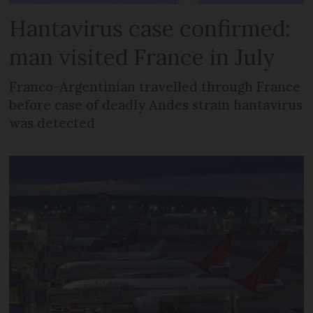
Hantavirus case confirmed:
man visited France in July
Franco-Argentinian travelled through France
before case of deadly Andes strain hantavirus
was detected