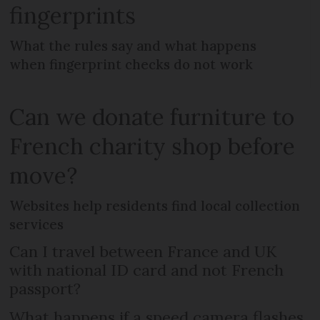
fingerprints
What the rules say and what happens
when fingerprint checks do not work
Can we donate furniture to
French charity shop before
move?
Websites help residents find local collection
services
Can I travel between France and UK
with national ID card and not French
passport?
What happens if a speed camera flashes