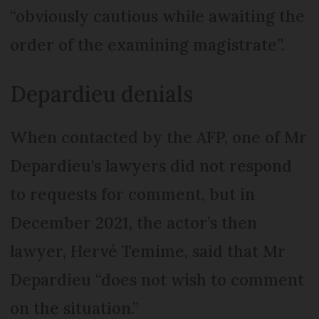
“obviously cautious while awaiting the
order of the examining magistrate”.
Depardieu denials
When contacted by the AFP, one of Mr
Depardieu's lawyers did not respond
to requests for comment, but in
December 2021, the actor’s then
lawyer, Hervé Temime, said that Mr
Depardieu “does not wish to comment
on the situation.”