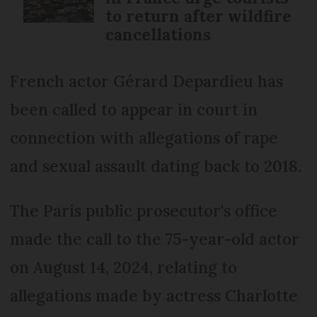
to return after wildfire
cancellations
French actor Gérard Depardieu has
been called to appear in court in
connection with allegations of rape
and sexual assault dating back to 2018.
The Paris public prosecutor's office
made the call to the 75-year-old actor
on August 14, 2024, relating to
allegations made by actress Charlotte