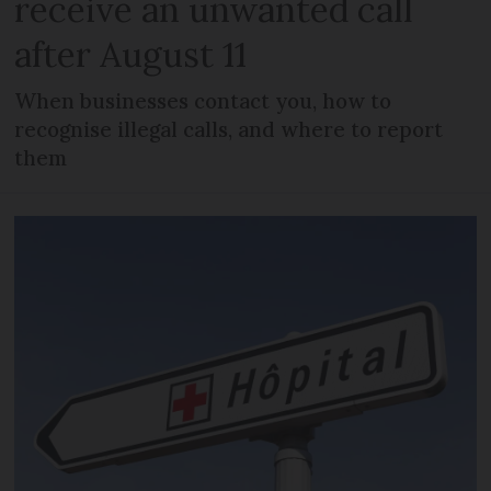
receive an unwanted call
after August 11
When businesses contact you, how to
recognise illegal calls, and where to report
them