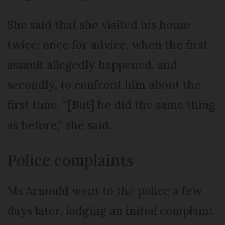
She said that she visited his home
twice; once for advice, when the first
assault allegedly happened, and
secondly, to confront him about the
first time. “[But] he did the same thing
as before,” she said.
Police complaints
Ms Arnould went to the police a few
days later, lodging an initial complaint