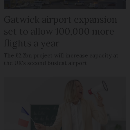
Gatwick airport expansion
set to allow 100,000 more
flights a year
The £2.2bn project will increase capacity at
the UK's second busiest airport