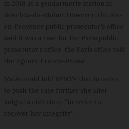
in 2018 at a gendarmerie station in
Bouches-du-Rhône. However, the Aix-
en-Provence public prosecutor's office
said it was a case for the Paris public
prosecutor's office, the Paris office told
the Agence France-Presse.
Ms Arnould told BFMTV that in order
to push the case further she later
lodged a civil claim “in order to
recover her integrity”.