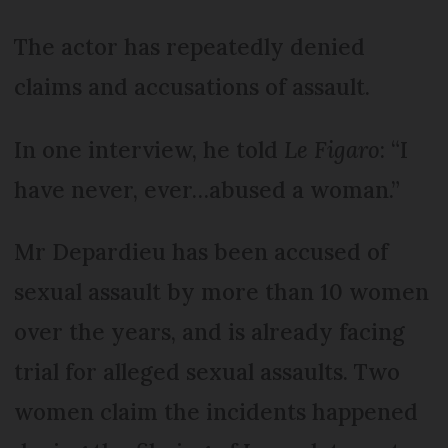
The actor has repeatedly denied
claims and accusations of assault.
In one interview, he told
Le Figaro
: “I
have never, ever…abused a woman.”
Mr Depardieu has been accused of
sexual assault by more than 10 women
over the years, and is already facing
trial for alleged sexual assaults. Two
women claim the incidents happened