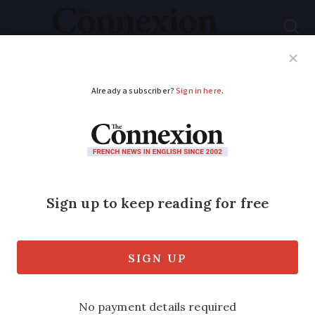
Subscribe
French News
Help Guides
Your Questions
ADVERTISEMENT
Gérard Depardieu:
French prosecutors
call for rape trial
Decision follows claims of sexual assault
by actress Charlotte Arnould