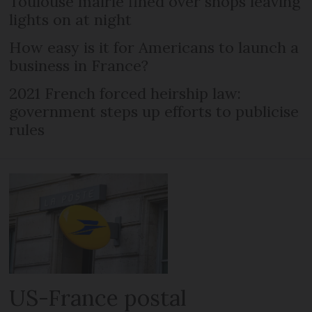
Toulouse mairie fined over shops leaving
lights on at night
How easy is it for Americans to launch a
business in France?
2021 French forced heirship law:
government steps up efforts to publicise
rules
US-France postal