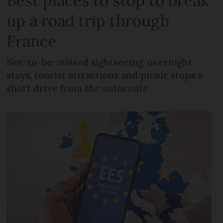
Best places to stop to break
up a road trip through
France
Not-to-be-missed sightseeing, overnight
stays, tourist attractions and picnic stops a
short drive from the autoroute