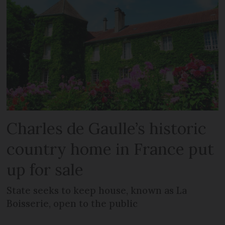
Charles de Gaulle’s historic
country home in France put
up for sale
State seeks to keep house, known as La
Boisserie, open to the public