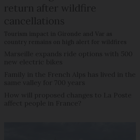
return after wildfire
cancellations
Tourism impact in Gironde and Var as
country remains on high alert for wildfires
Marseille expands ride options with 500
new electric bikes
Family in the French Alps has lived in the
same valley for 700 years
How will proposed changes to La Poste
affect people in France?