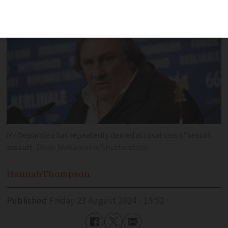
Mr Depardieu has repeatedly denied accusations of sexual
assault
Denis Makarenko/Shutterstock
Hannah
Thompson
Published
Friday 23 August 2024 - 15:52