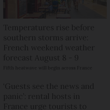
Temperatures rise before
southern storms arrive:
French weekend weather
forecast August 8 - 9
Fifth heatwave will begin across France
‘Guests see the news and
panic’: rental hosts in
France urge tourists to