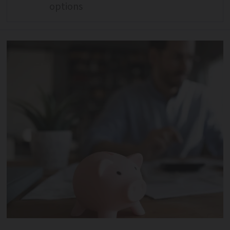
options