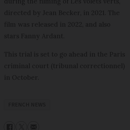
during the filming of Les volets verts,
directed by Jean Becker, in 2021. The
film was released in 2022, and also
stars Fanny Ardant.
This trial is set to go ahead in the Paris
criminal court (tribunal correctionnel)
in October.
FRENCH NEWS