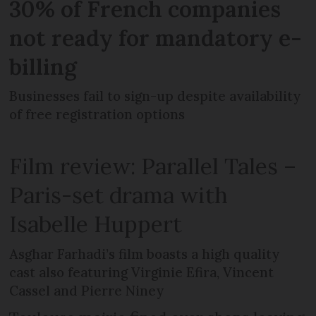
30% of French companies
not ready for mandatory e-
billing
Businesses fail to sign-up despite availability
of free registration options
Film review: Parallel Tales –
Paris-set drama with
Isabelle Huppert
Asghar Farhadi’s film boasts a high quality
cast also featuring Virginie Efira, Vincent
Cassel and Pierre Niney