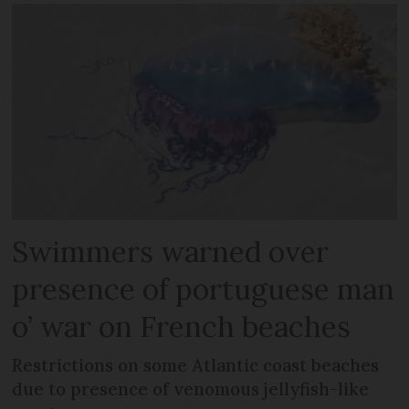
Swimmers warned over
presence of portuguese man
o’ war on French beaches
Restrictions on some Atlantic coast beaches
due to presence of venomous jellyfish-like