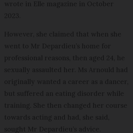
wrote in Elle magazine in October
2023.
However, she claimed that when she
went to Mr Depardieu’s home for
professional reasons, then aged 24, he
sexually assaulted her. Ms Arnould had
originally wanted a career as a dancer,
but suffered an eating disorder while
training. She then changed her course
towards acting and had, she said,
sought Mr Depardieu’s advice.