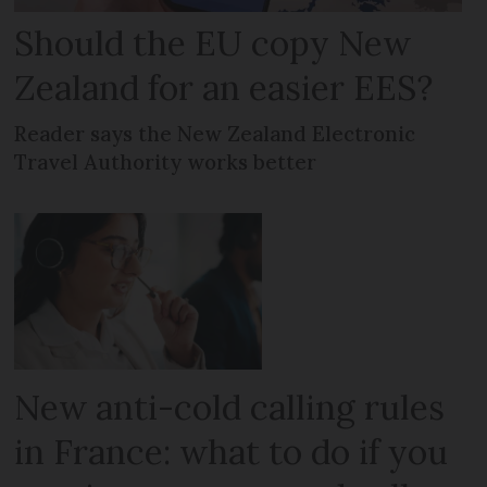
Should the EU copy New
Zealand for an easier EES?
Reader says the New Zealand Electronic
Travel Authority works better
New anti-cold calling rules
in France: what to do if you