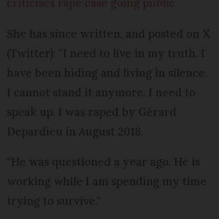
criticises rape case going public
She has since written, and posted on X
(Twitter): “I need to live in my truth. I
have been hiding and living in silence.
I cannot stand it anymore. I need to
speak up. I was raped by Gérard
Depardieu in August 2018.
“He was questioned a year ago. He is
working while I am spending my time
trying to survive.”