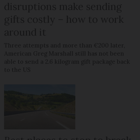
disruptions make sending
gifts costly – how to work
around it
Three attempts and more than €200 later,
American Greg Marshall still has not been
able to send a 2.6 kilogram gift package back
to the US