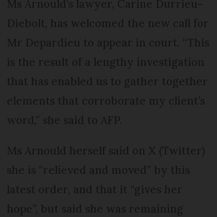
Ms Arnould’s lawyer, Carine Durrieu-
Diebolt, has welcomed the new call for
Mr Depardieu to appear in court. “This
is the result of a lengthy investigation
that has enabled us to gather together
elements that corroborate my client’s
word,” she said to AFP.
Ms Arnould herself said on X (Twitter)
she is “relieved and moved” by this
latest order, and that it “gives her
hope”, but said she was remaining