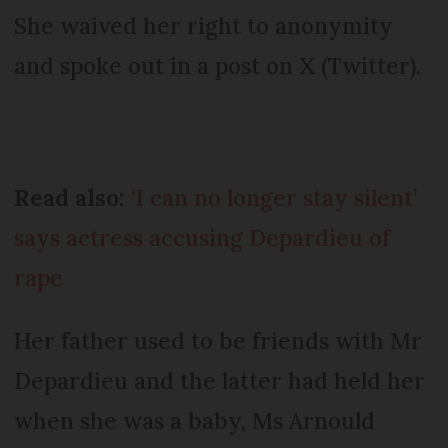
She waived her right to anonymity
and spoke out in a post on X (Twitter).
Read also:
‘I can no longer stay silent’
says actress accusing Depardieu of
rape
Her father used to be friends with Mr
Depardieu and the latter had held her
when she was a baby, Ms Arnould