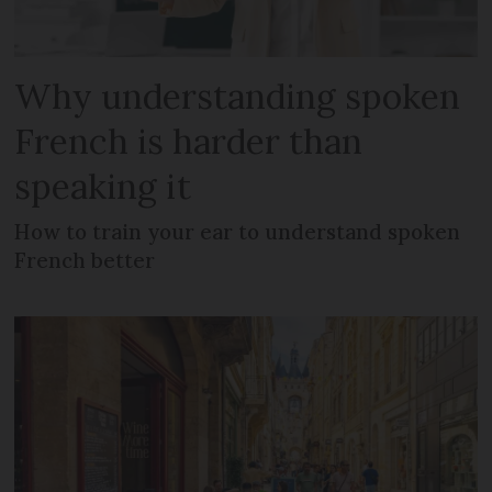
Why understanding spoken
French is harder than
speaking it
How to train your ear to understand spoken
French better