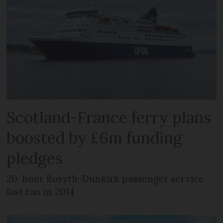
Scotland-France ferry plans
boosted by £6m funding
pledges
20-hour Rosyth-Dunkirk passenger service
last ran in 2014