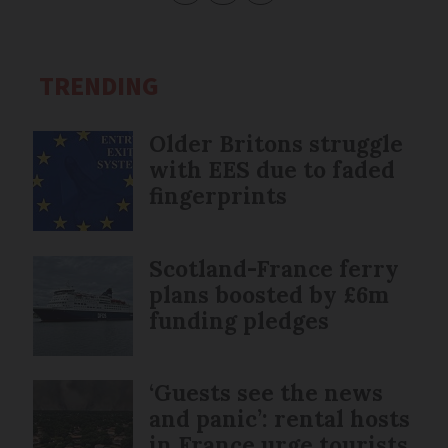
TRENDING
Older Britons struggle
with EES due to faded
fingerprints
Scotland-France ferry
plans boosted by £6m
funding pledges
‘Guests see the news
and panic’: rental hosts
in France urge tourists