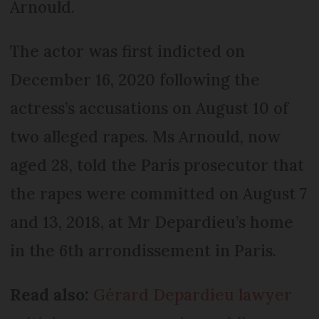
Arnould.
The actor was first indicted on
December 16, 2020 following the
actress’s accusations on August 10 of
two alleged rapes. Ms Arnould, now
aged 28, told the Paris prosecutor that
the rapes were committed on August 7
and 13, 2018, at Mr Depardieu’s home
in the 6th arrondissement in Paris.
Read also:
Gérard Depardieu lawyer