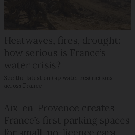
Heatwaves, fires, drought:
how serious is France’s
water crisis?
See the latest on tap water restrictions
across France
Aix-en-Provence creates
France’s first parking spaces
for small, no-licence cars