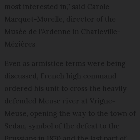
most interested in,” said Carole
Marquet-Morelle, director of the
Musée de l’Ardenne in Charleville-
Mézières.
Even as armistice terms were being
discussed, French high command
ordered his unit to cross the heavily
defended Meuse river at Vrigne-
Meuse, opening the way to the town of
Sedan, symbol of the defeat to the
Prussians in 1870 and the last part of