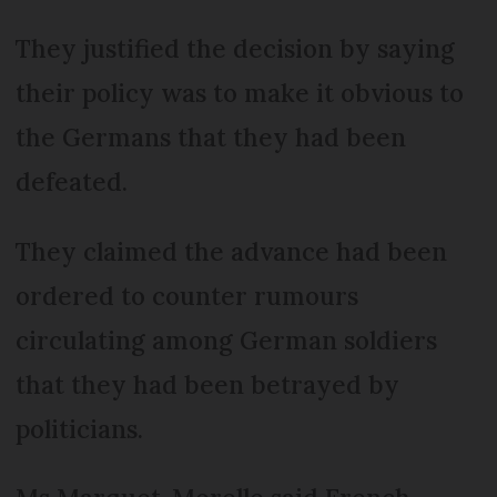
They justified the decision by saying
their policy was to make it obvious to
the Germans that they had been
defeated.
They claimed the advance had been
ordered to counter rumours
circulating among German soldiers
that they had been betrayed by
politicians.