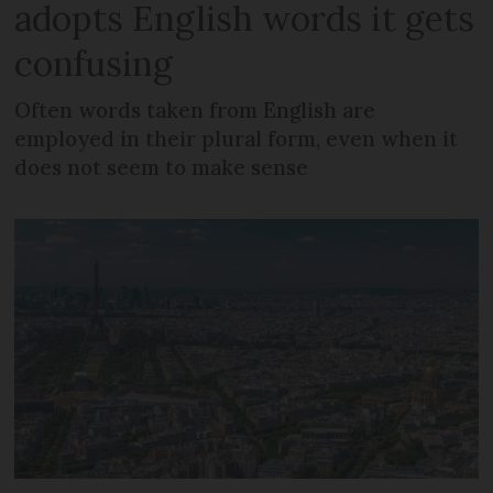
adopts English words it gets
confusing
Often words taken from English are
employed in their plural form, even when it
does not seem to make sense