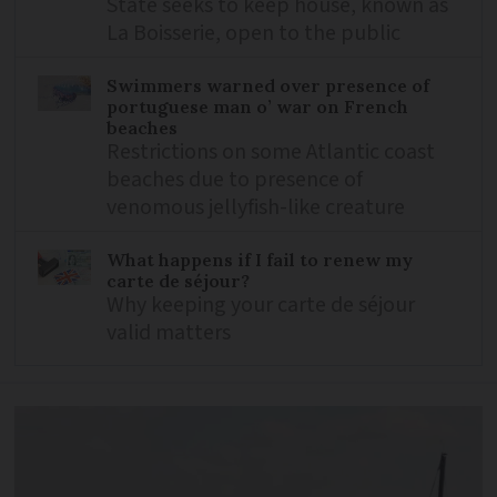
State seeks to keep house, known as
La Boisserie, open to the public
Swimmers warned over presence of
portuguese man o’ war on French
beaches
Restrictions on some Atlantic coast
beaches due to presence of
venomous jellyfish-like creature
What happens if I fail to renew my
carte de séjour?
Why keeping your carte de séjour
valid matters