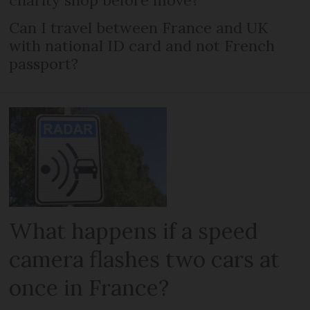
charity shop before move?
Can I travel between France and UK
with national ID card and not French
passport?
What happens if a speed
camera flashes two cars at
once in France?