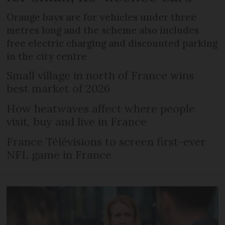
Orange bays are for vehicles under three
metres long and the scheme also includes
free electric charging and discounted parking
in the city centre
Small village in north of France wins
best market of 2026
How heatwaves affect where people
visit, buy and live in France
France Télévisions to screen first-ever
NFL game in France