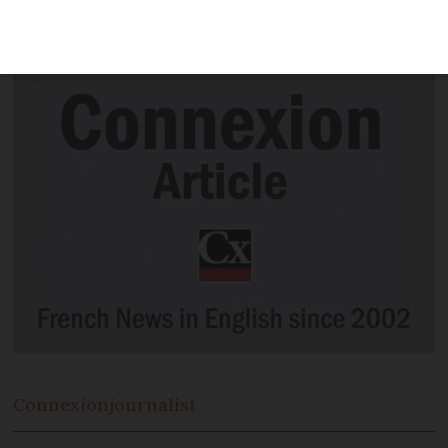
minutes before the bugles sounded on
November 11, 1918
Connexion
journalist