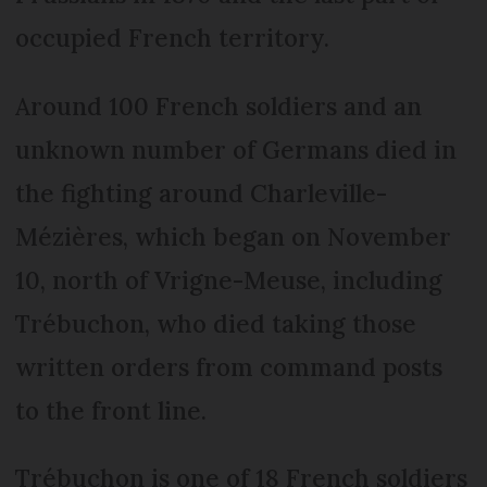
occupied French territory.
Around 100 French soldiers and an
unknown number of Germans died in
the fighting around Charleville-
Mézières, which began on November
10, north of Vrigne-Meuse, including
Trébuchon, who died taking those
written orders from command posts
to the front line.
Trébuchon is one of 18 French soldiers