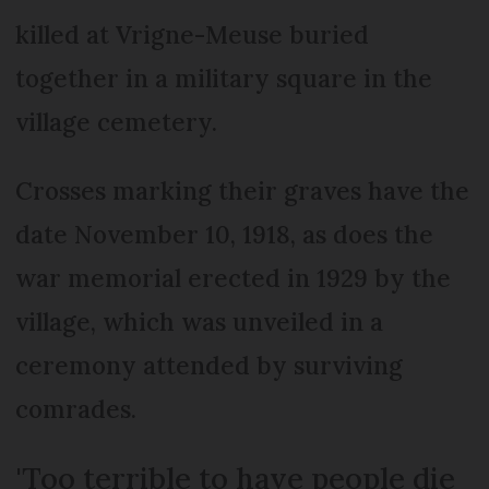
killed at Vrigne-Meuse buried
together in a military square in the
village cemetery.
Crosses marking their graves have the
date November 10, 1918, as does the
war memorial erected in 1929 by the
village, which was unveiled in a
ceremony attended by surviving
comrades.
'Too terrible to have people die