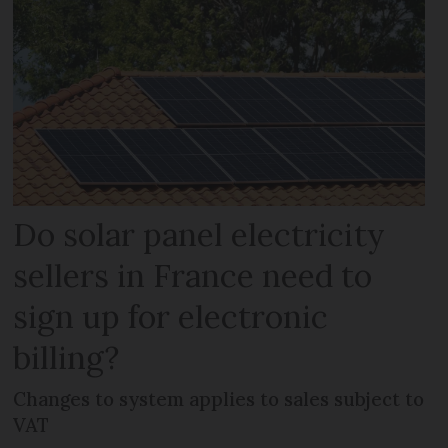
Do solar panel electricity
sellers in France need to
sign up for electronic
billing?
Changes to system applies to sales subject to
VAT