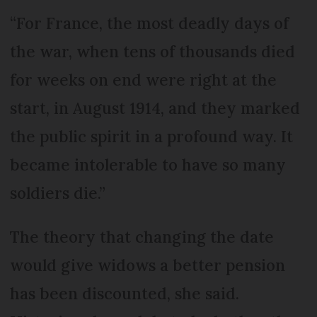
“For France, the most deadly days of
the war, when tens of thousands died
for weeks on end were right at the
start, in August 1914, and they marked
the public spirit in a profound way. It
became intolerable to have so many
soldiers die.”
The theory that changing the date
would give widows a better pension
has been discounted, she said.