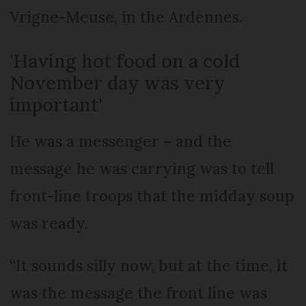
Vrigne-Meuse, in the Ardennes.
'Having hot food on a cold
November day was very
important'
He was a messenger – and the
message he was carrying was to tell
front-line troops that the midday soup
was ready.
“It sounds silly now, but at the time, it
was the message the front line was