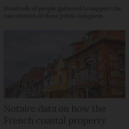
Hundreds of people gathered to support the
cancellation of these public banquets
Notaire data on how the
French coastal property