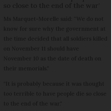
so close to the end of the war'
Ms Marquet-Morelle said: “We do not
know for sure why the government at
the time decided that all soldiers killed
on November 11 should have
November 10 as the date of death on
their memorials."
“It is probably because it was thought
too terrible to have people die so close
to the end of the war."