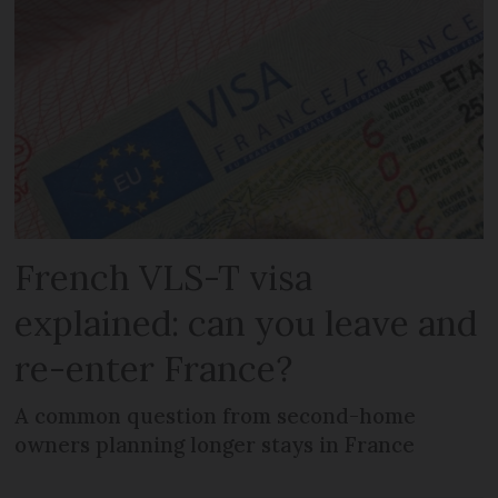
French VLS-T visa
explained: can you leave and
re-enter France?
A common question from second-home
owners planning longer stays in France