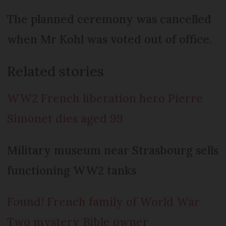
The planned ceremony was cancelled
when Mr Kohl was voted out of office.
Related stories
WW2 French liberation hero Pierre
Simonet dies aged 99
Military museum near Strasbourg sells
functioning WW2 tanks
Found! French family of World War
Two mystery Bible owner