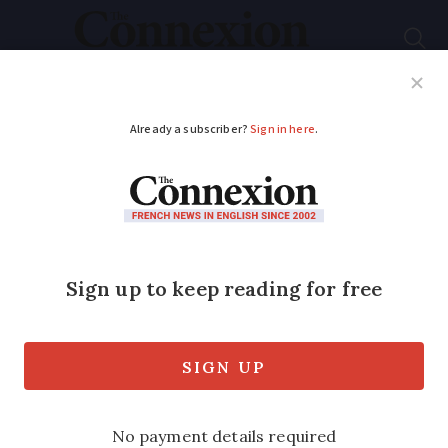
Subscribe
French News
Help Guides
Your Questions
ADVERTISEMENT
Grave of French WW1
soldier killed on Nov
11 has wrong date
Augustin Trébuchon's grave read
November 10, but in fact he died just