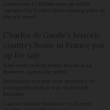
Latest route by British start-up will be
captained by Vendée Globe winning sailor on
his own vessel
Charles de Gaulle’s historic
country home in France put
up for sale
State seeks to keep house, known as La
Boisserie, open to the public
Swimmers warned over presence of
portuguese man o’ war on French
beaches
Can we donate furniture to French