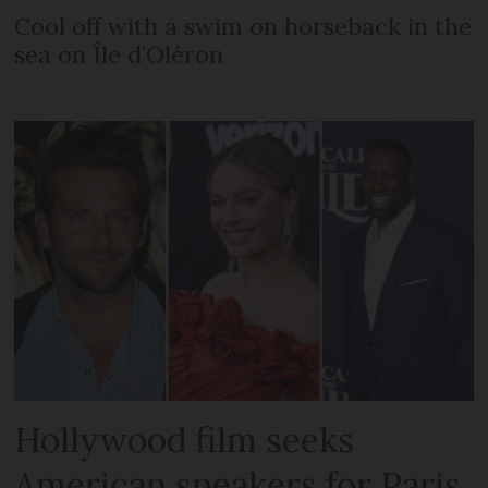
Cool off with a swim on horseback in the
sea on Île d’Oléron
Hollywood film seeks
American speakers for Paris