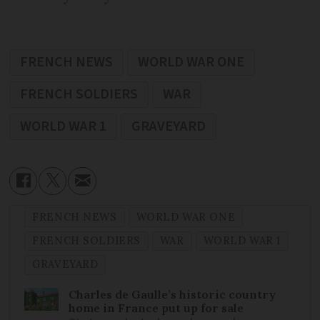
FRENCH NEWS
WORLD WAR ONE
FRENCH SOLDIERS
WAR
WORLD WAR 1
GRAVEYARD
FRENCH NEWS
WORLD WAR ONE
FRENCH SOLDIERS
WAR
WORLD WAR 1
GRAVEYARD
Charles de Gaulle’s historic country
home in France put up for sale