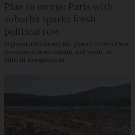
Plan to merge Paris with
suburbs sparks fresh
political row
Regional officials say the plan to reform Paris
governance is unrealistic and would be
difficult to implement