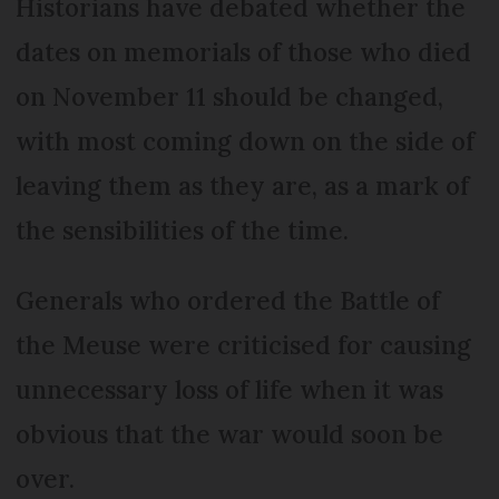
Historians have debated whether the
dates on memorials of those who died
on November 11 should be changed,
with most coming down on the side of
leaving them as they are, as a mark of
the sensibilities of the time.
Generals who ordered the Battle of
the Meuse were criticised for causing
unnecessary loss of life when it was
obvious that the war would soon be
over.