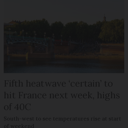
Fifth heatwave ‘certain’ to
hit France next week, highs
of 40C
South-west to see temperatures rise at start
of weekend