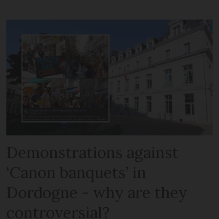
Demonstrations against
‘Canon banquets’ in
Dordogne - why are they
controversial?