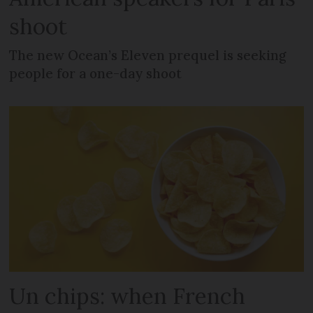
shoot
The new Ocean’s Eleven prequel is seeking
people for a one-day shoot
Un chips: when French