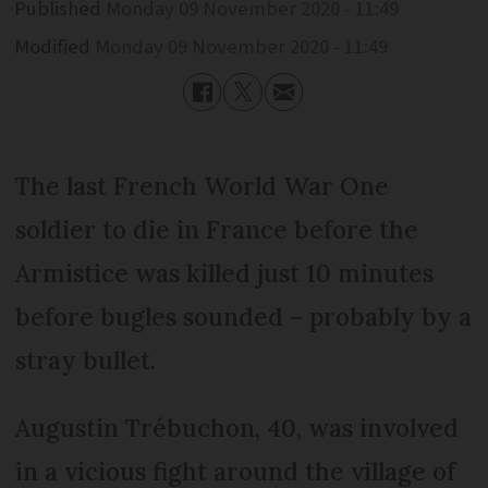
Published
Monday 09 November 2020 - 11:49
Modified
Monday 09 November 2020 - 11:49
The last French World War One
soldier to die in France before the
Armistice was killed just 10 minutes
before bugles sounded – probably by a
stray bullet.
Augustin Trébuchon, 40, was involved
in a vicious fight around the village of