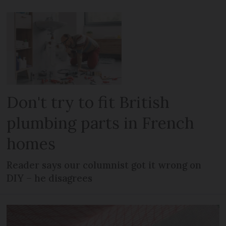
Don't try to fit British
plumbing parts in French
homes
Reader says our columnist got it wrong on
DIY – he disagrees