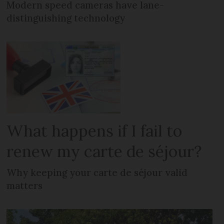
Modern speed cameras have lane-
distinguishing technology
What happens if I fail to
renew my carte de séjour?
Why keeping your carte de séjour valid
matters