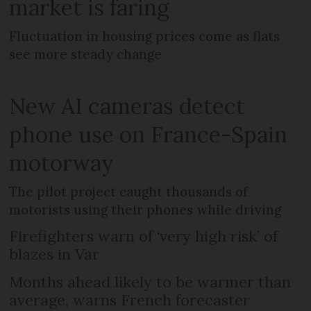
market is faring
Fluctuation in housing prices come as flats
see more steady change
New AI cameras detect
phone use on France-Spain
motorway
The pilot project caught thousands of
motorists using their phones while driving
Firefighters warn of ‘very high risk’ of
blazes in Var
Months ahead likely to be warmer than
average, warns French forecaster