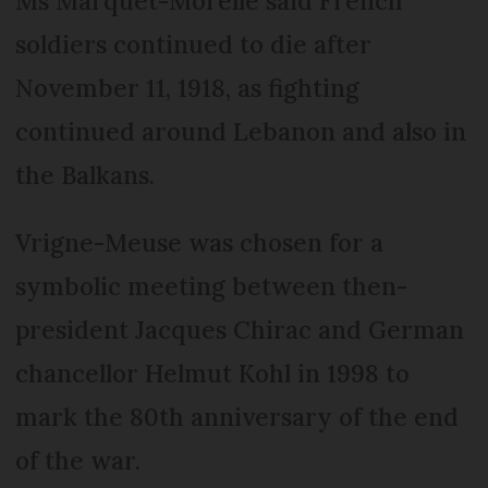
Ms Marquet-Morelle said French
soldiers continued to die after
November 11, 1918, as fighting
continued around Lebanon and also in
the Balkans.
Vrigne-Meuse was chosen for a
symbolic meeting between then-
president Jacques Chirac and German
chancellor Helmut Kohl in 1998 to
mark the 80th anniversary of the end
of the war.