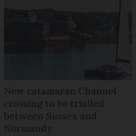
New catamaran Channel
crossing to be trialled
between Sussex and
Normandy