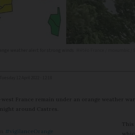
ange weather alert for strong winds
Météo France / moxumbic / 
Tuesday 12 April 2022 - 12:18
est France remain under an orange weather warnin
night around Castres.
This
en
#vigilanceOrange
whic