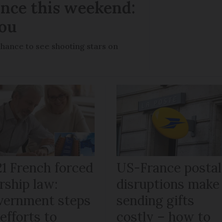
ance this weekend:
you
chance to see shooting stars on
21 French forced
US-France postal
rship law:
disruptions make
vernment steps
sending gifts
efforts to
costly – how to