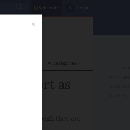
Subscribe
Log in
oney
Property
ADVERTISEME
nge alert as
ADVERTISEME
ADVERTISEME
 morning although they are