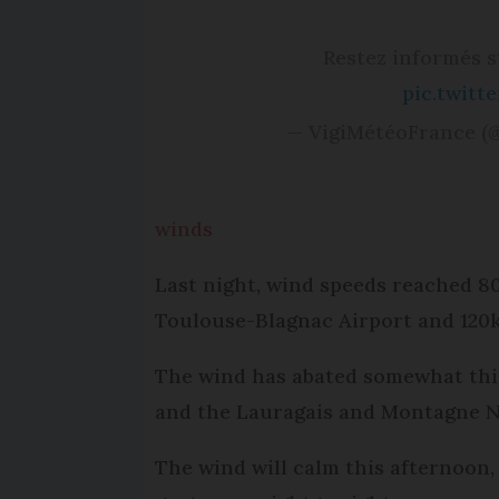
Restez informés 
pic.twit
— VigiMétéoFrance (
winds
Last night, wind speeds reached 
Toulouse-Blagnac Airport and 120
The wind has abated somewhat this
and the Lauragais and Montagne No
The wind will calm this afternoon, 