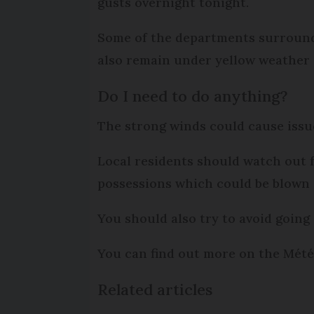
gusts overnight tonight.
Some of the departments surround
also remain under yellow weather 
Do I need to do anything?
The strong winds could cause issue
Local residents should watch out fo
possessions which could be blown 
You should also try to avoid going 
You can find out more on the Mét
Related articles