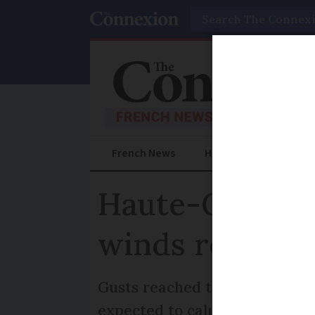
Search
French News
Help Guides
Prac
Haute-Garonne 
winds reach 
Gusts reached their maximum 
expected to calm this afterno