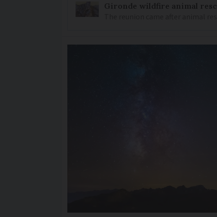
Gironde wildfire animal resc
The reunion came after animal re