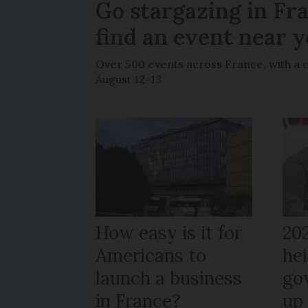
Go stargazing in Fr
find an event near 
Over 500 events across France, with a 
August 12-13
How easy is it for
20
Americans to
hei
launch a business
go
in France?
up 