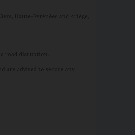
Gers, Haute-Pyrénées and Ariège,
as road disruption.
and are advised to secure any