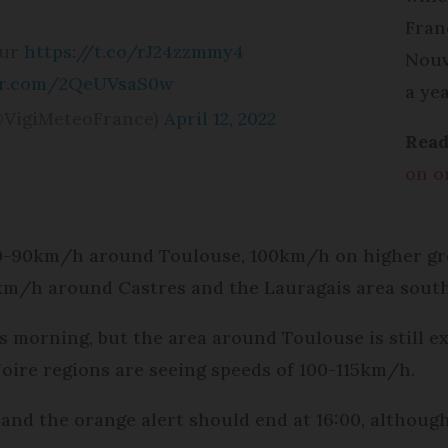
Fran
sur
https://t.co/rJ24zzmmy4
Nouv
ter.com/2QeUVsaS0w
a yea
@VigiMeteoFrance)
April 12, 2022
Read
on o
80-90km/h around Toulouse, 100km/h on higher gr
km/h around Castres and the Lauragais area south
 morning, but the area around Toulouse is still e
ire regions are seeing speeds of 100-115km/h.
and the orange alert should end at 16:00, although