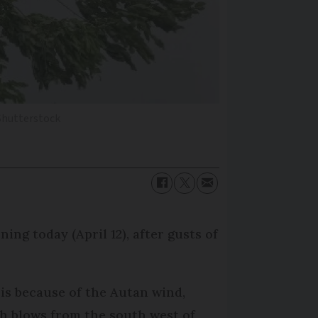
Shutterstock
g today (April 12), after gusts of
 is because of the Autan wind,
h blows from the south west of