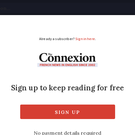
tical
Your Questions
Visas & Residency Cards
M
ADVERTISEMENT
and Tarn still on ora
120km/h
intensity overnight and remain strong this
on