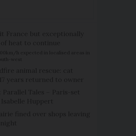
it France but exceptionally
 of heat to continue
100km/h expected in localised areas in
outh-west
dfire animal rescue: cat
 17 years returned to owner
 Parallel Tales – Paris-set
Isabelle Huppert
irie fined over shops leaving
 night