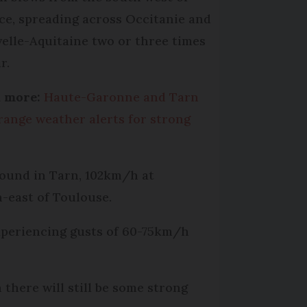
ce, spreading across Occitanie and
elle-Aquitaine two or three times
r.
 more:
Haute-Garonne and Tarn
range weather alerts for strong
ound in Tarn, 102km/h at
-east of Toulouse.
xperiencing gusts of 60-75km/h
 there will still be some strong