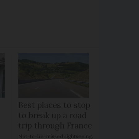
Best places to stop
to break up a road
trip through France
Not-to-be-missed sightseeing,