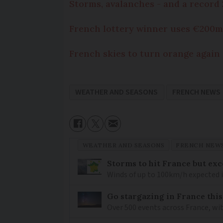
Storms, avalanches - and a record 2
French lottery winner uses €200m 
French skies to turn orange again
WEATHER AND SEASONS
FRENCH NEWS
WEATHER AND SEASONS
FRENCH NEW
Storms to hit France but exc
Winds of up to 100km/h expected i
Go stargazing in France this
Over 500 events across France, wi