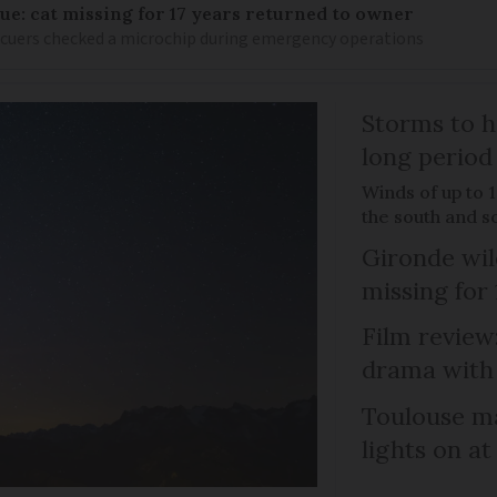
ue: cat missing for 17 years returned to owner
scuers checked a microchip during emergency operations
Storms to h
long period
Winds of up to 
the south and s
Gironde wil
missing for
Film review:
drama with 
Toulouse ma
lights on at