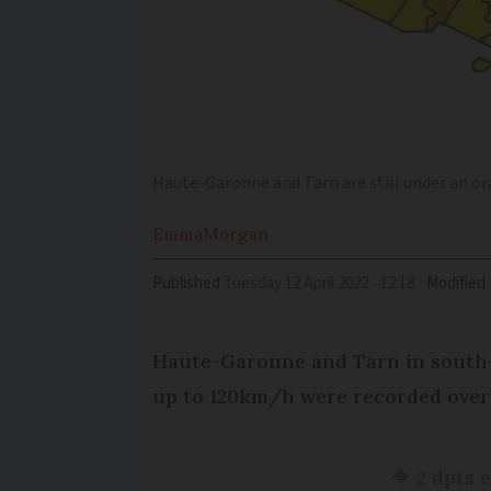
Haute-Garonne and Tarn are still under an or
Emma
Morgan
Published
Tuesday 12 April 2022 - 12:18
Modified
Haute-Garonne and Tarn in south-w
up to 120km/h were recorded over
🔶 2 dpts 