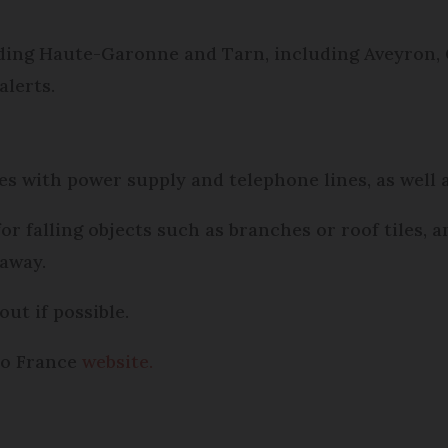
ing Haute-Garonne and Tarn, including Aveyron, 
alerts.
s with power supply and telephone lines, as well 
r falling objects such as branches or roof tiles, 
away.
out if possible.
éo France
website.