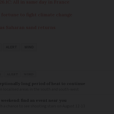
6.1C: All in same day in France
fortune to fight climate change
 as Saharan sand returns
ALERT
WIND
S
ALERT
WIND
eptionally long period of heat to continue
n localised areas in the south and south-west
 weekend: find an event near you
th a chance to see shooting stars on August 12-13