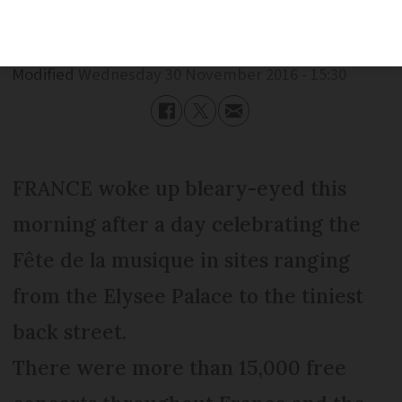
Published
Wednesday 30 November 2016 - 15:30
Modified
Wednesday 30 November 2016 - 15:30
FRANCE woke up bleary-eyed this
morning after a day celebrating the
Fête de la musique in sites ranging
from the Elysee Palace to the tiniest
back street.
There were more than 15,000 free