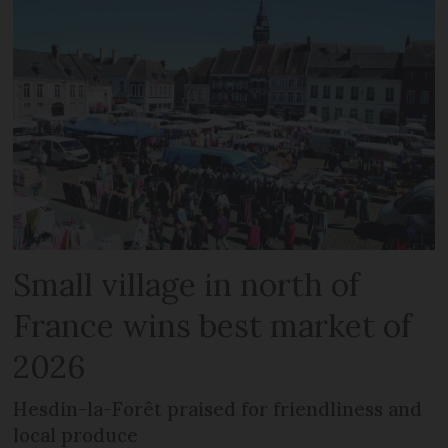
Small village in north of
France wins best market of
2026
Hesdin-la-Forêt praised for friendliness and
local produce