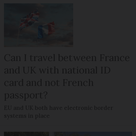
Can I travel between France
and UK with national ID
card and not French
passport?
EU and UK both have electronic border
systems in place