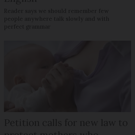
Reader says we should remember few
people anywhere talk slowly and with
perfect grammar
Petition calls for new law to
protect mothers who