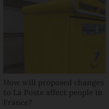
How will proposed changes
to La Poste affect people in
France?