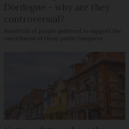
Dordogne - why are they
controversial?
Hundreds of people gathered to support the
cancellation of these public banquets