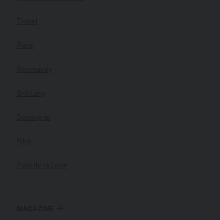
Travel
Paris
Normandy
Brittany
Dordogne
Nice
Pays de la Loire
MAGAZINE