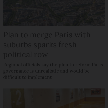
Plan to merge Paris with
suburbs sparks fresh
political row
Regional officials say the plan to reform Paris
governance is unrealistic and would be
difficult to implement