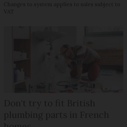
Changes to system applies to sales subject to
VAT
Don't try to fit British
plumbing parts in French
homes