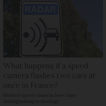
What happens if a speed
camera flashes two cars at
once in France?
Modern speed cameras have lane-
distinguishing technology