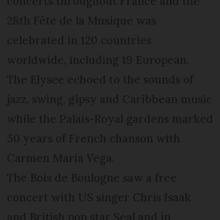
concerts throughout France and the
28th Fête de la Musique was
celebrated in 120 countries
worldwide, including 19 European.
The Elysee echoed to the sounds of
jazz, swing, gipsy and Caribbean music
while the Palais-Royal gardens marked
50 years of French chanson with
Carmen Maria Vega.
The Bois de Boulogne saw a free
concert with US singer Chris Isaak
and British pop star Seal and in