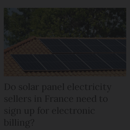
Do solar panel electricity
sellers in France need to
sign up for electronic
billing?