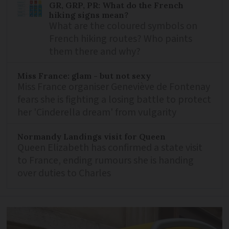
GR, GRP, PR: What do the French
hiking signs mean?
What are the coloured symbols on
French hiking routes? Who paints
them there and why?
Miss France: glam - but not sexy
Miss France organiser Geneviève de Fontenay
fears she is fighting a losing battle to protect
her 'Cinderella dream' from vulgarity
Normandy Landings visit for Queen
Queen Elizabeth has confirmed a state visit
to France, ending rumours she is handing
over duties to Charles