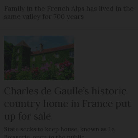
Family in the French Alps has lived in the
same valley for 700 years
Charles de Gaulle’s historic
country home in France put
up for sale
State seeks to keep house, known as La
Boisserie, open to the public