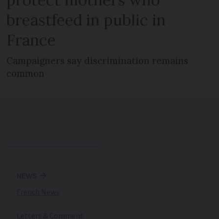
breastfeed in public in
France
Campaigners say discrimination remains
common
NEWS
French News
Letters & Comment