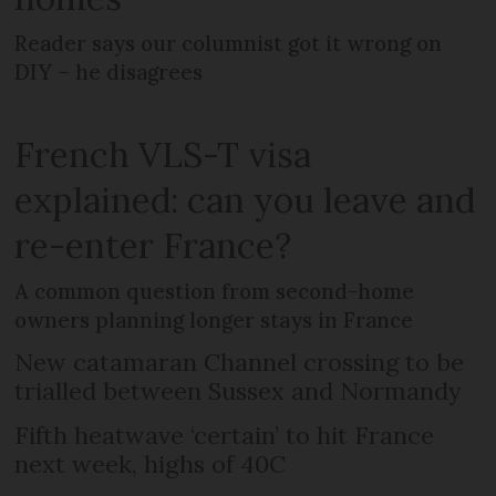
Reader says our columnist got it wrong on
DIY – he disagrees
French VLS-T visa
explained: can you leave and
re-enter France?
A common question from second-home
owners planning longer stays in France
New catamaran Channel crossing to be
trialled between Sussex and Normandy
Fifth heatwave ‘certain’ to hit France
next week, highs of 40C