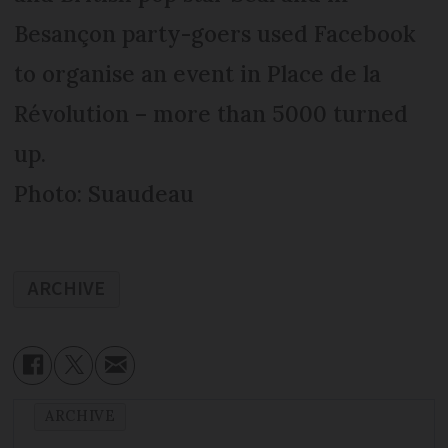
Besançon party-goers used Facebook
to organise an event in Place de la
Révolution – more than 5000 turned
up.
Photo: Suaudeau
ARCHIVE
ARCHIVE