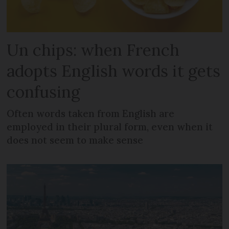
Un chips: when French
adopts English words it gets
confusing
Often words taken from English are
employed in their plural form, even when it
does not seem to make sense