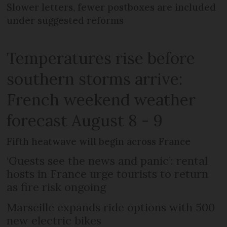
Slower letters, fewer postboxes are included
under suggested reforms
Temperatures rise before
southern storms arrive:
French weekend weather
forecast August 8 - 9
Fifth heatwave will begin across France
‘Guests see the news and panic’: rental
hosts in France urge tourists to return
as fire risk ongoing
Marseille expands ride options with 500
new electric bikes