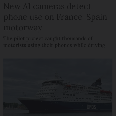
New AI cameras detect
phone use on France-Spain
motorway
The pilot project caught thousands of
motorists using their phones while driving