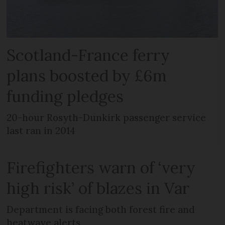
Scotland-France ferry
plans boosted by £6m
funding pledges
20-hour Rosyth-Dunkirk passenger service
last ran in 2014
Firefighters warn of ‘very
high risk’ of blazes in Var
Department is facing both forest fire and
heatwave alerts