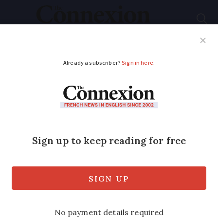
Subscribe
French News
Help Guides
Your Questions
ADVERTISEMENT
Headaches after Fête
de la Musique
Headaches are the order of the day after
the Fête de la Musique in 15,000 sites
throughout France and in 120 countries