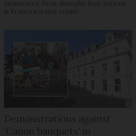
Heatwaves, fires, drought: how serious
is France’s water crisis?
Demonstrations against
‘Canon banquets’ in