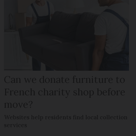
Can we donate furniture to
French charity shop before
move?
Websites help residents find local collection
services