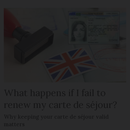
What happens if I fail to
renew my carte de séjour?
Why keeping your carte de séjour valid
matters