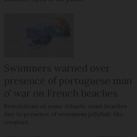
Swimmers warned over
presence of portuguese man
o’ war on French beaches
Restrictions on some Atlantic coast beaches
due to presence of venomous jellyfish-like
creature