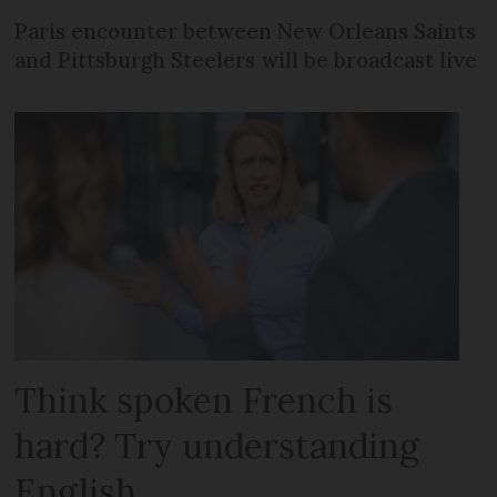
Paris encounter between New Orleans Saints
and Pittsburgh Steelers will be broadcast live
Think spoken French is
hard? Try understanding
English