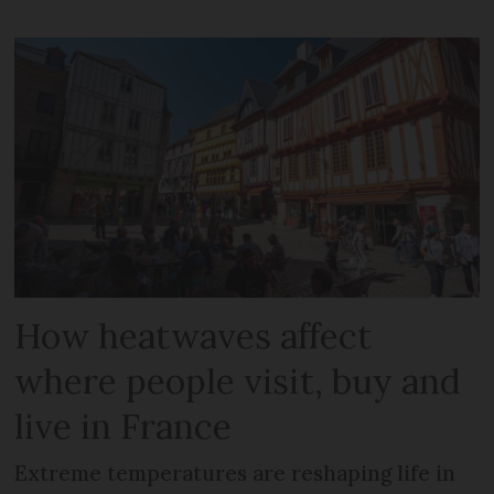
How heatwaves affect
where people visit, buy and
live in France
Extreme temperatures are reshaping life in