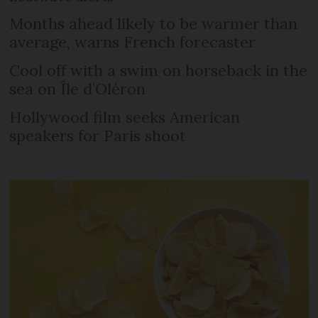
Months ahead likely to be warmer than
average, warns French forecaster
Cool off with a swim on horseback in the
sea on Île d’Oléron
Hollywood film seeks American
speakers for Paris shoot