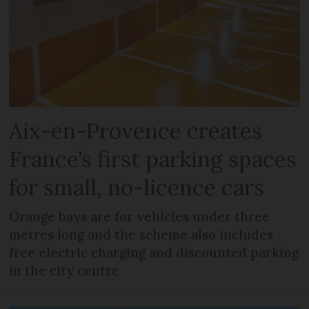
Aix-en-Provence creates
France’s first parking spaces
for small, no-licence cars
Orange bays are for vehicles under three
metres long and the scheme also includes
free electric charging and discounted parking
in the city centre