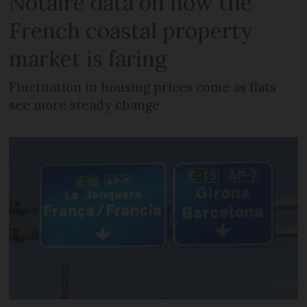
Notaire data on how the
French coastal property
market is faring
Fluctuation in housing prices come as flats
see more steady change