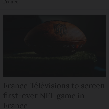
France
France Télévisions to screen
first-ever NFL game in
France