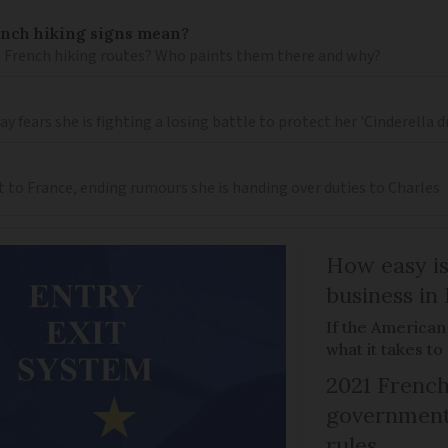
ench hiking signs mean?
 French hiking routes? Who paints them there and why?
 fears she is fighting a losing battle to protect her 'Cinderella 
t to France, ending rumours she is handing over duties to Charles
How easy is
business in
If the American
what it takes t
2021 French
government 
rules