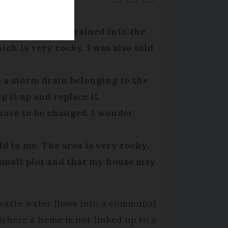
ouse effluent drained into the
ich is very rocky. I was also told
o a storm drain belonging to the
 it up and replace it.
have to be changed. I wonder
 to me. The area is very rocky,
y small plot and that my house may
 waste water flows into a communal
(where a home is not linked up to a