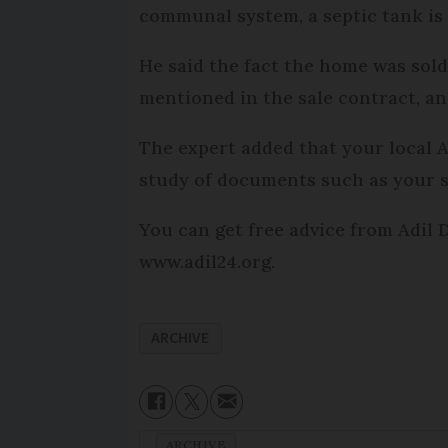
communal system, a septic tank is 
He said the fact the home was sold 
mentioned in the sale contract, and
The expert added that your local Ad
study of documents such as your s
You can get free advice from Adil 
www.adil24.org.
ARCHIVE
ARCHIVE