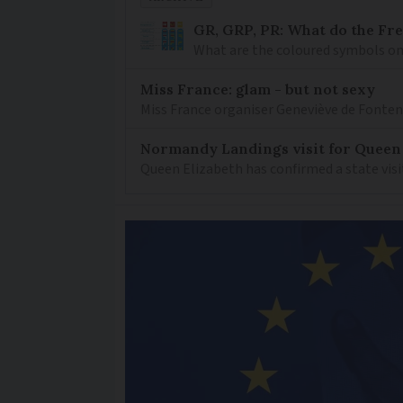
GR, GRP, PR: What do the Fr
What are the coloured symbols on
Miss France: glam - but not sexy
Miss France organiser Geneviève de Fontenay
Normandy Landings visit for Queen
Queen Elizabeth has confirmed a state visi