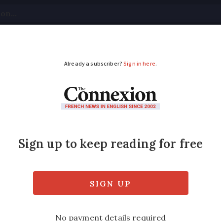
tical
Your Questions
Visas & Residency Cards
M
ADVERTISEMENT
'illegal' drains
 that the drains that came with the house 
ed
Friday 17 February 2017 - 11:25