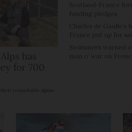
Scotland-France fer
funding pledges
Charles de Gaulle’s 
France put up for sa
Swimmers warned ov
 Alps has
man o’ war on Fren
ley for 700
 their remarkable alpine