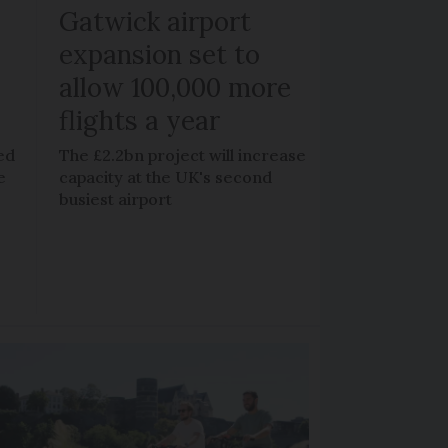
Gatwick airport
expansion set to
allow 100,000 more
flights a year
ed
The £2.2bn project will increase
e
capacity at the UK's second
busiest airport