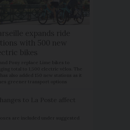
rseille expands ride
tions with 500 new
ectric bikes
 and Pony replace Lime bikes to
ging total to 1,500 electric vélos. The
 has also added 150 new stations as it
hes greener transport options
hanges to La Poste affect
boxes are included under suggested