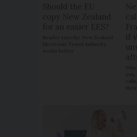
Should the EU
Ne
copy New Zealand
cal
for an easier EES?
Fr
if 
Reader says the New Zealand
Electronic Travel Authority
un
works better
aft
When
you,
call
the