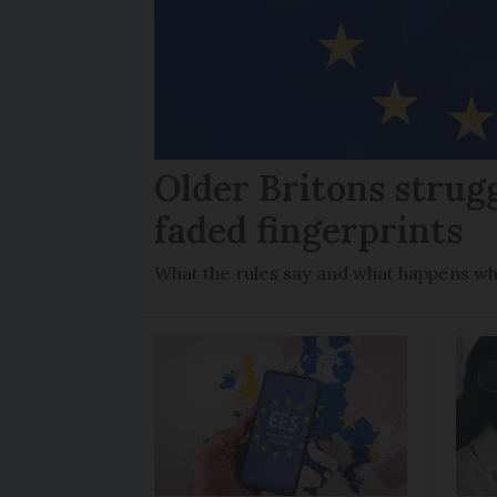
Older Britons strug
faded fingerprints
What the rules say and what happens wh