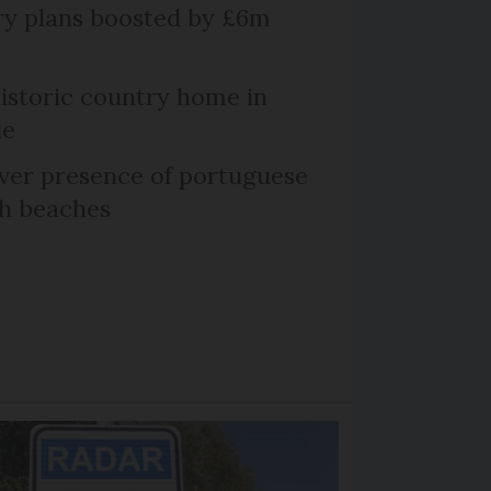
ry plans boosted by £6m
historic country home in
le
er presence of portuguese
ch beaches