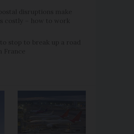
ostal disruptions make
ts costly – how to work
 to stop to break up a road
h France