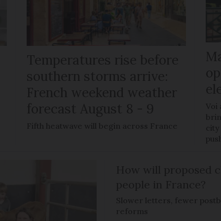
Ma
Temperatures rise before
op
southern storms arrive:
el
French weekend weather
forecast August 8 - 9
Voi
brin
Fifth heatwave will begin across France
city
pus
How will proposed c
people in France?
Slower letters, fewer post
reforms