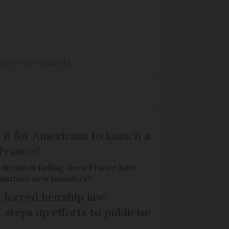
dream' from vulgarity
 it for Americans to launch a
 France?
 dream is fading, does France have
o nurture new founders?
 forced heirship law:
steps up efforts to publicise