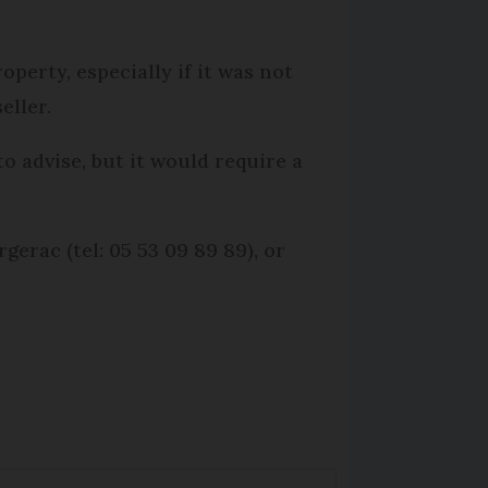
perty, especially if it was not
eller.
o advise, but it would require a
erac (tel: 05 53 09 89 89), or