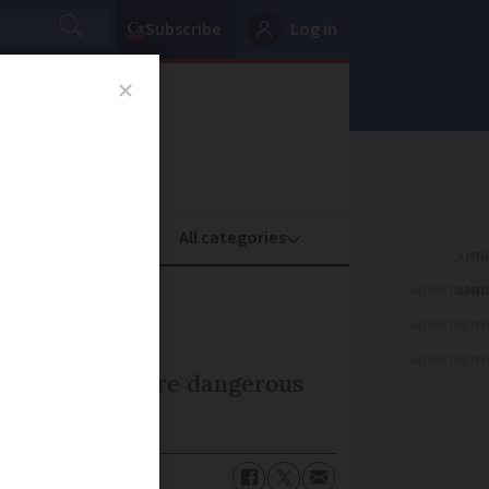
Subscribe
Log in
oney
Property
ADVERTISEME
ADVERTISEME
ADVERTISEME
I have bought are dangerous