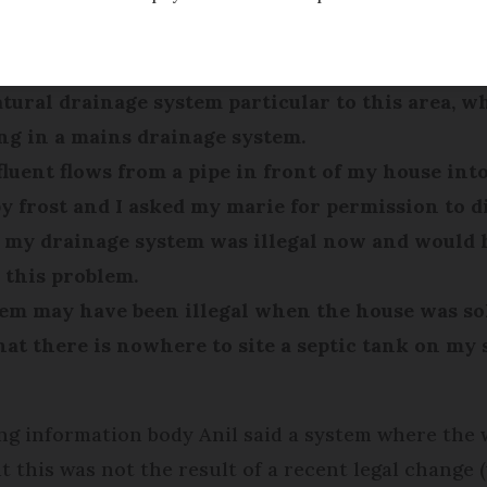
e in 2007 and was told by the vendor that the h
tural drainage system particular to this area, wh
ng in a mains drainage system.
ffluent flows from a pipe in front of my house int
rost and I asked my marie for permission to dig
 my drainage system was illegal now and would 
 this problem.
em may have been illegal when the house was sold
 that there is nowhere to site a septic tank on m
ing information body Anil said a system where the
t this was not the result of a recent legal change 