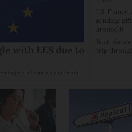
US-France p
sending gif
around it
Best places
gle with EES due to
trip throug
en fingerprint checks do not work