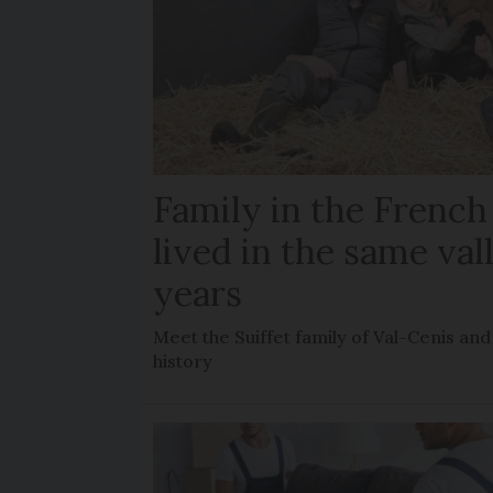
Family in the French
lived in the same val
years
Meet the Suiffet family of Val-Cenis and
history