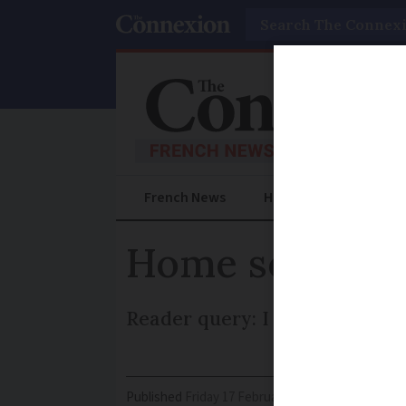
Search
French News
Help Guides
Prac
Home sold with 
Reader query: I am concerned
Published
Friday 17 February 2017 - 11:25
Modifi