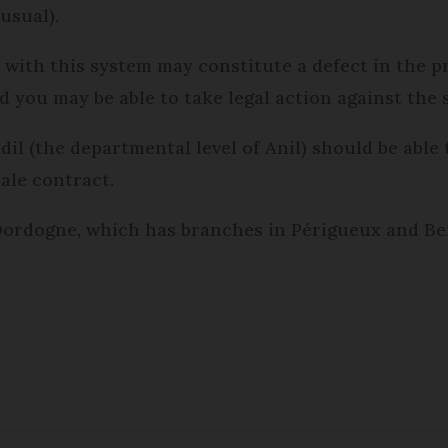
usual).
with this system may constitute a defect in the pro
 you may be able to take legal action against the s
il (the departmental level of Anil) should be able t
ale contract.
Dordogne, which has branches in Périgueux and Berg