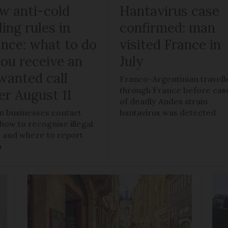
w anti-cold
Hantavirus case
ling rules in
confirmed: man
ance: what to do
visited France in
you receive an
July
wanted call
Franco-Argentinian travell
through France before cas
er August 11
of deadly Andes strain
 businesses contact
hantavirus was detected
 how to recognise illegal
s, and where to report
m