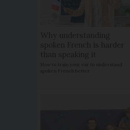
Why understanding
spoken French is harder
than speaking it
How to train your ear to understand
spoken French better