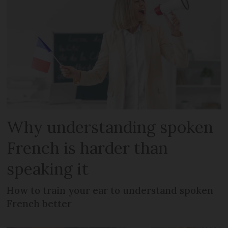
Why understanding spoken
French is harder than
speaking it
How to train your ear to understand spoken
French better