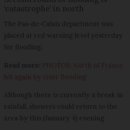
‘catastrophe’ in north
The Pas-de-Calais department was
placed at red warning level yesterday
for flooding.
Read more:
PHOTOS: North of France
hit again by river flooding
Although there is currently a break in
rainfall, showers could return to the
area by this (January 4) evening.