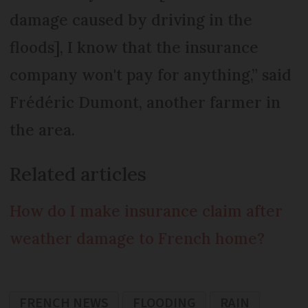
damage caused by driving in the
floods], I know that the insurance
company won't pay for anything,” said
Frédéric Dumont, another farmer in
the area.
Related articles
How do I make insurance claim after
weather damage to French home?
FRENCH NEWS
FLOODING
RAIN