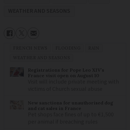
WEATHER AND SEASONS
FRENCH NEWS
FLOODING
RAIN
WEATHER AND SEASONS
Registrations for Pope Leo XIV’s
France visit open on August 10
Visit will include private meeting with
victims of Church sexual abuse
New sanctions for unauthorised dog
and cat sales in France
Pet shops face fines of up to €1,500
per animal if breaching rules