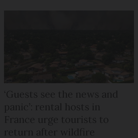
‘Guests see the news and
panic’: rental hosts in
France urge tourists to
return after wildfire