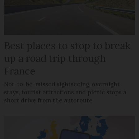
Best places to stop to break
up a road trip through
France
Not-to-be-missed sightseeing, overnight
stays, tourist attractions and picnic stops a
short drive from the autoroute