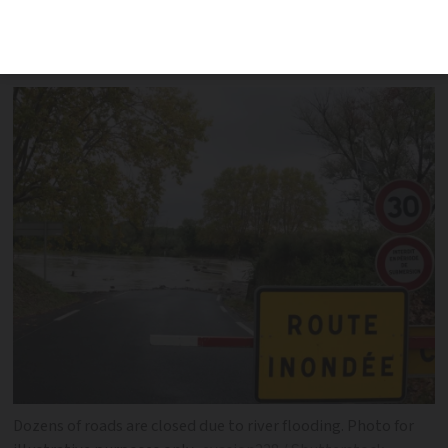
flooded road. Red alert remains in Pas-
de-Calais
Dozens of roads are closed due to river flooding. Photo for