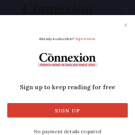
Subscribe
French News
Help Guides
Your Questions
ADVERTISEMENT
Homes evacuated as
floods continue in
north France, one
death in west
The man died after driving along a