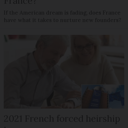
France?
If the American dream is fading, does France
have what it takes to nurture new founders?
2021 French forced heirship