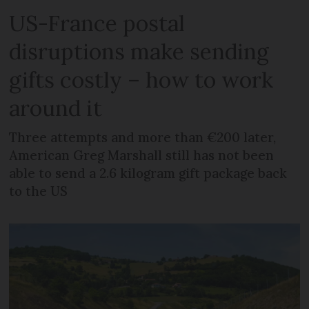
US-France postal
disruptions make sending
gifts costly – how to work
around it
Three attempts and more than €200 later,
American Greg Marshall still has not been
able to send a 2.6 kilogram gift package back
to the US