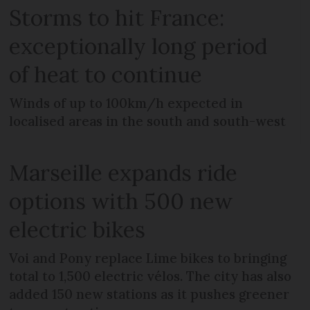
Storms to hit France:
exceptionally long period
of heat to continue
Winds of up to 100km/h expected in
localised areas in the south and south-west
Marseille expands ride
options with 500 new
electric bikes
Voi and Pony replace Lime bikes to bringing
total to 1,500 electric vélos. The city has also
added 150 new stations as it pushes greener