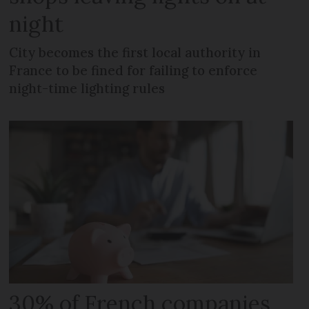
night
City becomes the first local authority in
France to be fined for failing to enforce
night-time lighting rules
30% of French companies