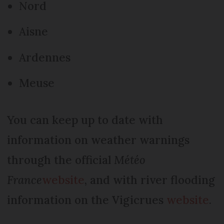
Nord
Aisne
Ardennes
Meuse
You can keep up to date with
information on weather warnings
through the official
Météo
France
website
, and with river flooding
information on the Vigicrues
website
.