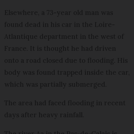
Elsewhere, a 73-year old man was
found dead in his car in the Loire-
Atlantique department in the west of
France. It is thought he had driven
onto a road closed due to flooding. His
body was found trapped inside the car,
which was partially submerged.
The area had faced flooding in recent
days after heavy rainfall.
The river Aa in the Pas-de-Calais is