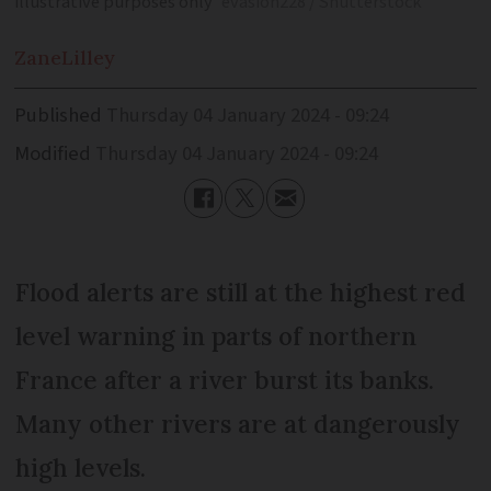
illustrative purposes only
evasion228 / Shutterstock
Zane
Lilley
Published
Thursday 04 January 2024 - 09:24
Modified
Thursday 04 January 2024 - 09:24
Flood alerts are still at the highest red
level warning in parts of northern
France after a river burst its banks.
Many other rivers are at dangerously
high levels.