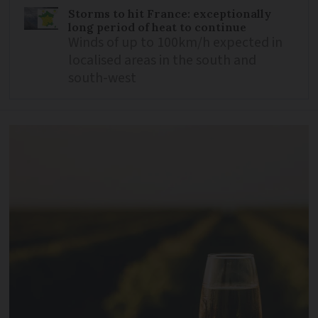
Storms to hit France: exceptionally
long period of heat to continue
Winds of up to 100km/h expected in
localised areas in the south and
south-west