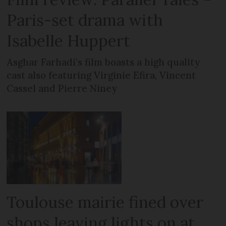
Paris-set drama with
Isabelle Huppert
Asghar Farhadi’s film boasts a high quality
cast also featuring Virginie Efira, Vincent
Cassel and Pierre Niney
Toulouse mairie fined over
shops leaving lights on at