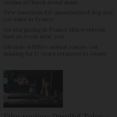
victims of Church sexual abuse
New sanctions for unauthorised dog and
cat sales in France
Go stargazing in France this weekend:
find an event near you
Gironde wildfire animal rescue: cat
missing for 17 years returned to owner
Film review: Parallel Tales –