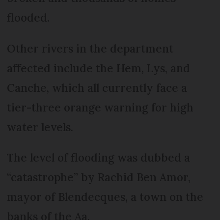
flooded.
Other rivers in the department
affected include the Hem, Lys, and
Canche, which all currently face a
tier-three orange warning for high
water levels.
The level of flooding was dubbed a
“catastrophe” by Rachid Ben Amor,
mayor of Blendecques, a town on the
banks of the Aa.