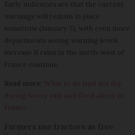
Early indicators are that the current
warnings will remain in place
tomorrow (January 5), with even more
departments seeing warning levels
increase if rains in the north-west of
France continue.
Read more:
What to do (and not do)
during heavy rain and flood alerts in
France
Farmers use tractors as free