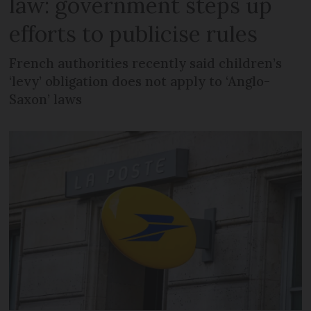
law: government steps up
efforts to publicise rules
French authorities recently said children’s
‘levy’ obligation does not apply to ‘Anglo-
Saxon’ laws