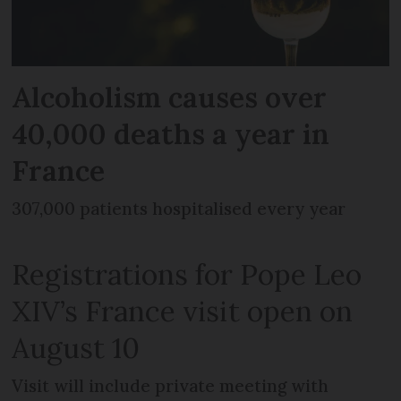
Alcoholism causes over
40,000 deaths a year in
France
307,000 patients hospitalised every year
Registrations for Pope Leo
XIV’s France visit open on
August 10
Visit will include private meeting with