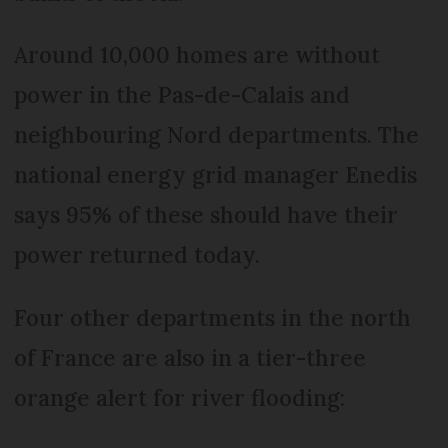
Around 10,000 homes are without
power in the Pas-de-Calais and
neighbouring Nord departments. The
national energy grid manager Enedis
says 95% of these should have their
power returned today.
Four other departments in the north
of France are also in a tier-three
orange alert for river flooding: