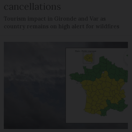
cancellations
Tourism impact in Gironde and Var as
country remains on high alert for wildfires