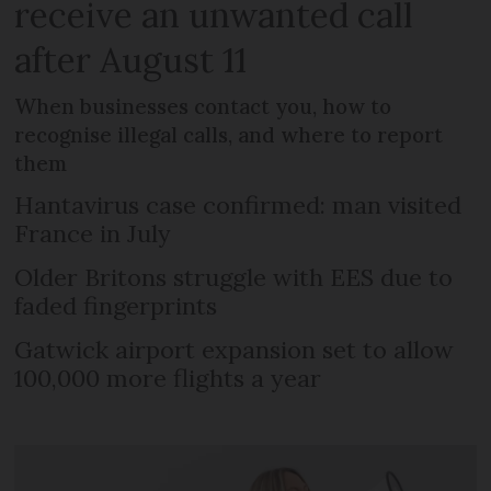
receive an unwanted call
after August 11
When businesses contact you, how to
recognise illegal calls, and where to report
them
Hantavirus case confirmed: man visited
France in July
Older Britons struggle with EES due to
faded fingerprints
Gatwick airport expansion set to allow
100,000 more flights a year