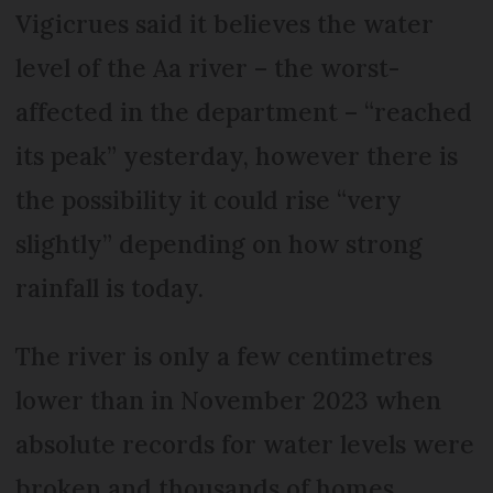
Vigicrues said it believes the water
level of the Aa river – the worst-
affected in the department – “reached
its peak” yesterday, however there is
the possibility it could rise “very
slightly” depending on how strong
rainfall is today.
The river is only a few centimetres
lower than in November 2023 when
absolute records for water levels were
broken and thousands of homes