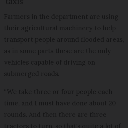
‘taxis’
Farmers in the department are using
their agricultural machinery to help
transport people around flooded areas,
as in some parts these are the only
vehicles capable of driving on
submerged roads.
“We take three or four people each
time, and I must have done about 20
rounds. And then there are three
tractors to turn, so that's quite a lot of