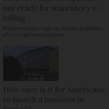
not ready for mandatory e-
billing
Businesses fail to sign-up despite availability
of free registration options
How easy is it for Americans
to launch a business in