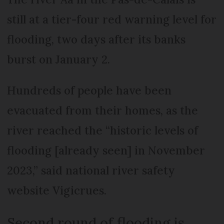
still at a tier-four red warning level for
flooding, two days after its banks
burst on January 2.
Hundreds of people have been
evacuated from their homes, as the
river reached the “historic levels of
flooding [already seen] in November
2023,” said national river safety
website Vigicrues.
Second round of flooding is