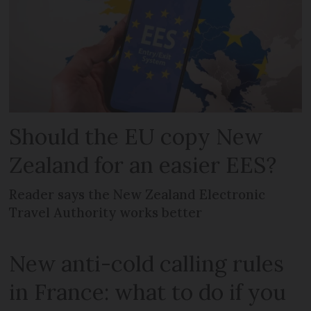
Should the EU copy New
Zealand for an easier EES?
Reader says the New Zealand Electronic
Travel Authority works better
New anti-cold calling rules
in France: what to do if you