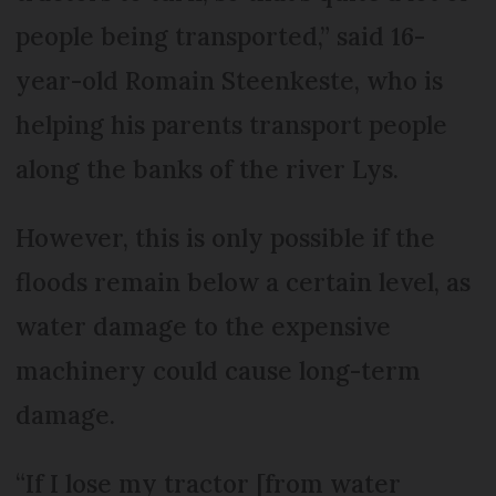
people being transported,” said 16-
year-old Romain Steenkeste, who is
helping his parents transport people
along the banks of the river Lys.
However, this is only possible if the
floods remain below a certain level, as
water damage to the expensive
machinery could cause long-term
damage.
“If I lose my tractor [from water