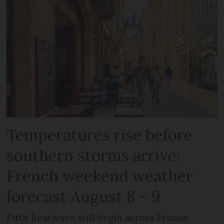
Temperatures rise before
southern storms arrive:
French weekend weather
forecast August 8 - 9
Fifth heatwave will begin across France