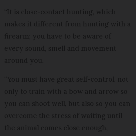
“It is close-contact hunting, which
makes it different from hunting with a
firearm; you have to be aware of
every sound, smell and movement
around you.
“You must have great self-control, not
only to train with a bow and arrow so
you can shoot well, but also so you can
overcome the stress of waiting until
the animal comes close enough,