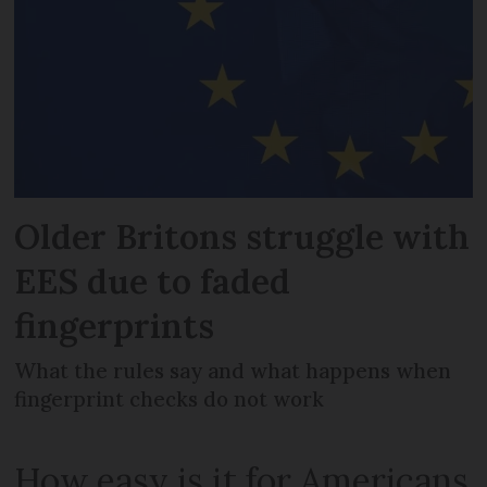
Older Britons struggle with
EES due to faded
fingerprints
What the rules say and what happens when
fingerprint checks do not work
How easy is it for Americans