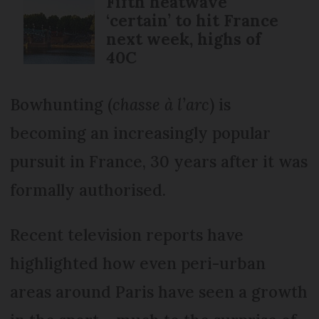
Fifth heatwave
‘certain’ to hit France
next week, highs of
40C
Bowhunting (
chasse à l’arc
) is
becoming an increasingly popular
pursuit in France, 30 years after it was
formally authorised.
Recent television reports have
highlighted how even peri-urban
areas around Paris have seen a growth