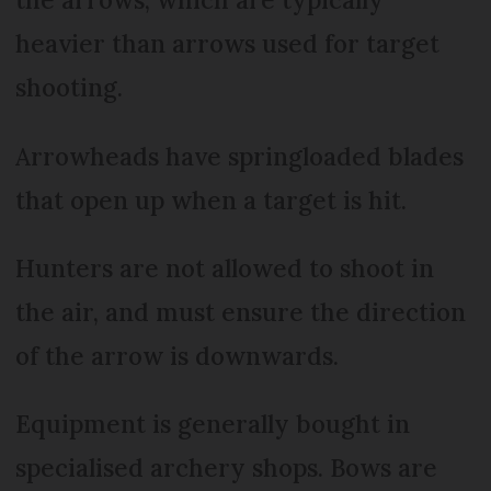
heavier than arrows used for target
shooting.
Arrowheads have springloaded blades
that open up when a target is hit.
Hunters are not allowed to shoot in
the air, and must ensure the direction
of the arrow is downwards.
Equipment is generally bought in
specialised archery shops. Bows are