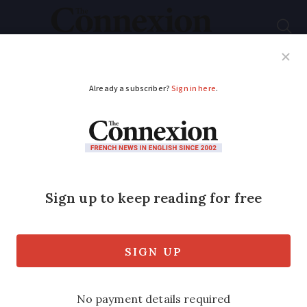
Subscribe
French News
Help Guides
Your Questions
ADVERTISEMENT
Hunting by bow is
expanding in France:
rules and licences
40,000 hold a permit to hunt with a bow
and arrow