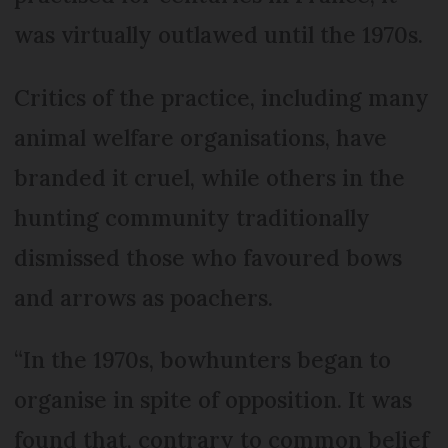
was virtually outlawed until the 1970s.
Critics of the practice, including many
animal welfare organisations, have
branded it cruel, while others in the
hunting community traditionally
dismissed those who favoured bows
and arrows as poachers.
“In the 1970s, bowhunters began to
organise in spite of opposition. It was
found that, contrary to common belief