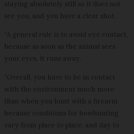
staying absolutely still so it does not
see you, and you have a clear shot.
“A general rule is to avoid eye contact,
because as soon as the animal sees
your eyes, it runs away.
“Overall, you have to be in contact
with the environment much more
than when you hunt with a firearm
because conditions for bowhunting
vary from place to place, and day to