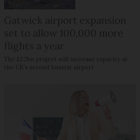
Gatwick airport expansion
set to allow 100,000 more
flights a year
The £2.2bn project will increase capacity at
the UK's second busiest airport