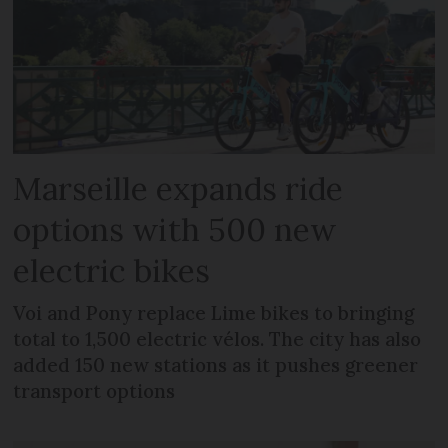
Marseille expands ride
options with 500 new
electric bikes
Voi and Pony replace Lime bikes to bringing
total to 1,500 electric vélos. The city has also
added 150 new stations as it pushes greener
transport options