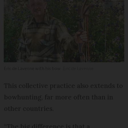
Eric de Lavenne with his bow
Eric de Lavenne
This collective practice also extends to
bowhunting, far more often than in
other countries.
“The big difference is that a