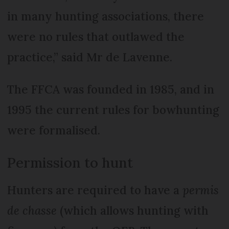
in many hunting associations, there
were no rules that outlawed the
practice,” said Mr de Lavenne.
The FFCA was founded in 1985, and in
1995 the current rules for bowhunting
were formalised.
Permission to hunt
Hunters are required to have a
permis
de chasse
(which allows hunting with