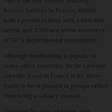
Out of the
one million hunting
licence holders in France
, 40,000
hold a permit to hunt with a bow and
arrow, and 3,500 are active members
of FFCA departmental associations.
Although bowhunting is popular in
many other countries, Mr de Lavenne
says the trend in France is for these
hunts to be organised in groups rather
than being a solitary pursuit.
“Hunting for deer and boar with