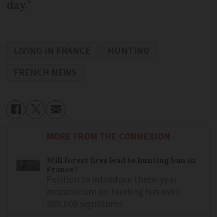
day.”
LIVING IN FRANCE
HUNTING
FRENCH NEWS
MORE FROM THE CONNEXION
Will forest fires lead to hunting ban in
France?
Petition to introduce three-year
moratorium on hunting has over
380,000 signatures