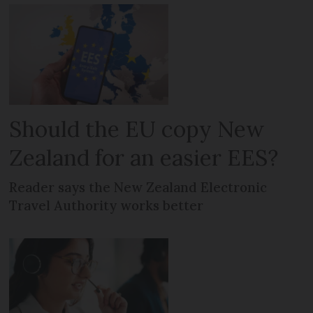
Should the EU copy New
Zealand for an easier EES?
Reader says the New Zealand Electronic
Travel Authority works better