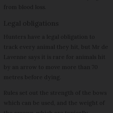
from blood loss.
Legal obligations
Hunters have a legal obligation to
track every animal they hit, but Mr de
Lavenne says it is rare for animals hit
by an arrow to move more than 70
metres before dying.
Rules set out the strength of the bows
which can be used, and the weight of
the arrows, which are typically