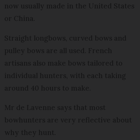
now usually made in the United States
or China.
Straight longbows, curved bows and
pulley bows are all used. French
artisans also make bows tailored to
individual hunters, with each taking
around 40 hours to make.
Mr de Lavenne says that most
bowhunters are very reflective about
why they hunt.