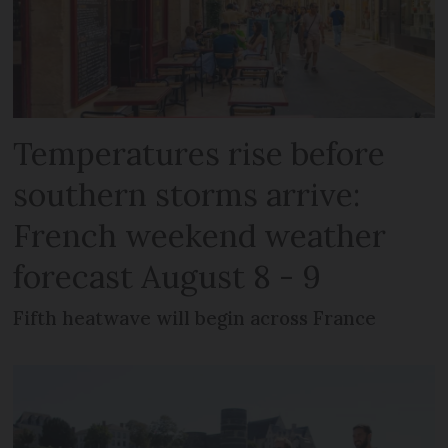
Temperatures rise before
southern storms arrive:
French weekend weather
forecast August 8 - 9
Fifth heatwave will begin across France