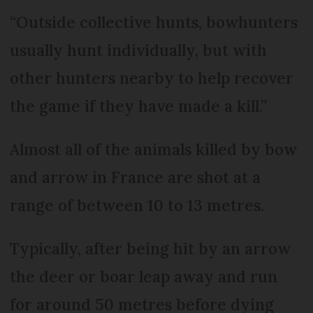
“Outside collective hunts, bowhunters
usually hunt individually, but with
other hunters nearby to help recover
the game if they have made a kill.”
Almost all of the animals killed by bow
and arrow in France are shot at a
range of between 10 to 13 metres.
Typically, after being hit by an arrow
the deer or boar leap away and run
for around 50 metres before dying