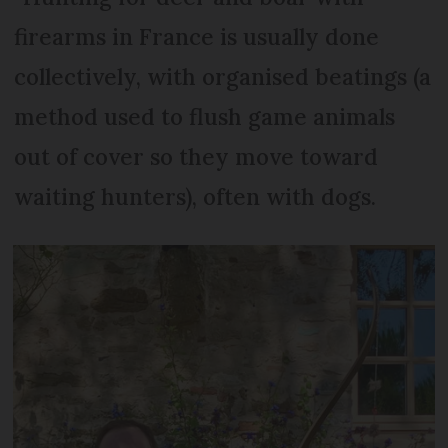
firearms in France is usually done
collectively, with organised beatings (a
method used to flush game animals
out of cover so they move toward
waiting hunters), often with dogs.