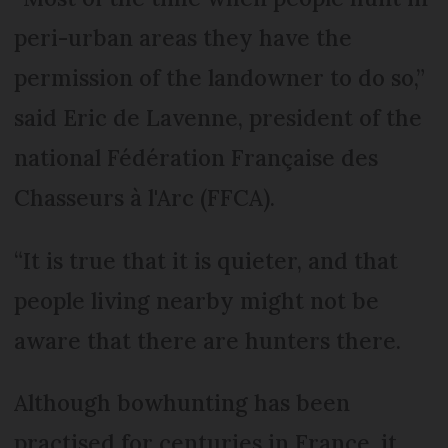
peri-urban areas they have the
permission of the landowner to do so,”
said Eric de Lavenne, president of the
national Fédération Française des
Chasseurs à l'Arc (FFCA).
“It is true that it is quieter, and that
people living nearby might not be
aware that there are hunters there.
Although bowhunting has been
practised for centuries in France, it