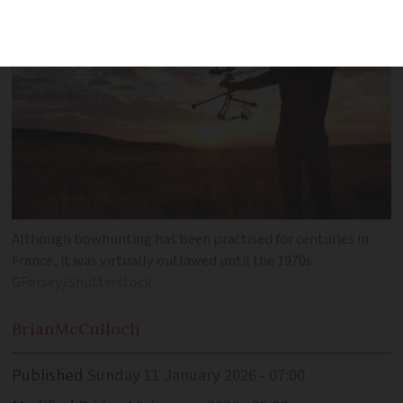
Although bowhunting has been practised for centuries in
France, it was virtually outlawed until the 1970s.
GForsey/Shutterstock
Brian
McCulloch
Published
Sunday 11 January 2026 - 07:00