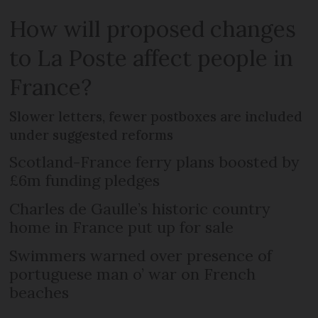
How will proposed changes
to La Poste affect people in
France?
Slower letters, fewer postboxes are included
under suggested reforms
Scotland-France ferry plans boosted by
£6m funding pledges
Charles de Gaulle’s historic country
home in France put up for sale
Swimmers warned over presence of
portuguese man o’ war on French
beaches