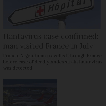
Hantavirus case confirmed:
man visited France in July
Franco-Argentinian travelled through France
before case of deadly Andes strain hantavirus
was detected