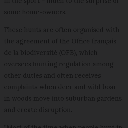
in the sport – much to the surprise of
some home-owners.
These hunts are often organised with
the agreement of the Office français
de la biodiversité (OFB), which
oversees hunting regulation among
other duties and often receives
complaints when deer and wild boar
in woods move into suburban gardens
and create disruption.
“Most of the time when people hunt in