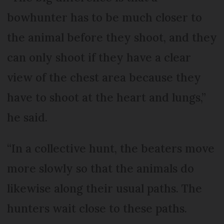
bowhunter has to be much closer to
the animal before they shoot, and they
can only shoot if they have a clear
view of the chest area because they
have to shoot at the heart and lungs,”
he said.
“In a collective hunt, the beaters move
more slowly so that the animals do
likewise along their usual paths. The
hunters wait close to these paths.