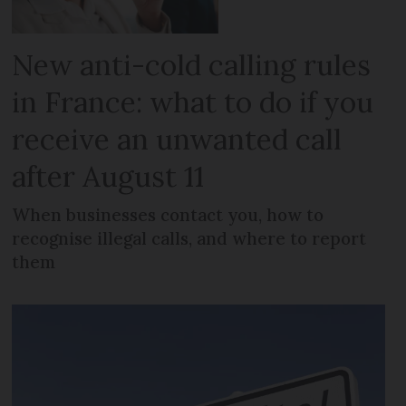
New anti-cold calling rules
in France: what to do if you
receive an unwanted call
after August 11
When businesses contact you, how to
recognise illegal calls, and where to report
them