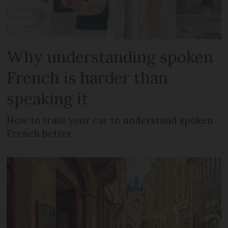
Why understanding spoken
French is harder than
speaking it
How to train your ear to understand spoken
French better