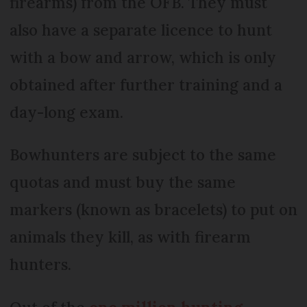
firearms) from the OFB. They must
also have a separate licence to hunt
with a bow and arrow, which is only
obtained after further training and a
day-long exam.
Bowhunters are subject to the same
quotas and must buy the same
markers (known as bracelets) to put on
animals they kill, as with firearm
hunters.