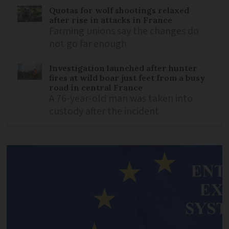
Quotas for wolf shootings relaxed
after rise in attacks in France
Farming unions say the changes do
not go far enough
Investigation launched after hunter
fires at wild boar just feet from a busy
road in central France
A 76-year-old man was taken into
custody after the incident