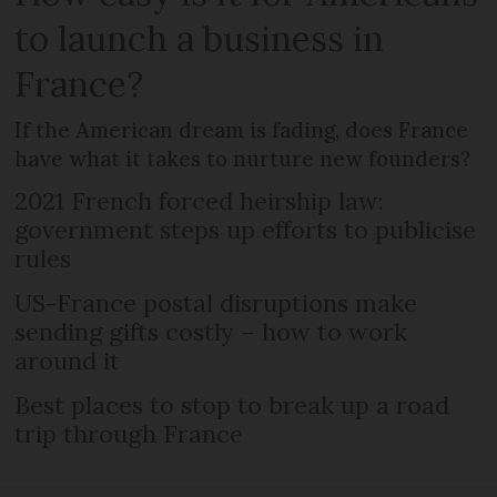
to launch a business in
France?
If the American dream is fading, does France
have what it takes to nurture new founders?
2021 French forced heirship law:
government steps up efforts to publicise
rules
US-France postal disruptions make
sending gifts costly – how to work
around it
Best places to stop to break up a road
trip through France