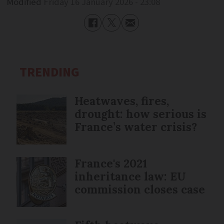
Modified
Friday 16 January 2026 - 23:08
TRENDING
Heatwaves, fires,
drought: how serious is
France’s water crisis?
France's 2021
inheritance law: EU
commission closes case