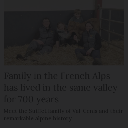
Family in the French Alps
has lived in the same valley
for 700 years
Meet the Suiffet family of Val-Cenis and their
remarkable alpine history