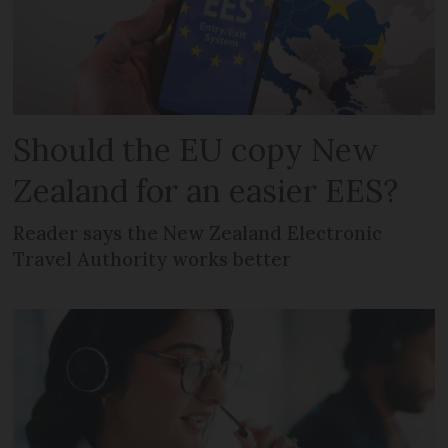
Should the EU copy New
Zealand for an easier EES?
Reader says the New Zealand Electronic
Travel Authority works better