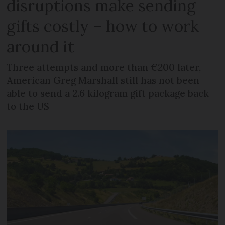
disruptions make sending
gifts costly – how to work
around it
Three attempts and more than €200 later,
American Greg Marshall still has not been
able to send a 2.6 kilogram gift package back
to the US