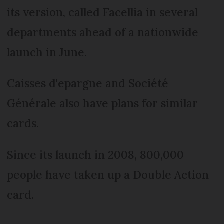
its version, called Facellia in several
departments ahead of a nationwide
launch in June.
Caisses d'epargne and Société
Générale also have plans for similar
cards.
Since its launch in 2008, 800,000
people have taken up a Double Action
card.