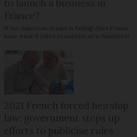
to launch a business in
France?
If the American dream is fading, does France
have what it takes to nurture new founders?
2021 French forced heirship
law: government steps up
efforts to publicise rules