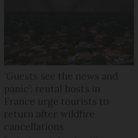
‘Guests see the news and
panic’: rental hosts in
France urge tourists to
return after wildfire
cancellations