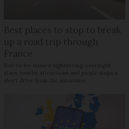
Best places to stop to break
up a road trip through
France
Not-to-be-missed sightseeing, overnight
stays, tourist attractions and picnic stops a
short drive from the autoroute