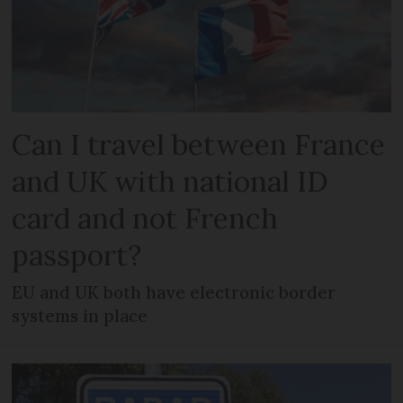
Can I travel between France
and UK with national ID
card and not French
passport?
EU and UK both have electronic border
systems in place