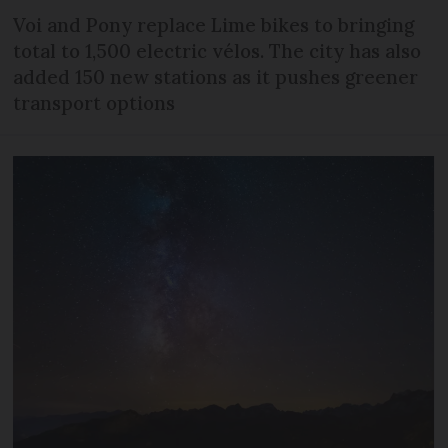
Voi and Pony replace Lime bikes to bringing
total to 1,500 electric vélos. The city has also
added 150 new stations as it pushes greener
transport options