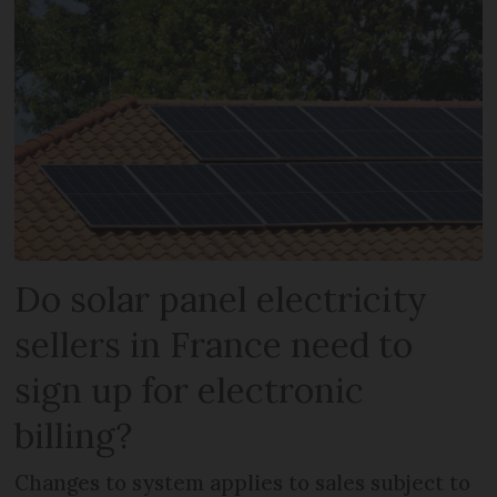
Do solar panel electricity
sellers in France need to
sign up for electronic
billing?
Changes to system applies to sales subject to