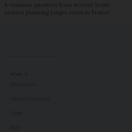
A common question from second-home
owners planning longer stays in France
NEWS
French News
Letters & Comment
Travel
Paris