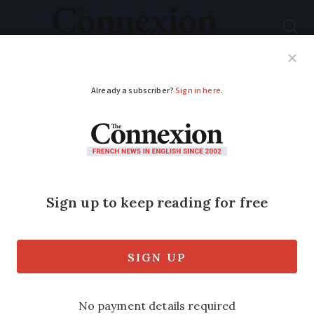
Subscribe
French News
Help Guides
Your Questions
ADVERTISEMENT
Joint credit-debit
card is success
Success of Crédit Agricole’s Double
Action card has prompted other banks to
follow