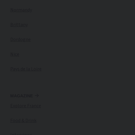
Normandy
Brittany
Dordogne
Nice
Pays de la Loire
MAGAZINE
Explore France
Food & Drink