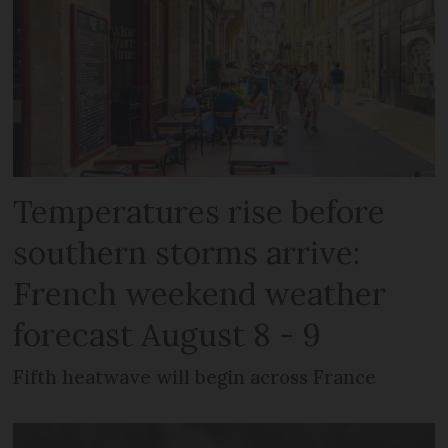
Temperatures rise before
southern storms arrive:
French weekend weather
forecast August 8 - 9
Fifth heatwave will begin across France