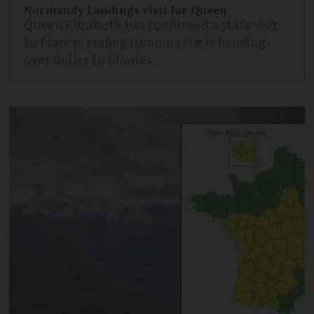
Normandy Landings visit for Queen
Queen Elizabeth has confirmed a state visit
to France, ending rumours she is handing
over duties to Charles