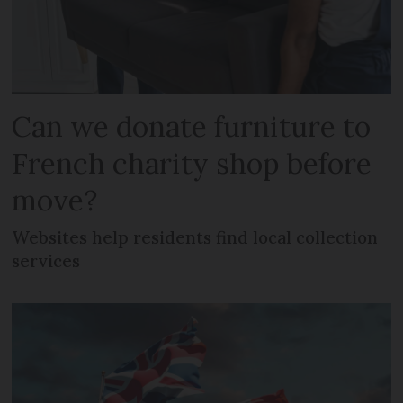
Can we donate furniture to
French charity shop before
move?
Websites help residents find local collection
services