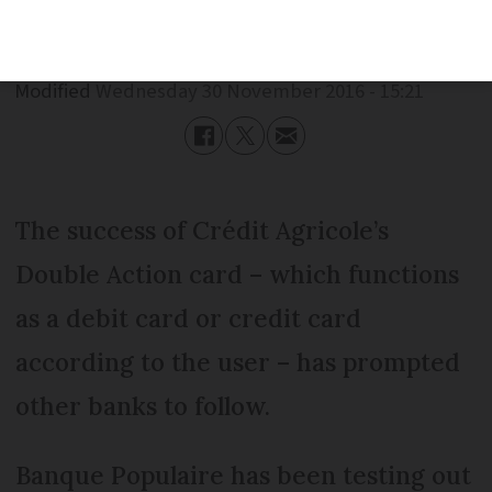
Published
Wednesday 30 November 2016 - 15:21
Modified
Wednesday 30 November 2016 - 15:21
The success of Crédit Agricole’s
Double Action card – which functions
as a debit card or credit card
according to the user – has prompted
other banks to follow.
Banque Populaire has been testing out