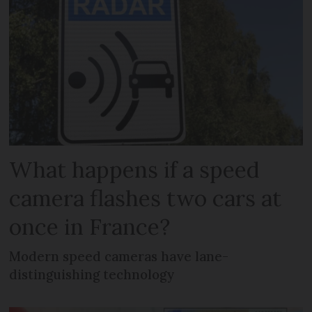
What happens if a speed
camera flashes two cars at
once in France?
Modern speed cameras have lane-
distinguishing technology