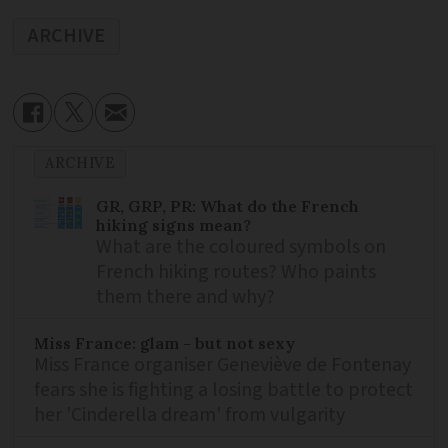
ARCHIVE
ARCHIVE
GR, GRP, PR: What do the French
hiking signs mean?
What are the coloured symbols on
French hiking routes? Who paints
them there and why?
Miss France: glam - but not sexy
Miss France organiser Geneviève de Fontenay
fears she is fighting a losing battle to protect
her 'Cinderella dream' from vulgarity