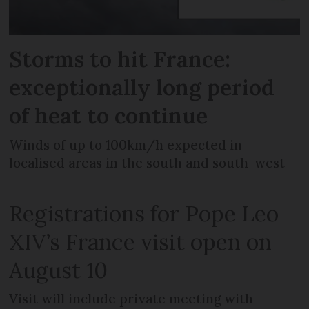
Storms to hit France:
exceptionally long period
of heat to continue
Winds of up to 100km/h expected in
localised areas in the south and south-west
Registrations for Pope Leo
XIV’s France visit open on
August 10
Visit will include private meeting with