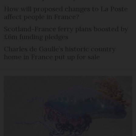
How will proposed changes to La Poste
affect people in France?
Scotland-France ferry plans boosted by
£6m funding pledges
Charles de Gaulle’s historic country
home in France put up for sale