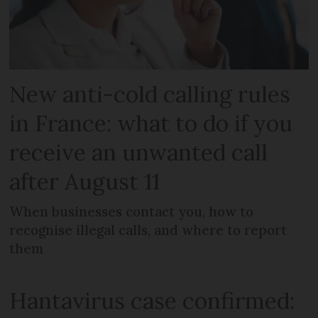
New anti-cold calling rules
in France: what to do if you
receive an unwanted call
after August 11
When businesses contact you, how to
recognise illegal calls, and where to report
them
Hantavirus case confirmed: