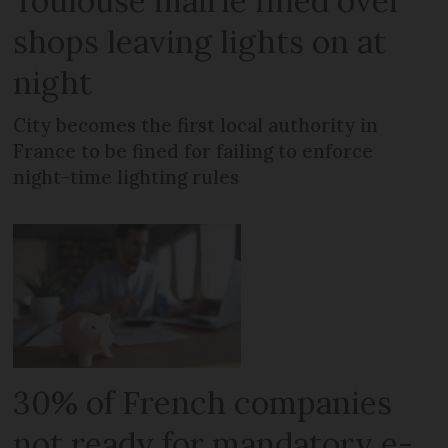
Toulouse mairie fined over
shops leaving lights on at
night
City becomes the first local authority in
France to be fined for failing to enforce
night-time lighting rules
30% of French companies
not ready for mandatory e-