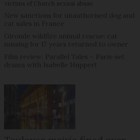
victims of Church sexual abuse
New sanctions for unauthorised dog and
cat sales in France
Gironde wildfire animal rescue: cat
missing for 17 years returned to owner
Film review: Parallel Tales – Paris-set
drama with Isabelle Huppert