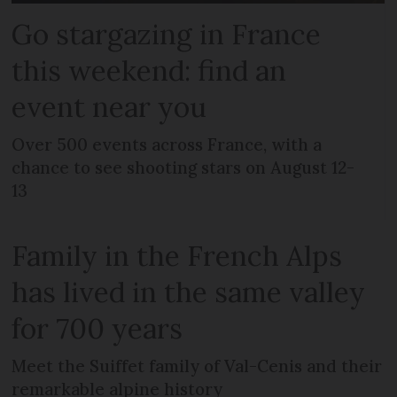
Go stargazing in France
this weekend: find an
event near you
Over 500 events across France, with a
chance to see shooting stars on August 12-
13
Family in the French Alps
has lived in the same valley
for 700 years
Meet the Suiffet family of Val-Cenis and their
remarkable alpine history