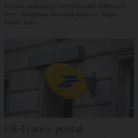
French authorities recently said children’s
‘levy’ obligation does not apply to ‘Anglo-
Saxon’ laws
US-France postal