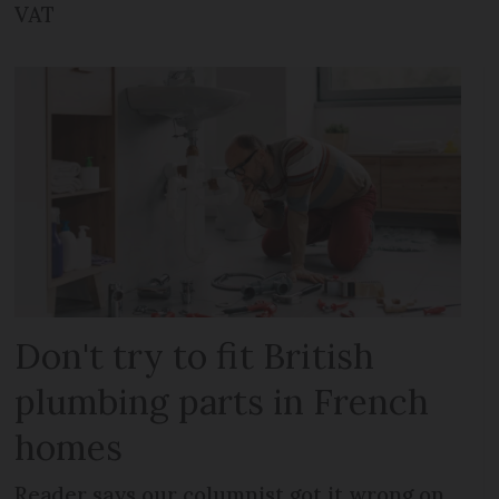
VAT
Don't try to fit British
plumbing parts in French
homes
Reader says our columnist got it wrong on