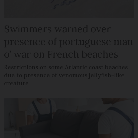
Swimmers warned over
presence of portuguese man
o’ war on French beaches
Restrictions on some Atlantic coast beaches
due to presence of venomous jellyfish-like
creature