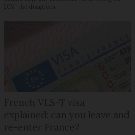
DIY – he disagrees
French VLS-T visa
explained: can you leave and
re-enter France?