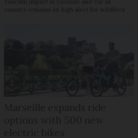
Tourism impact in Gironde and Var as
country remains on high alert for wildfires
Marseille expands ride
options with 500 new
electric bikes