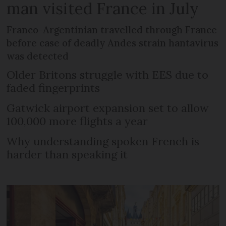
man visited France in July
Franco-Argentinian travelled through France
before case of deadly Andes strain hantavirus
was detected
Older Britons struggle with EES due to
faded fingerprints
Gatwick airport expansion set to allow
100,000 more flights a year
Why understanding spoken French is
harder than speaking it