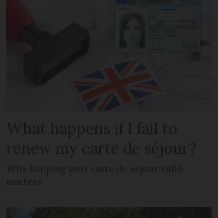
What happens if I fail to
renew my carte de séjour?
Why keeping your carte de séjour valid
matters