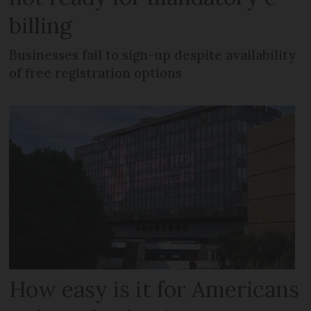
billing
Businesses fail to sign-up despite availability
of free registration options
How easy is it for Americans