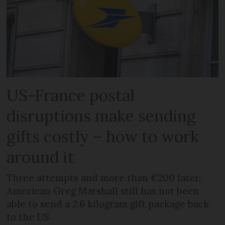
US-France postal
disruptions make sending
gifts costly – how to work
around it
Three attempts and more than €200 later,
American Greg Marshall still has not been
able to send a 2.6 kilogram gift package back
to the US