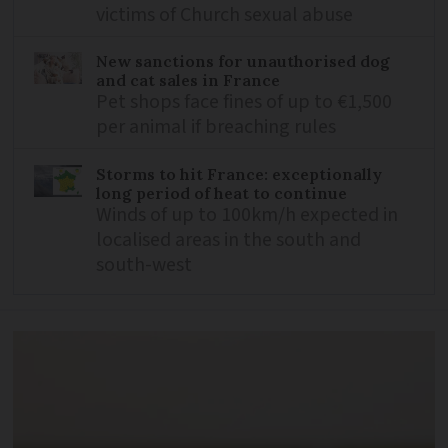
victims of Church sexual abuse
New sanctions for unauthorised dog
and cat sales in France
Pet shops face fines of up to €1,500
per animal if breaching rules
Storms to hit France: exceptionally
long period of heat to continue
Winds of up to 100km/h expected in
localised areas in the south and
south-west