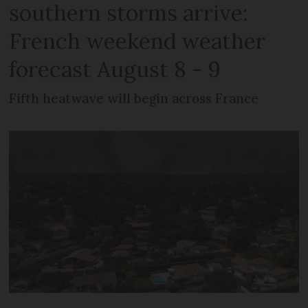
southern storms arrive:
French weekend weather
forecast August 8 - 9
Fifth heatwave will begin across France