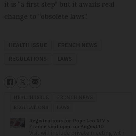
it is “a first step” but it awaits real
change to “obsolete laws”.
HEALTH ISSUE
FRENCH NEWS
REGULATIONS
LAWS
HEALTH ISSUE
FRENCH NEWS
REGULATIONS
LAWS
Registrations for Pope Leo XIV’s
France visit open on August 10
Visit will include private meeting with