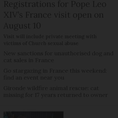
Registrations for Pope Leo
XIV’s France visit open on
August 10
Visit will include private meeting with
victims of Church sexual abuse
New sanctions for unauthorised dog and
cat sales in France
Go stargazing in France this weekend:
find an event near you
Gironde wildfire animal rescue: cat
missing for 17 years returned to owner