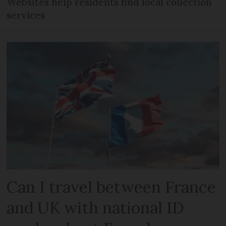
Websites help residents find local collection
services
Can I travel between France
and UK with national ID