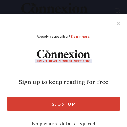
Subscribe
French News
Help Guides
Your Questions
ADVERTISEMENT
Laws banning
diabetics from some
jobs may be changed
Pilot, mining engineer… even railway
ticket inspector are banned for sufferers