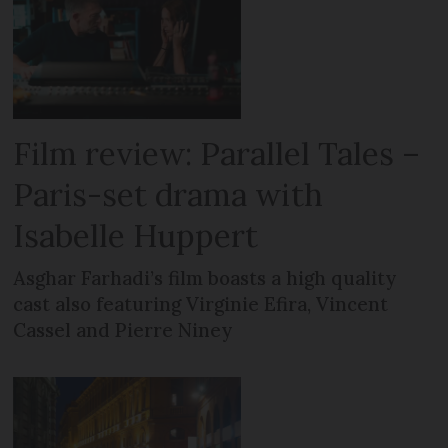
Film review: Parallel Tales –
Paris-set drama with
Isabelle Huppert
Asghar Farhadi’s film boasts a high quality
cast also featuring Virginie Efira, Vincent
Cassel and Pierre Niney