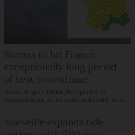
Storms to hit France:
exceptionally long period
of heat to continue
Winds of up to 100km/h expected in
localised areas in the south and south-west
Marseille expands ride
options with 500 new