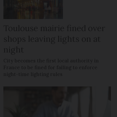
Toulouse mairie fined over
shops leaving lights on at
night
City becomes the first local authority in
France to be fined for failing to enforce
night-time lighting rules