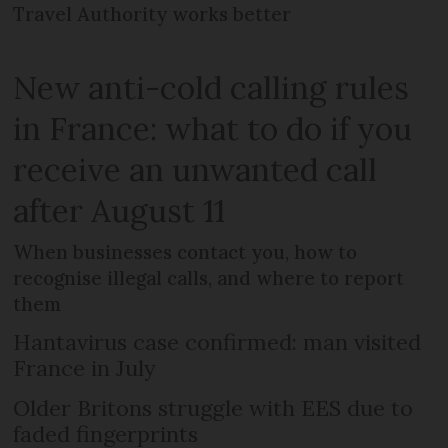
Travel Authority works better
New anti-cold calling rules
in France: what to do if you
receive an unwanted call
after August 11
When businesses contact you, how to
recognise illegal calls, and where to report
them
Hantavirus case confirmed: man visited
France in July
Older Britons struggle with EES due to
faded fingerprints