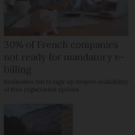
30% of French companies
not ready for mandatory e-
billing
Businesses fail to sign-up despite availability
of free registration options