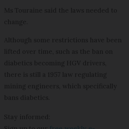
Ms Touraine said the laws needed to
change.
Although some restrictions have been
lifted over time, such as the ban on
diabetics becoming HGV drivers,
there is still a 1957 law regulating
mining engineers, which specifically
bans diabetics.
Stay informed:
Sign up to our
free weekly e-