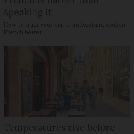
speaking it
How to train your ear to understand spoken
French better
Temperatures rise before