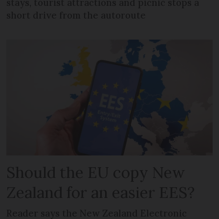
stays, tourist attractions and picnic stops a
short drive from the autoroute
Should the EU copy New
Zealand for an easier EES?
Reader says the New Zealand Electronic