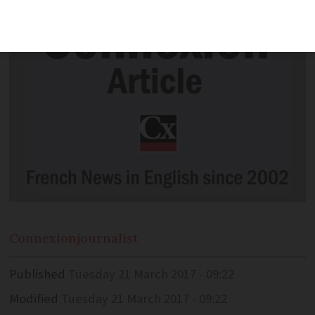
Connexion
journalist
Published
Tuesday 21 March 2017 - 09:22
Modified
Tuesday 21 March 2017 - 09:22