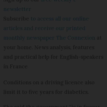
newsletter
Subscribe
to access all our online
articles and receive our printed
monthly newspaper The Connexion
at
your home. News analysis, features
and practical help for English-speakers
in France
Conditions on a driving licence also
limit it to five years for diabetics.
She said the government “is in favour