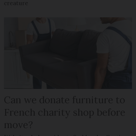
creature
Can we donate furniture to
French charity shop before
move?