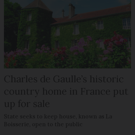
Charles de Gaulle’s historic
country home in France put
up for sale
State seeks to keep house, known as La
Boisserie, open to the public