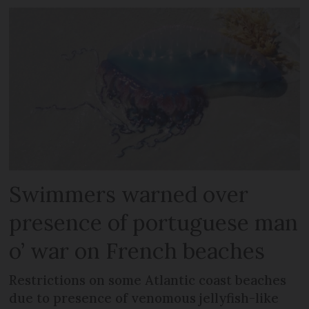
Swimmers warned over
presence of portuguese man
o’ war on French beaches
Restrictions on some Atlantic coast beaches
due to presence of venomous jellyfish-like