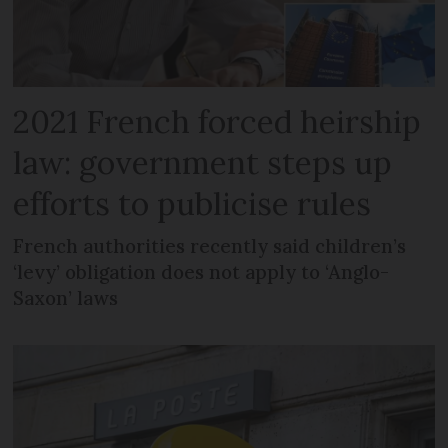
2021 French forced heirship
law: government steps up
efforts to publicise rules
French authorities recently said children’s
‘levy’ obligation does not apply to ‘Anglo-
Saxon’ laws