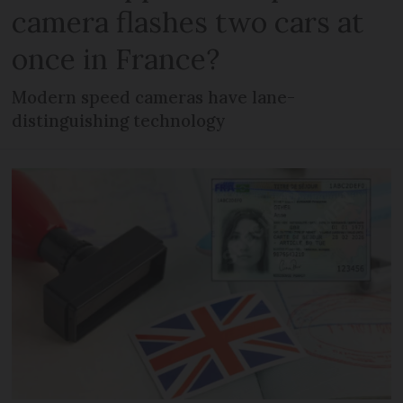
camera flashes two cars at
once in France?
Modern speed cameras have lane-
distinguishing technology