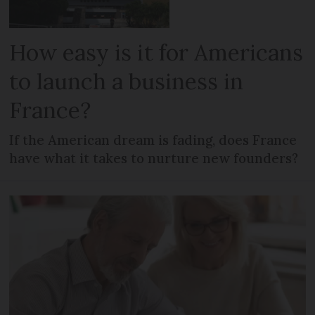
How easy is it for Americans
to launch a business in
France?
If the American dream is fading, does France
have what it takes to nurture new founders?