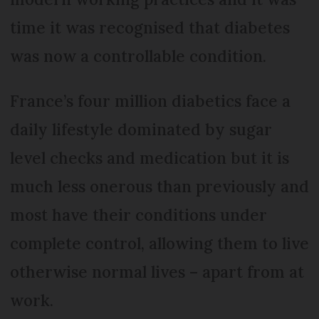
time it was recognised that diabetes
was now a controllable condition.
France’s four million diabetics face a
daily lifestyle dominated by sugar
level checks and medication but it is
much less onerous than previously and
most have their conditions under
complete control, allowing them to live
otherwise normal lives – apart from at
work.