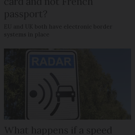
card and not French
passport?
EU and UK both have electronic border
systems in place
What happens if a speed