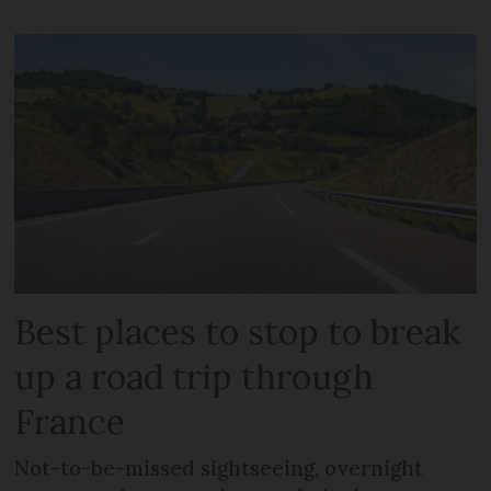
Best places to stop to break
up a road trip through
France
Not-to-be-missed sightseeing, overnight