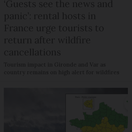
‘Guests see the news and
panic’: rental hosts in
France urge tourists to
return after wildfire
cancellations
Tourism impact in Gironde and Var as
country remains on high alert for wildfires