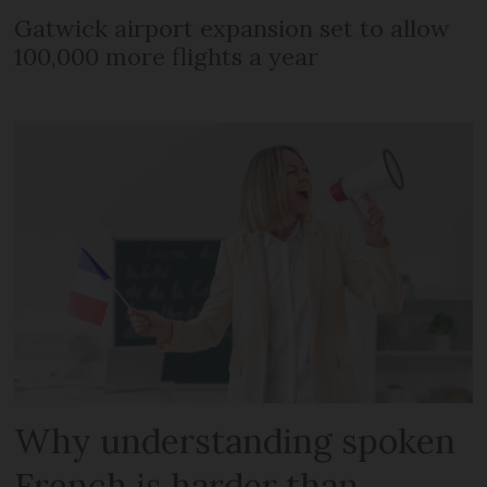
Gatwick airport expansion set to allow
100,000 more flights a year
Why understanding spoken
French is harder than