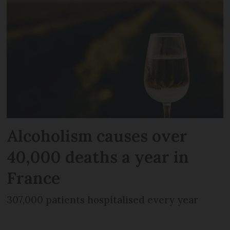
Alcoholism causes over
40,000 deaths a year in
France
307,000 patients hospitalised every year