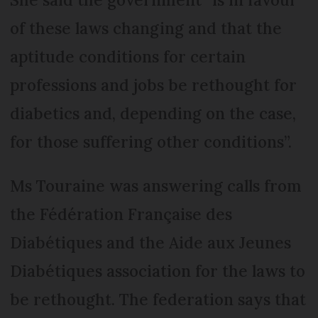
of these laws changing and that the
aptitude conditions for certain
professions and jobs be rethought for
diabetics and, depending on the case,
for those suffering other conditions”.
Ms Touraine was answering calls from
the Fédération Française des
Diabétiques and the Aide aux Jeunes
Diabétiques association for the laws to
be rethought. The federation says that