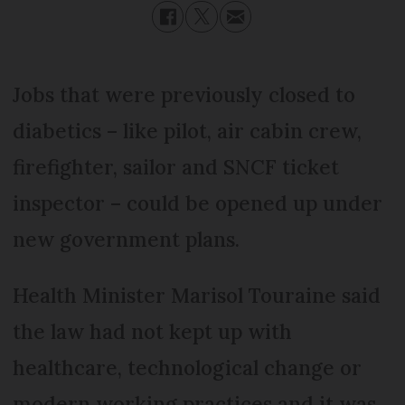
Jobs that were previously closed to
diabetics – like pilot, air cabin crew,
firefighter, sailor and SNCF ticket
inspector – could be opened up under
new government plans.
Health Minister Marisol Touraine said
the law had not kept up with
healthcare, technological change or
modern working practices and it was