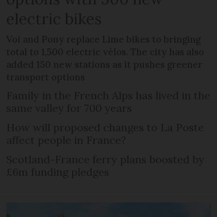
electric bikes
Voi and Pony replace Lime bikes to bringing
total to 1,500 electric vélos. The city has also
added 150 new stations as it pushes greener
transport options
Family in the French Alps has lived in the
same valley for 700 years
How will proposed changes to La Poste
affect people in France?
Scotland-France ferry plans boosted by
£6m funding pledges