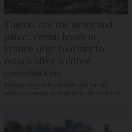
‘Guests see the news and
panic’: rental hosts in
France urge tourists to
return after wildfire
cancellations
Tourism impact in Gironde and Var as
country remains on high alert for wildfires