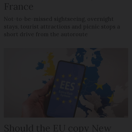
France
Not-to-be-missed sightseeing, overnight
stays, tourist attractions and picnic stops a
short drive from the autoroute
Should the EU copy New