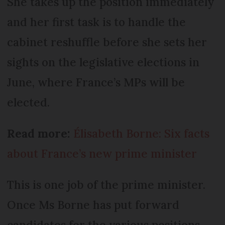
She takes up the position immediately
and her first task is to handle the
cabinet reshuffle before she sets her
sights on the legislative elections in
June, where France’s MPs will be
elected.
Read more:
Élisabeth Borne: Six facts
about France’s new prime minister
This is one job of the prime minister.
Once Ms Borne has put forward
candidates for the various positions,