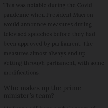
This was notable during the Covid
pandemic when President Macron
would announce measures during
televised speeches before they had
been approved by parliament. The
measures almost always end up
getting through parliament, with some
modifications.
Who makes up the prime
minister’s team?