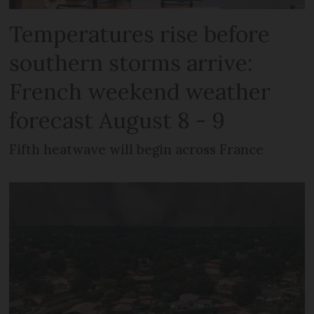
Temperatures rise before
southern storms arrive:
French weekend weather
forecast August 8 - 9
Fifth heatwave will begin across France