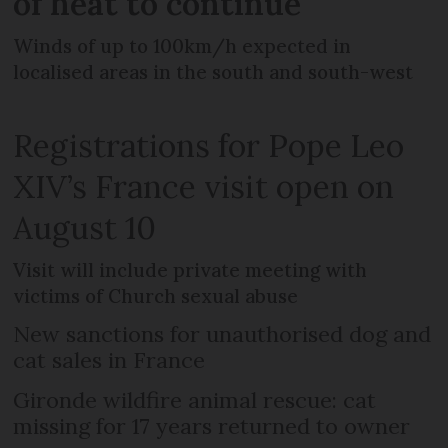
of heat to continue
Winds of up to 100km/h expected in
localised areas in the south and south-west
Registrations for Pope Leo
XIV’s France visit open on
August 10
Visit will include private meeting with
victims of Church sexual abuse
New sanctions for unauthorised dog and
cat sales in France
Gironde wildfire animal rescue: cat
missing for 17 years returned to owner