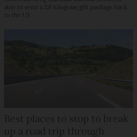
able to send a 2.6 kilogram gift package back
to the US
Best places to stop to break
up a road trip through