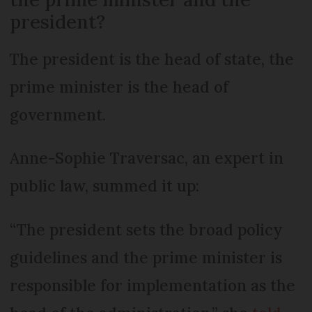
president?
The president is the head of state, the
prime minister is the head of
government.
Anne-Sophie Traversac, an expert in
public law, summed it up:
“The president sets the broad policy
guidelines and the prime minister is
responsible for implementation as the