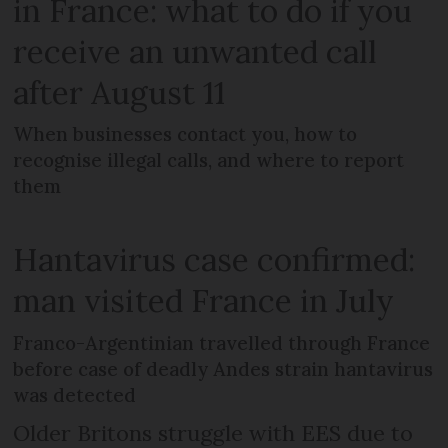
in France: what to do if you
receive an unwanted call
after August 11
When businesses contact you, how to
recognise illegal calls, and where to report
them
Hantavirus case confirmed:
man visited France in July
Franco-Argentinian travelled through France
before case of deadly Andes strain hantavirus
was detected
Older Britons struggle with EES due to