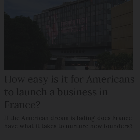
How easy is it for Americans
to launch a business in
France?
If the American dream is fading, does France
have what it takes to nurture new founders?