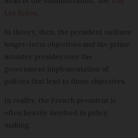
head of the administration,” she
told
Les Echos
.
In theory, then, the president outlines
longer-term objectives and the prime
minister presides over the
government implementation of
policies that lead to those objectives.
In reality, the French president is
often heavily involved in policy
making.