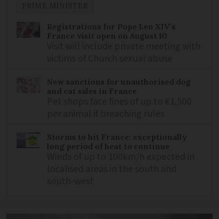
PRIME MINISTER
Registrations for Pope Leo XIV’s
France visit open on August 10
Visit will include private meeting with
victims of Church sexual abuse
New sanctions for unauthorised dog
and cat sales in France
Pet shops face fines of up to €1,500
per animal if breaching rules
Storms to hit France: exceptionally
long period of heat to continue
Winds of up to 100km/h expected in
localised areas in the south and
south-west