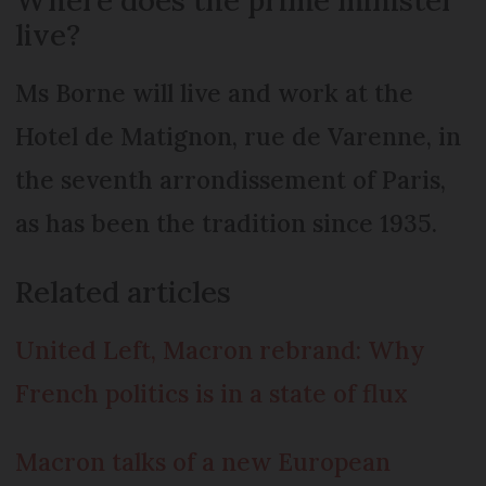
live?
Ms Borne will live and work at the
Hotel de Matignon, rue de Varenne, in
the seventh arrondissement of Paris,
as has been the tradition since 1935.
Related articles
United Left, Macron rebrand: Why
French politics is in a state of flux
Macron talks of a new European