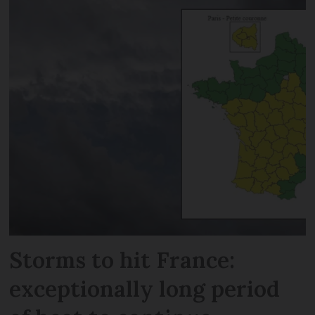
Storms to hit France:
exceptionally long period