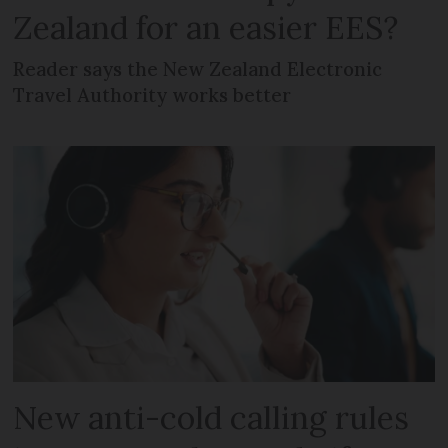
Zealand for an easier EES?
Reader says the New Zealand Electronic
Travel Authority works better
New anti-cold calling rules