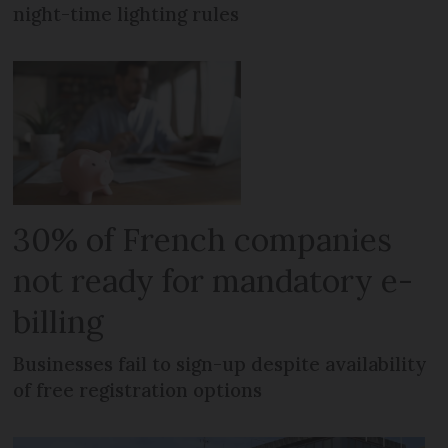
night-time lighting rules
30% of French companies
not ready for mandatory e-
billing
Businesses fail to sign-up despite availability
of free registration options