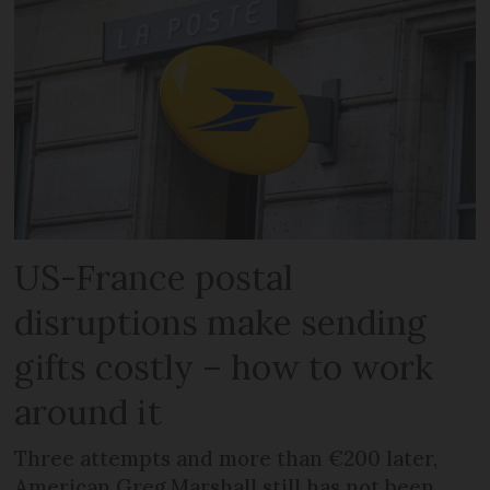
US-France postal
disruptions make sending
gifts costly – how to work
around it
Three attempts and more than €200 later,
American Greg Marshall still has not been