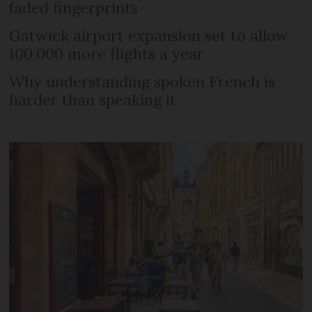
faded fingerprints
Gatwick airport expansion set to allow
100,000 more flights a year
Why understanding spoken French is
harder than speaking it