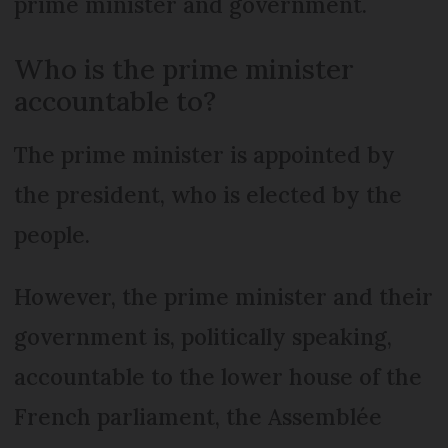
prime minister and government.
Who is the prime minister
accountable to?
The prime minister is appointed by
the president, who is elected by the
people.
However, the prime minister and their
government is, politically speaking,
accountable to the lower house of the
French parliament, the Assemblée