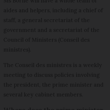
Ms Borne will have a whole team of
aides and helpers, including a chief of
staff, a general secretariat of the
government and a secretariat of the
Council of Ministers (Conseil des
ministres).
The Conseil des ministres is a weekly
meeting to discuss policies involving
the president, the prime minister and
several key cabinet members.
Where does the prime minister