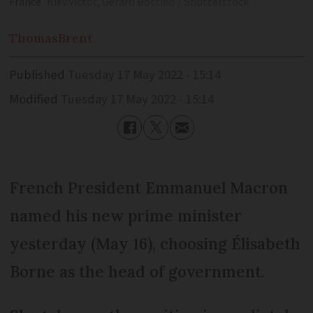
France
Kiev.Victor, Gerard Bottino / Shutterstock
Thomas
Brent
Published
Tuesday 17 May 2022 - 15:14
Modified
Tuesday 17 May 2022 - 15:14
French President Emmanuel Macron
named his new prime minister
yesterday (May 16), choosing Élisabeth
Borne as the head of government.