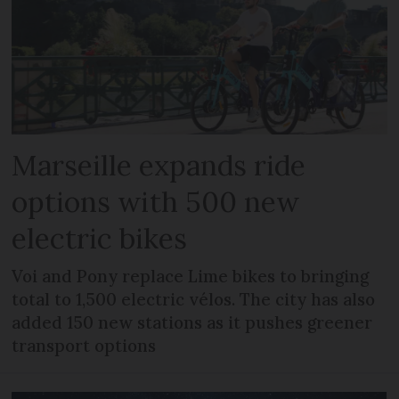
Marseille expands ride
options with 500 new
electric bikes
Voi and Pony replace Lime bikes to bringing
total to 1,500 electric vélos. The city has also
added 150 new stations as it pushes greener
transport options