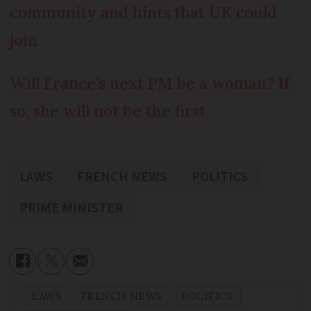
community and hints that UK could
join
Will France’s next PM be a woman? If
so, she will not be the first
LAWS
FRENCH NEWS
POLITICS
PRIME MINISTER
LAWS
FRENCH NEWS
POLITICS