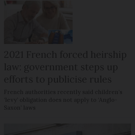
2021 French forced heirship
law: government steps up
efforts to publicise rules
French authorities recently said children’s
‘levy’ obligation does not apply to ‘Anglo-
Saxon’ laws