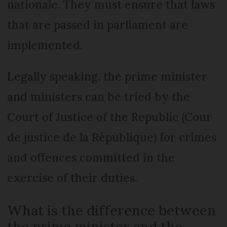
nationale. They must ensure that laws
that are passed in parliament are
implemented.
Legally speaking, the prime minister
and ministers can be tried by the
Court of Justice of the Republic (Cour
de justice de la République) for crimes
and offences committed in the
exercise of their duties.
What is the difference between
the prime minister and the