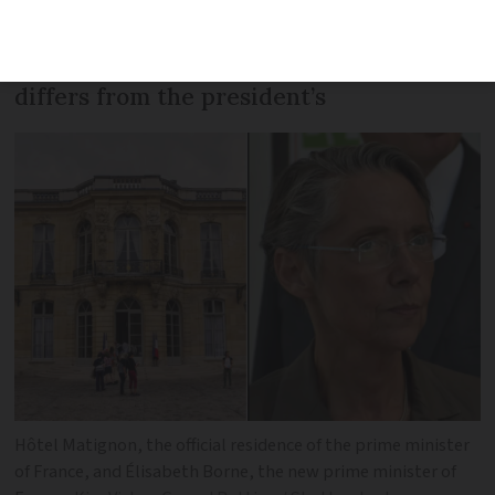
head of government. We look at what
her duties will be and how her job
differs from the president’s
Hôtel Matignon, the official residence of the prime minister
of France, and Élisabeth Borne, the new prime minister of