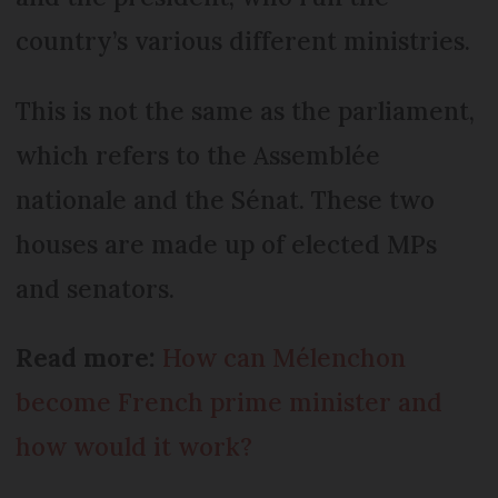
country’s various different ministries.
This is not the same as the parliament,
which refers to the Assemblée
nationale and the Sénat. These two
houses are made up of elected MPs
and senators.
Read more:
How can Mélenchon
become French prime minister and
how would it work?