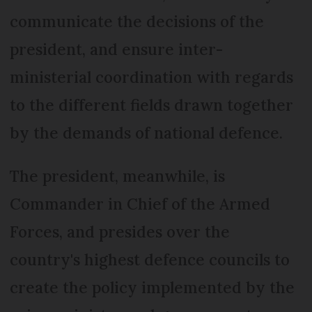
communicate the decisions of the
president, and ensure inter-
ministerial coordination with regards
to the different fields drawn together
by the demands of national defence.
The president, meanwhile, is
Commander in Chief of the Armed
Forces, and presides over the
country's highest defence councils to
create the policy implemented by the