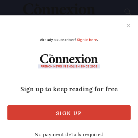
Subscribe
French News
Help Guides
Your Questions
ADVERTISEMENT
Laws, national
defence: what is the
role of the French
prime minister?
Élisabeth Borne has just been named