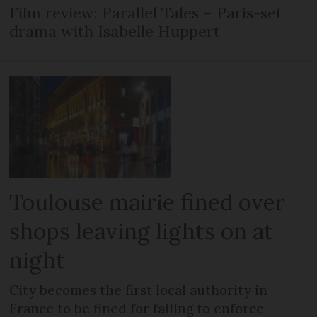
Film review: Parallel Tales – Paris-set
drama with Isabelle Huppert
Toulouse mairie fined over
shops leaving lights on at
night
City becomes the first local authority in
France to be fined for failing to enforce