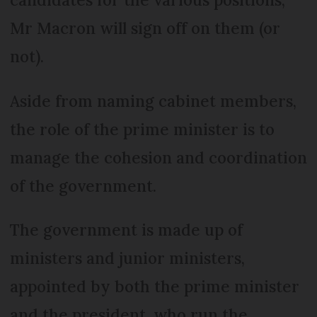
Mr Macron will sign off on them (or
not).
Aside from naming cabinet members,
the role of the prime minister is to
manage the cohesion and coordination
of the government.
The government is made up of
ministers and junior ministers,
appointed by both the prime minister
and the president, who run the