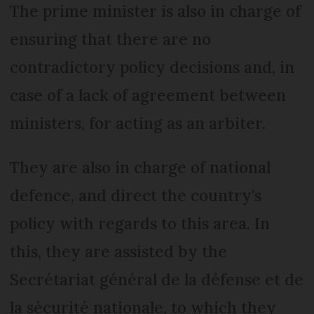
The prime minister is also in charge of
ensuring that there are no
contradictory policy decisions and, in
case of a lack of agreement between
ministers, for acting as an arbiter.
They are also in charge of national
defence, and direct the country's
policy with regards to this area. In
this, they are assisted by the
Secrétariat général de la défense et de
la sécurité nationale, to which they