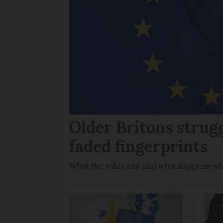
Older Britons strug
faded fingerprints
What the rules say and what happens wh