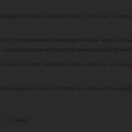
 inspectors this weekend (May 9 - 11) is set to ca
 SNCF has promised passengers will be able to reac
f cancellations as alternative measures will be mad
to travel over the weekend
a full refund or exchang
duled journey from 17:00 the day before (the deadli
S
STRIKES