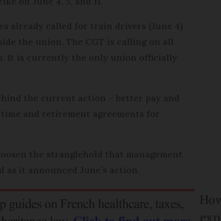
ike on June 4, 5, and 11.
es already called for train drivers (June 4)
side the union. The CGT is calling on all
 It is currently the only union officially
ehind the current action – better pay and
ertime and retirement agreements for
 loosen the stranglehold that management
id as it announced June’s action.
How
exp