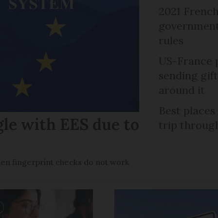
2021 French
government 
rules
US-France p
sending gif
around it
Best places
gle with EES due to
trip throug
en fingerprint checks do not work