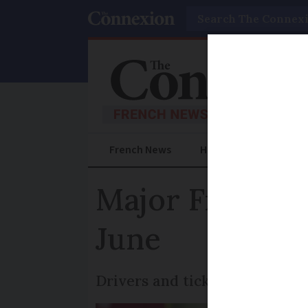
Search
French News
Help Guides
Prac
Major French ra
June
Drivers and ticket inspectors