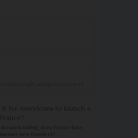
2.6 kilogram gift package back to the US
 it for Americans to launch a
 France?
 dream is fading, does France have
o nurture new founders?