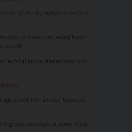
extent of the disruption from this
 holiday in France, meaning there
a day off.
ike, several minor disruptions and
ruition
.
ny high-speed TGV service between
ne regions, although in many other