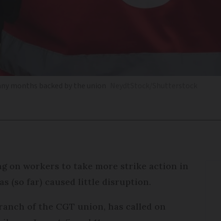
 many months backed by the union
NeydtStock/Shutterstock
ing on workers to take more strike action in
s (so far) caused little disruption.
anch of the CGT union, has called on