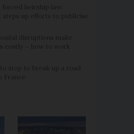
 forced heirship law:
steps up efforts to publicise
ostal disruptions make
ts costly – how to work
 to stop to break up a road
h France