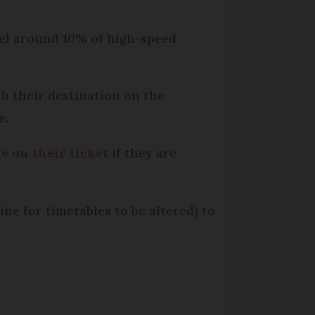
ncel around 10% of high-speed
h their destination on the
e.
e on their ticket
if they are
ne for timetables to be altered) to