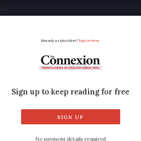
tical
Your Questions
Visas & Residency Cards
M
ADVERTISEMENT
il union calls for mor
 plan three new days of action