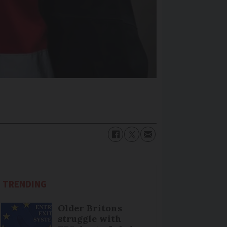
TRENDING
Older Britons
struggle with