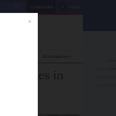
Subscribe
Log in
oney
Property
ADVERTISEME
e strikes in
ADVERTISEME
ADVERTISEME