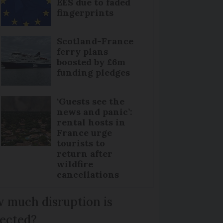
EES due to faded
fingerprints
Scotland-France
ferry plans
boosted by £6m
funding pledges
‘Guests see the
news and panic’:
rental hosts in
France urge
tourists to
return after
wildfire
cancellations
 much disruption is
ected?