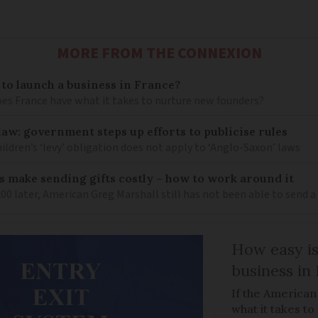
MORE FROM THE CONNEXION
 to launch a business in France?
does France have what it takes to nurture new founders?
law: government steps up efforts to publicise rules
hildren’s ‘levy’ obligation does not apply to ‘Anglo-Saxon’ laws
 make sending gifts costly – how to work around it
 later, American Greg Marshall still has not been able to send a 
How easy is
business in
If the American
what it takes t