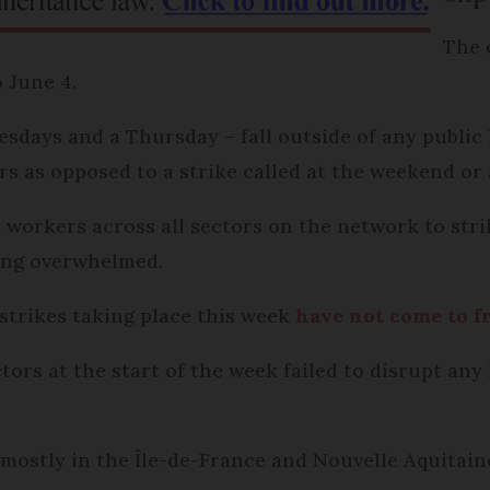
The 
o June 4.
sdays and a Thursday – fall outside of any public
rs as opposed to a strike called at the weekend or 
n workers across all sectors on the network to str
ing overwhelmed.
strikes taking place this week
have not come to f
ctors at the start of the week failed to disrupt a
 mostly in the Île-de-France and Nouvelle Aquitai