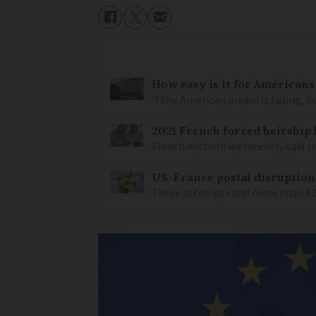
How easy is it for Americans
If the American dream is fading, 
2021 French forced heirship 
French authorities recently said c
US-France postal disruptions
Three attempts and more than €200