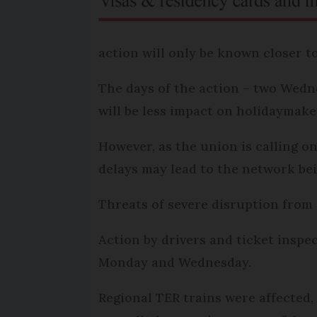
action will only be known closer t
The days of the action – two Wedne
will be less impact on holidaymake
However, as the union is calling o
delays may lead to the network be
Threats of severe disruption from 
Action by drivers and ticket inspe
Monday and Wednesday.
Regional TER trains were affected,