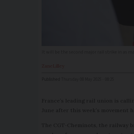
It will be the second major rail strike in as
Zane
Lilley
Published
Thursday 08 May 2025 - 08:25
France’s leading rail union is call
June after this week’s movement ha
The CGT-Cheminots, the railway br