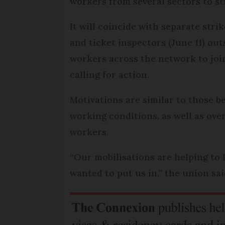
workers from several sectors to str
It will coincide with separate strik
and ticket inspectors (June 11) out
workers across the network to join.
calling for action.
Motivations are similar to those b
working conditions, as well as ov
workers.
“Our mobilisations are helping to
wanted to put us in,” the union sa