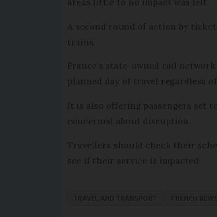
areas little to no impact was felt.
A second round of action by ticket
trains.
France’s state-owned rail network
planned day of travel regardless o
It is also offering passengers set 
concerned about disruption.
Travellers should check their sche
see if their service is impacted.
TRAVEL AND TRANSPORT
FRENCH NEW