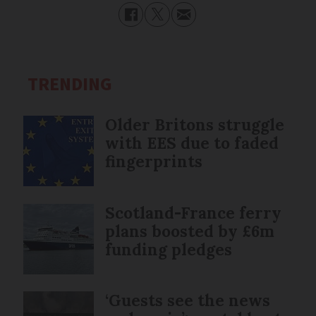
TRENDING
Older Britons struggle
with EES due to faded
fingerprints
Scotland-France ferry
plans boosted by £6m
funding pledges
‘Guests see the news