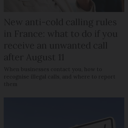
New anti-cold calling rules
in France: what to do if you
receive an unwanted call
after August 11
When businesses contact you, how to
recognise illegal calls, and where to report
them