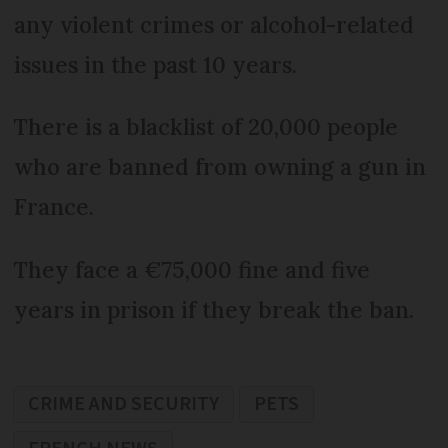
any violent crimes or alcohol-related
issues in the past 10 years.
There is a blacklist of 20,000 people
who are banned from owning a gun in
France.
They face a €75,000 fine and five
years in prison if they break the ban.
CRIME AND SECURITY
PETS