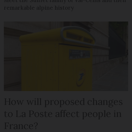
Meet the Suiffet family of Val-Cenis and their
remarkable alpine history
How will proposed changes
to La Poste affect people in
France?