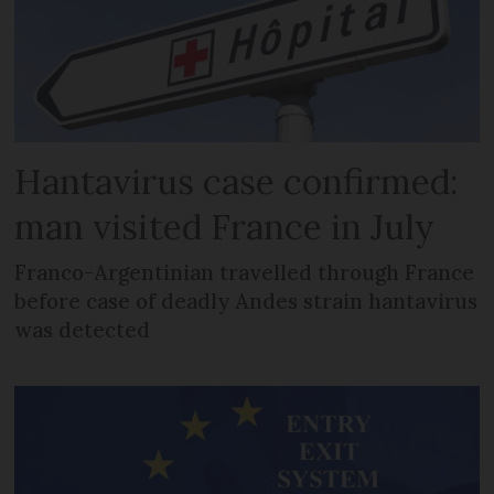
Hantavirus case confirmed:
man visited France in July
Franco-Argentinian travelled through France
before case of deadly Andes strain hantavirus
was detected