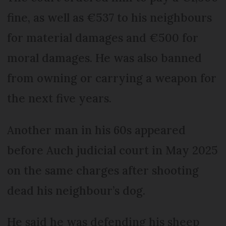
fine, as well as €537 to his neighbours
for material damages and €500 for
moral damages. He was also banned
from owning or carrying a weapon for
the next five years.
Another man in his 60s appeared
before Auch judicial court in May 2025
on the same charges after shooting
dead his neighbour’s dog.
He said he was defending his sheep