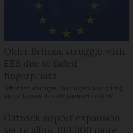
Older Britons struggle with
EES due to faded
fingerprints
'After five attempts I had to join a very long
queue to pass through passport control'
Gatwick airport expansion
set to allow 100,000 more