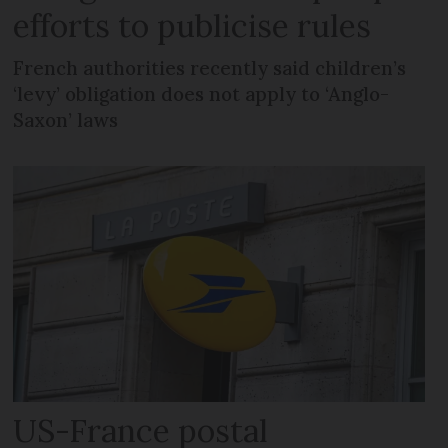
efforts to publicise rules
French authorities recently said children’s
‘levy’ obligation does not apply to ‘Anglo-
Saxon’ laws
US-France postal