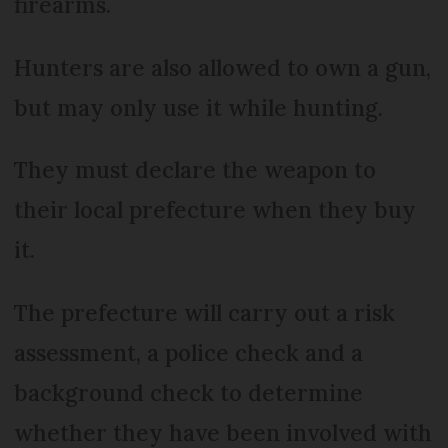
firearms.
Hunters are also allowed to own a gun,
but may only use it while hunting.
They must declare the weapon to
their local prefecture when they buy
it.
The prefecture will carry out a risk
assessment, a police check and a
background check to determine
whether they have been involved with