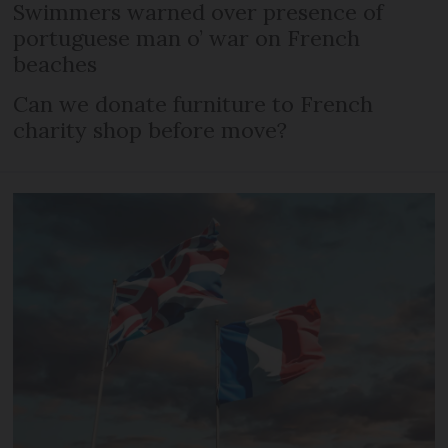
Swimmers warned over presence of
portuguese man o’ war on French
beaches
Can we donate furniture to French
charity shop before move?