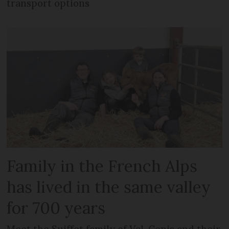
transport options
Family in the French Alps
has lived in the same valley
for 700 years