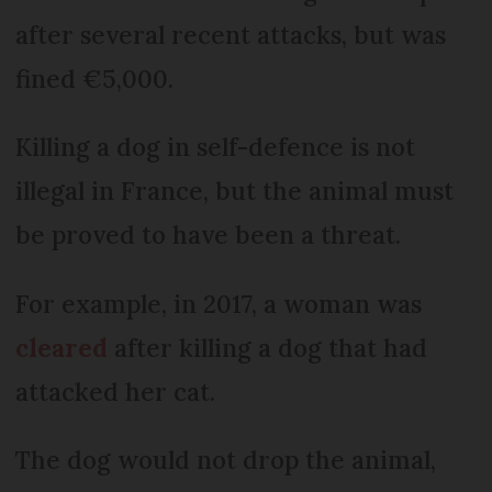
after several recent attacks, but was
fined €5,000.
Killing a dog in self-defence is not
illegal in France, but the animal must
be proved to have been a threat.
For example, in 2017, a woman was
cleared
after killing a dog that had
attacked her cat.
The dog would not drop the animal,