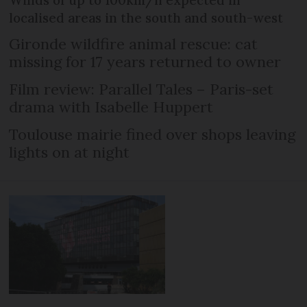
Winds of up to 100km/h expected in
localised areas in the south and south-west
Gironde wildfire animal rescue: cat
missing for 17 years returned to owner
Film review: Parallel Tales – Paris-set
drama with Isabelle Huppert
Toulouse mairie fined over shops leaving
lights on at night