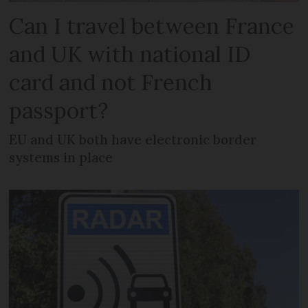
Can I travel between France
and UK with national ID
card and not French
passport?
EU and UK both have electronic border
systems in place