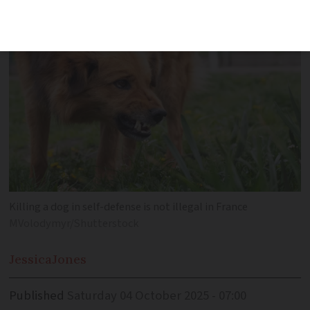
perpetrator
Killing a dog in self-defense is not illegal in France
MVolodymyr/Shutterstock
Jessica
Jones
Published
Saturday 04 October 2025 - 07:00