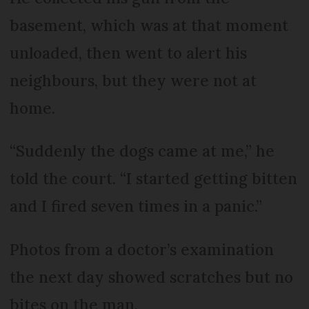
basement, which was at that moment
unloaded, then went to alert his
neighbours, but they were not at
home.
“Suddenly the dogs came at me,” he
told the court. “I started getting bitten
and I fired seven times in a panic.”
Photos from a doctor’s examination
the next day showed scratches but no
bites on the man.