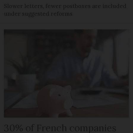
Slower letters, fewer postboxes are included
under suggested reforms
30% of French companies