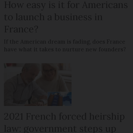
How easy is it for Americans
to launch a business in
France?
If the American dream is fading, does France
have what it takes to nurture new founders?
2021 French forced heirship
law: government steps up