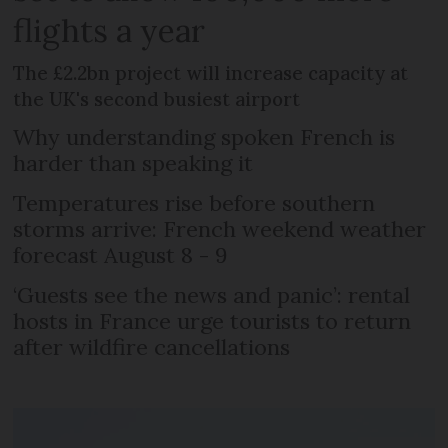
flights a year
The £2.2bn project will increase capacity at
the UK's second busiest airport
Why understanding spoken French is
harder than speaking it
Temperatures rise before southern
storms arrive: French weekend weather
forecast August 8 - 9
‘Guests see the news and panic’: rental
hosts in France urge tourists to return
after wildfire cancellations