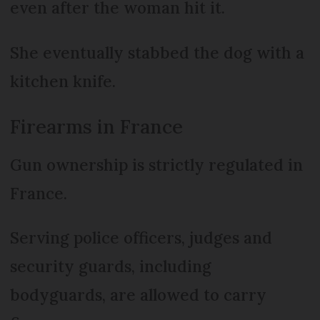
even after the woman hit it.
She eventually stabbed the dog with a
kitchen knife.
Firearms in France
Gun ownership is strictly regulated in
France.
Serving police officers, judges and
security guards, including
bodyguards, are allowed to carry