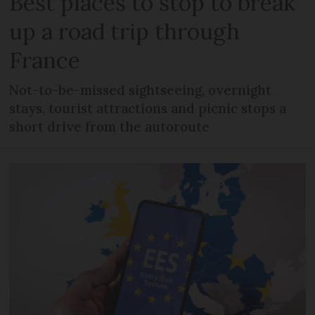
Best places to stop to break
up a road trip through
France
Not-to-be-missed sightseeing, overnight
stays, tourist attractions and picnic stops a
short drive from the autoroute