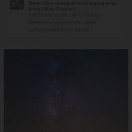
Have rules changed on bringing pets
from UK to France?
Pet travel in the UK to France
direction has become more
complicated since Brexit