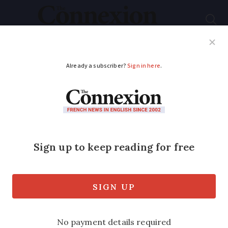
Subscribe
French News
Help Guides
Your Questions
ADVERTISEMENT
Man fined for
shooting neighbour’s
dog dead in France
Five animal protection organisations
also filed civil cases against the