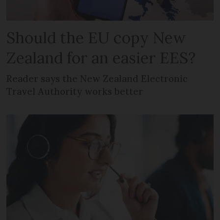
Should the EU copy New
Zealand for an easier EES?
Reader says the New Zealand Electronic
Travel Authority works better