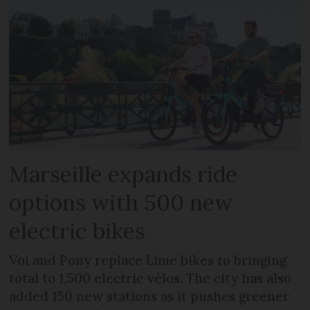
Marseille expands ride
options with 500 new
electric bikes
Voi and Pony replace Lime bikes to bringing
total to 1,500 electric vélos. The city has also
added 150 new stations as it pushes greener