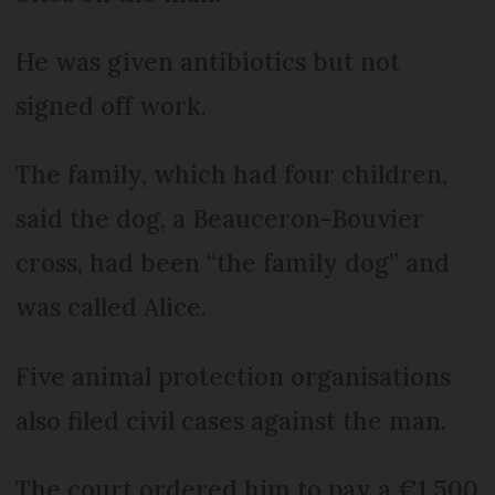
He was given antibiotics but not
signed off work.
The family, which had four children,
said the dog, a Beauceron-Bouvier
cross, had been “the family dog” and
was called Alice.
Five animal protection organisations
also filed civil cases against the man.
The court ordered him to pay a €1,500