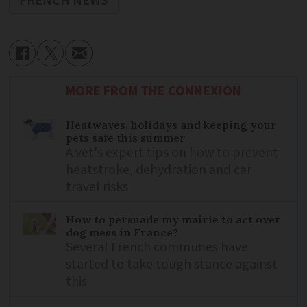
FRENCH NEWS
MORE FROM THE CONNEXION
Heatwaves, holidays and keeping your
pets safe this summer
A vet's expert tips on how to prevent
heatstroke, dehydration and car
travel risks
How to persuade my mairie to act over
dog mess in France?
Several French communes have
started to take tough stance against
this