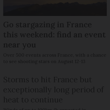
Go stargazing in France
this weekend: find an event
near you
Over 500 events across France, with a chance
to see shooting stars on August 12-13
Storms to hit France but
exceptionally long period of
heat to continue