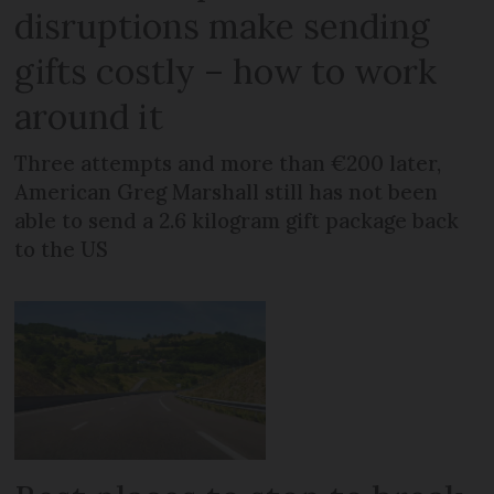
disruptions make sending
gifts costly – how to work
around it
Three attempts and more than €200 later,
American Greg Marshall still has not been
able to send a 2.6 kilogram gift package back
to the US