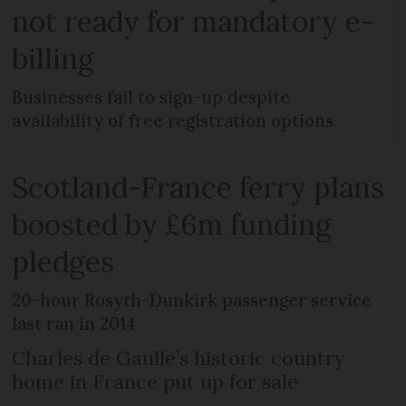
not ready for mandatory e-
billing
Businesses fail to sign-up despite
availability of free registration options
Scotland-France ferry plans
boosted by £6m funding
pledges
20-hour Rosyth-Dunkirk passenger service
last ran in 2014
Charles de Gaulle’s historic country
home in France put up for sale