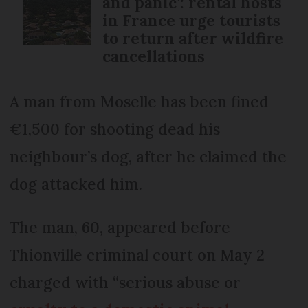
and panic’: rental hosts
in France urge tourists
to return after wildfire
cancellations
A man from Moselle has been fined
€1,500 for shooting dead his
neighbour’s dog, after he claimed the
dog attacked him.
The man, 60, appeared before
Thionville criminal court on May 2
charged with “serious abuse or