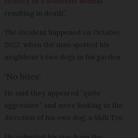
cruelty to a domestic animal
resulting in death”.
The incident happened on October
2022, when the man spotted his
neighbour’s two dogs in his garden.
'No bites'
He said they appeared “quite
aggressive” and were looking in the
direction of his own dog, a Shih Tzu.
He collected his gun from the