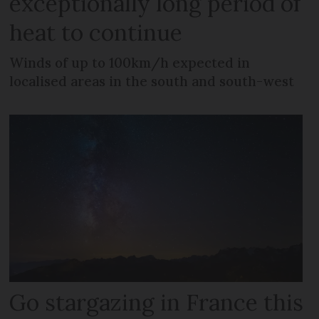
exceptionally long period of
heat to continue
Winds of up to 100km/h expected in
localised areas in the south and south-west
Go stargazing in France this