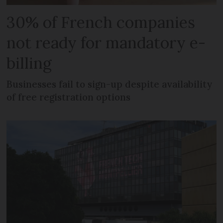
30% of French companies
not ready for mandatory e-
billing
Businesses fail to sign-up despite availability
of free registration options