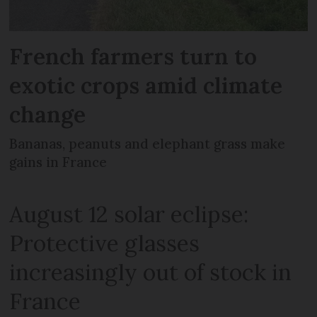
French farmers turn to
exotic crops amid climate
change
Bananas, peanuts and elephant grass make
gains in France
August 12 solar eclipse:
Protective glasses
increasingly out of stock in
France