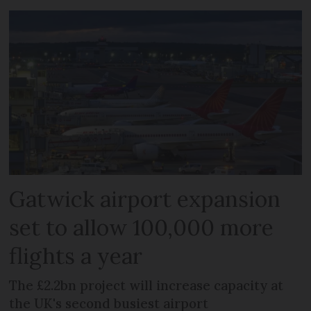
Gatwick airport expansion
set to allow 100,000 more
flights a year
The £2.2bn project will increase capacity at
the UK's second busiest airport