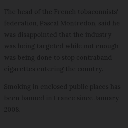
The head of the French tobaconnists'
federation, Pascal Montredon, said he
was disappointed that the industry
was being targeted while not enough
was being done to stop contraband
cigarettes entering the country.
Smoking in enclosed public places has
been banned in France since January
2008.