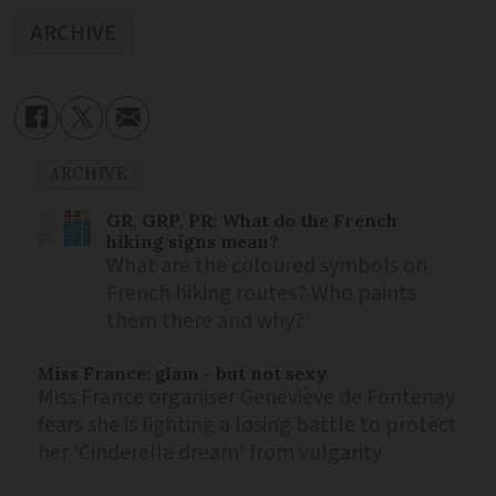
ARCHIVE
ARCHIVE
GR, GRP, PR: What do the French
hiking signs mean?
What are the coloured symbols on
French hiking routes? Who paints
them there and why?
Miss France: glam - but not sexy
Miss France organiser Geneviève de Fontenay
fears she is fighting a losing battle to protect
her 'Cinderella dream' from vulgarity