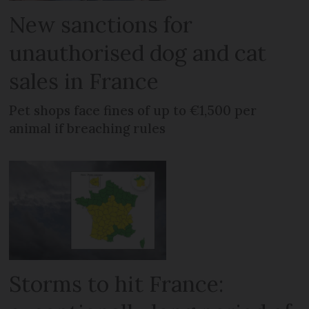
New sanctions for
unauthorised dog and cat
sales in France
Pet shops face fines of up to €1,500 per
animal if breaching rules
Storms to hit France: