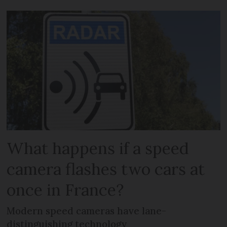
What happens if a speed
camera flashes two cars at
once in France?
Modern speed cameras have lane-
distinguishing technology