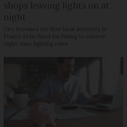
shops leaving lights on at
night
City becomes the first local authority in
France to be fined for failing to enforce
night-time lighting rules