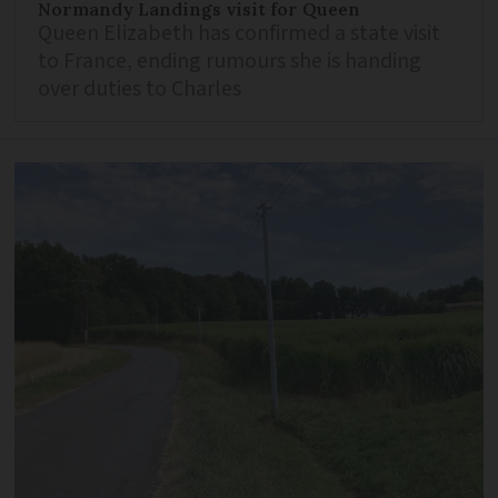
Normandy Landings visit for Queen
Queen Elizabeth has confirmed a state visit
to France, ending rumours she is handing
over duties to Charles