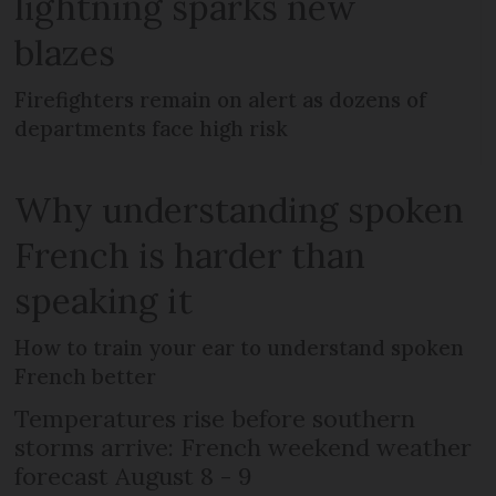
lightning sparks new
blazes
Firefighters remain on alert as dozens of
departments face high risk
Why understanding spoken
French is harder than
speaking it
How to train your ear to understand spoken
French better
Temperatures rise before southern
storms arrive: French weekend weather
forecast August 8 - 9