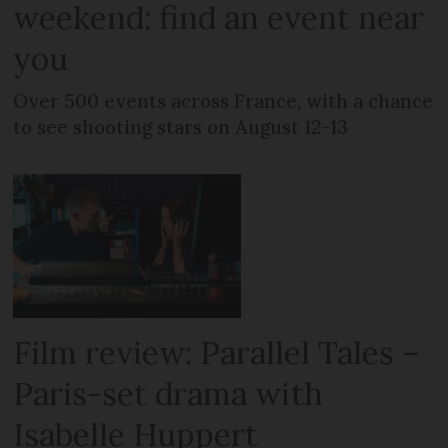
weekend: find an event near
you
Over 500 events across France, with a chance
to see shooting stars on August 12-13
Film review: Parallel Tales –
Paris-set drama with
Isabelle Huppert