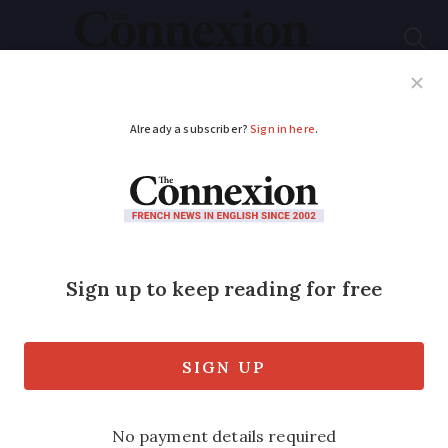
Subscribe
French News
Help Guides
Your Questions
ADVERTISEMENT
More spot checks on
smoking cafes
Préfectures ordered to visit more bars
and restaurants and report back on how
well smoking ban is being applied