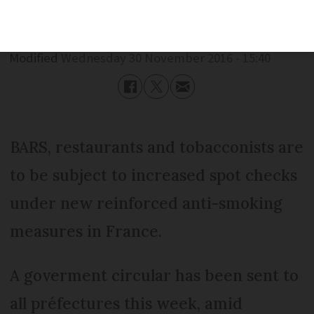
Published
Wednesday 30 November 2016 - 15:40
Modified
Wednesday 30 November 2016 - 15:40
BARS, restaurants and tobacconists are
to be subject to increased spot checks
under new reinforced anti-smoking
measures in France.
A goverment circular has been sent to
all préfectures this week, amid