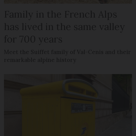
Family in the French Alps
has lived in the same valley
for 700 years
Meet the Suiffet family of Val-Cenis and their
remarkable alpine history