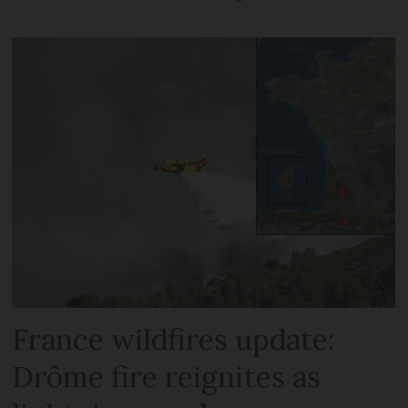
France wildfires update:
Drôme fire reignites as