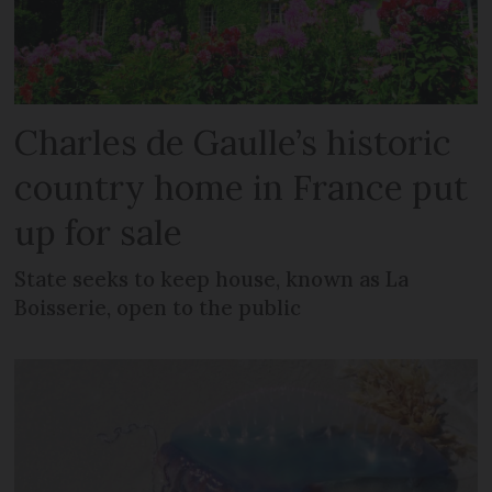
Charles de Gaulle’s historic
country home in France put
up for sale
State seeks to keep house, known as La
Boisserie, open to the public