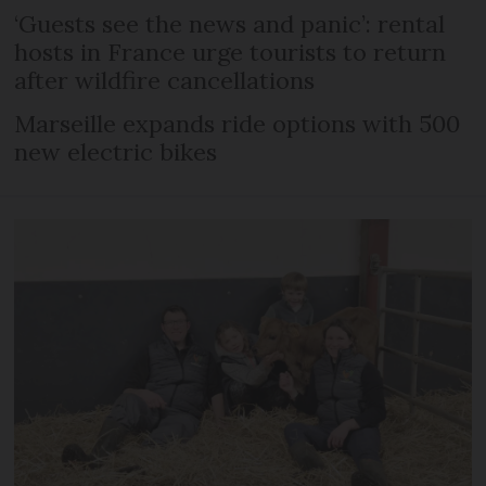
‘Guests see the news and panic’: rental
hosts in France urge tourists to return
after wildfire cancellations
Marseille expands ride options with 500
new electric bikes