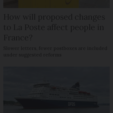
How will proposed changes
to La Poste affect people in
France?
Slower letters, fewer postboxes are included
under suggested reforms