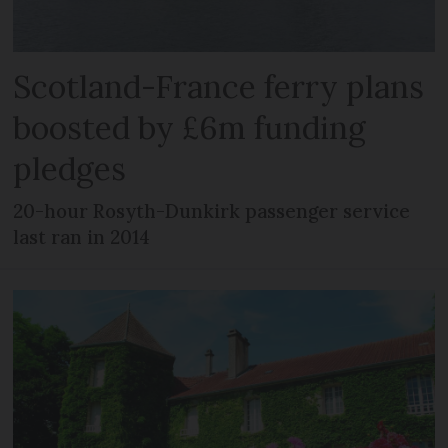
Scotland-France ferry plans
boosted by £6m funding
pledges
20-hour Rosyth-Dunkirk passenger service
last ran in 2014