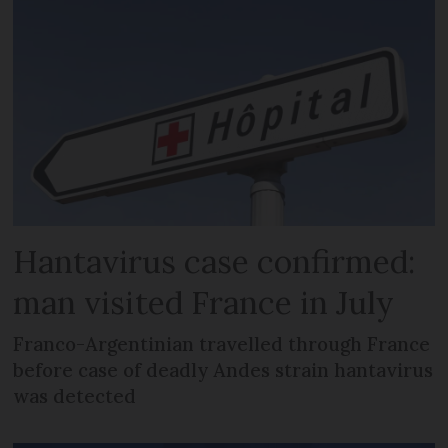
Hantavirus case confirmed:
man visited France in July
Franco-Argentinian travelled through France
before case of deadly Andes strain hantavirus
was detected