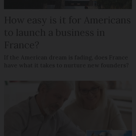
How easy is it for Americans
to launch a business in
France?
If the American dream is fading, does France
have what it takes to nurture new founders?