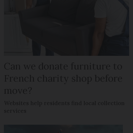
Can we donate furniture to
French charity shop before
move?
Websites help residents find local collection
services