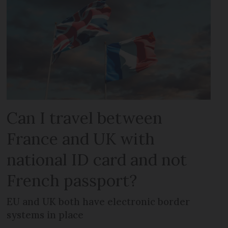
Can I travel between
France and UK with
national ID card and not
French passport?
EU and UK both have electronic border
systems in place