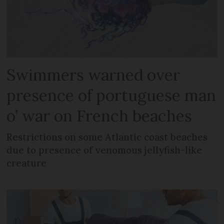
Swimmers warned over
presence of portuguese man
o’ war on French beaches
Restrictions on some Atlantic coast beaches
due to presence of venomous jellyfish-like
creature