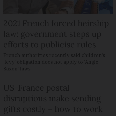
2021 French forced heirship
law: government steps up
efforts to publicise rules
French authorities recently said children’s
‘levy’ obligation does not apply to ‘Anglo-
Saxon’ laws
US-France postal
disruptions make sending
gifts costly – how to work