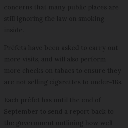
concerns that many public places are
still ignoring the law on smoking
inside.
Préfets have been asked to carry out
more visits, and will also perform
more checks on tabacs to ensure they
are not selling cigarettes to under-18s.
Each préfet has until the end of
September to send a report back to
the government outlining how well