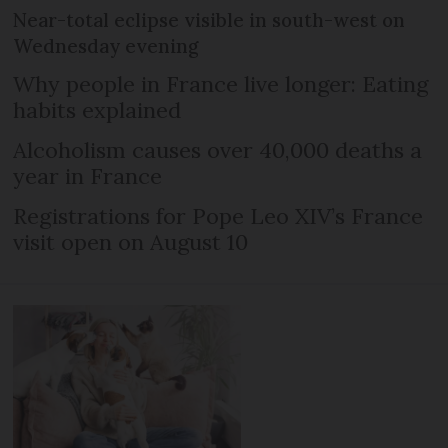
Near-total eclipse visible in south-west on
Wednesday evening
Why people in France live longer: Eating
habits explained
Alcoholism causes over 40,000 deaths a
year in France
Registrations for Pope Leo XIV’s France
visit open on August 10