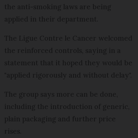
the anti-smoking laws are being
applied in their department.
The Ligue Contre le Cancer welcomed
the reinforced controls, saying in a
statement that it hoped they would be
"applied rigorously and without delay".
The group says more can be done,
including the introduction of generic,
plain packaging and further price
rises.