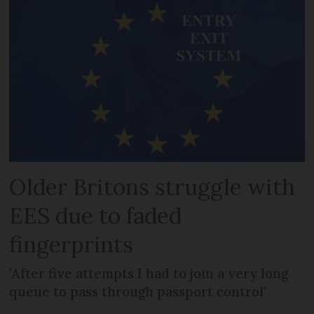
Older Britons struggle with
EES due to faded
fingerprints
'After five attempts I had to join a very long
queue to pass through passport control'