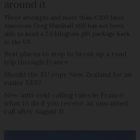
around it
Three attempts and more than €200 later,
American Greg Marshall still has not been
able to send a 2.6 kilogram gift package back
to the US
Best places to stop to break up a road
trip through France
Should the EU copy New Zealand for an
easier EES?
New anti-cold calling rules in France:
what to do if you receive an unwanted
call after August 11