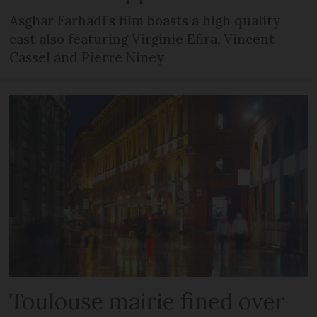
Asghar Farhadi’s film boasts a high quality
cast also featuring Virginie Efira, Vincent
Cassel and Pierre Niney
Toulouse mairie fined over