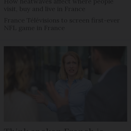
How heatwaves affect where people
visit, buy and live in France
France Télévisions to screen first-ever
NFL game in France