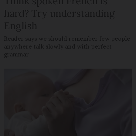
Think spoken French is
hard? Try understanding
English
Reader says we should remember few people
anywhere talk slowly and with perfect
grammar