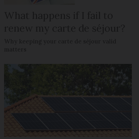
What happens if I fail to
renew my carte de séjour?
Why keeping your carte de séjour valid
matters