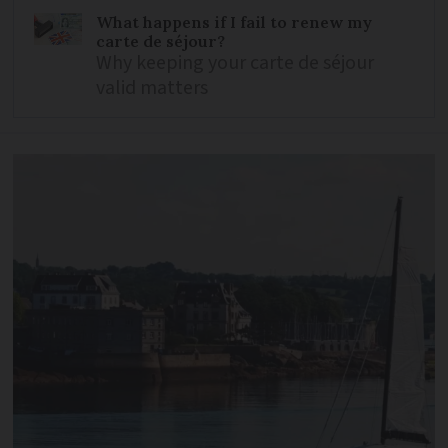
What happens if I fail to renew my
carte de séjour?
Why keeping your carte de séjour
valid matters