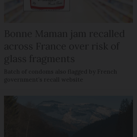
Bonne Maman jam recalled
across France over risk of
glass fragments
Batch of condoms also flagged by French
government’s recall website