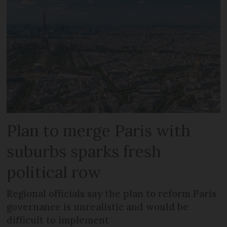
Plan to merge Paris with
suburbs sparks fresh
political row
Regional officials say the plan to reform Paris
governance is unrealistic and would be
difficult to implement