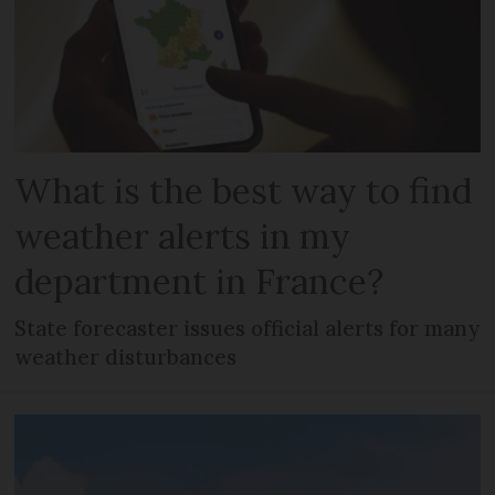
What is the best way to find
weather alerts in my
department in France?
State forecaster issues official alerts for many
weather disturbances