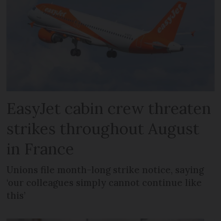
EasyJet cabin crew threaten
strikes throughout August
in France
Unions file month-long strike notice, saying
‘our colleagues simply cannot continue like
this’