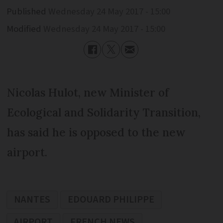
Published
Wednesday 24 May 2017 - 15:00
Modified
Wednesday 24 May 2017 - 15:00
Nicolas Hulot, new Minister of
Ecological and Solidarity Transition,
has said he is opposed to the new
airport.
NANTES
EDOUARD PHILIPPE
AIRPORT
FRENCH NEWS