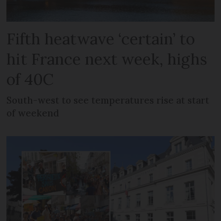
Fifth heatwave ‘certain’ to
hit France next week, highs
of 40C
South-west to see temperatures rise at start
of weekend