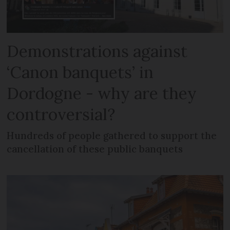
Demonstrations against
‘Canon banquets’ in
Dordogne - why are they
controversial?
Hundreds of people gathered to support the
cancellation of these public banquets