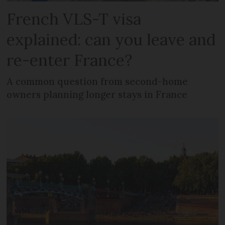
French VLS-T visa
explained: can you leave and
re-enter France?
A common question from second-home
owners planning longer stays in France