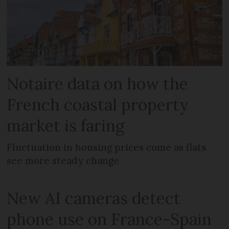
Notaire data on how the
French coastal property
market is faring
Fluctuation in housing prices come as flats
see more steady change
New AI cameras detect
phone use on France-Spain