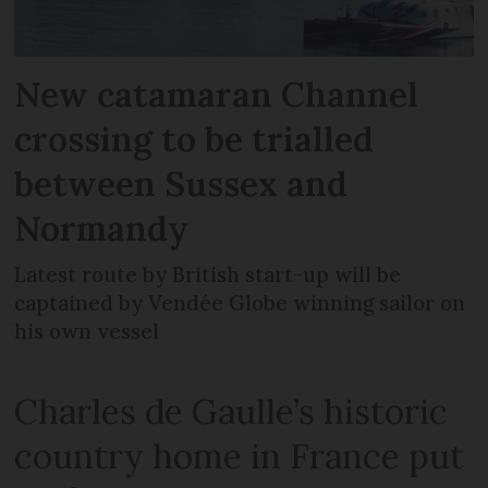
New catamaran Channel
crossing to be trialled
between Sussex and
Normandy
Latest route by British start-up will be
captained by Vendée Globe winning sailor on
his own vessel
Charles de Gaulle’s historic
country home in France put