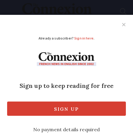
Subscribe
French News
Help Guides
Your Questions
ADVERTISEMENT
Nantes airport row
mediator appointed
New Prime Minister Edouard Philippe
has appointment a mediator in the
controversial Nantes airport project at
Notre-Dame-des-Landes, so that a