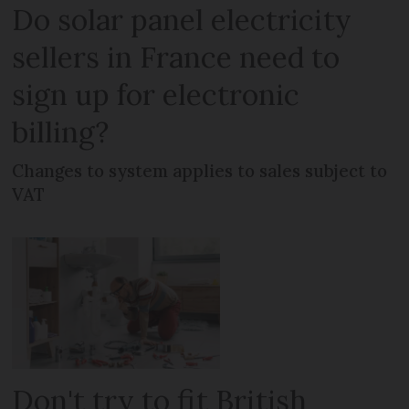
Do solar panel electricity
sellers in France need to
sign up for electronic
billing?
Changes to system applies to sales subject to
VAT
Don't try to fit British