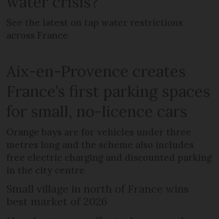
water crisis?
See the latest on tap water restrictions
across France
Aix-en-Provence creates
France’s first parking spaces
for small, no-licence cars
Orange bays are for vehicles under three
metres long and the scheme also includes
free electric charging and discounted parking
in the city centre
Small village in north of France wins
best market of 2026