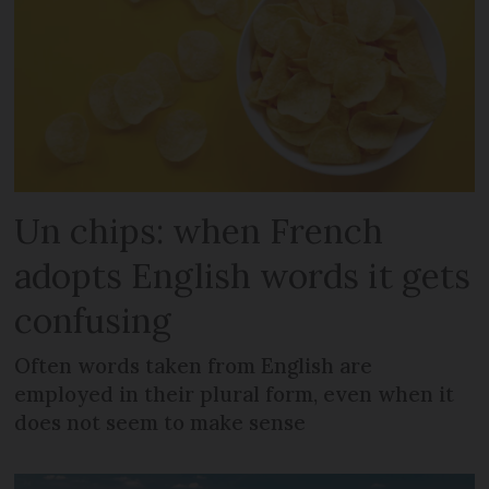
Un chips: when French
adopts English words it gets
confusing
Often words taken from English are
employed in their plural form, even when it
does not seem to make sense