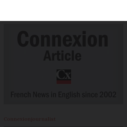
“clear” and “assumed” decision can be
taken on whether it goes ahead.
Connexion
journalist