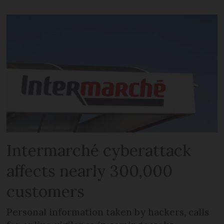
Intermarché cyberattack
affects nearly 300,000
customers
Personal information taken by hackers, calls