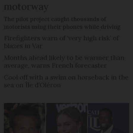
motorway
The pilot project caught thousands of
motorists using their phones while driving
Firefighters warn of ‘very high risk’ of
blazes in Var
Months ahead likely to be warmer than
average, warns French forecaster
Cool off with a swim on horseback in the
sea on Île d’Oléron