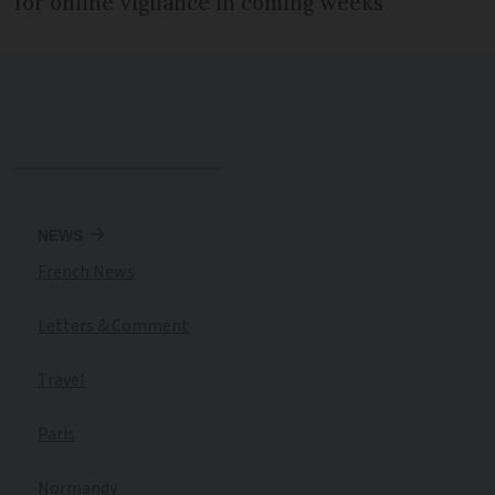
for online vigilance in coming weeks
NEWS
French News
Letters & Comment
Travel
Paris
Normandy