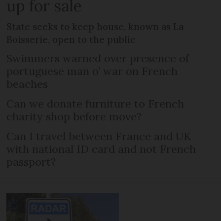
up for sale
State seeks to keep house, known as La
Boisserie, open to the public
Swimmers warned over presence of
portuguese man o’ war on French
beaches
Can we donate furniture to French
charity shop before move?
Can I travel between France and UK
with national ID card and not French
passport?