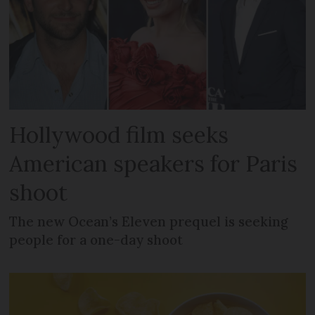
Hollywood film seeks
American speakers for Paris
shoot
The new Ocean’s Eleven prequel is seeking
people for a one-day shoot