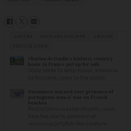
NANTES
EDOUARD PHILIPPE
AIRPORT
FRENCH NEWS
Charles de Gaulle’s historic country
home in France put up for sale
State seeks to keep house, known as
La Boisserie, open to the public
Swimmers warned over presence of
portuguese man o’ war on French
beaches
Restrictions on some Atlantic coast
beaches due to presence of
venomous jellyfish-like creature