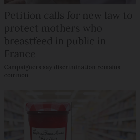
Petition calls for new law to
protect mothers who
breastfeed in public in
France
Campaigners say discrimination remains
common