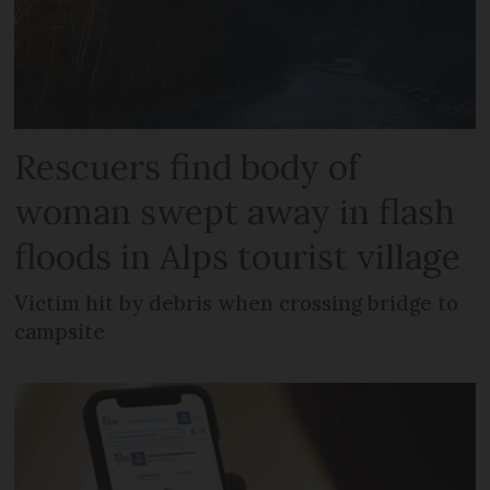
Rescuers find body of
woman swept away in flash
floods in Alps tourist village
Victim hit by debris when crossing bridge to
campsite