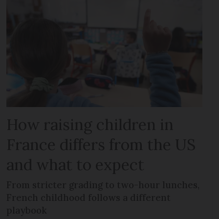
How raising children in
France differs from the US
and what to expect
From stricter grading to two-hour lunches,
French childhood follows a different
playbook