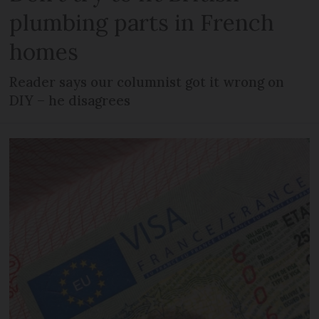
plumbing parts in French
homes
Reader says our columnist got it wrong on
DIY – he disagrees