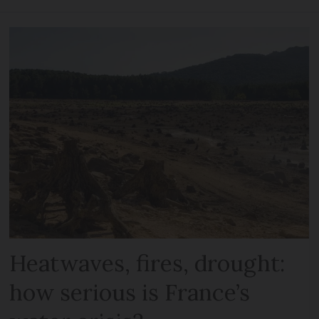
Heatwaves, fires, drought:
how serious is France’s