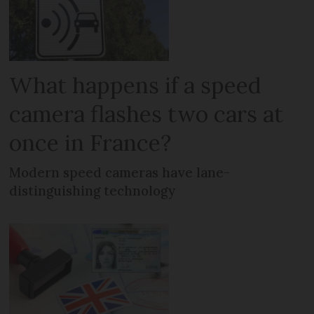
What happens if a speed
camera flashes two cars at
once in France?
Modern speed cameras have lane-
distinguishing technology