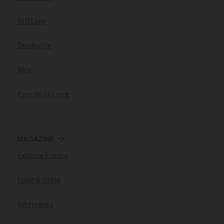
Brittany
Dordogne
Nice
Pays de la Loire
MAGAZINE
Explore France
Food & Drink
Interviews