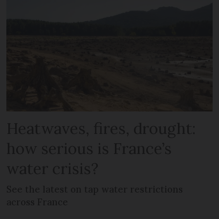
Heatwaves, fires, drought:
how serious is France’s
water crisis?
See the latest on tap water restrictions
across France