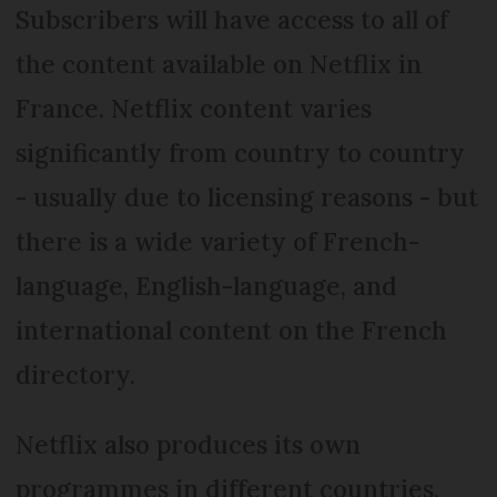
Subscribers will have access to all of
the content available on Netflix in
France. Netflix content varies
significantly from country to country
- usually due to licensing reasons - but
there is a wide variety of French-
language, English-language, and
international content on the French
directory.
Netflix also produces its own
programmes in different countries.