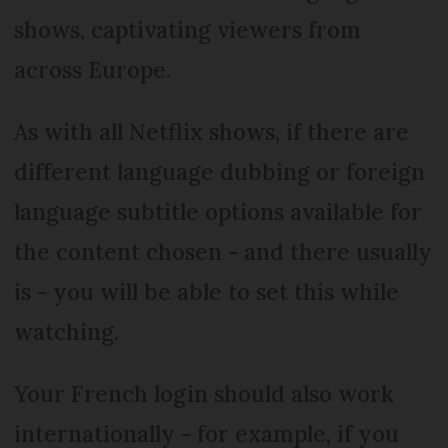
shows, captivating viewers from
across Europe.
As with all Netflix shows, if there are
different language dubbing or foreign
language subtitle options available for
the content chosen - and there usually
is - you will be able to set this while
watching.
Your French login should also work
internationally - for example, if you