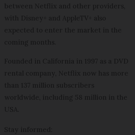
between Netflix and other providers,
with Disney+ and AppleTV+ also
expected to enter the market in the
coming months.
Founded in California in 1997 as a DVD
rental company, Netflix now has more
than 137 million subscribers
worldwide, including 58 million in the
USA.
Stay informed: