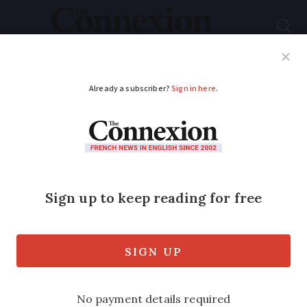
Subscribe
French News
Help Guides
Your Questions
ADVERTISEMENT
Netflix now available
with Canal+ bundle in
France
The TV and film streaming service
Netflix will now be available to