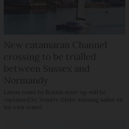
New catamaran Channel
crossing to be trialled
between Sussex and
Normandy
Latest route by British start-up will be
captained by Vendée Globe winning sailor on
his own vessel