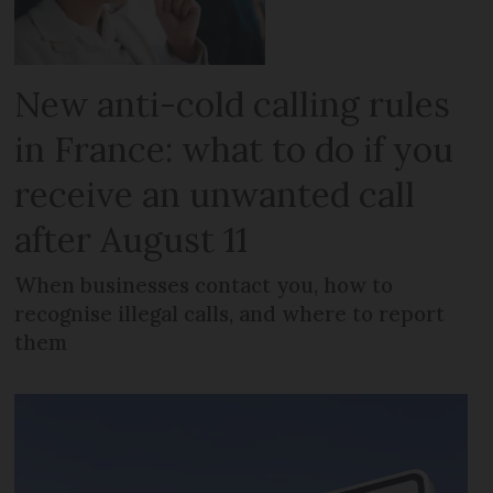
New anti-cold calling rules
in France: what to do if you
receive an unwanted call
after August 11
When businesses contact you, how to
recognise illegal calls, and where to report
them