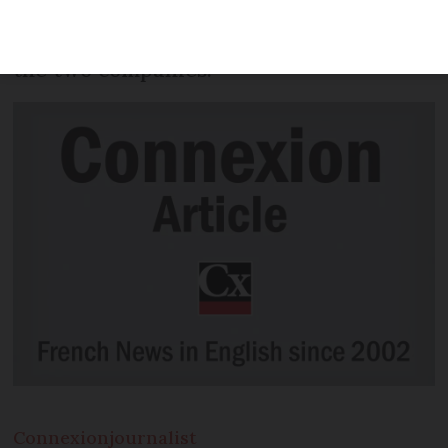
subscribers of the French service Canal+,
as part of a new bundle agreed between
the two companies.
Connexion
journalist