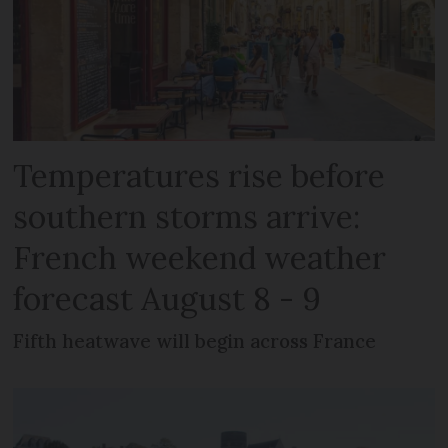
Temperatures rise before
southern storms arrive:
French weekend weather
forecast August 8 - 9
Fifth heatwave will begin across France