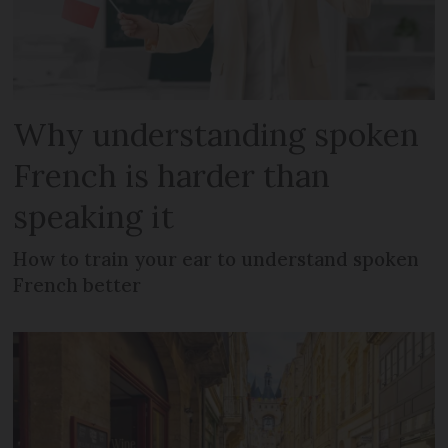
Why understanding spoken
French is harder than
speaking it
How to train your ear to understand spoken
French better