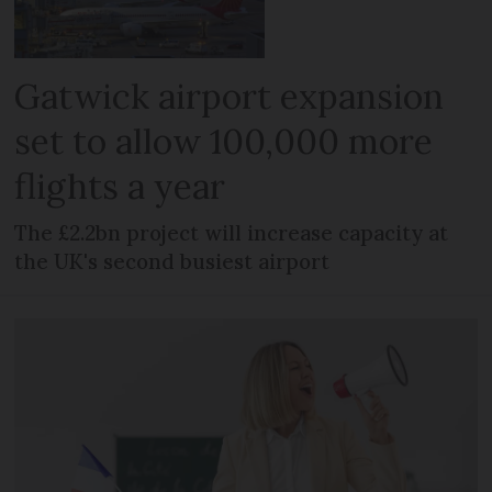
Gatwick airport expansion
set to allow 100,000 more
flights a year
The £2.2bn project will increase capacity at
the UK's second busiest airport