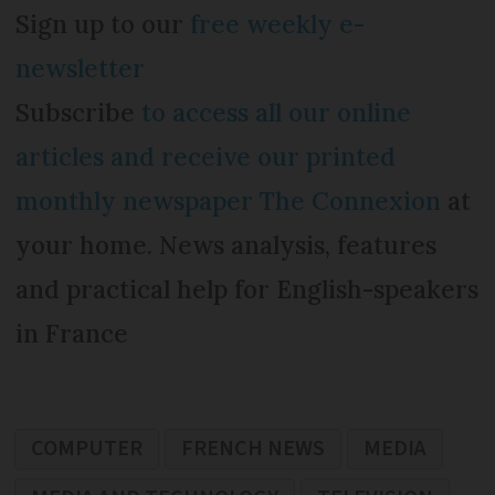
Sign up to our
free weekly e-
newsletter
Subscribe
to access all our online
articles and receive our printed
monthly newspaper The Connexion
at
your home. News analysis, features
and practical help for English-speakers
in France
COMPUTER
FRENCH NEWS
MEDIA