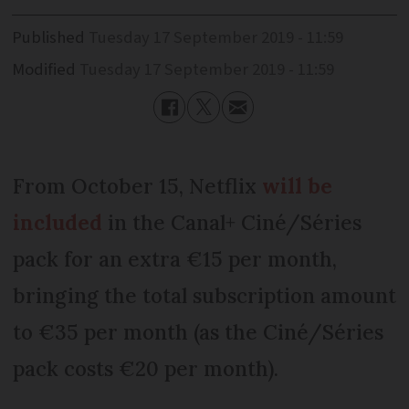
Published
Tuesday 17 September 2019 - 11:59
Modified
Tuesday 17 September 2019 - 11:59
From October 15, Netflix
will be
included
in the Canal+ Ciné/Séries
pack for an extra €15 per month,
bringing the total subscription amount
to €35 per month (as the Ciné/Séries
pack costs €20 per month).