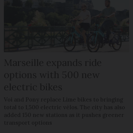
Marseille expands ride
options with 500 new
electric bikes
Voi and Pony replace Lime bikes to bringing
total to 1,500 electric vélos. The city has also
added 150 new stations as it pushes greener
transport options