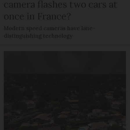
camera flashes two cars at
once in France?
Modern speed cameras have lane-
distinguishing technology