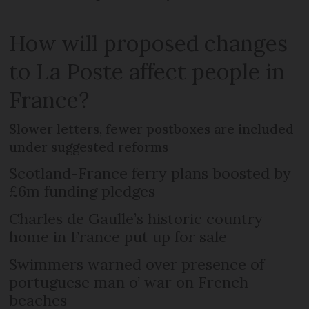
How will proposed changes
to La Poste affect people in
France?
Slower letters, fewer postboxes are included
under suggested reforms
Scotland-France ferry plans boosted by
£6m funding pledges
Charles de Gaulle’s historic country
home in France put up for sale
Swimmers warned over presence of
portuguese man o’ war on French
beaches