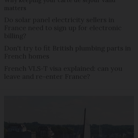
Why keeping your carte de séjour valid
matters
Do solar panel electricity sellers in
France need to sign up for electronic
billing?
Don't try to fit British plumbing parts in
French homes
French VLS-T visa explained: can you
leave and re-enter France?