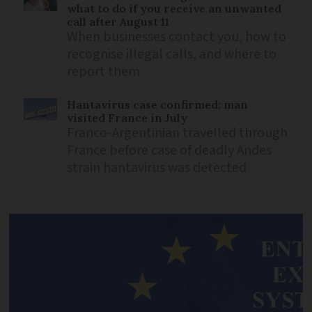
what to do if you receive an unwanted
call after August 11
When businesses contact you, how to
recognise illegal calls, and where to
report them
Hantavirus case confirmed: man
visited France in July
Franco-Argentinian travelled through
France before case of deadly Andes
strain hantavirus was detected