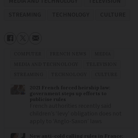
MEDIA AND TECHNOLOGY
TELEVISION
STREAMING
TECHNOLOGY
CULTURE
COMPUTER
FRENCH NEWS
MEDIA
MEDIA AND TECHNOLOGY
TELEVISION
STREAMING
TECHNOLOGY
CULTURE
2021 French forced heirship law:
government steps up efforts to
publicise rules
French authorities recently said
children’s ‘levy’ obligation does not
apply to ‘Anglo-Saxon’ laws
New anti-cold calling rules in France: