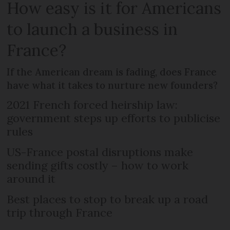
How easy is it for Americans
to launch a business in
France?
If the American dream is fading, does France
have what it takes to nurture new founders?
2021 French forced heirship law:
government steps up efforts to publicise
rules
US-France postal disruptions make
sending gifts costly – how to work
around it
Best places to stop to break up a road
trip through France