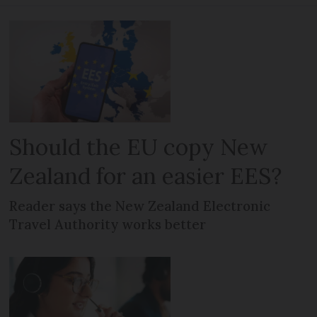
Should the EU copy New
Zealand for an easier EES?
Reader says the New Zealand Electronic
Travel Authority works better