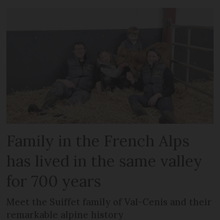
Family in the French Alps
has lived in the same valley
for 700 years
Meet the Suiffet family of Val-Cenis and their
remarkable alpine history