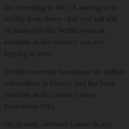
are travelling to the UK and log in to
Netflix from there - but you will still
be limited to the Netflix content
available in the country you are
logging in from.
Netflix currently has almost six million
subscribers in France, and has been
available in the country since
September 2014.
On its own - without Canal+ or any