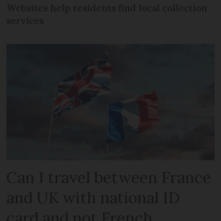
Websites help residents find local collection
services
Can I travel between France
and UK with national ID
card and not French