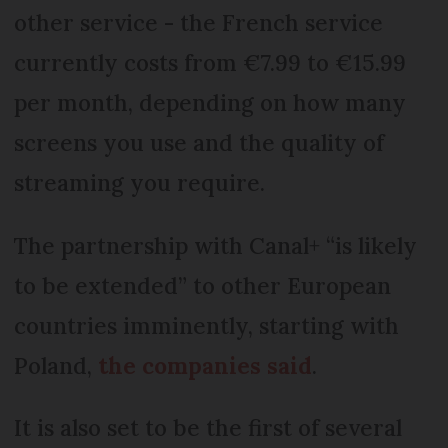
other service - the French service
currently costs from €7.99 to €15.99
per month, depending on how many
screens you use and the quality of
streaming you require.
The partnership with Canal+ “is likely
to be extended” to other European
countries imminently, starting with
Poland,
the companies said
.
It is also set to be the first of several