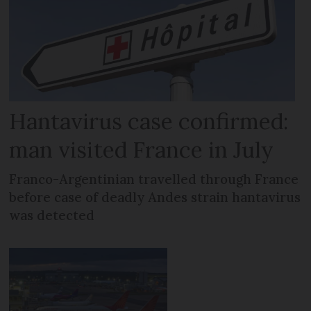
Hantavirus case confirmed:
man visited France in July
Franco-Argentinian travelled through France
before case of deadly Andes strain hantavirus
was detected