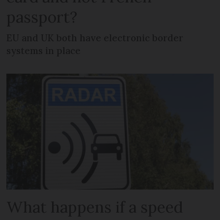
passport?
EU and UK both have electronic border
systems in place
What happens if a speed