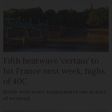
Fifth heatwave ‘certain’ to
hit France next week, highs
of 40C
South-west to see temperatures rise at start
of weekend