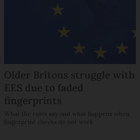
Older Britons struggle with
EES due to faded
fingerprints
What the rules say and what happens when
fingerprint checks do not work