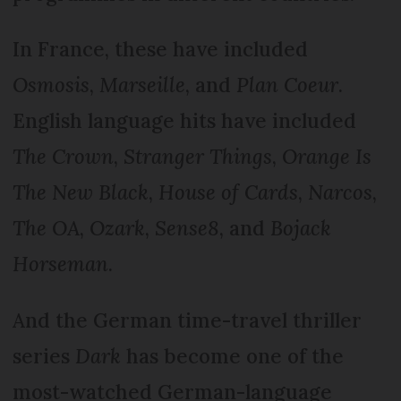
In France, these have included
Osmosis
,
Marseille
, and
Plan Coeur
.
English language hits have included
The Crown
,
Stranger Things
,
Orange Is
The New Black
,
House of Cards
,
Narcos
,
The OA
,
Ozark
,
Sense8
, and
Bojack
Horseman
.
And the German time-travel thriller
series
Dark
has become one of the
most-watched German-language