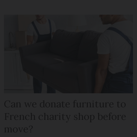
Can we donate furniture to
French charity shop before
move?