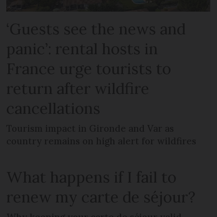
‘Guests see the news and
panic’: rental hosts in
France urge tourists to
return after wildfire
cancellations
Tourism impact in Gironde and Var as
country remains on high alert for wildfires
What happens if I fail to
renew my carte de séjour?