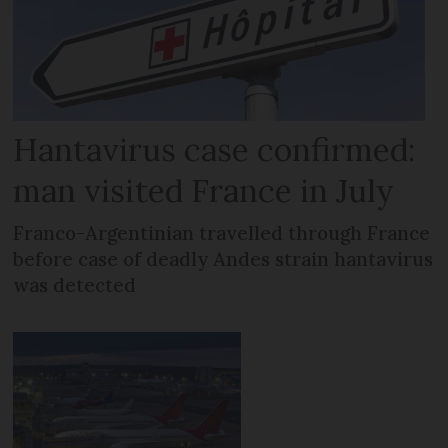
Hantavirus case confirmed:
man visited France in July
Franco-Argentinian travelled through France
before case of deadly Andes strain hantavirus
was detected