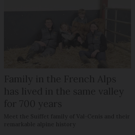
Family in the French Alps
has lived in the same valley
for 700 years
Meet the Suiffet family of Val-Cenis and their
remarkable alpine history