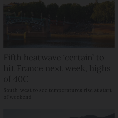
Fifth heatwave ‘certain’ to
hit France next week, highs
of 40C
South-west to see temperatures rise at start
of weekend