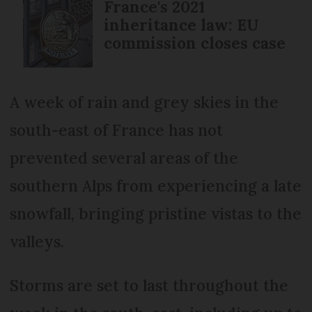
France's 2021
inheritance law: EU
commission closes case
A week of rain and grey skies in the
south-east of France has not
prevented several areas of the
southern Alps from experiencing a late
snowfall, bringing pristine vistas to the
valleys.
Storms are set to last throughout the