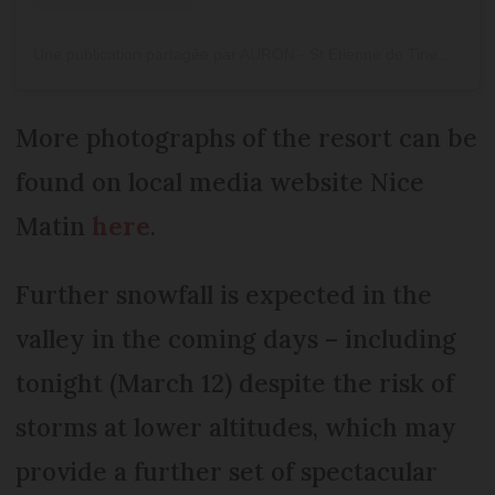
Une publication partagée par AURON - St Etienne de Tinee (@auron_officiel)
More photographs of the resort can be
found on local media website Nice
Matin
here
.
Further snowfall is expected in the
valley in the coming days – including
tonight (March 12) despite the risk of
storms at lower altitudes, which may
provide a further set of spectacular