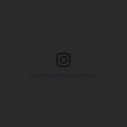
Voir cette publication sur Instagram