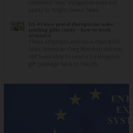
children’s ‘levy’ obligation does not
apply to ‘Anglo-Saxon’ laws
US-France postal disruptions make
sending gifts costly – how to work
around it
Three attempts and more than €200
later, American Greg Marshall still has
not been able to send a 2.6 kilogram
gift package back to the US