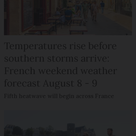
Temperatures rise before
southern storms arrive:
French weekend weather
forecast August 8 - 9
Fifth heatwave will begin across France