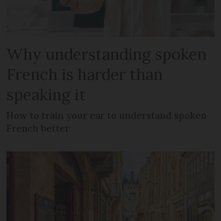
Why understanding spoken
French is harder than
speaking it
How to train your ear to understand spoken
French better