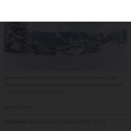
Views are set to be reinforced with further snowfall. The
photo above shows a previous snowy episode at the resort
Clement Rougier/Shutterstock
Zane
Lilley
Published
Wednesday 12 March 2025 - 13:34