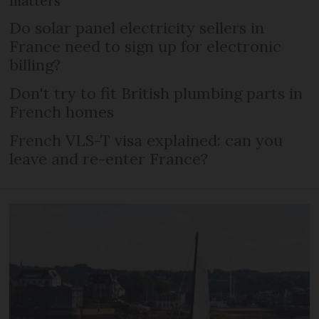
matters
Do solar panel electricity sellers in
France need to sign up for electronic
billing?
Don't try to fit British plumbing parts in
French homes
French VLS-T visa explained: can you
leave and re-enter France?