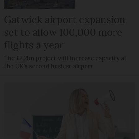
Gatwick airport expansion
set to allow 100,000 more
flights a year
The £2.2bn project will increase capacity at
the UK's second busiest airport