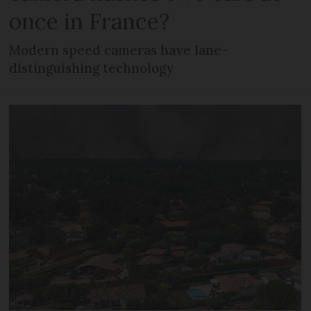
once in France?
Modern speed cameras have lane-
distinguishing technology