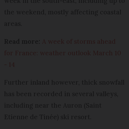
week in the south-east, including up to
the weekend, mostly affecting coastal
areas.
Read more:
A week of storms ahead
for France: weather outlook March 10
- 14
Further inland however, thick snowfall
has been recorded in several valleys,
including near the Auron (Saint
Etienne de Tinée) ski resort.