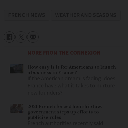
FRENCH NEWS
WEATHER AND SEASONS
MORE FROM THE CONNEXION
How easy is it for Americans to launch
a business in France?
If the American dream is fading, does
France have what it takes to nurture
new founders?
2021 French forced heirship law:
government steps up efforts to
publicise rules
French authorities recently said