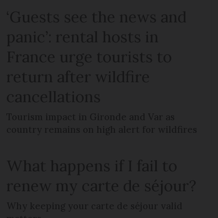
‘Guests see the news and
panic’: rental hosts in
France urge tourists to
return after wildfire
cancellations
Tourism impact in Gironde and Var as
country remains on high alert for wildfires
What happens if I fail to
renew my carte de séjour?
Why keeping your carte de séjour valid