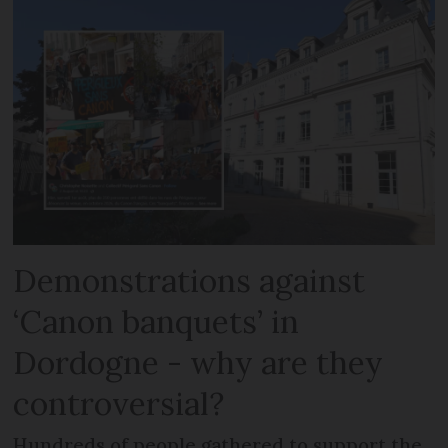
Demonstrations against
‘Canon banquets’ in
Dordogne - why are they
controversial?
Hundreds of people gathered to support the