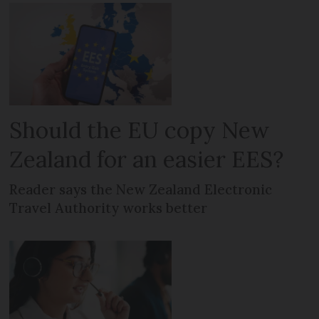
Should the EU copy New
Zealand for an easier EES?
Reader says the New Zealand Electronic
Travel Authority works better