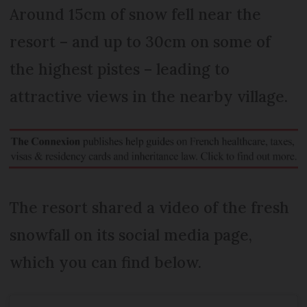
Around 15cm of snow fell near the
resort – and up to 30cm on some of
the highest pistes – leading to
attractive views in the nearby village.
The resort shared a video of the fresh
snowfall on its social media page,
which you can find below.