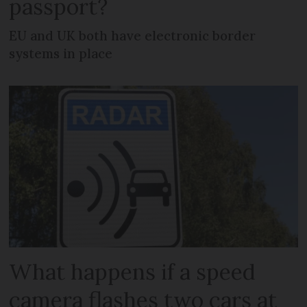
passport?
EU and UK both have electronic border
systems in place
What happens if a speed
camera flashes two cars at