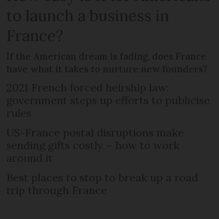
to launch a business in
France?
If the American dream is fading, does France
have what it takes to nurture new founders?
2021 French forced heirship law:
government steps up efforts to publicise
rules
US-France postal disruptions make
sending gifts costly – how to work
around it
Best places to stop to break up a road
trip through France