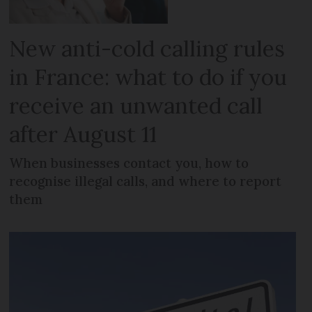
New anti-cold calling rules
in France: what to do if you
receive an unwanted call
after August 11
When businesses contact you, how to
recognise illegal calls, and where to report
them