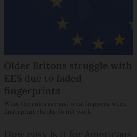
Older Britons struggle with
EES due to faded
fingerprints
What the rules say and what happens when
fingerprint checks do not work
How easy is it for Americans