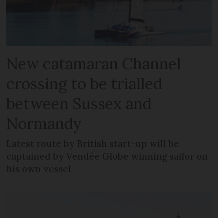
New catamaran Channel
crossing to be trialled
between Sussex and
Normandy
Latest route by British start-up will be
captained by Vendée Globe winning sailor on
his own vessel