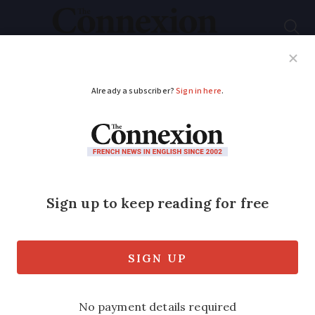
Subscribe
French News
Help Guides
Your Questions
ADVERTISEMENT
New blanket of snow
arrives in southern
French Alps
Further snow is expected in mountain
valleys despite risk of storms elsewhere