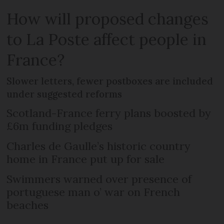
How will proposed changes
to La Poste affect people in
France?
Slower letters, fewer postboxes are included
under suggested reforms
Scotland-France ferry plans boosted by
£6m funding pledges
Charles de Gaulle’s historic country
home in France put up for sale
Swimmers warned over presence of
portuguese man o’ war on French
beaches