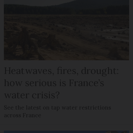
Heatwaves, fires, drought:
how serious is France’s
water crisis?
See the latest on tap water restrictions
across France