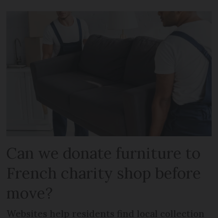
Can we donate furniture to
French charity shop before
move?
Websites help residents find local collection