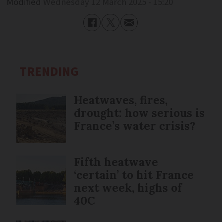
Modified
Wednesday 12 March 2025 - 15:20
TRENDING
Heatwaves, fires,
drought: how serious is
France’s water crisis?
Fifth heatwave
‘certain’ to hit France
next week, highs of
40C