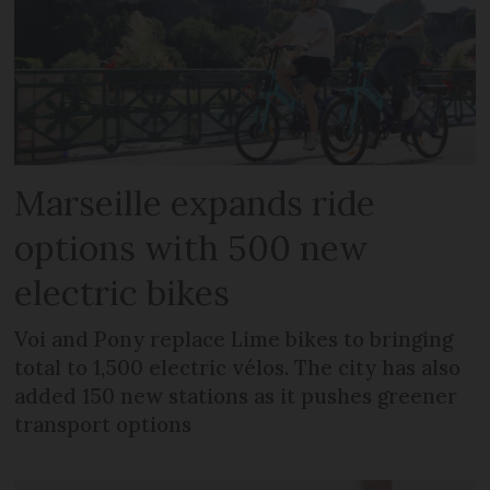
Marseille expands ride
options with 500 new
electric bikes
Voi and Pony replace Lime bikes to bringing
total to 1,500 electric vélos. The city has also
added 150 new stations as it pushes greener
transport options