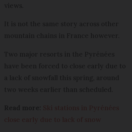
views.
It is not the same story across other
mountain chains in France however.
Two major resorts in the Pyrénées
have been forced to close early due to
a lack of snowfall this spring, around
two weeks earlier than scheduled.
Read more:
Ski stations in Pyrénées
close early due to lack of snow