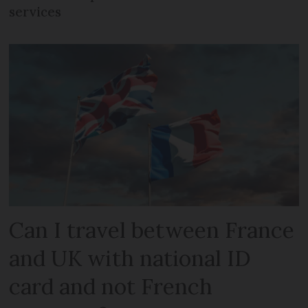
services
Can I travel between France
and UK with national ID
card and not French