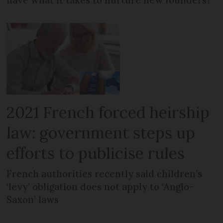
2021 French forced heirship
law: government steps up
efforts to publicise rules
French authorities recently said children’s
‘levy’ obligation does not apply to ‘Anglo-
Saxon’ laws