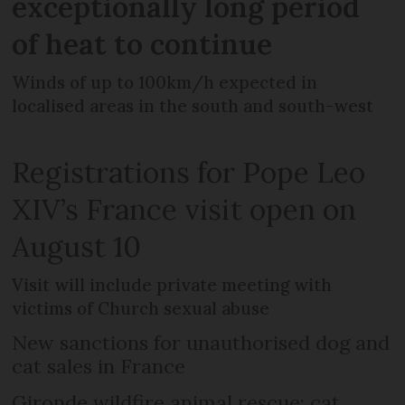
exceptionally long period
of heat to continue
Winds of up to 100km/h expected in
localised areas in the south and south-west
Registrations for Pope Leo
XIV’s France visit open on
August 10
Visit will include private meeting with
victims of Church sexual abuse
New sanctions for unauthorised dog and
cat sales in France
Gironde wildfire animal rescue: cat