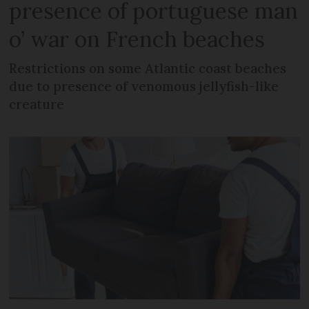
presence of portuguese man
o’ war on French beaches
Restrictions on some Atlantic coast beaches
due to presence of venomous jellyfish-like
creature