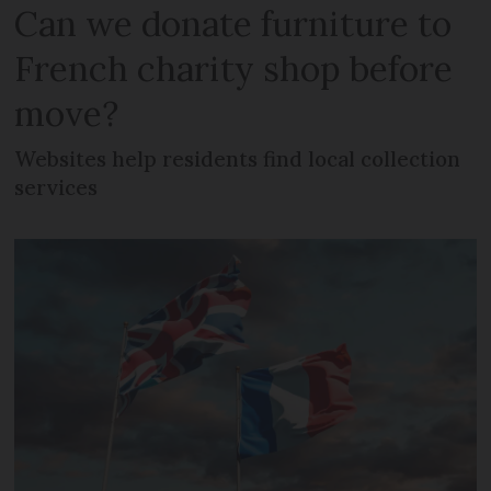
Can we donate furniture to
French charity shop before
move?
Websites help residents find local collection
services