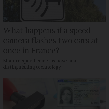
What happens if a speed
camera flashes two cars at
once in France?
Modern speed cameras have lane-
distinguishing technology