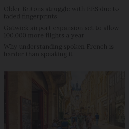
Older Britons struggle with EES due to
faded fingerprints
Gatwick airport expansion set to allow
100,000 more flights a year
Why understanding spoken French is
harder than speaking it