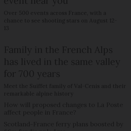
event near you
Over 500 events across France, with a
chance to see shooting stars on August 12-
13
Family in the French Alps
has lived in the same valley
for 700 years
Meet the Suiffet family of Val-Cenis and their
remarkable alpine history
How will proposed changes to La Poste
affect people in France?
Scotland-France ferry plans boosted by