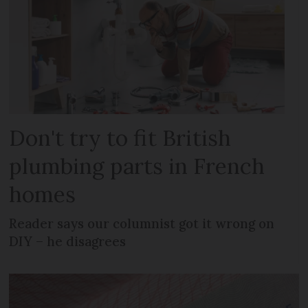
Don't try to fit British
plumbing parts in French
homes
Reader says our columnist got it wrong on
DIY – he disagrees