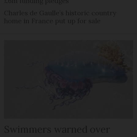
£6m funding pledges
Charles de Gaulle’s historic country
home in France put up for sale
Swimmers warned over