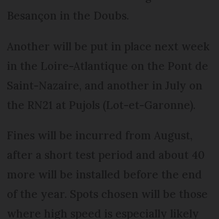
Besançon in the Doubs.
Another will be put in place next week
in the Loire-Atlantique on the Pont de
Saint-Nazaire, and another in July on
the RN21 at Pujols (Lot-et-Garonne).
Fines will be incurred from August,
after a short test period and about 40
more will be installed before the end
of the year. Spots chosen will be those
where high speed is especially likely