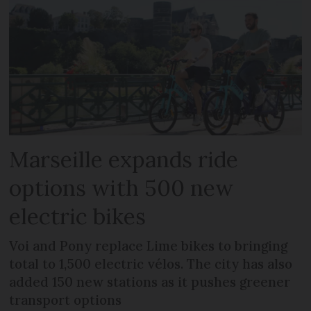
Marseille expands ride
options with 500 new
electric bikes
Voi and Pony replace Lime bikes to bringing
total to 1,500 electric vélos. The city has also
added 150 new stations as it pushes greener
transport options