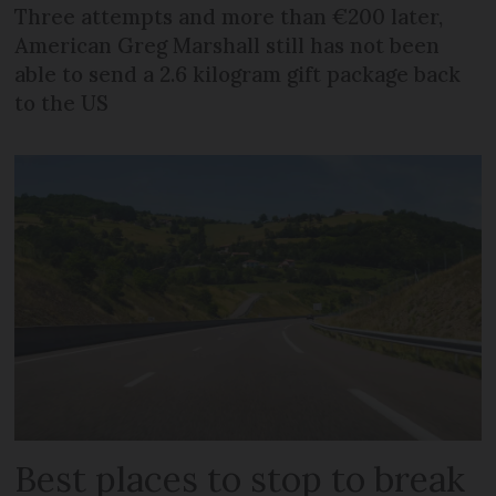
Three attempts and more than €200 later,
American Greg Marshall still has not been
able to send a 2.6 kilogram gift package back
to the US
Best places to stop to break