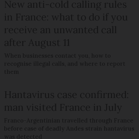
New anti-cold calling rules
in France: what to do if you
receive an unwanted call
after August 11
When businesses contact you, how to
recognise illegal calls, and where to report
them
Hantavirus case confirmed:
man visited France in July
Franco-Argentinian travelled through France
before case of deadly Andes strain hantavirus
was detected