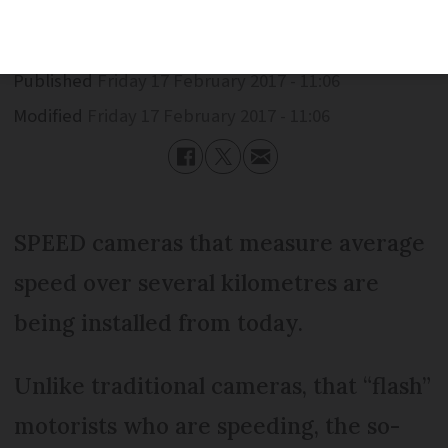
Published
Friday 17 February 2017 - 11:06
Modified
Friday 17 February 2017 - 11:06
SPEED cameras that measure average
speed over several kilometres are
being installed from today.
Unlike traditional cameras, that “flash”
motorists who are speeding, the so-