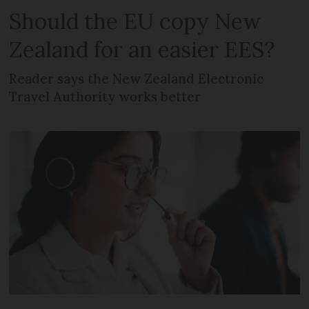
Should the EU copy New
Zealand for an easier EES?
Reader says the New Zealand Electronic
Travel Authority works better