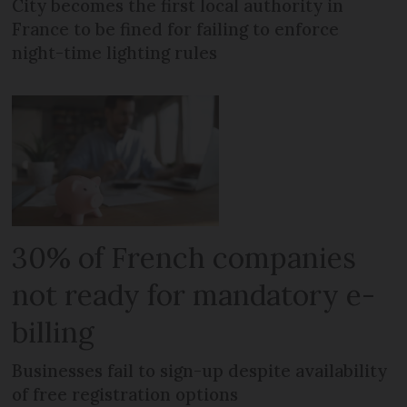
City becomes the first local authority in
France to be fined for failing to enforce
night-time lighting rules
30% of French companies
not ready for mandatory e-
billing
Businesses fail to sign-up despite availability
of free registration options