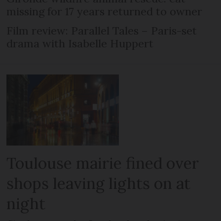
missing for 17 years returned to owner
Film review: Parallel Tales – Paris-set
drama with Isabelle Huppert
Toulouse mairie fined over
shops leaving lights on at
night