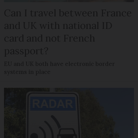
Can I travel between France
and UK with national ID
card and not French
passport?
EU and UK both have electronic border
systems in place