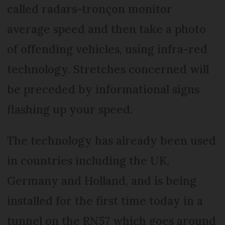
called radars-tronçon monitor
average speed and then take a photo
of offending vehicles, using infra-red
technology. Stretches concerned will
be preceded by informational signs
flashing up your speed.
The technology has already been used
in countries including the UK,
Germany and Holland, and is being
installed for the first time today in a
tunnel on the RN57 which goes around