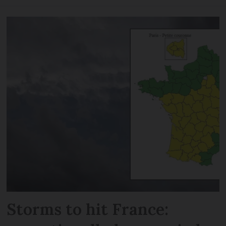
Storms to hit France: