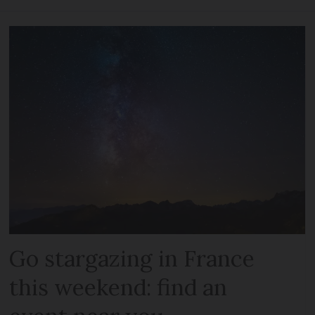
Go stargazing in France
this weekend: find an