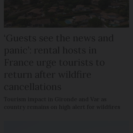
‘Guests see the news and
panic’: rental hosts in
France urge tourists to
return after wildfire
cancellations
Tourism impact in Gironde and Var as
country remains on high alert for wildfires