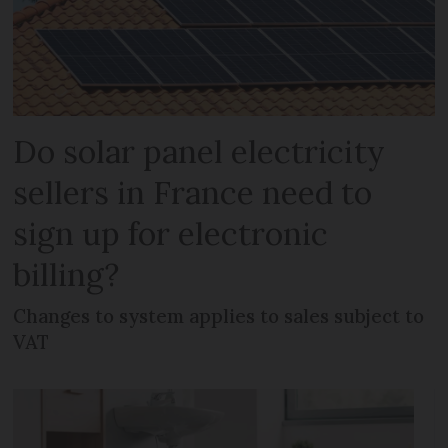
Do solar panel electricity
sellers in France need to
sign up for electronic
billing?
Changes to system applies to sales subject to
VAT