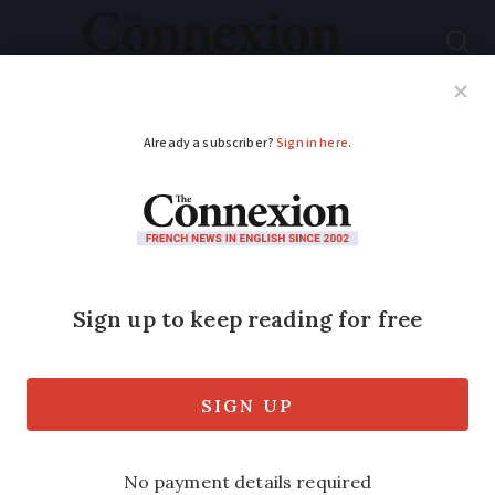
Subscribe
French News
Help Guides
Your Questions
ADVERTISEMENT
New cameras clock
average speed
Cameras measuring speed over several
kilometres are being installed in
stretches where speeding is especially
dangerous