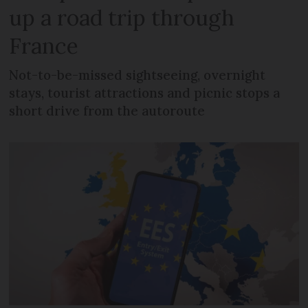
up a road trip through
France
Not-to-be-missed sightseeing, overnight
stays, tourist attractions and picnic stops a
short drive from the autoroute