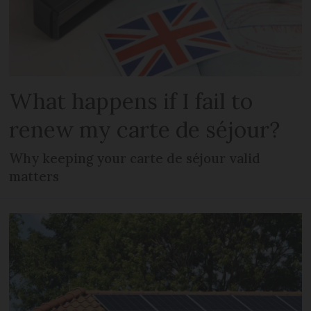
What happens if I fail to
renew my carte de séjour?
Why keeping your carte de séjour valid
matters