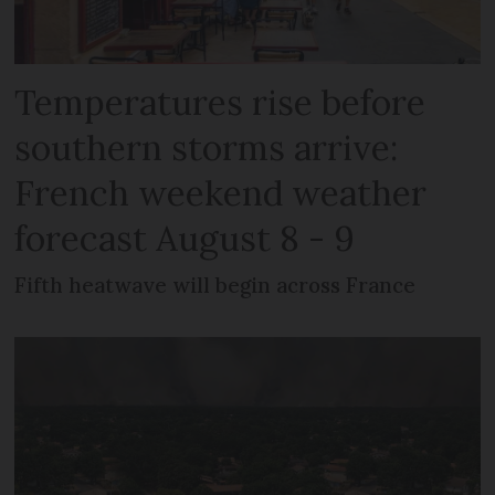
Temperatures rise before
southern storms arrive:
French weekend weather
forecast August 8 - 9
Fifth heatwave will begin across France