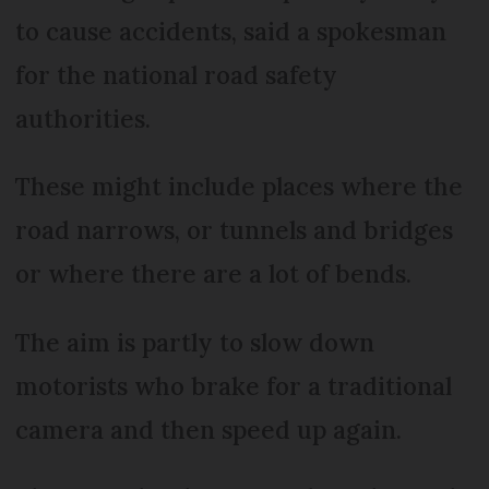
to cause accidents, said a spokesman
for the national road safety
authorities.
These might include places where the
road narrows, or tunnels and bridges
or where there are a lot of bends.
The aim is partly to slow down
motorists who brake for a traditional
camera and then speed up again.