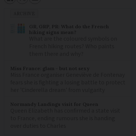
ARCHIVE
GR, GRP, PR: What do the French
hiking signs mean?
What are the coloured symbols on
French hiking routes? Who paints
them there and why?
Miss France: glam - but not sexy
Miss France organiser Geneviève de Fontenay
fears she is fighting a losing battle to protect
her 'Cinderella dream' from vulgarity
Normandy Landings visit for Queen
Queen Elizabeth has confirmed a state visit
to France, ending rumours she is handing
over duties to Charles