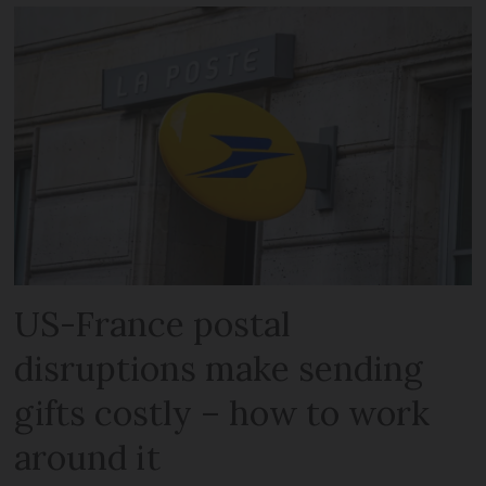
US-France postal
disruptions make sending
gifts costly – how to work
around it