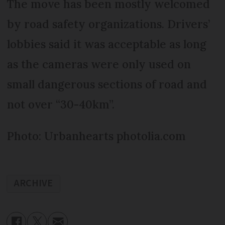
The move has been mostly welcomed
by road safety organizations. Drivers’
lobbies said it was acceptable as long
as the cameras were only used on
small dangerous sections of road and
not over “30-40km”.
Photo: Urbanhearts photolia.com
ARCHIVE