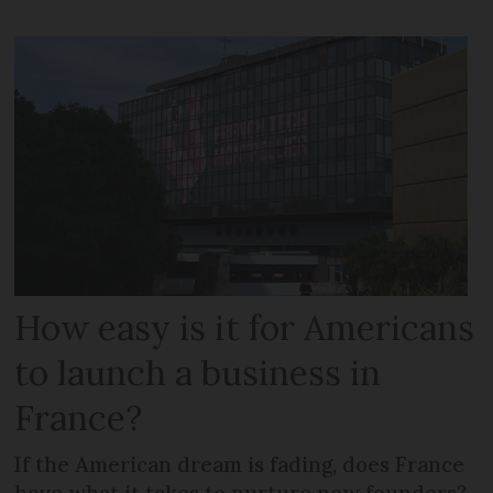
How easy is it for Americans
to launch a business in
France?
If the American dream is fading, does France
have what it takes to nurture new founders?