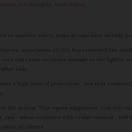
 checks are changing. Here is how
?
ed to improve safety, some groups have already po
rers' Association (ACEA) has criticised the need
r cars can cause excessive damage to the lighter veh
igher risk.
have a high level of protection”, and that reinfor
k.
ew ISA system. This ‘speed adaptation’ tool will e
it, and - when combined with cruise control - will 
 reduce accidents.