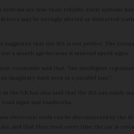
A systems are less-than-reliable. Early systems ha
drivers may be wrongly alerted or distracted (rath
 suggested that the ISA is not perfect. The Ger
ed out a month ago because it misread speed signs.
teur Automobile
said that “the intelligent regulato
n imaginary limit seen in a parallel lane”.
n the UK has also said that the ISA can easily ma
le road signs and roadworks.
new electronic tools can be disconnected by the dr
ate, and that they reset every time the car is resta