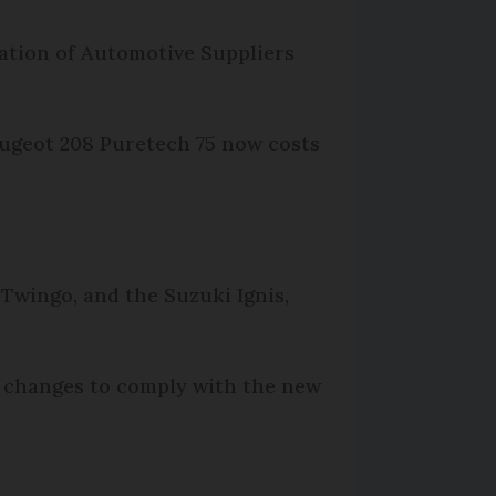
iation of Automotive Suppliers
Peugeot 208 Puretech 75 now costs
 Twingo, and the Suzuki Ignis,
or changes to comply with the new