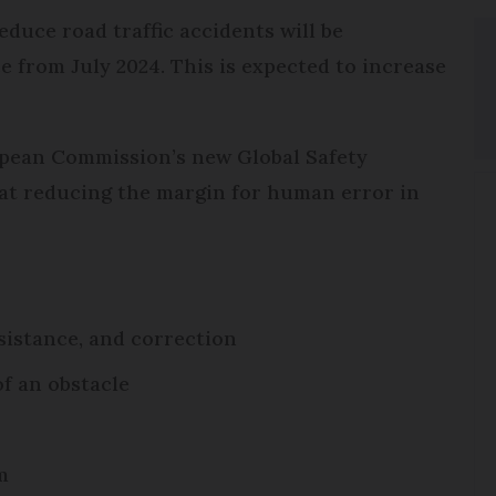
educe road traffic accidents will be
e from July 2024. This is expected to increase
pean Commission’s new Global Safety
 at reducing the margin for human error in
sistance, and correction
f an obstacle
m