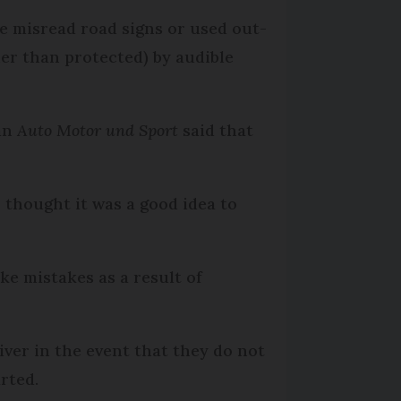
ve misread road signs or used out-
er than protected) by audible
man
Auto Motor und Sport
said that
r thought it was a good idea to
ke mistakes as a result of
iver in the event that they do not
rted.