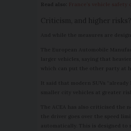
Read also:
France’s vehicle safety
Criticism, and higher risks
And while the measures are design
The European Automobile Manufactu
larger vehicles, saying that heavie
which can put the other party at h
It said that modern SUVs “already 
smaller city vehicles at greater ris
The ACEA has also criticised the n
the driver goes over the speed lim
automatically. This is designed to