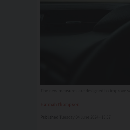
The new measures are designed to improve safe
Hannah
Thompson
Published
Tuesday 04 June 2024 - 13:57