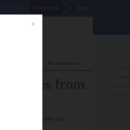
Subscribe
Log in
oney
Property
ADVERTISEME
 features from
ADVERTISEME
ADVERTISEME
arnings. Car costs are