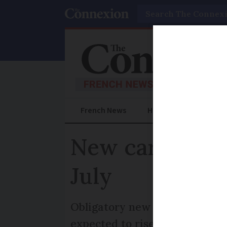
Search
French News
Help Guides
Prac
New cars in Fr
July
Obligatory new tools will inc
expected to rise by at least €