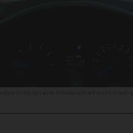
ty but critics say they will increase costs and still do not work 