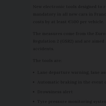
New electronic tools designed to r
mandatory in all new cars in Franc
costs by at least €500 per vehicle.
The measures come from the Euro
Regulation 2 (GSR2) and are aimed
accidents.
The tools are:
Lane departure warning, lane as
Automatic braking in the event o
Drowsiness alert
Tyre pressure monitoring syste