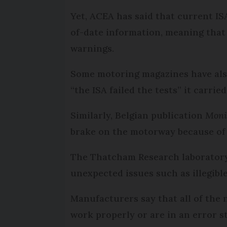
Yet, ACEA has said that current IS
of-date information, meaning that 
warnings.
Some motoring magazines have also
“the ISA failed the tests” it carri
Similarly, Belgian publication
Moni
brake on the motorway because of a
The Thatcham Research laboratory i
unexpected issues such as illegib
Manufacturers say that all of the 
work properly or are in an error st