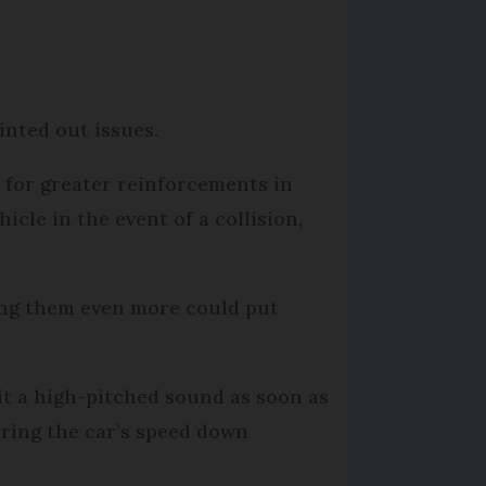
inted out issues.
 for greater reinforcements in
icle in the event of a collision,
cing them even more could put
mit a high-pitched sound as soon as
bring the car’s speed down