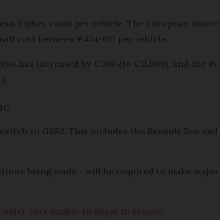
mean higher costs per vehicle. The European Assoc
will cost between €474-617 per vehicle.
dero has increased by €500 (to €11,990), and the 
).
me
 switch to GSR2. This includes the Renault Zoe and
ontinue being made - will be required to make maj
f older cars unable to adapt in France