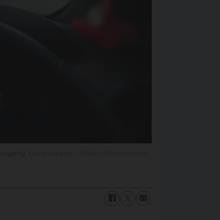
properly
Good dreams - Studio/Shutterstock