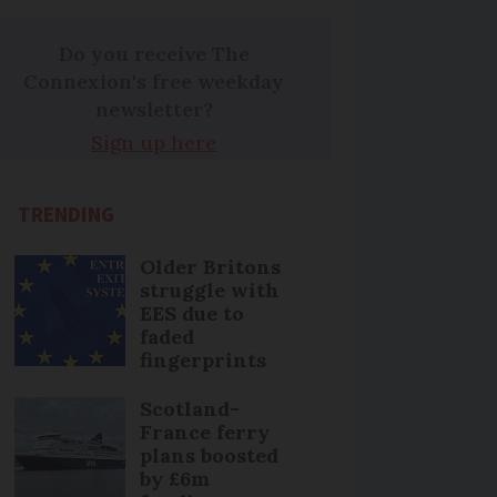
Do you receive The
Connexion's free weekday
newsletter?
Sign up here
TRENDING
Older Britons
struggle with
EES due to
faded
fingerprints
Scotland-
France ferry
plans boosted
by £6m