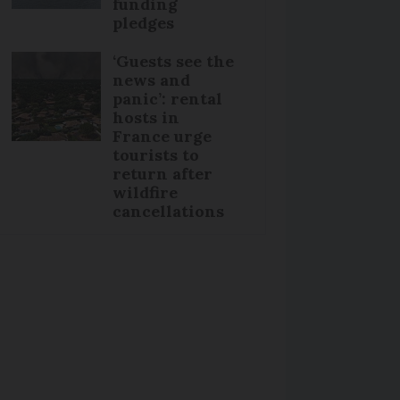
funding
pledges
‘Guests see the
news and
panic’: rental
hosts in
France urge
tourists to
return after
wildfire
cancellations