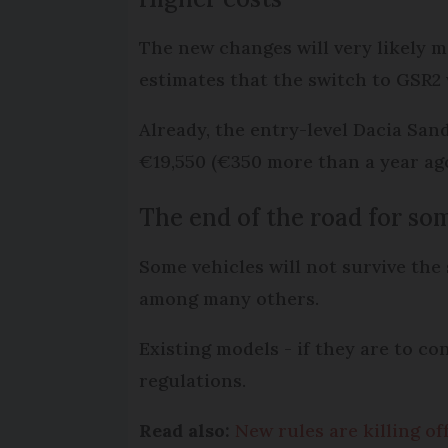
The new changes will very likely 
estimates that the switch to GSR2 
Already, the entry-level Dacia San
€19,550 (€350 more than a year ago
The end of the road for so
Some vehicles will not survive the
among many others.
Existing models - if they are to c
regulations.
Read also:
New rules are killing of