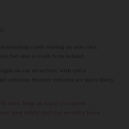
A)
 demanding crash testing on new cars,
ion, but also a crash from behind.
hanges on car structure, with extra
er vehicles. Heavier vehicles are more likely
ill soon ‘beep’ at you if you speed
nce: new safety alert for security lanes