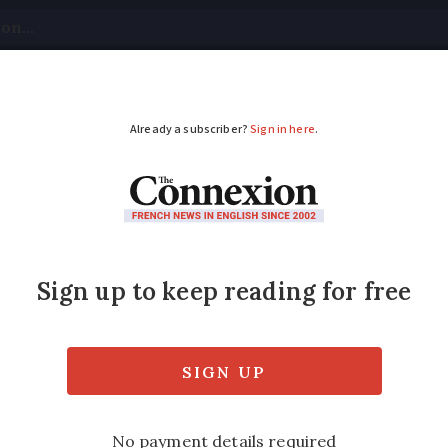
tical
Your Questions
Visas & Residency Cards
M
ADVERTISEMENT
ance must have these
lude automatic braking and lane departure w
500 per vehicle as a result