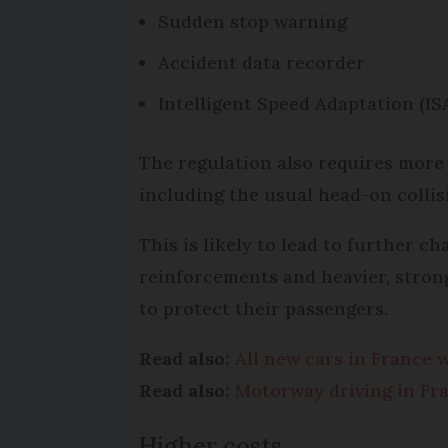
Sudden stop warning
Accident data recorder
Intelligent Speed Adaptation (IS
The regulation also requires more
including the usual head-on collis
This is likely to lead to further c
reinforcements and heavier, strong
to protect their passengers.
Read also:
All new cars in France w
Read also:
Motorway driving in Fra
Higher costs