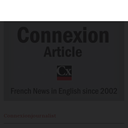
taken place in celebration of today’s July
14 Fête Nationale .
Connexion
journalist