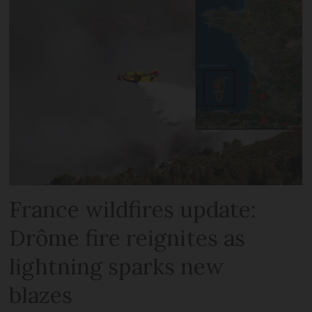
France wildfires update:
Drôme fire reignites as
lightning sparks new
blazes