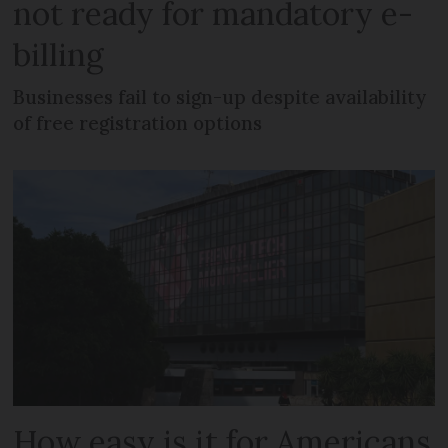
not ready for mandatory e-
billing
Businesses fail to sign-up despite availability
of free registration options
How easy is it for Americans