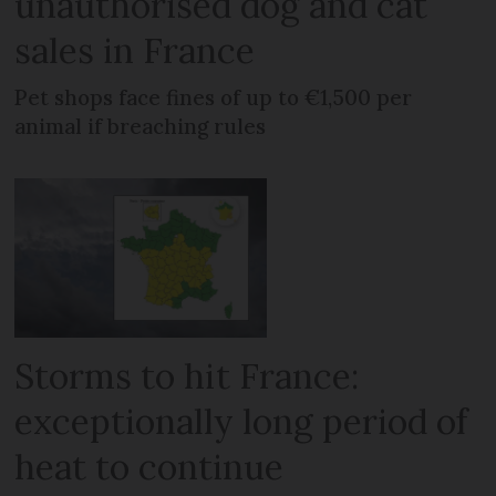
unauthorised dog and cat
sales in France
Pet shops face fines of up to €1,500 per
animal if breaching rules
Storms to hit France:
exceptionally long period of
heat to continue