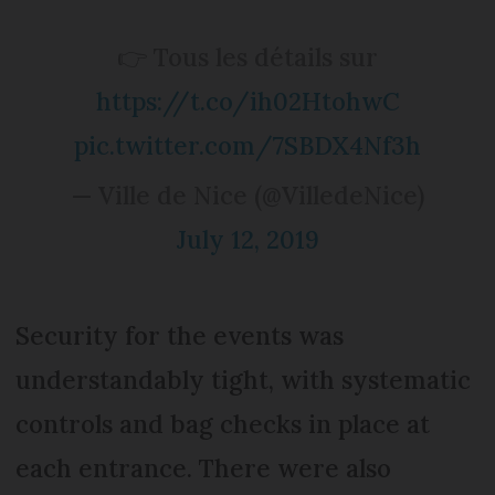
👉 Tous les détails sur
https://t.co/ih02HtohwC
pic.twitter.com/7SBDX4Nf3h
— Ville de Nice (@VilledeNice)
July 12, 2019
Security for the events was
understandably tight, with systematic
controls and bag checks in place at
each entrance. There were also