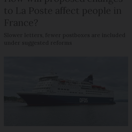
to La Poste affect people in
France?
Slower letters, fewer postboxes are included
under suggested reforms