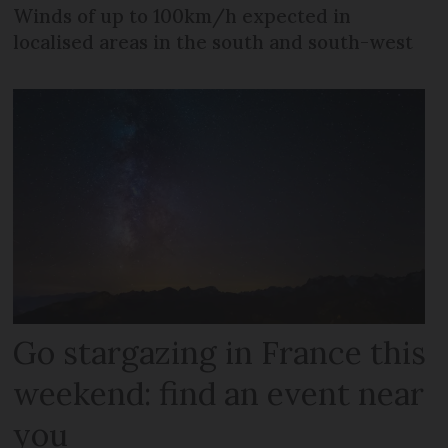
Winds of up to 100km/h expected in
localised areas in the south and south-west
Go stargazing in France this
weekend: find an event near
you