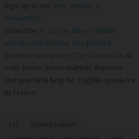
Sign up to our
free weekly e-
newsletter
Subscribe
to access all our online
articles and receive our printed
monthly newspaper The Connexion
at
your home. News analysis, features
and practical help for English-speakers
in France
ETC
TERROR THREAT
TERROR ATTACK
NICE ATTACK
NICE