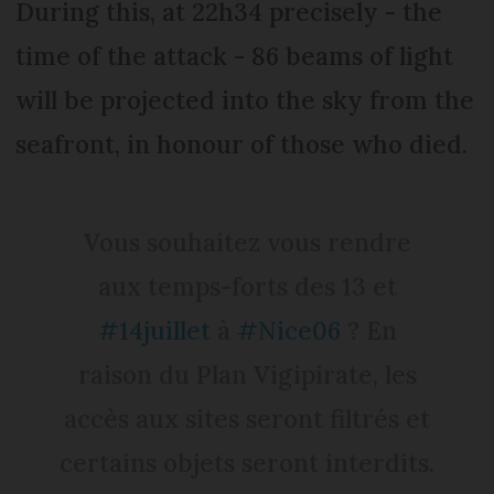
During this, at 22h34 precisely - the
time of the attack - 86 beams of light
will be projected into the sky from the
seafront, in honour of those who died.
Vous souhaitez vous rendre
aux temps-forts des 13 et
#14juillet
à
#Nice06
? En
raison du Plan Vigipirate, les
accès aux sites seront filtrés et
certains objets seront interdits.