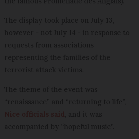
the famous Promenade des Anglais).
The display took place on July 13,
however - not July 14 - in response to
requests from associations
representing the families of the
terrorist attack victims.
The theme of the event was
“renaissance” and “returning to life”,
Nice officials said
, and it was
accompanied by “hopeful music”.