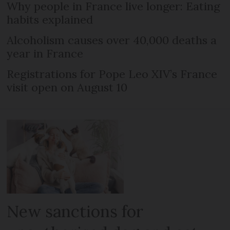
Why people in France live longer: Eating
habits explained
Alcoholism causes over 40,000 deaths a
year in France
Registrations for Pope Leo XIV’s France
visit open on August 10
New sanctions for