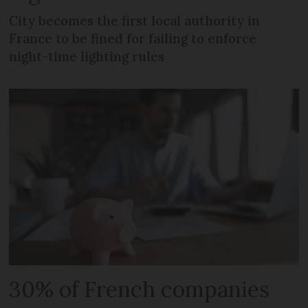
City becomes the first local authority in
France to be fined for failing to enforce
night-time lighting rules
30% of French companies