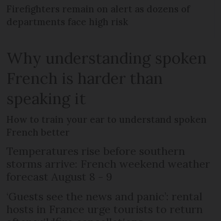
Firefighters remain on alert as dozens of
departments face high risk
Why understanding spoken
French is harder than
speaking it
How to train your ear to understand spoken
French better
Temperatures rise before southern
storms arrive: French weekend weather
forecast August 8 - 9
‘Guests see the news and panic’: rental
hosts in France urge tourists to return