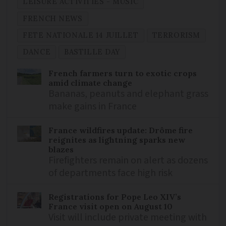
LEISURE ACTIVITIES - MUSIC
FRENCH NEWS
FETE NATIONALE 14 JUILLET
TERRORISM
DANCE
BASTILLE DAY
French farmers turn to exotic crops
amid climate change
Bananas, peanuts and elephant grass
make gains in France
France wildfires update: Drôme fire
reignites as lightning sparks new
blazes
Firefighters remain on alert as dozens
of departments face high risk
Registrations for Pope Leo XIV’s
France visit open on August 10
Visit will include private meeting with