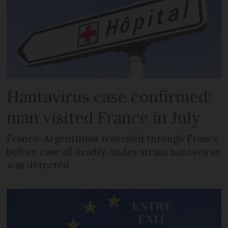
Hantavirus case confirmed:
man visited France in July
Franco-Argentinian travelled through France
before case of deadly Andes strain hantavirus
was detected