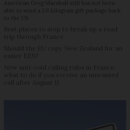
American Greg Marshall still has not been
able to send a 2.6 kilogram gift package back
to the US
Best places to stop to break up a road
trip through France
Should the EU copy New Zealand for an
easier EES?
New anti-cold calling rules in France:
what to do if you receive an unwanted
call after August 11