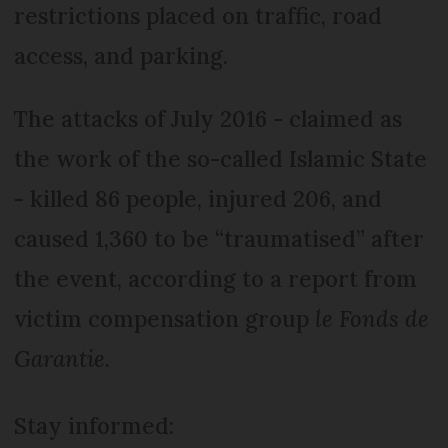
restrictions placed on traffic, road
access, and parking.
The attacks of July 2016 - claimed as
the work of the so-called Islamic State
- killed 86 people, injured 206, and
caused 1,360 to be “traumatised” after
the event, according to a report from
victim compensation group
le Fonds de
Garantie
.
Stay informed: