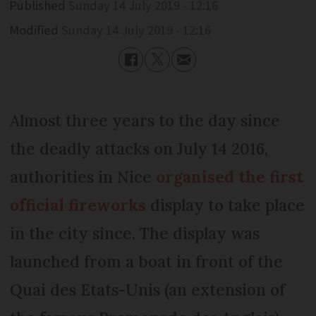
Published
Sunday 14 July 2019 - 12:16
Modified
Sunday 14 July 2019 - 12:16
Almost three years to the day since
the deadly attacks on July 14 2016,
authorities in Nice
organised the first
official fireworks
display to take place
in the city since. The display was
launched from a boat in front of the
Quai des Etats-Unis (an extension of