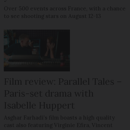
Over 500 events across France, with a chance
to see shooting stars on August 12-13
Film review: Parallel Tales –
Paris-set drama with
Isabelle Huppert
Asghar Farhadi’s film boasts a high quality
cast also featuring Virginie Efira, Vincent