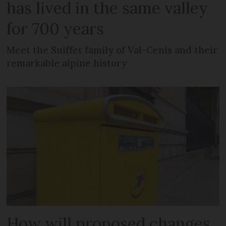
has lived in the same valley
for 700 years
Meet the Suiffet family of Val-Cenis and their
remarkable alpine history
How will proposed changes