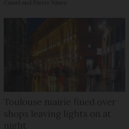
Cassel and Pierre Niney
Toulouse mairie fined over
shops leaving lights on at
night