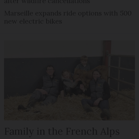
after wildfire cancellations
Marseille expands ride options with 500
new electric bikes
Family in the French Alps