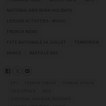
NATIONAL AND BANK HOLIDAYS
LEISURE ACTIVITIES - MUSIC
FRENCH NEWS
FETE NATIONALE 14 JUILLET
TERRORISM
DANCE
BASTILLE DAY
ETC
TERROR THREAT
TERROR ATTACK
NICE ATTACK
NICE
NATIONAL AND BANK HOLIDAYS