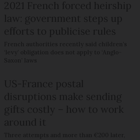
2021 French forced heirship
law: government steps up
efforts to publicise rules
French authorities recently said children’s
‘levy’ obligation does not apply to ‘Anglo-
Saxon’ laws
US-France postal
disruptions make sending
gifts costly – how to work
around it
Three attempts and more than €200 later,