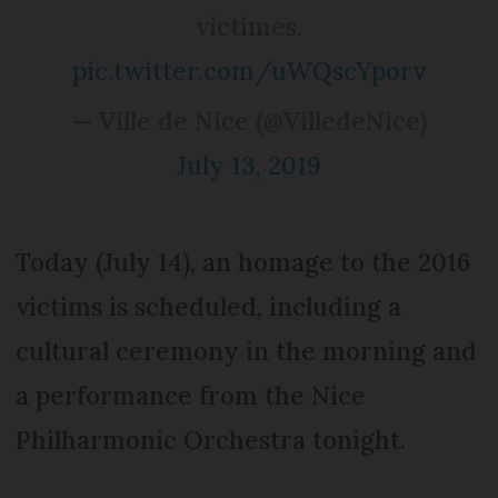
victimes.
pic.twitter.com/uWQscYporv
— Ville de Nice (@VilledeNice)
July 13, 2019
Today (July 14), an homage to the 2016
victims is scheduled, including a
cultural ceremony in the morning and
a performance from the Nice
Philharmonic Orchestra tonight.