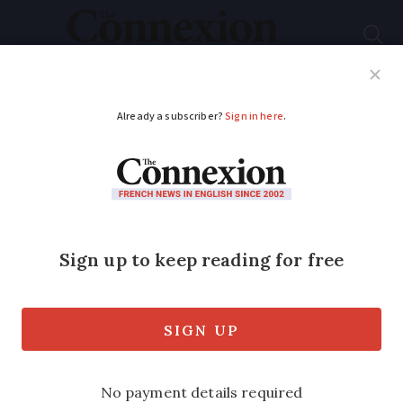
Subscribe
French News
Help Guides
Your Questions
ADVERTISEMENT
Nice has first
fireworks show since
2016 terror attack
The first firework display in Nice since
the terrorist attack of July 2016 has