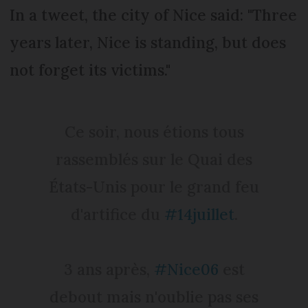
In a tweet, the city of Nice said: "Three
years later, Nice is standing, but does
not forget its victims."
Ce soir, nous étions tous
rassemblés sur le Quai des
États-Unis pour le grand feu
d'artifice du
#14juillet
.
3 ans après,
#Nice06
est
debout mais n'oublie pas ses