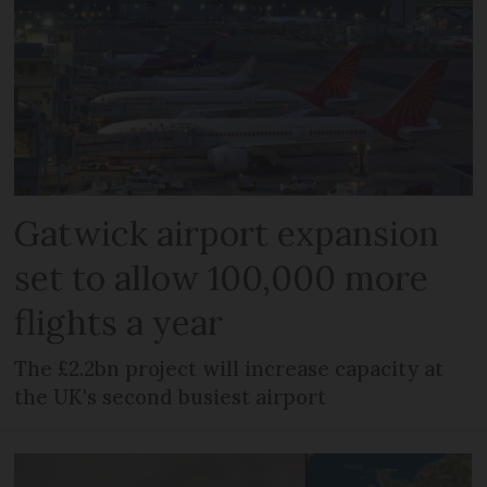
Gatwick airport expansion
set to allow 100,000 more
flights a year
The £2.2bn project will increase capacity at
the UK's second busiest airport