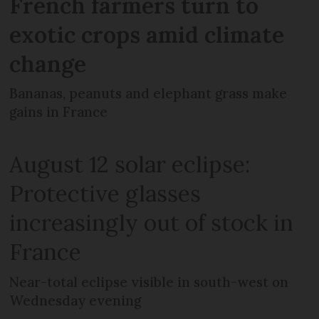
French farmers turn to
exotic crops amid climate
change
Bananas, peanuts and elephant grass make
gains in France
August 12 solar eclipse:
Protective glasses
increasingly out of stock in
France
Near-total eclipse visible in south-west on
Wednesday evening