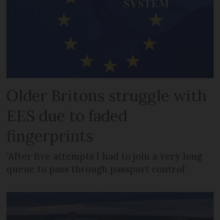
Older Britons struggle with
EES due to faded
fingerprints
'After five attempts I had to join a very long
queue to pass through passport control'