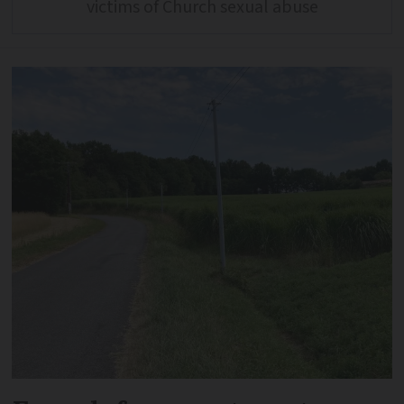
victims of Church sexual abuse