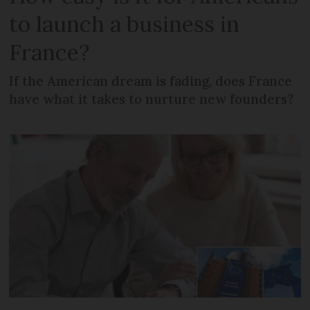
to launch a business in
France?
If the American dream is fading, does France
have what it takes to nurture new founders?