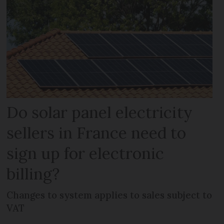
Do solar panel electricity
sellers in France need to
sign up for electronic
billing?
Changes to system applies to sales subject to
VAT