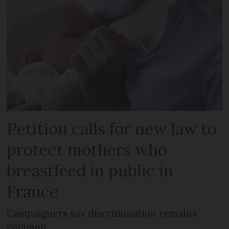
Petition calls for new law to
protect mothers who
breastfeed in public in
France
Campaigners say discrimination remains
common