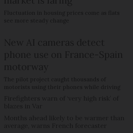
market is faring
Fluctuation in housing prices come as flats
see more steady change
New AI cameras detect
phone use on France-Spain
motorway
The pilot project caught thousands of
motorists using their phones while driving
Firefighters warn of ‘very high risk’ of
blazes in Var
Months ahead likely to be warmer than
average, warns French forecaster