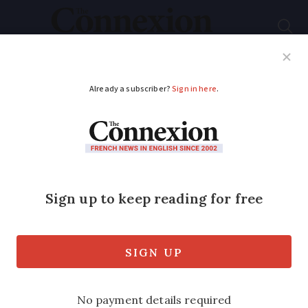
Subscribe
French News
Help Guides
Your Questions
ADVERTISEMENT
Oscar-winning US
actor Louise Fletcher
dies at home in south
France
The actor - most famous for her role as