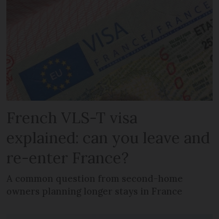
French VLS-T visa
explained: can you leave and
re-enter France?
A common question from second-home
owners planning longer stays in France