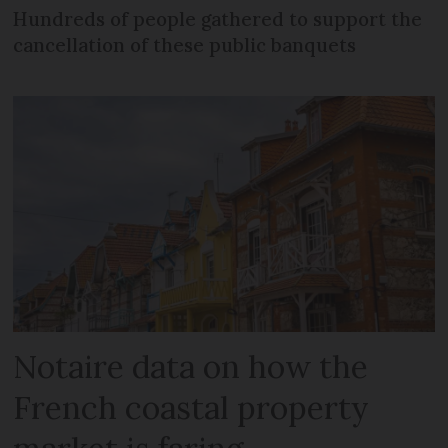
Hundreds of people gathered to support the
cancellation of these public banquets
Notaire data on how the
French coastal property