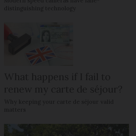
Modern speed cameras have lane-
distinguishing technology
What happens if I fail to
renew my carte de séjour?
Why keeping your carte de séjour valid
matters