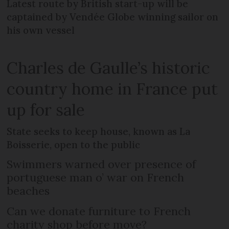
Latest route by British start-up will be
captained by Vendée Globe winning sailor on
his own vessel
Charles de Gaulle’s historic
country home in France put
up for sale
State seeks to keep house, known as La
Boisserie, open to the public
Swimmers warned over presence of
portuguese man o’ war on French
beaches
Can we donate furniture to French
charity shop before move?