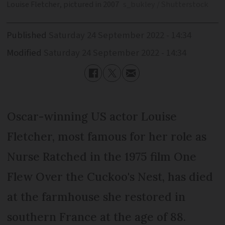
Louise Fletcher, pictured in 2007
s_bukley / Shutterstock
Published
Saturday 24 September 2022 - 14:34
Modified
Saturday 24 September 2022 - 14:34
Oscar-winning US actor Louise
Fletcher, most famous for her role as
Nurse Ratched in the 1975 film One
Flew Over the Cuckoo's Nest, has died
at the farmhouse she restored in
southern France at the age of 88.