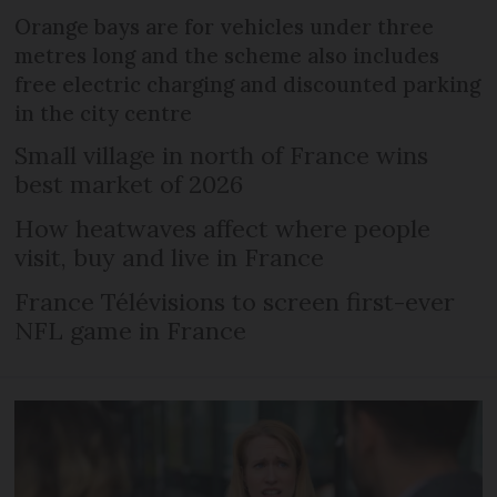
Orange bays are for vehicles under three
metres long and the scheme also includes
free electric charging and discounted parking
in the city centre
Small village in north of France wins
best market of 2026
How heatwaves affect where people
visit, buy and live in France
France Télévisions to screen first-ever
NFL game in France