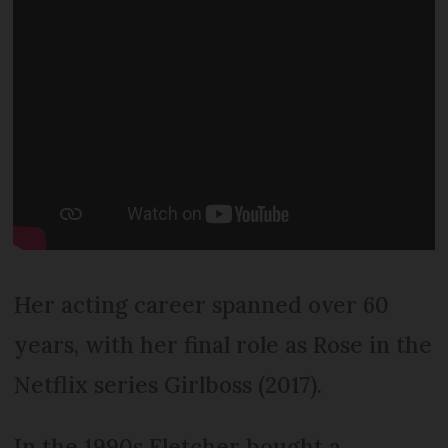
Her acting career spanned over 60
years, with her final role as Rose in the
Netflix series Girlboss (2017).
In the 1990s Fletcher bought a