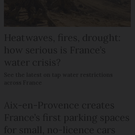
Heatwaves, fires, drought:
how serious is France’s
water crisis?
See the latest on tap water restrictions
across France
Aix-en-Provence creates
France’s first parking spaces
for small, no-licence cars