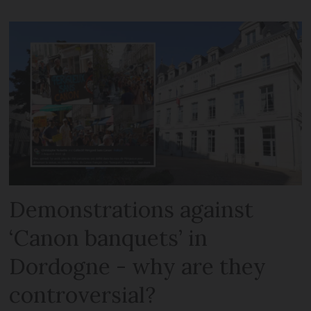
Demonstrations against
‘Canon banquets’ in
Dordogne - why are they
controversial?