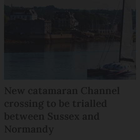
New catamaran Channel
crossing to be trialled
between Sussex and
Normandy