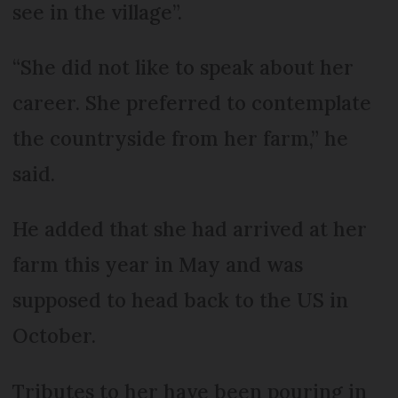
see in the village”.
“She did not like to speak about her
career. She preferred to contemplate
the countryside from her farm,” he
said.
He added that she had arrived at her
farm this year in May and was
supposed to head back to the US in
October.
Tributes to her have been pouring in