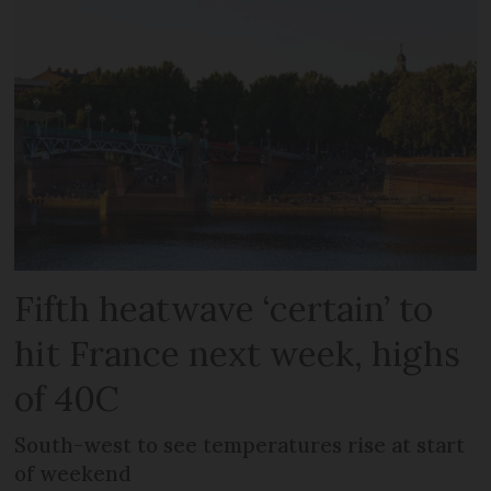
Fifth heatwave ‘certain’ to
hit France next week, highs
of 40C
South-west to see temperatures rise at start
of weekend