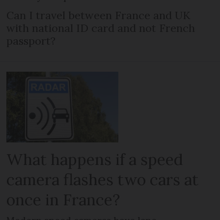
Can I travel between France and UK
with national ID card and not French
passport?
What happens if a speed
camera flashes two cars at
once in France?