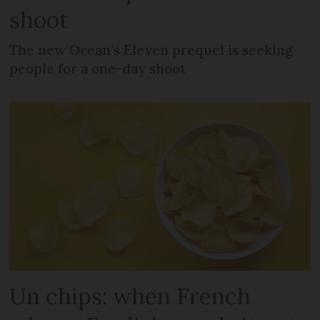
shoot
The new Ocean’s Eleven prequel is seeking
people for a one-day shoot
Un chips: when French