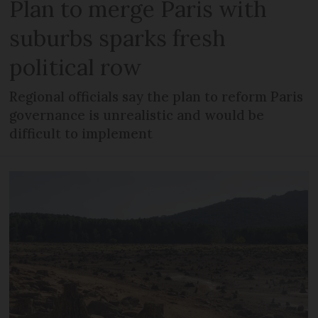
Plan to merge Paris with
suburbs sparks fresh
political row
Regional officials say the plan to reform Paris
governance is unrealistic and would be
difficult to implement