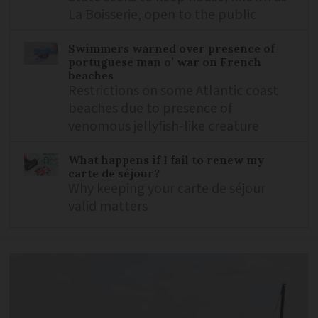
La Boisserie, open to the public
Swimmers warned over presence of
portuguese man o’ war on French
beaches
Restrictions on some Atlantic coast
beaches due to presence of
venomous jellyfish-like creature
What happens if I fail to renew my
carte de séjour?
Why keeping your carte de séjour
valid matters