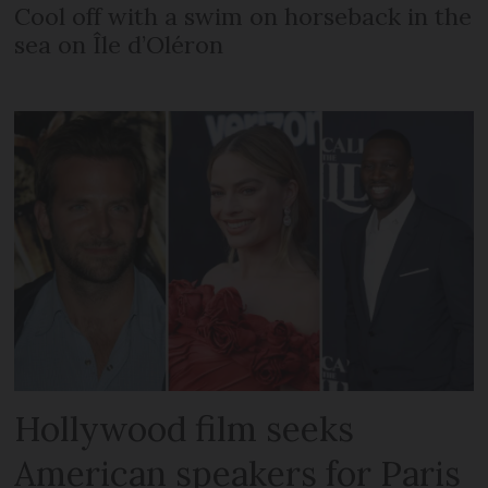
Cool off with a swim on horseback in the
sea on Île d’Oléron
Hollywood film seeks
American speakers for Paris