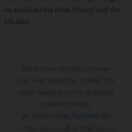
on social media from France and the
US alike.
RIP Louise Fletcher. No one
else ever made the words “My
child” sound so teeth gratingly
condescending.
pic.twitter.com/rybo8Ar5jG
— The Werewolf of Wall Street