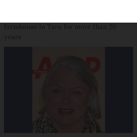
Nurse Ratched in the 1975 film One Flew
Over the Cuckoo's Nest - had owned a
farmhouse in Tarn for more than 20
years