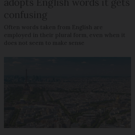
adopts English words it gets
confusing
Often words taken from English are
employed in their plural form, even when it
does not seem to make sense