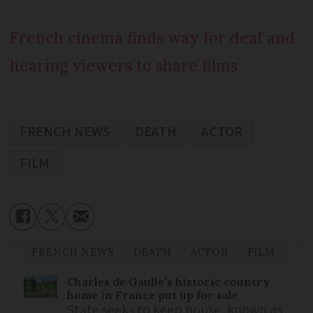
French cinema finds way for deaf and
hearing viewers to share films
FRENCH NEWS
DEATH
ACTOR
FILM
FRENCH NEWS
DEATH
ACTOR
FILM
Charles de Gaulle’s historic country
home in France put up for sale
State seeks to keep house, known as