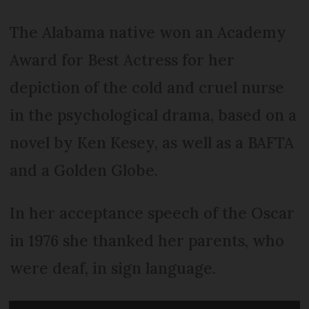
The Alabama native won an Academy
Award for Best Actress for her
depiction of the cold and cruel nurse
in the psychological drama, based on a
novel by Ken Kesey, as well as a BAFTA
and a Golden Globe.
In her acceptance speech of the Oscar
in 1976 she thanked her parents, who
were deaf, in sign language.