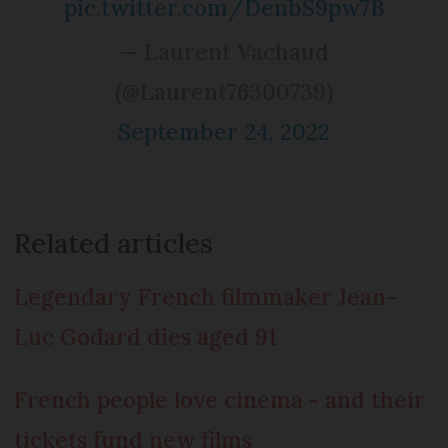
pic.twitter.com/DenbS9pw7B
— Laurent Vachaud
(@Laurent76300739)
September 24, 2022
Related articles
Legendary French filmmaker Jean-
Luc Godard dies aged 91
French people love cinema - and their
tickets fund new films