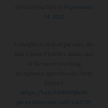
(@AdamNuchtern)
September
24, 2022
A daughter of deaf parents, the
late Louise Fletcher made one
of the most touching
acceptance speeches in Oscar
history
https://t.co/ebHA97jRoW
pic.twitter.com/u8lCmkZ7dF