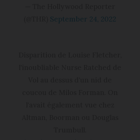
— The Hollywood Reporter
(@THR)
September 24, 2022
Disparition de Louise Fletcher,
l'inoubliable Nurse Ratched de
Vol au dessus d'un nid de
coucou de Milos Forman. On
l'avait également vue chez
Altman, Boorman ou Douglas
Trumbull.