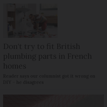
Don't try to fit British
plumbing parts in French
homes
Reader says our columnist got it wrong on
DIY – he disagrees