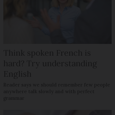
Think spoken French is
hard? Try understanding
English
Reader says we should remember few people
anywhere talk slowly and with perfect
grammar