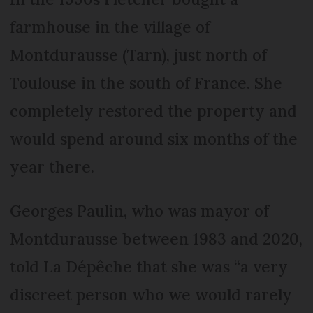
farmhouse in the village of
Montdurausse (Tarn), just north of
Toulouse in the south of France. She
completely restored the property and
would spend around six months of the
year there.
Georges Paulin, who was mayor of
Montdurausse between 1983 and 2020,
told La Dépêche that she was “a very
discreet person who we would rarely