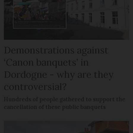
Demonstrations against
‘Canon banquets’ in
Dordogne - why are they
controversial?
Hundreds of people gathered to support the
cancellation of these public banquets