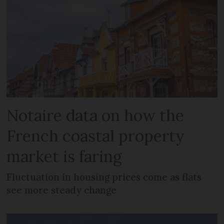
Notaire data on how the
French coastal property
market is faring
Fluctuation in housing prices come as flats
see more steady change