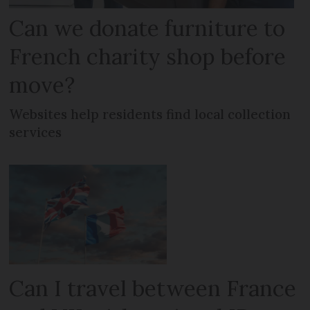
Can we donate furniture to
French charity shop before
move?
Websites help residents find local collection
services
Can I travel between France