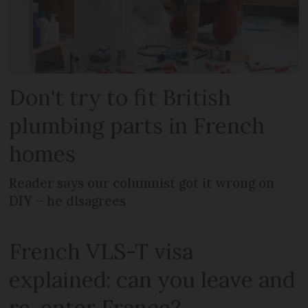
Don't try to fit British
plumbing parts in French
homes
Reader says our columnist got it wrong on
DIY – he disagrees
French VLS-T visa
explained: can you leave and
re-enter France?