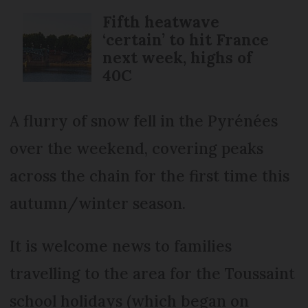
Fifth heatwave
‘certain’ to hit France
next week, highs of
40C
A flurry of snow fell in the Pyrénées
over the weekend, covering peaks
across the chain for the first time this
autumn/winter season.
It is welcome news to families
travelling to the area for the Toussaint
school holidays (which began on