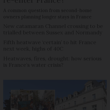
A common question from second-home
owners planning longer stays in France
New catamaran Channel crossing to be
trialled between Sussex and Normandy
Fifth heatwave ‘certain’ to hit France
next week, highs of 40C
Heatwaves, fires, drought: how serious
is France’s water crisis?