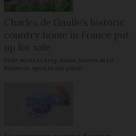
Charles de Gaulle’s historic
country home in France put
up for sale
State seeks to keep house, known as La
Boisserie, open to the public