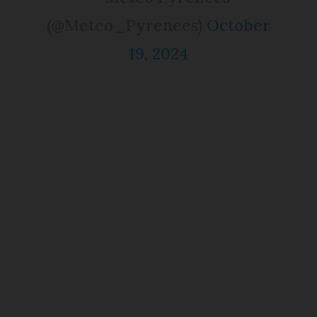
(@Meteo_Pyrenees)
October
19, 2024