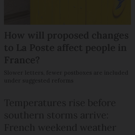
How will proposed changes
to La Poste affect people in
France?
Slower letters, fewer postboxes are included
under suggested reforms
Temperatures rise before
southern storms arrive:
French weekend weather