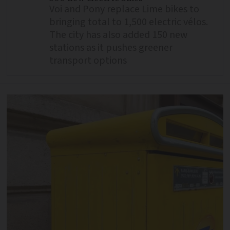
Voi and Pony replace Lime bikes to
bringing total to 1,500 electric vélos.
The city has also added 150 new
stations as it pushes greener
transport options