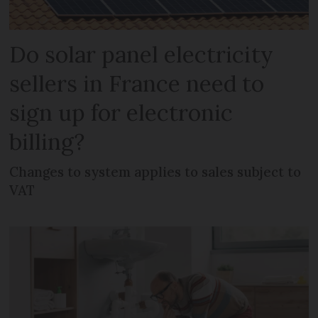
Do solar panel electricity
sellers in France need to
sign up for electronic
billing?
Changes to system applies to sales subject to
VAT