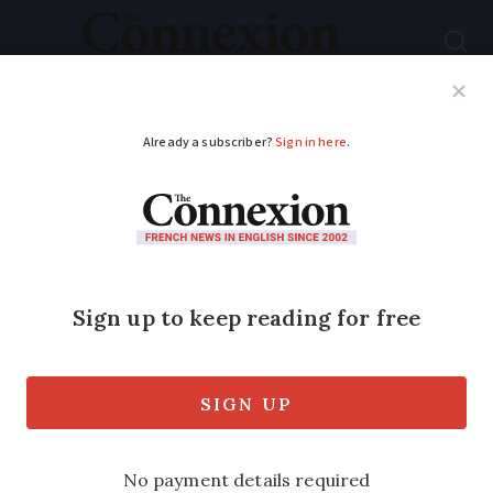
Subscribe
French News
Help Guides
Your Questions
ADVERTISEMENT
PHOTOS: Snow is
back in the French
Pyrenees
Dustings of snow covered caps at 1,800m
above sea level, with higher peaks