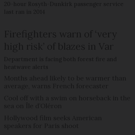
20-hour Rosyth-Dunkirk passenger service
last ran in 2014
Firefighters warn of ‘very
high risk’ of blazes in Var
Department is facing both forest fire and
heatwave alerts
Months ahead likely to be warmer than
average, warns French forecaster
Cool off with a swim on horseback in the
sea on Île d’Oléron
Hollywood film seeks American
speakers for Paris shoot