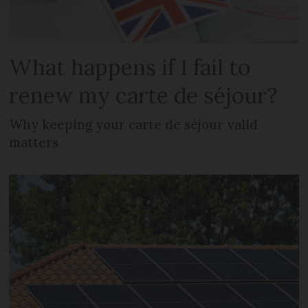
What happens if I fail to
renew my carte de séjour?
Why keeping your carte de séjour valid
matters