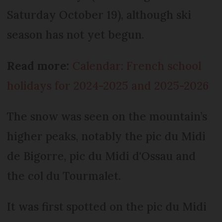
Saturday October 19), although ski
season has not yet begun.
Read more:
Calendar: French school
holidays for 2024-2025 and 2025-2026
The snow was seen on the mountain’s
higher peaks, notably the pic du Midi
de Bigorre, pic du Midi d'Ossau and
the col du Tourmalet.
It was first spotted on the pic du Midi