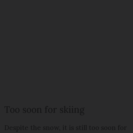
Too soon for skiing
Despite the snow, it is still too soon for