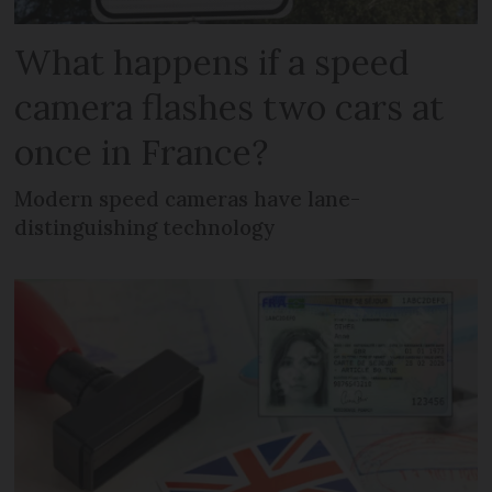
What happens if a speed
camera flashes two cars at
once in France?
Modern speed cameras have lane-
distinguishing technology