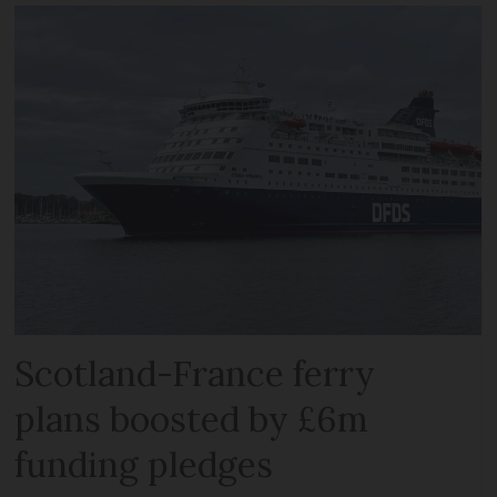
Scotland-France ferry
plans boosted by £6m
funding pledges