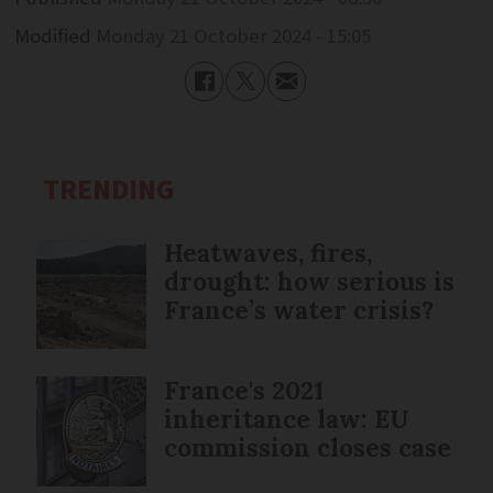
Modified
Monday 21 October 2024 - 15:05
TRENDING
Heatwaves, fires,
drought: how serious is
France’s water crisis?
France's 2021
inheritance law: EU
commission closes case