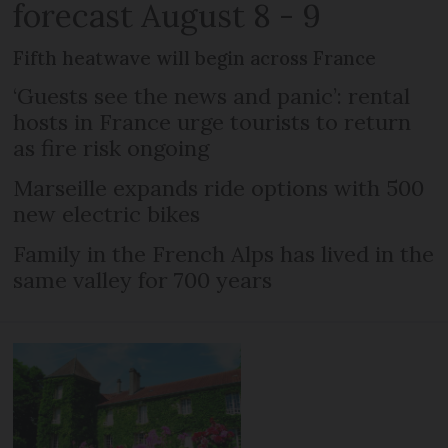
forecast August 8 - 9
Fifth heatwave will begin across France
‘Guests see the news and panic’: rental
hosts in France urge tourists to return
as fire risk ongoing
Marseille expands ride options with 500
new electric bikes
Family in the French Alps has lived in the
same valley for 700 years