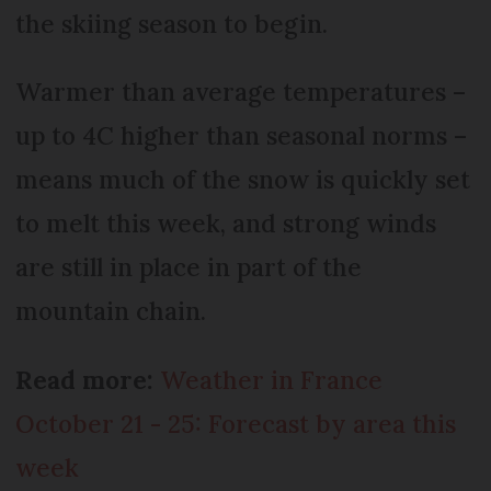
the skiing season to begin.
Warmer than average temperatures –
up to 4C higher than seasonal norms –
means much of the snow is quickly set
to melt this week, and strong winds
are still in place in part of the
mountain chain.
Read more:
Weather in France
October 21 - 25: Forecast by area this
week