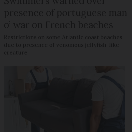
Swimmers warned over
presence of portuguese man
o’ war on French beaches
Restrictions on some Atlantic coast beaches
due to presence of venomous jellyfish-like
creature