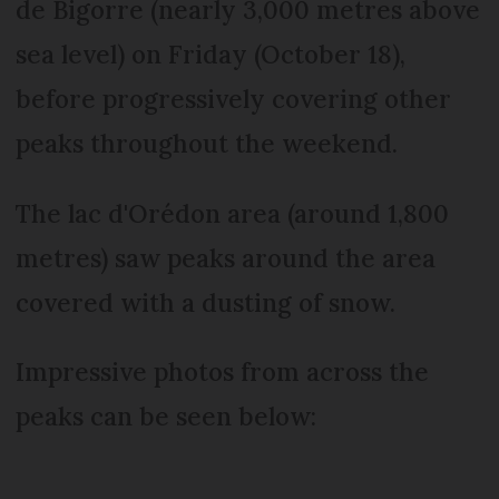
de Bigorre (nearly 3,000 metres above
sea level) on Friday (October 18),
before progressively covering other
peaks throughout the weekend.
The lac d'Orédon area (around 1,800
metres) saw peaks around the area
covered with a dusting of snow.
Impressive photos from across the
peaks can be seen below: