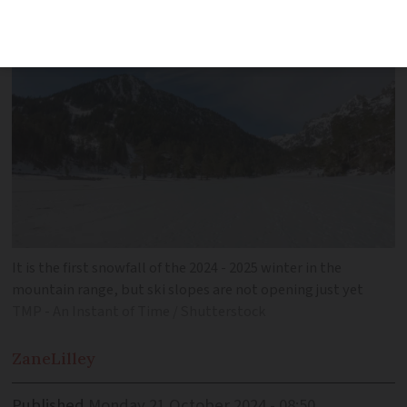
covered fully in white
It is the first snowfall of the 2024 - 2025 winter in the
mountain range, but ski slopes are not opening just yet
TMP - An Instant of Time / Shutterstock
Zane
Lilley
Published
Monday 21 October 2024 - 08:50