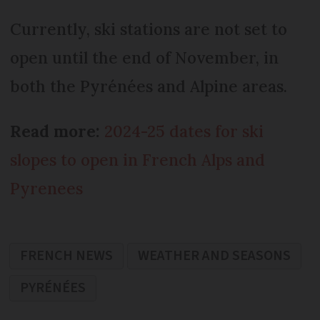
Currently, ski stations are not set to
open until the end of November, in
both the Pyrénées and Alpine areas.
Read more:
2024-25 dates for ski
slopes to open in French Alps and
Pyrenees
FRENCH NEWS
WEATHER AND SEASONS
PYRÉNÉES