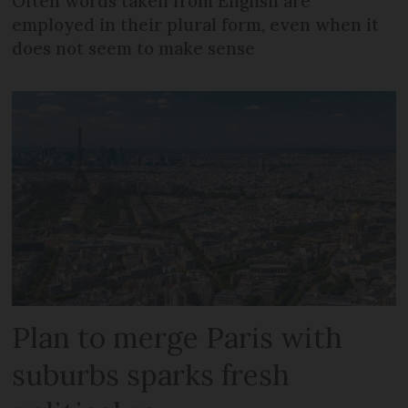
Often words taken from English are
employed in their plural form, even when it
does not seem to make sense
Plan to merge Paris with
suburbs sparks fresh