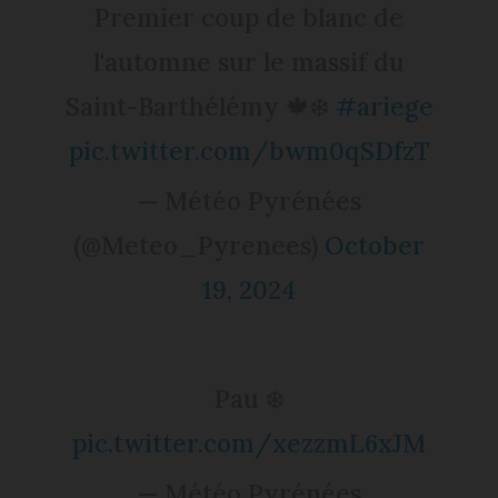
Premier coup de blanc de
l'automne sur le massif du
Saint-Barthélémy 🍁❄️
#ariege
pic.twitter.com/bwm0qSDfzT
— Météo Pyrénées
(@Meteo_Pyrenees)
October
19, 2024
Pau ❄️
pic.twitter.com/xezzmL6xJM
— Météo Pyrénées