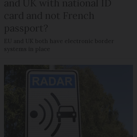
and UK with national ID
card and not French
passport?
EU and UK both have electronic border
systems in place