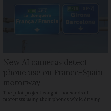
New AI cameras detect
phone use on France-Spain
motorway
The pilot project caught thousands of
motorists using their phones while driving