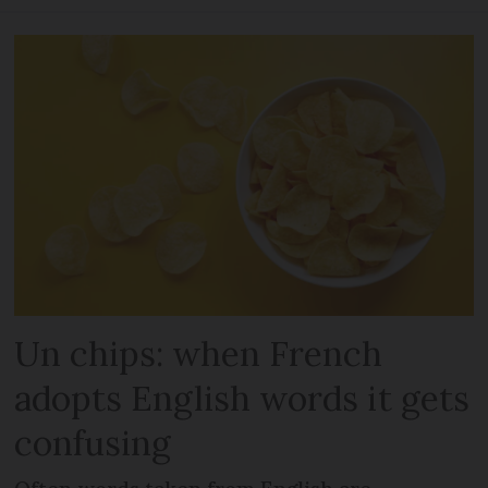
Un chips: when French
adopts English words it gets
confusing