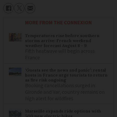
MORE FROM THE CONNEXION
Temperatures rise before southern
storms arrive: French weekend
weather forecast August 8 - 9
Fifth heatwave will begin across
France
‘Guests see the news and panic’: rental
hosts in France urge tourists to return
as fire risk ongoing
Booking cancellations surged in
Gironde and Var, country remains on
high alert for wildfires
Marseille expands ride options with
500 new electric bikes