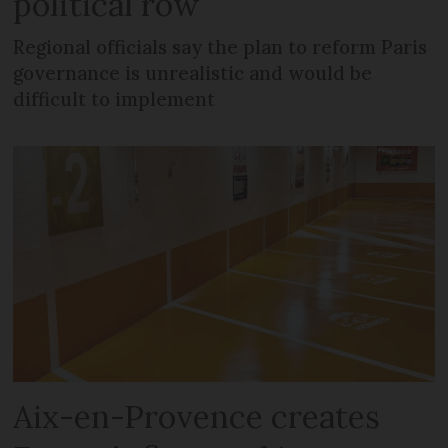
political row
Regional officials say the plan to reform Paris
governance is unrealistic and would be
difficult to implement
Aix-en-Provence creates