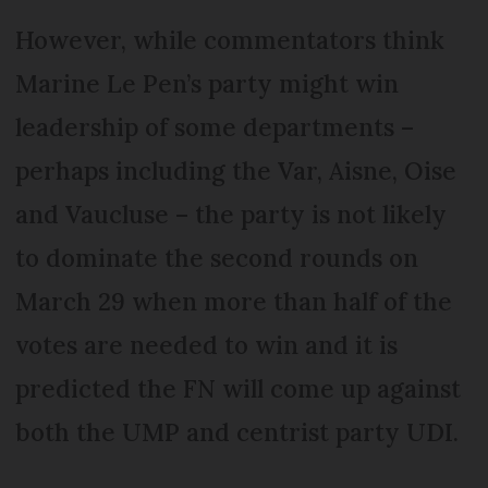
However, while commentators think
Marine Le Pen’s party might win
leadership of some departments –
perhaps including the Var, Aisne, Oise
and Vaucluse – the party is not likely
to dominate the second rounds on
March 29 when more than half of the
votes are needed to win and it is
predicted the FN will come up against
both the UMP and centrist party UDI.