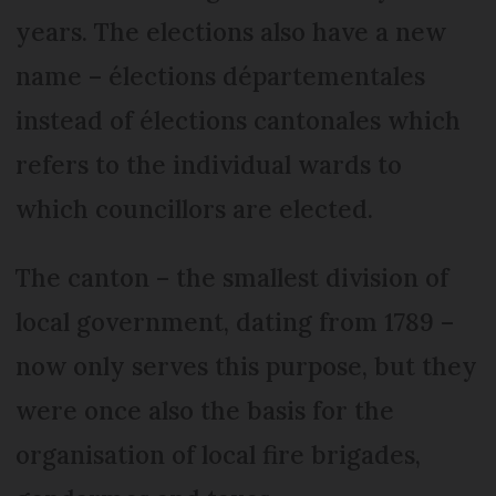
years. The elections also have a new
name – élections départementales
instead of élections cantonales which
refers to the individual wards to
which councillors are elected.
The canton – the smallest division of
local government, dating from 1789 –
now only serves this purpose, but they
were once also the basis for the
organisation of local fire brigades,