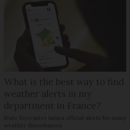
What is the best way to find
weather alerts in my
department in France?
State forecaster issues official alerts for many
weather disturbances