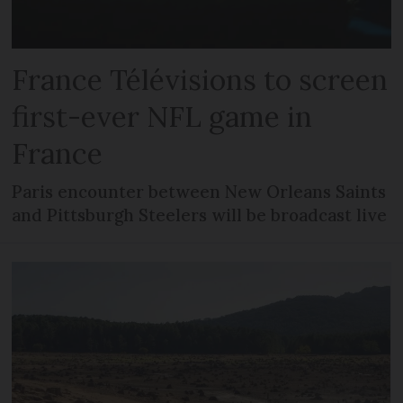
France Télévisions to screen
first-ever NFL game in
France
Paris encounter between New Orleans Saints
and Pittsburgh Steelers will be broadcast live