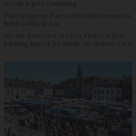
words it gets confusing
Plan to merge Paris with suburbs sparks
fresh political row
Aix-en-Provence creates France’s first
parking spaces for small, no-licence cars