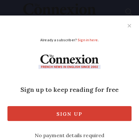
Subscribe
French News
Help Guides
Your Questions
ADVERTISEMENT
Polls predict FN
success
The far-Right party may win the most
votes at this weekend’s departmental
elections, with the Socialists trailing
third