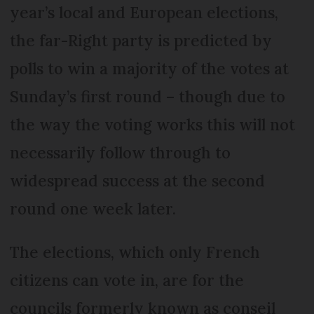
year’s local and European elections,
the far-Right party is predicted by
polls to win a majority of the votes at
Sunday’s first round – though due to
the way the voting works this will not
necessarily follow through to
widespread success at the second
round one week later.
The elections, which only French
citizens can vote in, are for the
councils formerly known as conseil