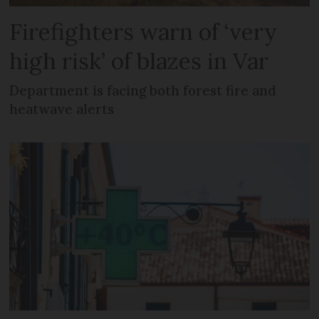
Firefighters warn of ‘very
high risk’ of blazes in Var
Department is facing both forest fire and
heatwave alerts