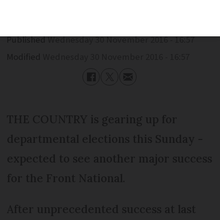
Published
Wednesday 30 November 2016 - 16:57
Modified
Wednesday 30 November 2016 - 16:57
THE COUNTRY is gearing up for
departmental elections this Sunday -
expected to see another major success
for the Front National.
After unprecedented success at last