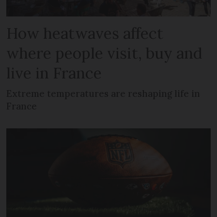
How heatwaves affect
where people visit, buy and
live in France
Extreme temperatures are reshaping life in
France