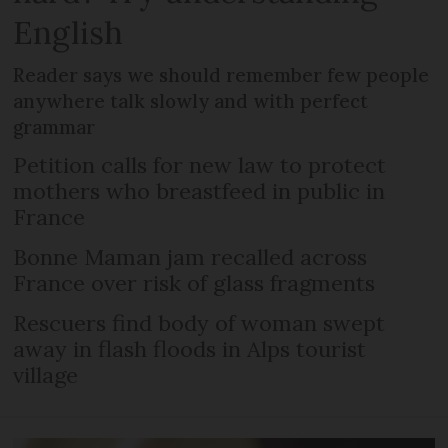
English
Reader says we should remember few people
anywhere talk slowly and with perfect
grammar
Petition calls for new law to protect
mothers who breastfeed in public in
France
Bonne Maman jam recalled across
France over risk of glass fragments
Rescuers find body of woman swept
away in flash floods in Alps tourist
village