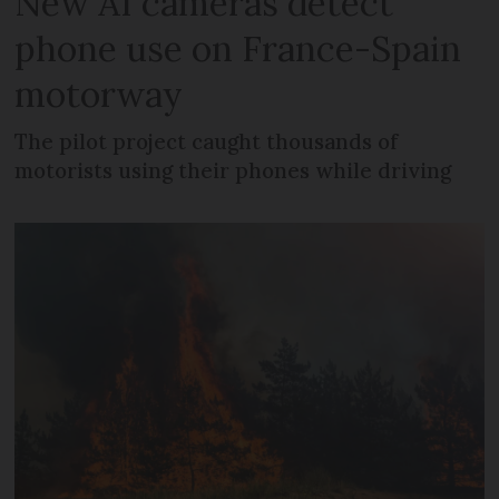
New AI cameras detect
phone use on France-Spain
motorway
The pilot project caught thousands of
motorists using their phones while driving