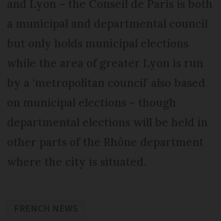
and Lyon – the Conseil de Paris is both
a municipal and departmental council
but only holds municipal elections
while the area of greater Lyon is run
by a ‘metropolitan council’ also based
on municipal elections – though
departmental elections will be held in
other parts of the Rhône department
where the city is situated.
FRENCH NEWS