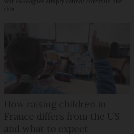
‘our colleagues simply cannot continue like
this’
How raising children in
France differs from the US
and what to expect