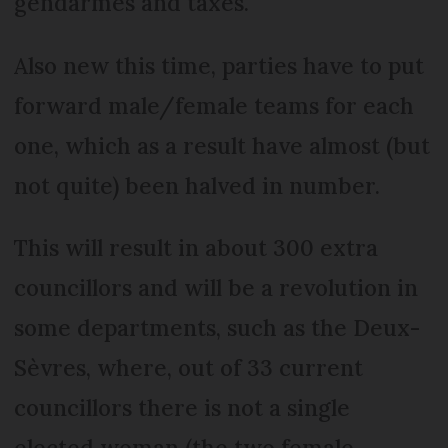
gendarmes and taxes.
Also new this time, parties have to put
forward male/female teams for each
one, which as a result have almost (but
not quite) been halved in number.
This will result in about 300 extra
councillors and will be a revolution in
some departments, such as the Deux-
Sèvres, where, out of 33 current
councillors there is not a single
elected woman (the two female