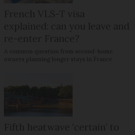
French VLS-T visa
explained: can you leave and
re-enter France?
A common question from second-home
owners planning longer stays in France
Fifth heatwave ‘certain’ to