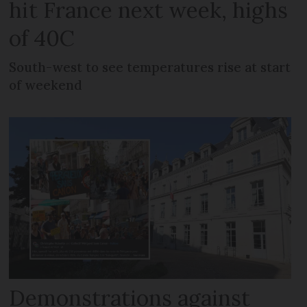
hit France next week, highs
of 40C
South-west to see temperatures rise at start
of weekend
Demonstrations against