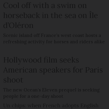
Cool off with a swim on
horseback in the sea on Île
d’Oléron
Scenic island off France’s west coast hosts a
refreshing activity for horses and riders alike
Hollywood film seeks
American speakers for Paris
shoot
The new Ocean’s Eleven prequel is seeking
people for a one-day shoot
Un chips: when French adopts English