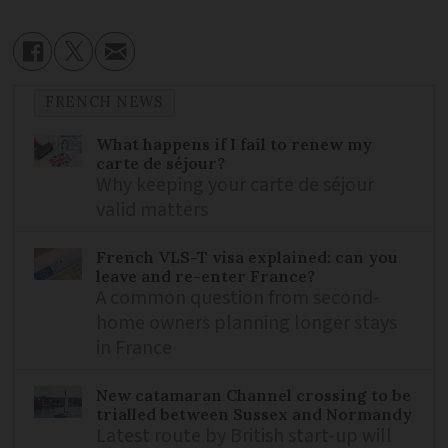
FRENCH NEWS
What happens if I fail to renew my
carte de séjour?
Why keeping your carte de séjour
valid matters
French VLS-T visa explained: can you
leave and re-enter France?
A common question from second-
home owners planning longer stays
in France
New catamaran Channel crossing to be
trialled between Sussex and Normandy
Latest route by British start-up will