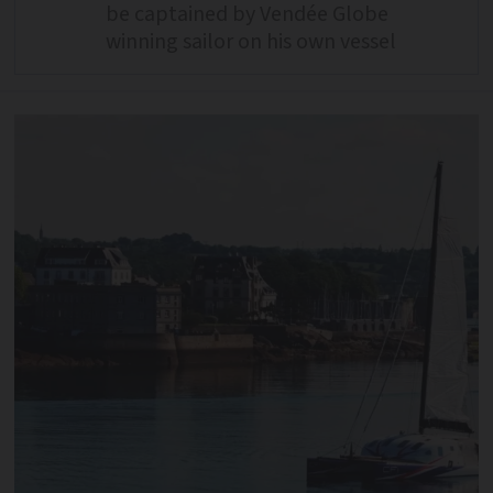
be captained by Vendée Globe
winning sailor on his own vessel