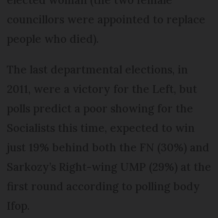
councillors were appointed to replace
people who died).
The last departmental elections, in
2011, were a victory for the Left, but
polls predict a poor showing for the
Socialists this time, expected to win
just 19% behind both the FN (30%) and
Sarkozy’s Right-wing UMP (29%) at the
first round according to polling body
Ifop.