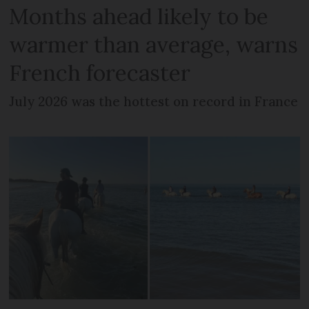
Months ahead likely to be
warmer than average, warns
French forecaster
July 2026 was the hottest on record in France