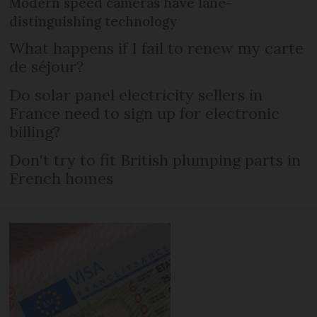
Modern speed cameras have lane-
distinguishing technology
What happens if I fail to renew my carte
de séjour?
Do solar panel electricity sellers in
France need to sign up for electronic
billing?
Don't try to fit British plumping parts in
French homes