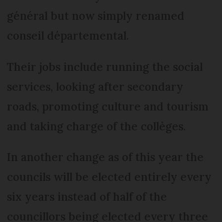
général but now simply renamed
conseil départemental.
Their jobs include running the social
services, looking after secondary
roads, promoting culture and tourism
and taking charge of the collèges.
In another change as of this year the
councils will be elected entirely every
six years instead of half of the
councillors being elected every three