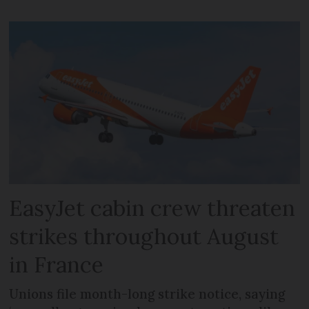
EasyJet cabin crew threaten
strikes throughout August
in France
Unions file month-long strike notice, saying