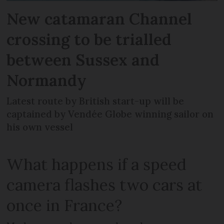
New catamaran Channel
crossing to be trialled
between Sussex and
Normandy
Latest route by British start-up will be
captained by Vendée Globe winning sailor on
his own vessel
What happens if a speed
camera flashes two cars at
once in France?