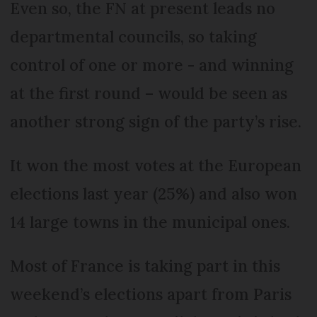
Even so, the FN at present leads no
departmental councils, so taking
control of one or more - and winning
at the first round – would be seen as
another strong sign of the party’s rise.
It won the most votes at the European
elections last year (25%) and also won
14 large towns in the municipal ones.
Most of France is taking part in this
weekend’s elections apart from Paris