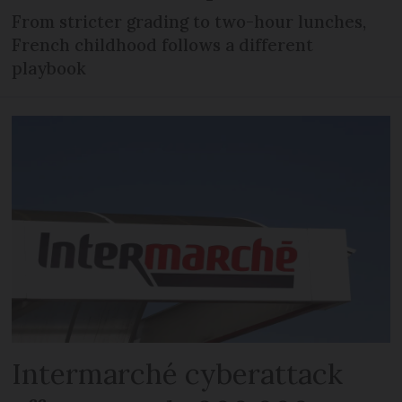
From stricter grading to two-hour lunches,
French childhood follows a different
playbook
Intermarché cyberattack