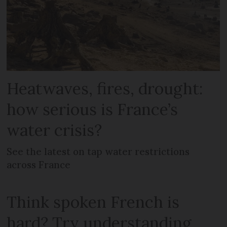
Heatwaves, fires, drought:
how serious is France’s
water crisis?
See the latest on tap water restrictions
across France
Think spoken French is
hard? Try understanding