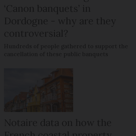
‘Canon banquets’ in
Dordogne - why are they
controversial?
Hundreds of people gathered to support the
cancellation of these public banquets
Notaire data on how the
French coastal property