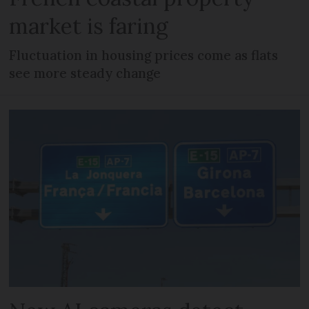
market is faring
Fluctuation in housing prices come as flats
see more steady change