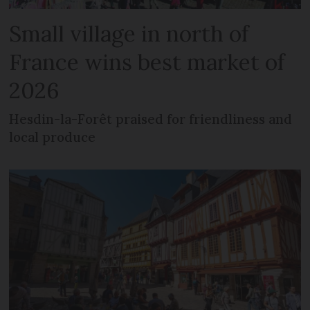
Small village in north of
France wins best market of
2026
Hesdin-la-Forêt praised for friendliness and
local produce