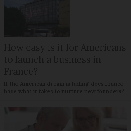
How easy is it for Americans
to launch a business in
France?
If the American dream is fading, does France
have what it takes to nurture new founders?