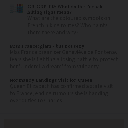
GR, GRP, PR: What do the French
hiking signs mean?
What are the coloured symbols on
French hiking routes? Who paints
them there and why?
Miss France: glam - but not sexy
Miss France organiser Geneviève de Fontenay
fears she is fighting a losing battle to protect
her 'Cinderella dream' from vulgarity
Normandy Landings visit for Queen
Queen Elizabeth has confirmed a state visit
to France, ending rumours she is handing
over duties to Charles