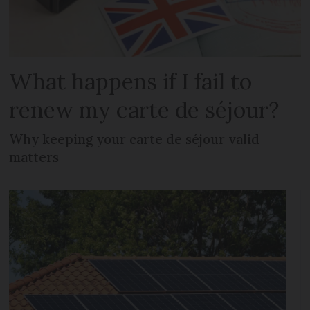
What happens if I fail to
renew my carte de séjour?
Why keeping your carte de séjour valid
matters