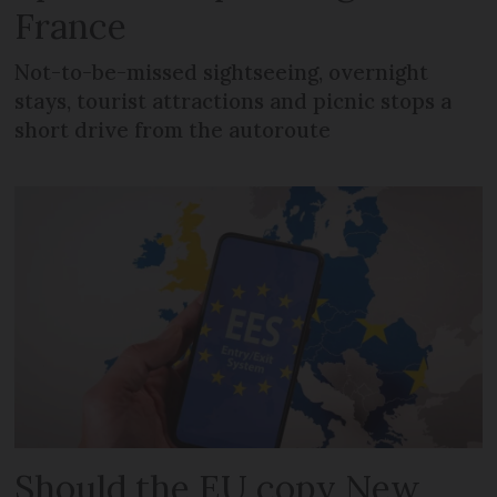
France
Not-to-be-missed sightseeing, overnight
stays, tourist attractions and picnic stops a
short drive from the autoroute
Should the EU copy New