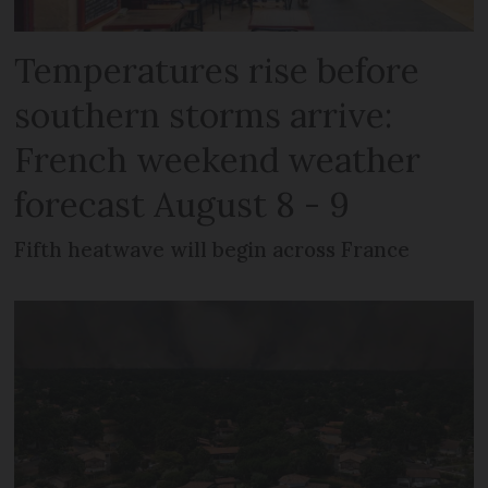
Temperatures rise before
southern storms arrive:
French weekend weather
forecast August 8 - 9
Fifth heatwave will begin across France