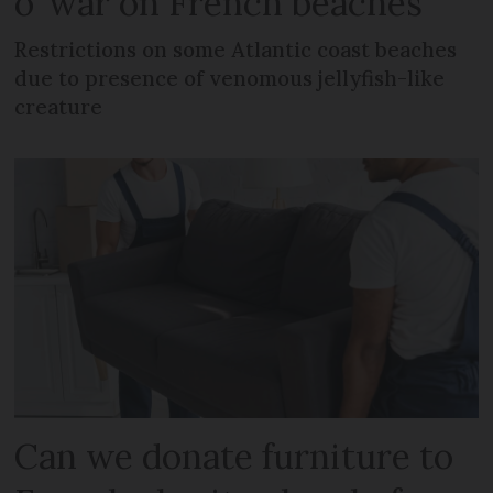
o’ war on French beaches
Restrictions on some Atlantic coast beaches
due to presence of venomous jellyfish-like
creature
Can we donate furniture to