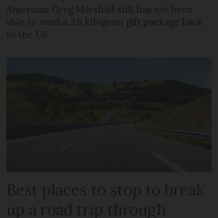
American Greg Marshall still has not been
able to send a 2.6 kilogram gift package back
to the US
Best places to stop to break
up a road trip through