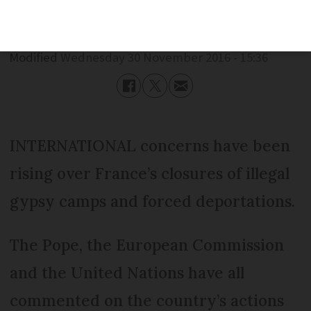
Published
Wednesday 30 November 2016 - 15:36
Modified
Wednesday 30 November 2016 - 15:36
INTERNATIONAL concerns have been
rising over France’s closures of illegal
gypsy camps and forced deportations.
The Pope, the European Commission
and the United Nations have all
commented on the country’s actions