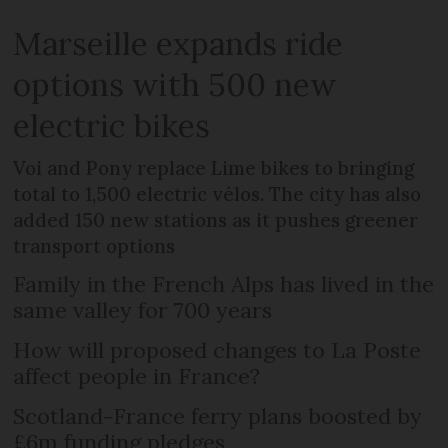
Marseille expands ride
options with 500 new
electric bikes
Voi and Pony replace Lime bikes to bringing
total to 1,500 electric vélos. The city has also
added 150 new stations as it pushes greener
transport options
Family in the French Alps has lived in the
same valley for 700 years
How will proposed changes to La Poste
affect people in France?
Scotland-France ferry plans boosted by
£6m funding pledges