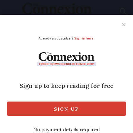
Subscribe
French News
Help Guides
Your Questions
ADVERTISEMENT
Pope, UN and EU
condemn France
International concerns have been rising
over France’s closures of illegal gypsy
camps and forced deportations.