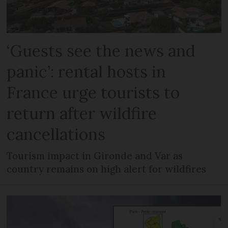
‘Guests see the news and
panic’: rental hosts in
France urge tourists to
return after wildfire
cancellations
Tourism impact in Gironde and Var as
country remains on high alert for wildfires