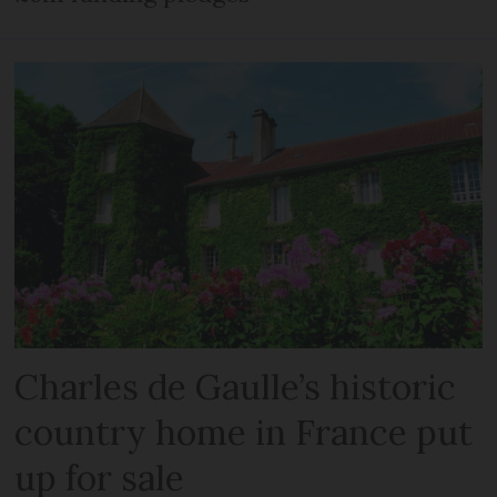
Charles de Gaulle’s historic
country home in France put
up for sale