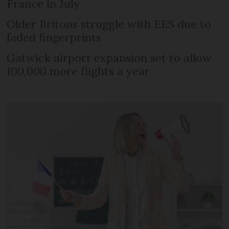
France in July
Older Britons struggle with EES due to
faded fingerprints
Gatwick airport expansion set to allow
100,000 more flights a year