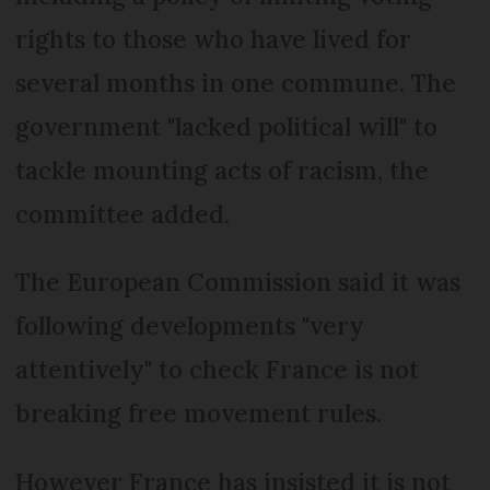
rights to those who have lived for
several months in one commune. The
government "lacked political will" to
tackle mounting acts of racism, the
committee added.
The European Commission said it was
following developments "very
attentively" to check France is not
breaking free movement rules.
However France has insisted it is not