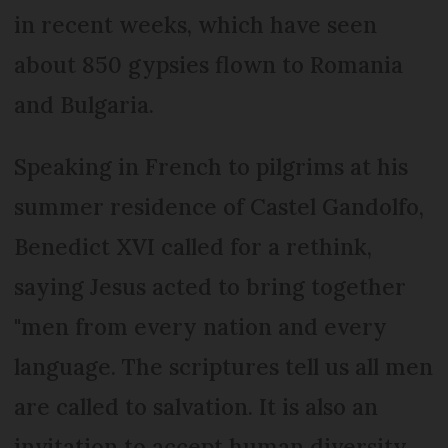
in recent weeks, which have seen
about 850 gypsies flown to Romania
and Bulgaria.
Speaking in French to pilgrims at his
summer residence of Castel Gandolfo,
Benedict XVI called for a rethink,
saying Jesus acted to bring together
"men from every nation and every
language. The scriptures tell us all men
are called to salvation. It is also an
invitation to accept human diversity,