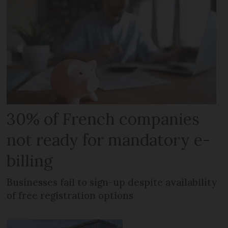
30% of French companies
not ready for mandatory e-
billing
Businesses fail to sign-up despite availability
of free registration options