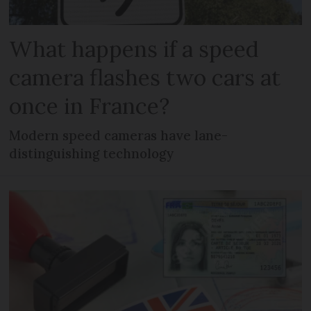
What happens if a speed
camera flashes two cars at
once in France?
Modern speed cameras have lane-
distinguishing technology