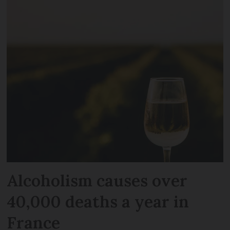
Alcoholism causes over
40,000 deaths a year in
France