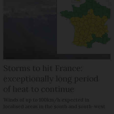
Storms to hit France:
exceptionally long period
of heat to continue
Winds of up to 100km/h expected in
localised areas in the south and south-west