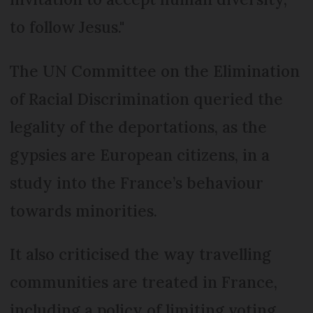
to follow Jesus."
The UN Committee on the Elimination
of Racial Discrimination queried the
legality of the deportations, as the
gypsies are European citizens, in a
study into the France’s behaviour
towards minorities.
It also criticised the way travelling
communities are treated in France,
including a policy of limiting voting