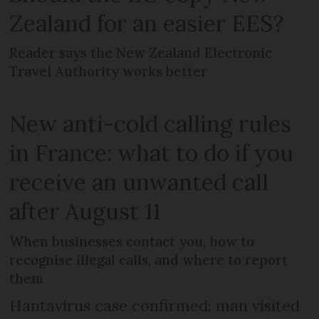
Zealand for an easier EES?
Reader says the New Zealand Electronic
Travel Authority works better
New anti-cold calling rules
in France: what to do if you
receive an unwanted call
after August 11
When businesses contact you, how to
recognise illegal calls, and where to report
them
Hantavirus case confirmed: man visited