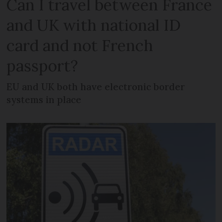
Can I travel between France
and UK with national ID
card and not French
passport?
EU and UK both have electronic border
systems in place