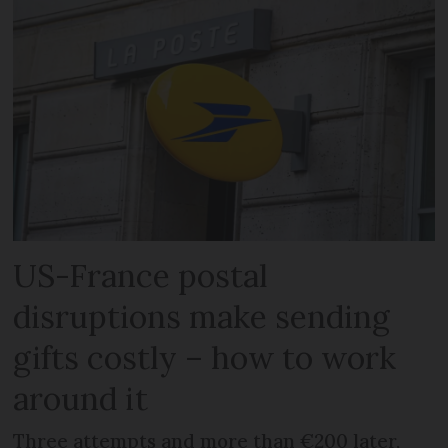
US-France postal
disruptions make sending
gifts costly – how to work
around it
Three attempts and more than €200 later,