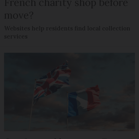
French charity shop before
move?
Websites help residents find local collection
services