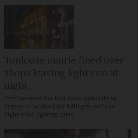
Toulouse mairie fined over
shops leaving lights on at
night
City becomes the first local authority in
France to be fined for failing to enforce
night-time lighting rules