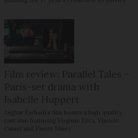
Film review: Parallel Tales –
Paris-set drama with
Isabelle Huppert
Asghar Farhadi’s film boasts a high quality
cast also featuring Virginie Efira, Vincent
Cassel and Pierre Niney