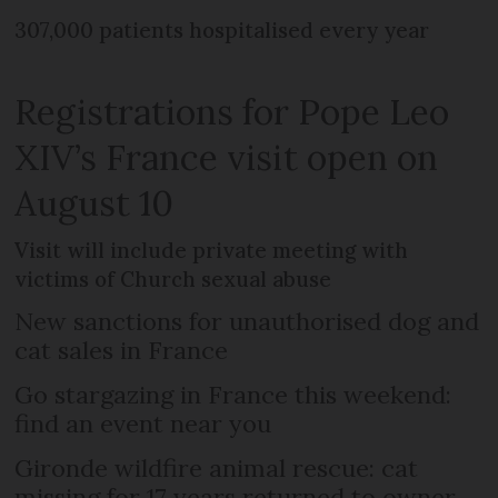
307,000 patients hospitalised every year
Registrations for Pope Leo
XIV’s France visit open on
August 10
Visit will include private meeting with
victims of Church sexual abuse
New sanctions for unauthorised dog and
cat sales in France
Go stargazing in France this weekend:
find an event near you
Gironde wildfire animal rescue: cat
missing for 17 years returned to owner