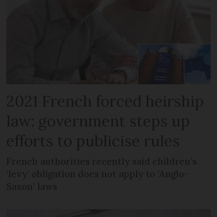
2021 French forced heirship
law: government steps up
efforts to publicise rules
French authorities recently said children’s
‘levy’ obligation does not apply to ‘Anglo-
Saxon’ laws