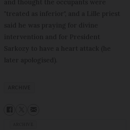
and thought the occupants were
"treated as inferior", and a Lille priest
said he was praying for divine
intervention and for President
Sarkozy to have a heart attack (he
later apologised).
ARCHIVE
ARCHIVE