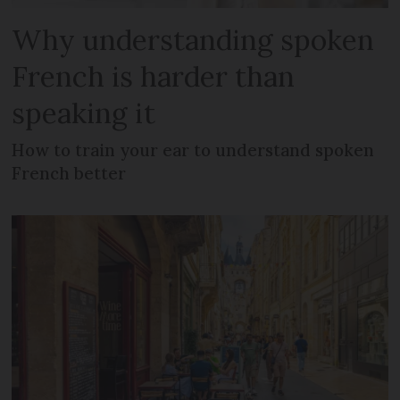
Why understanding spoken
French is harder than
speaking it
How to train your ear to understand spoken
French better