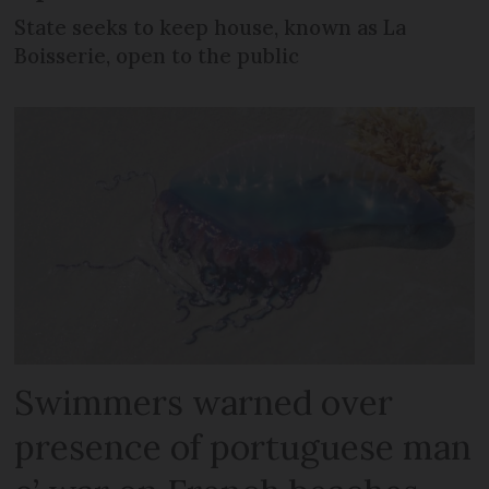
State seeks to keep house, known as La
Boisserie, open to the public
Swimmers warned over
presence of portuguese man