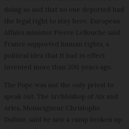
doing so and that no one deported had
the legal right to stay here. European
Affairs minister Pierre Lellouche said
France supported human rights, a
political idea that it had in effect
invented more than 200 years ago.
The Pope was not the only priest to
speak out. The Archbishop of Aix and
Arles, Monseigneur Christophe
Dufour, said he saw a camp broken up