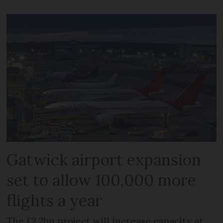
Gatwick airport expansion
set to allow 100,000 more
flights a year
The £2.2bn project will increase capacity at