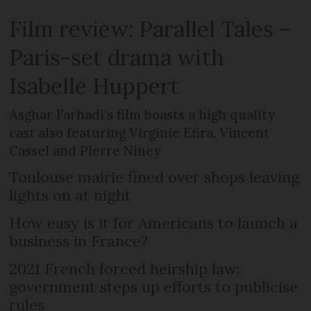
Film review: Parallel Tales –
Paris-set drama with
Isabelle Huppert
Asghar Farhadi’s film boasts a high quality
cast also featuring Virginie Efira, Vincent
Cassel and Pierre Niney
Toulouse mairie fined over shops leaving
lights on at night
How easy is it for Americans to launch a
business in France?
2021 French forced heirship law:
government steps up efforts to publicise
rules