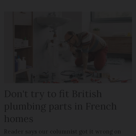
Don't try to fit British
plumbing parts in French
homes
Reader says our columnist got it wrong on