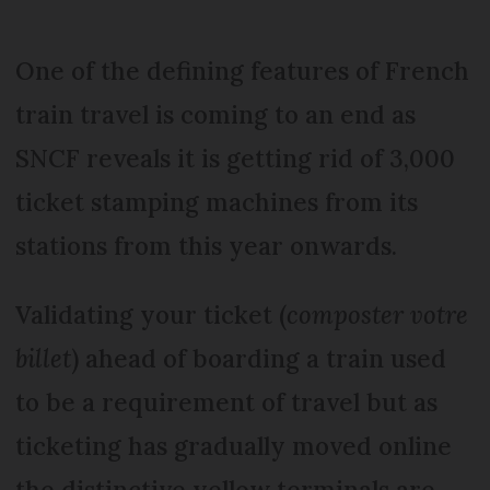
One of the defining features of French
train travel is coming to an end as
SNCF reveals it is getting rid of 3,000
ticket stamping machines from its
stations from this year onwards.
Validating your ticket (
composter votre
billet
) ahead of boarding a train used
to be a requirement of travel but as
ticketing has gradually moved online
the distinctive yellow terminals are