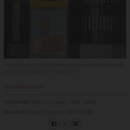
French station ticket stamping machines are being phased
out
Igor Paszkiewicz / Shutterstock
Sarah
Henshaw
Published
Friday 13 January 2023 - 07:00
Modified
Friday 13 January 2023 - 07:00