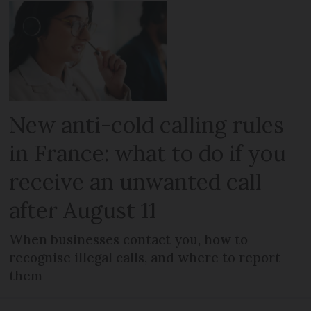
New anti-cold calling rules
in France: what to do if you
receive an unwanted call
after August 11
When businesses contact you, how to
recognise illegal calls, and where to report
them