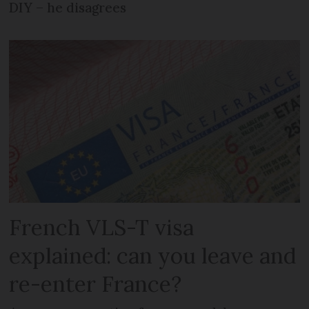
DIY – he disagrees
French VLS-T visa
explained: can you leave and
re-enter France?