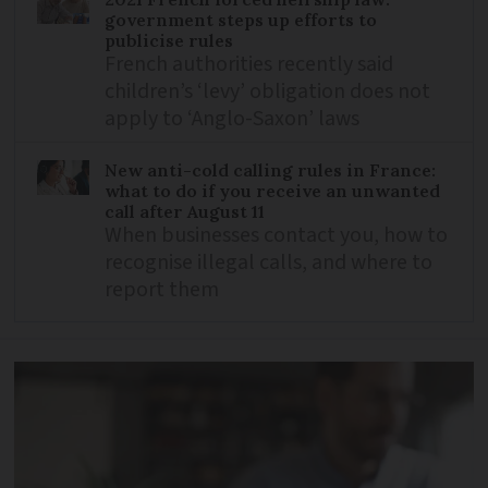
government steps up efforts to
publicise rules
French authorities recently said
children’s ‘levy’ obligation does not
apply to ‘Anglo-Saxon’ laws
New anti-cold calling rules in France:
what to do if you receive an unwanted
call after August 11
When businesses contact you, how to
recognise illegal calls, and where to
report them