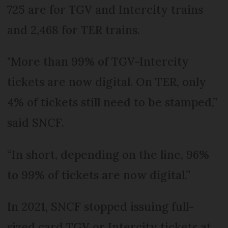
725 are for TGV and Intercity trains
and 2,468 for TER trains.
"More than 99% of TGV-Intercity
tickets are now digital. On TER, only
4% of tickets still need to be stamped,”
said SNCF.
“In short, depending on the line, 96%
to 99% of tickets are now digital.”
In 2021, SNCF stopped issuing full-
sized card TGV or Intercity tickets at