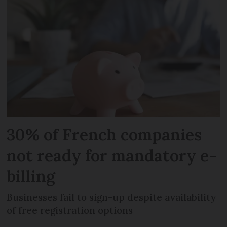
30% of French companies
not ready for mandatory e-
billing
Businesses fail to sign-up despite availability
of free registration options