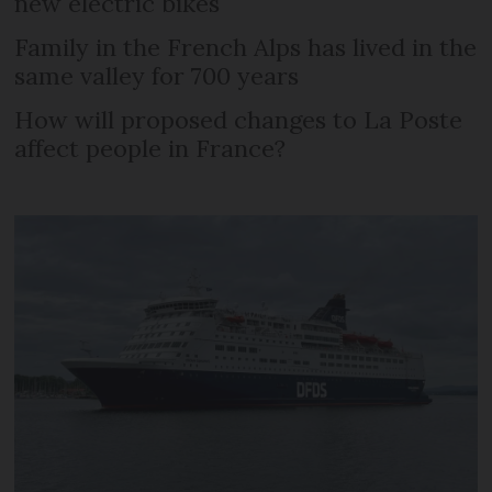
new electric bikes
Family in the French Alps has lived in the
same valley for 700 years
How will proposed changes to La Poste
affect people in France?