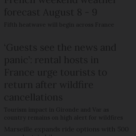
forecast August 8 - 9
Fifth heatwave will begin across France
‘Guests see the news and
panic’: rental hosts in
France urge tourists to
return after wildfire
cancellations
Tourism impact in Gironde and Var as
country remains on high alert for wildfires
Marseille expands ride options with 500