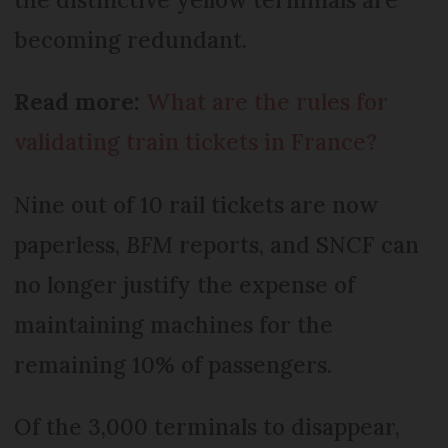
becoming redundant.
Read more:
What are the rules for
validating train tickets in France?
Nine out of 10 rail tickets are now
paperless,
BFM
reports, and SNCF can
no longer justify the expense of
maintaining machines for the
remaining 10% of passengers.
Of the 3,000 terminals to disappear,