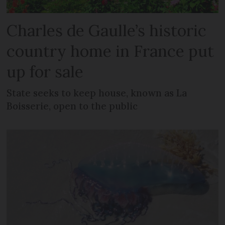
Charles de Gaulle’s historic
country home in France put
up for sale
State seeks to keep house, known as La
Boisserie, open to the public