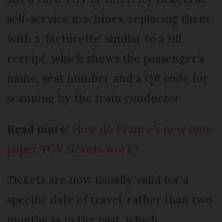
self-service machines, replacing them
with a ‘facturette’ similar to a till
receipt, which shows the passenger’s
name, seat number and a QR code for
scanning by the train conductor.
Read more:
How do France’s new non-
paper TGV tickets work?
Tickets are now usually valid for a
specific date of travel, rather than two
months as in the past, which