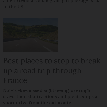
able to send a 2.6 kilogram gift package back
to the US
Best places to stop to break
up a road trip through
France
Not-to-be-missed sightseeing, overnight
stays, tourist attractions and picnic stops a
short drive from the autoroute