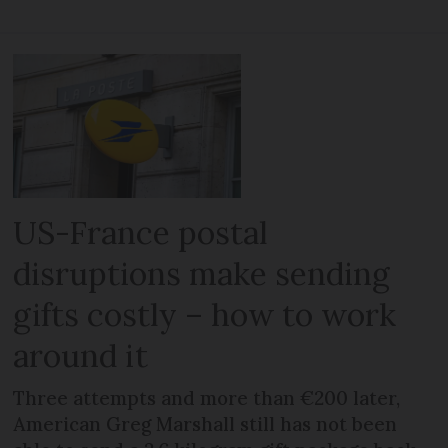
US-France postal
disruptions make sending
gifts costly – how to work
around it
Three attempts and more than €200 later,
American Greg Marshall still has not been