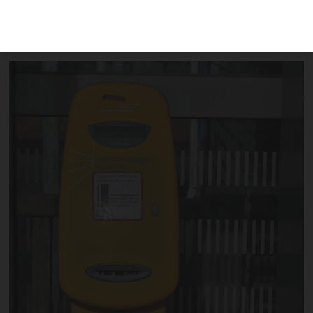
making the yellow machines – used to
validate your ticket – redundant