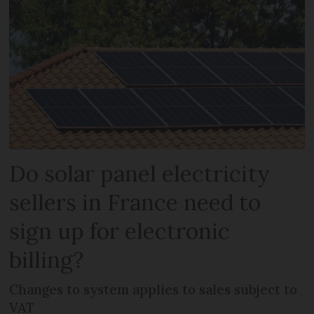
Do solar panel electricity
sellers in France need to
sign up for electronic
billing?
Changes to system applies to sales subject to
VAT