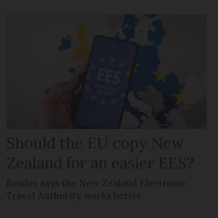
Should the EU copy New
Zealand for an easier EES?
Reader says the New Zealand Electronic
Travel Authority works better