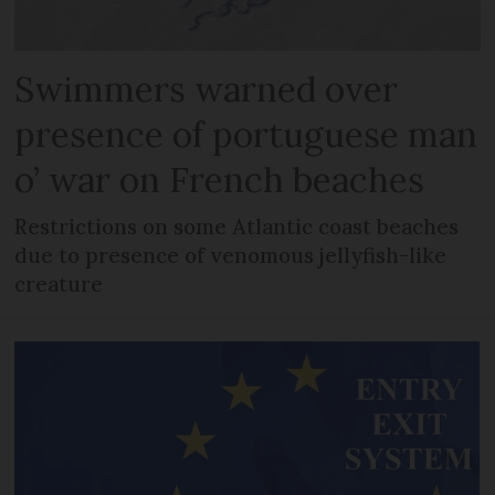
Swimmers warned over
presence of portuguese man
o’ war on French beaches
Restrictions on some Atlantic coast beaches
due to presence of venomous jellyfish-like
creature