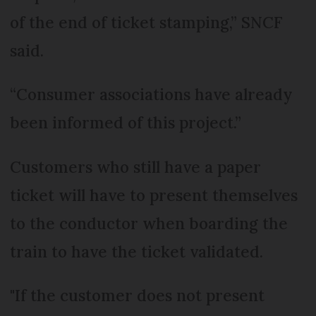
of the end of ticket stamping,” SNCF
said.
“Consumer associations have already
been informed of this project.”
Customers who still have a paper
ticket will have to present themselves
to the conductor when boarding the
train to have the ticket validated.
"If the customer does not present