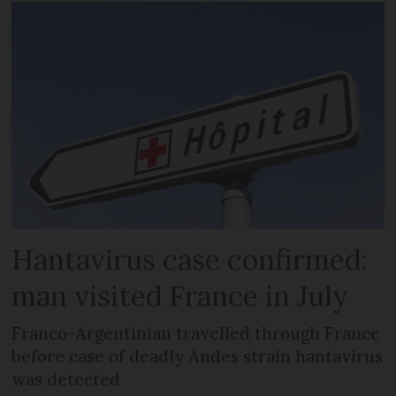
Hantavirus case confirmed:
man visited France in July
Franco-Argentinian travelled through France
before case of deadly Andes strain hantavirus
was detected