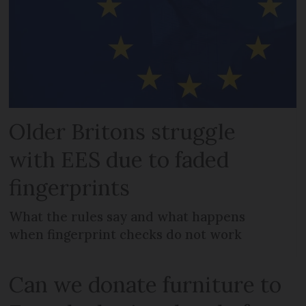
Older Britons struggle
with EES due to faded
fingerprints
What the rules say and what happens
when fingerprint checks do not work
Can we donate furniture to