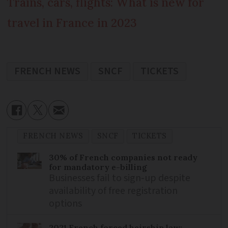
Trains, cars, flights: What is new for
travel in France in 2023
FRENCH NEWS
SNCF
TICKETS
FRENCH NEWS
SNCF
TICKETS
30% of French companies not ready
for mandatory e-billing
Businesses fail to sign-up despite
availability of free registration
options
2021 French forced heirship law: