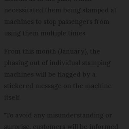
necessitated them being stamped at
machines to stop passengers from
using them multiple times.
From this month (January), the
phasing out of individual stamping
machines will be flagged by a
stickered message on the machine
itself.
"To avoid any misunderstanding or
surprise, customers will be informed