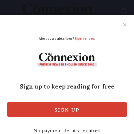
Subscribe
French News
Help Guides
Your Questions
ADVERTISEMENT
Railway station
ticket-stamping
machines to be
phased out in France
Tickets have gradually moved online