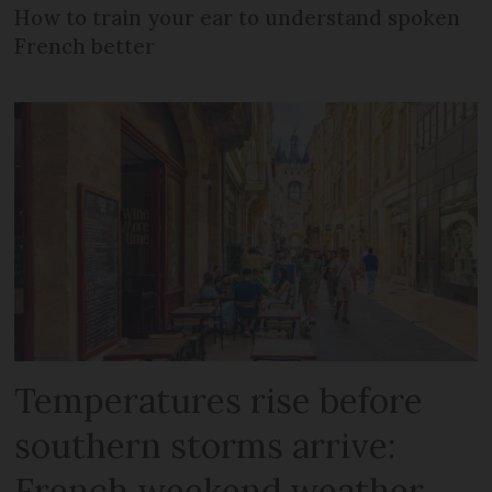
How to train your ear to understand spoken
French better
Temperatures rise before
southern storms arrive:
French weekend weather