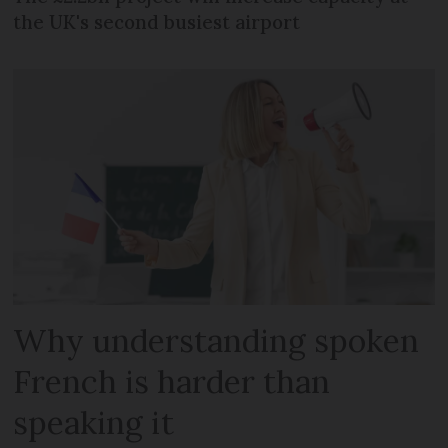
the UK's second busiest airport
Why understanding spoken
French is harder than
speaking it