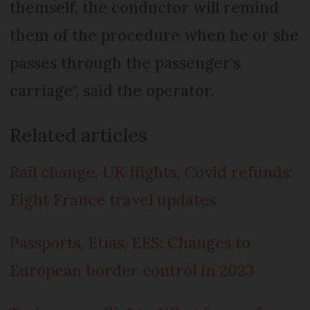
themself, the conductor will remind
them of the procedure when he or she
passes through the passenger's
carriage", said the operator.
Related articles
Rail change, UK flights, Covid refunds:
Eight France travel updates
Passports, Etias, EES: Changes to
European border control in 2023