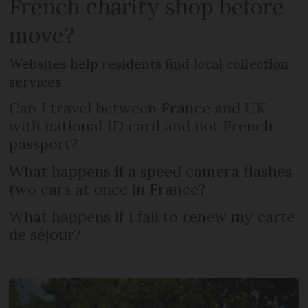
French charity shop before
move?
Websites help residents find local collection
services
Can I travel between France and UK
with national ID card and not French
passport?
What happens if a speed camera flashes
two cars at once in France?
What happens if I fail to renew my carte
de séjour?