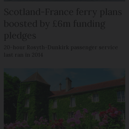
Scotland-France ferry plans
boosted by £6m funding
pledges
20-hour Rosyth-Dunkirk passenger service
last ran in 2014