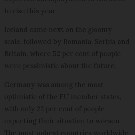
to rise this year.
Iceland came next on the gloomy
scale, followed by Romania, Serbia and
Britain, where 52 per cent of people
were pessimistic about the future.
Germany was among the most
optimistic of the EU member states,
with only 22 per cent of people
expecting their situation to worsen.
The most upbeat countries worldwide