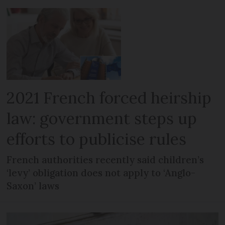
2021 French forced heirship
law: government steps up
efforts to publicise rules
French authorities recently said children’s
‘levy’ obligation does not apply to ‘Anglo-
Saxon’ laws