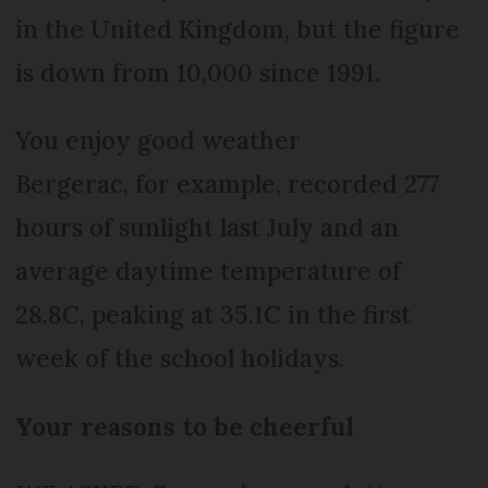
in the United Kingdom, but the figure
is down from 10,000 since 1991.
You enjoy good weather
Bergerac, for example, recorded 277
hours of sunlight last July and an
average daytime temperature of
28.8C, peaking at 35.1C in the first
week of the school holidays.
Your reasons to be cheerful