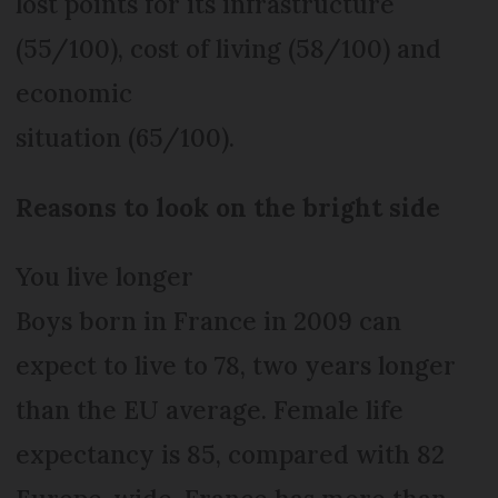
lost points for its infrastructure
(55/100), cost of living (58/100) and
economic
situation (65/100).
Reasons to look on the bright side
You live longer
Boys born in France in 2009 can
expect to live to 78, two years longer
than the EU average. Female life
expectancy is 85, compared with 82