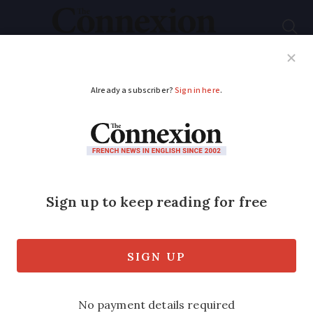
Subscribe
French News
Help Guides
Your Questions
ADVERTISEMENT
Reasons to look on
the bright side
The French have won the dubious
honour of being crowned the world's
most pessimistic people