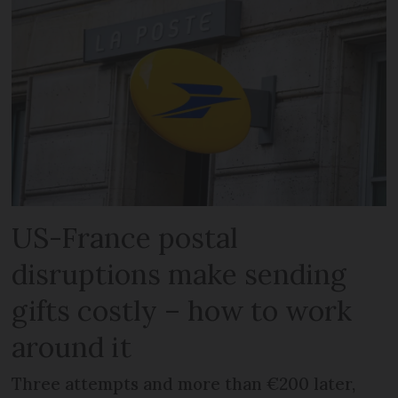
US-France postal
disruptions make sending
gifts costly – how to work
around it
Three attempts and more than €200 later,