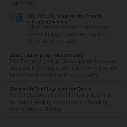
ARCHIVE
GR, GRP, PR: What do the French
hiking signs mean?
What are the coloured symbols on
French hiking routes? Who paints
them there and why?
Miss France: glam - but not sexy
Miss France organiser Geneviève de Fontenay
fears she is fighting a losing battle to protect
her 'Cinderella dream' from vulgarity
Normandy Landings visit for Queen
Queen Elizabeth has confirmed a state visit
to France, ending rumours she is handing
over duties to Charles