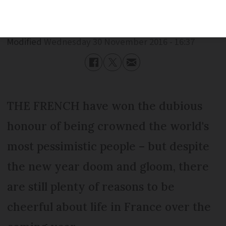
Published
Wednesday 30 November 2016 - 16:37
Modified
Wednesday 30 November 2016 - 16:37
THE FRENCH have won the dubious
honour of being crowned the world's
most pessimistic people – but despite
the new year doom and gloom, there
are still plenty of reasons to be
cheerful about life in France over the