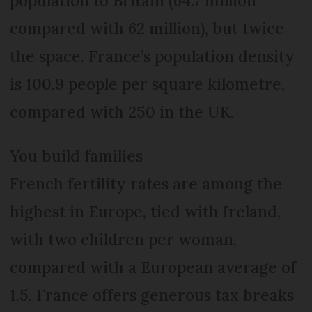
population to Britain (64.7 million
compared with 62 million), but twice
the space. France’s population density
is 100.9 people per square kilometre,
compared with 250 in the UK.
You build families
French fertility rates are among the
highest in Europe, tied with Ireland,
with two children per woman,
compared with a European average of
1.5. France offers generous tax breaks