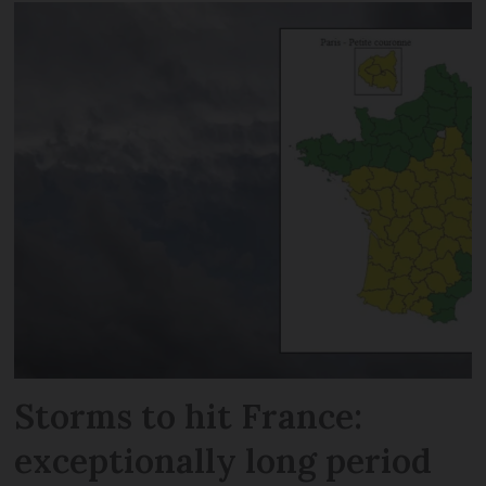
Storms to hit France:
exceptionally long period