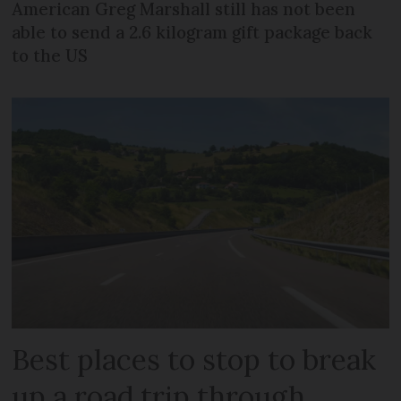
American Greg Marshall still has not been
able to send a 2.6 kilogram gift package back
to the US
Best places to stop to break
up a road trip through