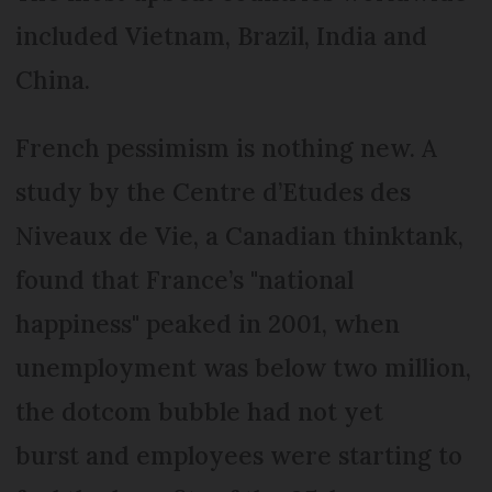
included Vietnam, Brazil, India and
China.
French pessimism is nothing new. A
study by the Centre d’Etudes des
Niveaux de Vie, a Canadian thinktank,
found that France’s "national
happiness" peaked in 2001, when
unemployment was below two million,
the dotcom bubble had not yet
burst and employees were starting to