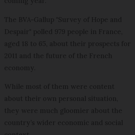
coming year.
The BVA-Gallup "Survey of Hope and
Despair" polled 979 people in France,
aged 18 to 65, about their prospects for
2011 and the future of the French
economy.
While most of them were content
about their own personal situation,
they were much gloomier about the
country’s wider economic and social
context.