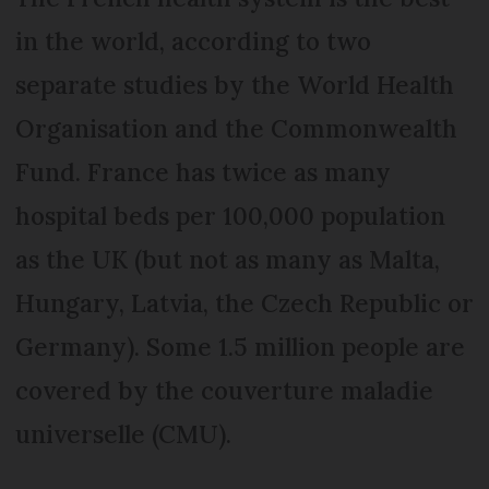
in the world, according to two
separate studies by the World Health
Organisation and the Commonwealth
Fund. France has twice as many
hospital beds per 100,000 population
as the UK (but not as many as Malta,
Hungary, Latvia, the Czech Republic or
Germany). Some 1.5 million people are
covered by the couverture maladie
universelle (CMU).