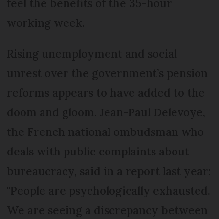
feel the benefits of the 35-hour
working week.
Rising unemployment and social
unrest over the government’s pension
reforms appears to have added to the
doom and gloom. Jean-Paul Delevoye,
the French national ombudsman who
deals with public complaints about
bureaucracy, said in a report last year:
"People are psychologically exhausted.
We are seeing a discrepancy between