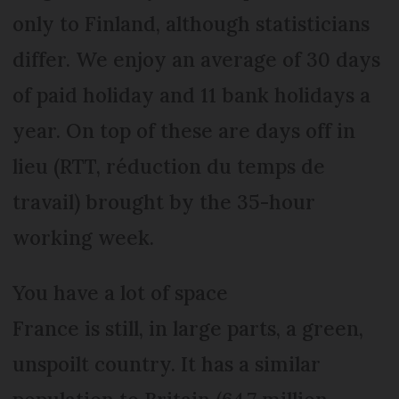
only to Finland, although statisticians
differ. We enjoy an average of 30 days
of paid holiday and 11 bank holidays a
year. On top of these are days off in
lieu (RTT, réduction du temps de
travail) brought by the 35-hour
working week.
You have a lot of space
France is still, in large parts, a green,
unspoilt country. It has a similar