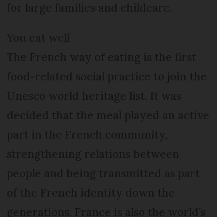
for large families and childcare.
You eat well
The French way of eating is the first
food-related social practice to join the
Unesco world heritage list. It was
decided that the meal played an active
part in the French community,
strengthening relations between
people and being transmitted as part
of the French identity down the
generations. France is also the world’s