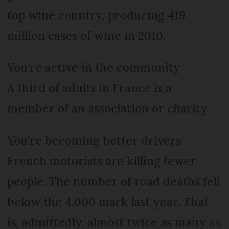
top wine country, producing 419
million cases of wine in 2010.
You’re active in the community
A third of adults in France is a
member of an association or charity.
You’re becoming better drivers
French motorists are killing fewer
people. The number of road deaths fell
below the 4,000 mark last year. That
is, admittedly, almost twice as many as