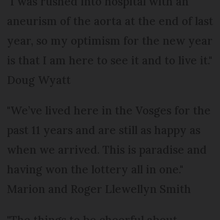
"I was rushed into hospital with an
aneurism of the aorta at the end of last
year, so my optimism for the new year
is that I am here to see it and to live it."
Doug Wyatt
"We’ve lived here in the Vosges for the
past 11 years and are still as happy as
when we arrived. This is paradise and
having won the lottery all in one."
Marion and Roger Llewellyn Smith
"The things to be cheerful about