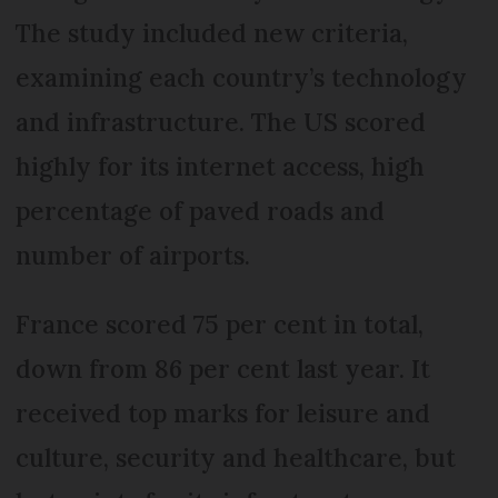
The study included new criteria,
examining each country’s technology
and infrastructure. The US scored
highly for its internet access, high
percentage of paved roads and
number of airports.
France scored 75 per cent in total,
down from 86 per cent last year. It
received top marks for leisure and
culture, security and healthcare, but