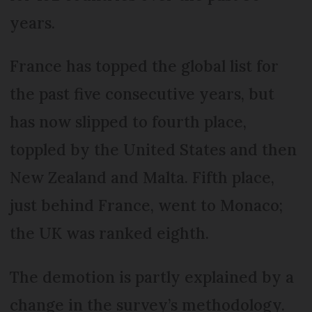
years.
France has topped the global list for
the past five consecutive years, but
has now slipped to fourth place,
toppled by the United States and then
New Zealand and Malta. Fifth place,
just behind France, went to Monaco;
the UK was ranked eighth.
The demotion is partly explained by a
change in the survey’s methodology.