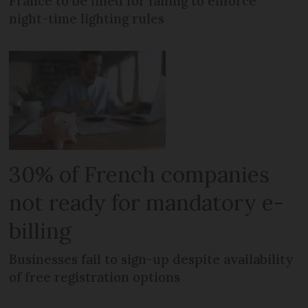
France to be fined for failing to enforce
night-time lighting rules
30% of French companies
not ready for mandatory e-
billing
Businesses fail to sign-up despite availability
of free registration options