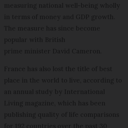
measuring national well-being wholly
in terms of money and GDP growth.
The measure has since become
popular with British
prime minister David Cameron.
France has also lost the title of best
place in the world to live, according to
an annual study by International
Living magazine, which has been
publishing quality of life comparisons
for 192 countries over the past 30