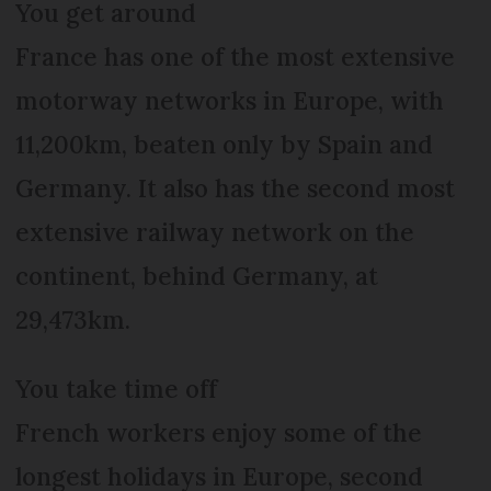
You get around
France has one of the most extensive
motorway networks in Europe, with
11,200km, beaten only by Spain and
Germany. It also has the second most
extensive railway network on the
continent, behind Germany, at
29,473km.
You take time off
French workers enjoy some of the
longest holidays in Europe, second