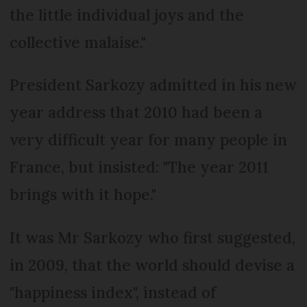
the little individual joys and the
collective malaise."
President Sarkozy admitted in his new
year address that 2010 had been a
very difficult year for many people in
France, but insisted: "The year 2011
brings with it hope."
It was Mr Sarkozy who first suggested,
in 2009, that the world should devise a
"happiness index", instead of