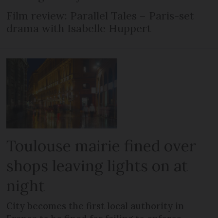
Film review: Parallel Tales – Paris-set
drama with Isabelle Huppert
Toulouse mairie fined over
shops leaving lights on at
night
City becomes the first local authority in