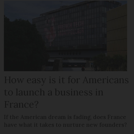
How easy is it for Americans
to launch a business in
France?
If the American dream is fading, does France
have what it takes to nurture new founders?