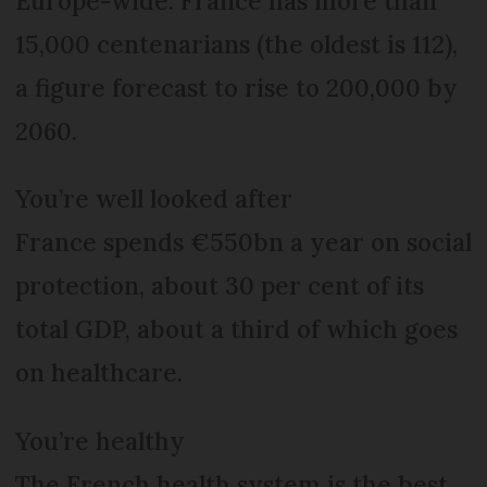
Europe-wide. France has more than
15,000 centenarians (the oldest is 112),
a figure forecast to rise to 200,000 by
2060.
You’re well looked after
France spends €550bn a year on social
protection, about 30 per cent of its
total GDP, about a third of which goes
on healthcare.
You’re healthy
The French health system is the best