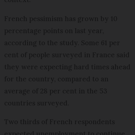
French pessimism has grown by 10
percentage points on last year,
according to the study. Some 61 per
cent of people surveyed in France said
they were expecting hard times ahead
for the country, compared to an
average of 28 per cent in the 53
countries surveyed.
Two thirds of French respondents
expected unemployment to continue