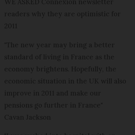
WE ASKED Connexion newsletter
readers why they are optimistic for
2011
"The new year may bring a better
standard of living in France as the
economy brightens. Hopefully, the
economic situation in the UK will also
improve in 2011 and make our
pensions go further in France"
Cavan Jackson