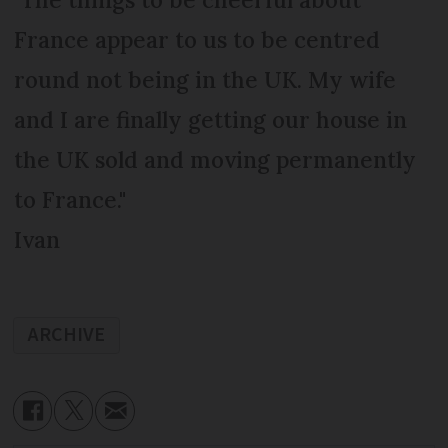
France appear to us to be centred
round not being in the UK. My wife
and I are finally getting our house in
the UK sold and moving permanently
to France."
Ivan
ARCHIVE