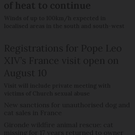
of heat to continue
Winds of up to 100km/h expected in
localised areas in the south and south-west
Registrations for Pope Leo
XIV’s France visit open on
August 10
Visit will include private meeting with
victims of Church sexual abuse
New sanctions for unauthorised dog and
cat sales in France
Gironde wildfire animal rescue: cat
missing for 17 years returned to owner