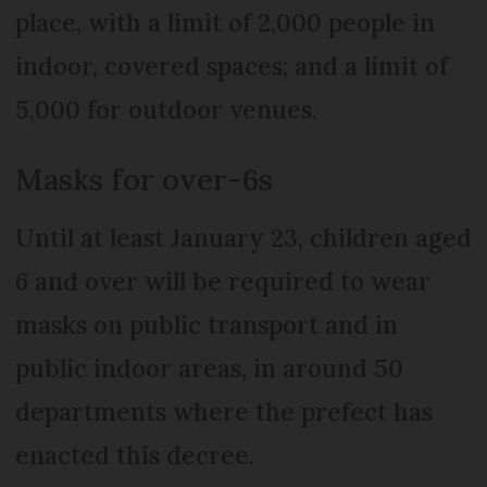
place, with a limit of 2,000 people in
indoor, covered spaces; and a limit of
5,000 for outdoor venues.
Masks for over-6s
Until at least January 23, children aged
6 and over will be required to wear
masks on public transport and in
public indoor areas, in around 50
departments where the prefect has
enacted this decree.