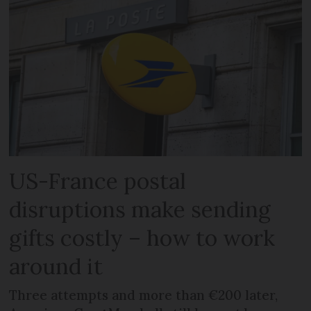
US-France postal
disruptions make sending
gifts costly – how to work
around it
Three attempts and more than €200 later,