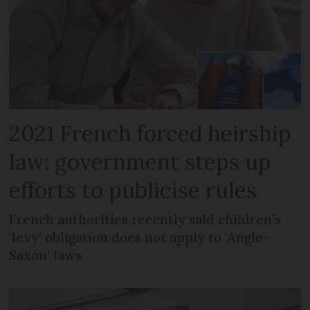
2021 French forced heirship
law: government steps up
efforts to publicise rules
French authorities recently said children’s
‘levy’ obligation does not apply to ‘Anglo-
Saxon’ laws