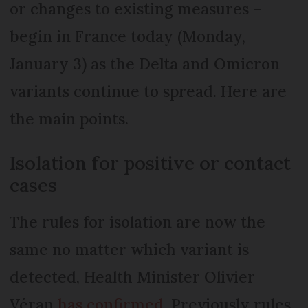
or changes to existing measures –
begin in France today (Monday,
January 3) as the Delta and Omicron
variants continue to spread. Here are
the main points.
Isolation for positive or contact
cases
The rules for isolation are now the
same no matter which variant is
detected, Health Minister Olivier
Véran
has confirmed
. Previously rules