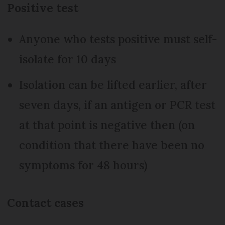
Positive test
Anyone who tests positive must self-
isolate for 10 days
Isolation can be lifted earlier, after
seven days, if an antigen or PCR test
at that point is negative then (on
condition that there have been no
symptoms for 48 hours)
Contact cases