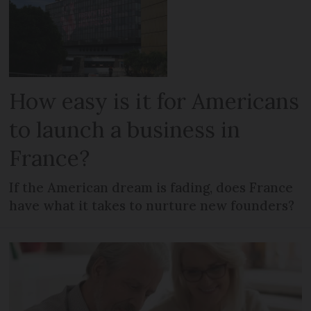
How easy is it for Americans
to launch a business in
France?
If the American dream is fading, does France
have what it takes to nurture new founders?