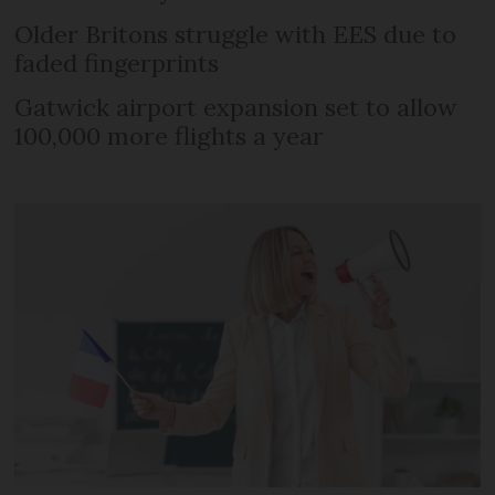
Older Britons struggle with EES due to
faded fingerprints
Gatwick airport expansion set to allow
100,000 more flights a year