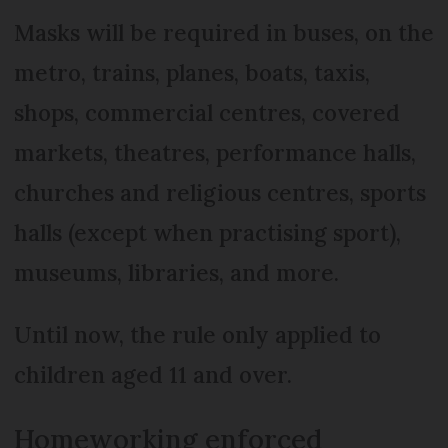
Masks will be required in buses, on the
metro, trains, planes, boats, taxis,
shops, commercial centres, covered
markets, theatres, performance halls,
churches and religious centres, sports
halls (except when practising sport),
museums, libraries, and more.
Until now, the rule only applied to
children aged 11 and over.
Homeworking enforced