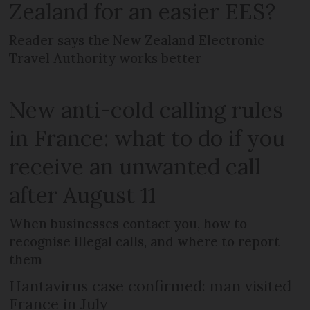
Zealand for an easier EES?
Reader says the New Zealand Electronic
Travel Authority works better
New anti-cold calling rules
in France: what to do if you
receive an unwanted call
after August 11
When businesses contact you, how to
recognise illegal calls, and where to report
them
Hantavirus case confirmed: man visited
France in July