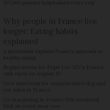
307,000 patients hospitalised every year
Why people in France live
longer: Eating habits
explained
A nutritionist explains France's approach to
healthy eating
Registrations for Pope Leo XIV’s France
visit open on August 10
New sanctions for unauthorised dog and
cat sales in France
Go stargazing in France this weekend:
find an event near you