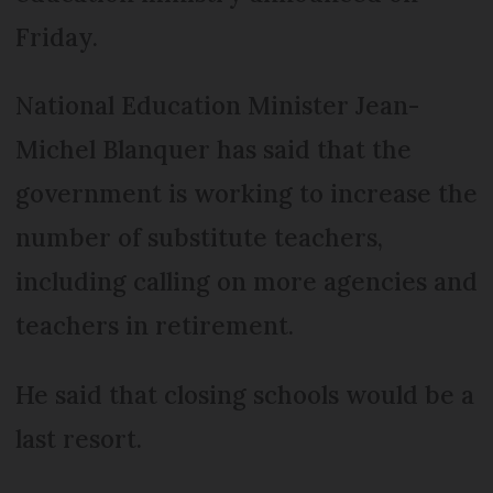
Friday.
National Education Minister Jean-
Michel Blanquer has said that the
government is working to increase the
number of substitute teachers,
including calling on more agencies and
teachers in retirement.
He said that closing schools would be a
last resort.