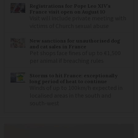
Registrations for Pope Leo XIV’s
France visit open on August 10
Visit will include private meeting with
victims of Church sexual abuse
New sanctions for unauthorised dog
and cat sales in France
Pet shops face fines of up to €1,500
per animal if breaching rules
Storms to hit France: exceptionally
long period of heat to continue
Winds of up to 100km/h expected in
localised areas in the south and
south-west