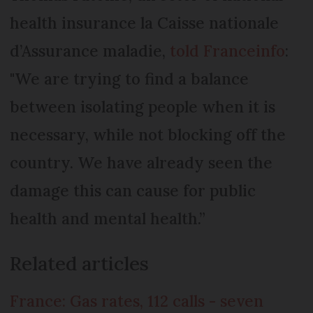
health insurance la Caisse nationale
d’Assurance maladie,
told Franceinfo
:
"We are trying to find a balance
between isolating people when it is
necessary, while not blocking off the
country. We have already seen the
damage this can cause for public
health and mental health.”
Related articles
France: Gas rates, 112 calls - seven