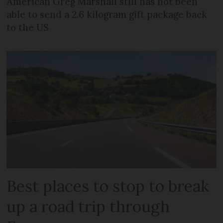
American Greg Marshall still has not been
able to send a 2.6 kilogram gift package back
to the US
Best places to stop to break
up a road trip through