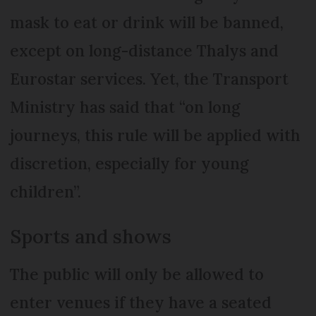
mask to eat or drink will be banned,
except on long-distance Thalys and
Eurostar services. Yet, the Transport
Ministry has said that “on long
journeys, this rule will be applied with
discretion, especially for young
children”.
Sports and shows
The public will only be allowed to
enter venues if they have a seated