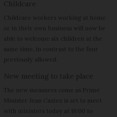
Childcare
Childcare workers working at home
or in their own business will now be
able to welcome six children at the
same time, in contrast to the four
previously allowed.
New meeting to take place
The new measures come as Prime
Minister Jean Castex is set to meet
with ministers today at 16:00 to