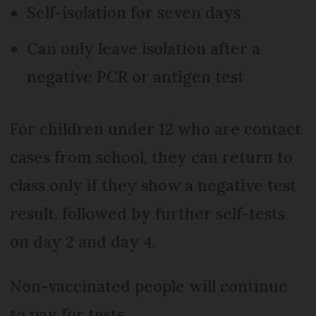
Self-isolation for seven days
Can only leave isolation after a
negative PCR or antigen test
For children under 12 who are contact
cases from school, they can return to
class only if they show a negative test
result, followed by further self-tests
on day 2 and day 4.
Non-vaccinated people will continue
to pay for tests.