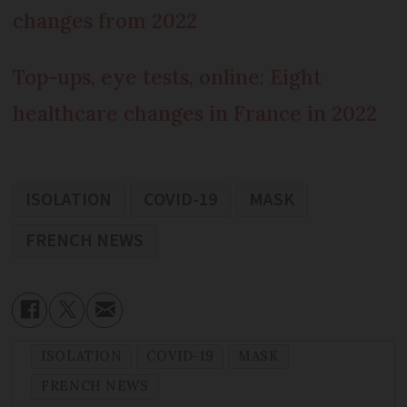
changes from 2022
Top-ups, eye tests, online: Eight
healthcare changes in France in 2022
ISOLATION
COVID-19
MASK
FRENCH NEWS
ISOLATION
COVID-19
MASK
FRENCH NEWS