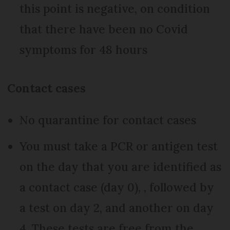
this point is negative, on condition
that there have been no Covid
symptoms for 48 hours
Contact cases
No quarantine for contact cases
You must take a PCR or antigen test
on the day that you are identified as
a contact case (day 0), , followed by
a test on day 2, and another on day
4. These tests are free from the