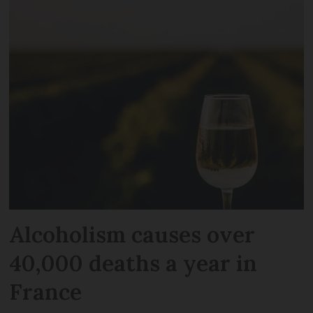
Alcoholism causes over
40,000 deaths a year in
France