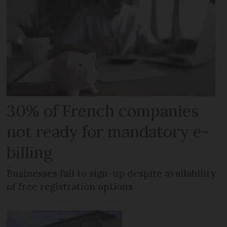
30% of French companies
not ready for mandatory e-
billing
Businesses fail to sign-up despite availability
of free registration options