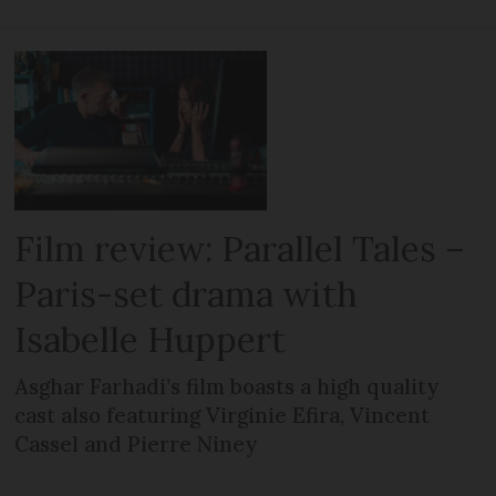
Film review: Parallel Tales –
Paris-set drama with
Isabelle Huppert
Asghar Farhadi’s film boasts a high quality
cast also featuring Virginie Efira, Vincent
Cassel and Pierre Niney