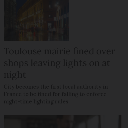
Toulouse mairie fined over
shops leaving lights on at
night
City becomes the first local authority in
France to be fined for failing to enforce
night-time lighting rules