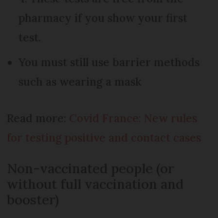
pharmacy if you show your first
test.
You must still use barrier methods
such as wearing a mask
Read more:
Covid France: New rules
for testing positive and contact cases
Non-vaccinated people (or
without full vaccination and
booster)