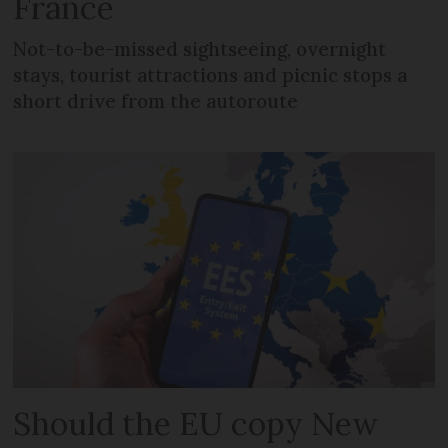
France
Not-to-be-missed sightseeing, overnight
stays, tourist attractions and picnic stops a
short drive from the autoroute
Should the EU copy New