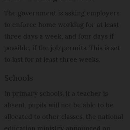
The government is asking employers
to enforce home working for at least
three days a week, and four days if
possible, if the job permits. This is set
to last for at least three weeks.
Schools
In primary schools, if a teacher is
absent, pupils will not be able to be
allocated to other classes, the national
education ministry announced on