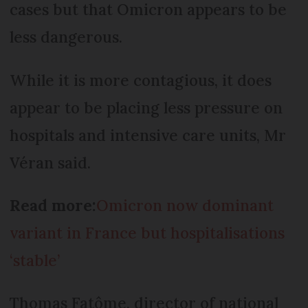
cases but that Omicron appears to be
less dangerous.
While it is more contagious, it does
appear to be placing less pressure on
hospitals and intensive care units, Mr
Véran said.
Read more:
Omicron now dominant
variant in France but hospitalisations
‘stable’
Thomas Fatôme, director of national