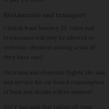
Restaurants and transport
Until at least January 23, cafes and
restaurants will only be allowed to
welcome clients in seating areas (if
they have one).
On trains and domestic flights, the sale
and service for on-board consumption
of food and drinks will be banned”.
SNCF has said that taking off your