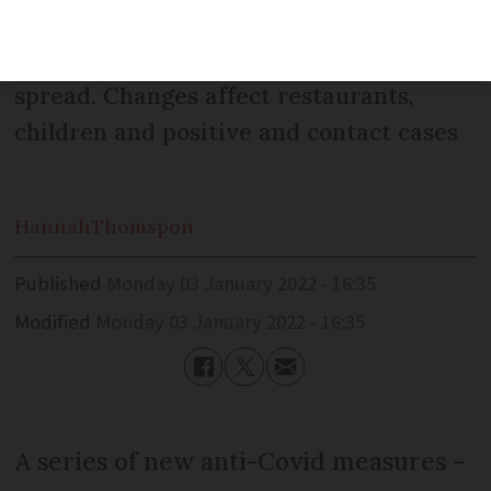
existing measures – begin as the Delta
and Omicron variants continue to
spread. Changes affect restaurants,
children and positive and contact cases
Hannah
Thomspon
Published
Monday 03 January 2022 - 16:35
Modified
Monday 03 January 2022 - 16:35
A series of new anti-Covid measures –