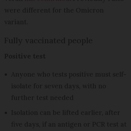
were different for the Omicron
variant.
Fully vaccinated people
Positive test
Anyone who tests positive must self-
isolate for seven days, with no
further test needed
Isolation can be lifted earlier, after
five days, if an antigen or PCR test at