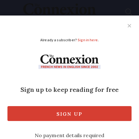
Subscribe
French News
Help Guides
Your Questions
ADVERTISEMENT
Recap: The seven key
Covid rule changes
that start in France
today
The new measures – or changes to