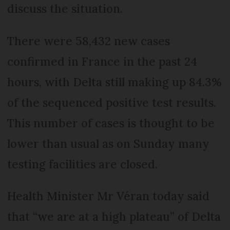
discuss the situation.
There were 58,432 new cases
confirmed in France in the past 24
hours, with Delta still making up 84.3%
of the sequenced positive test results.
This number of cases is thought to be
lower than usual as on Sunday many
testing facilities are closed.
Health Minister Mr Véran today said
that “we are at a high plateau” of Delta