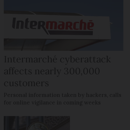
Intermarché cyberattack
affects nearly 300,000
customers
Personal information taken by hackers, calls
for online vigilance in coming weeks