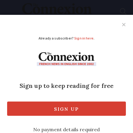
Subscribe
French News
Help Guides
Your Questions
ADVERTISEMENT
Research finds Covid
in France before
Wuhan market
outbreak
A new study has found that there were