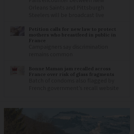
Paris encounter between New
Orleans Saints and Pittsburgh
Steelers will be broadcast live
Petition calls for new law to protect
mothers who breastfeed in public in
France
Campaigners say discrimination
remains common
Bonne Maman jam recalled across
France over risk of glass fragments
Batch of condoms also flagged by
French government’s recall website