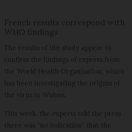
French results correspond with
WHO findings
The results of the study appear to
confirm the findings of experts from
the World Health Organisation, which
has been investigating the origins of
the virus in Wuhan.
This week, the experts told the press
there was “no indication” that the