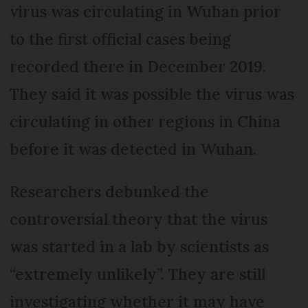
virus was circulating in Wuhan prior
to the first official cases being
recorded there in December 2019.
They said it was possible the virus was
circulating in other regions in China
before it was detected in Wuhan.
Researchers debunked the
controversial theory that the virus
was started in a lab by scientists as
“extremely unlikely”. They are still
investigating whether it may have