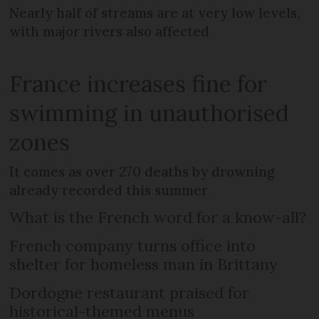
Nearly half of streams are at very low levels,
with major rivers also affected
France increases fine for
swimming in unauthorised
zones
It comes as over 270 deaths by drowning
already recorded this summer
What is the French word for a know-all?
French company turns office into
shelter for homeless man in Brittany
Dordogne restaurant praised for
historical-themed menus