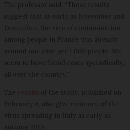
The professor said: “These results
suggest that as early as November and
December, the rate of contamination
among people in France was already
around one case per 1,000 people. We
seem to have found cases sporadically,
all over the country.”
The
results
of the study, published on
February 6, also give evidence of the
virus spreading in Italy as early as
autumn 2019.