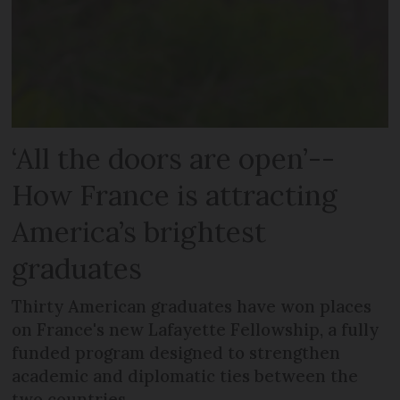
‘All the doors are open’--
How France is attracting
America’s brightest
graduates
Thirty American graduates have won places
on France's new Lafayette Fellowship, a fully
funded program designed to strengthen
academic and diplomatic ties between the
two countries