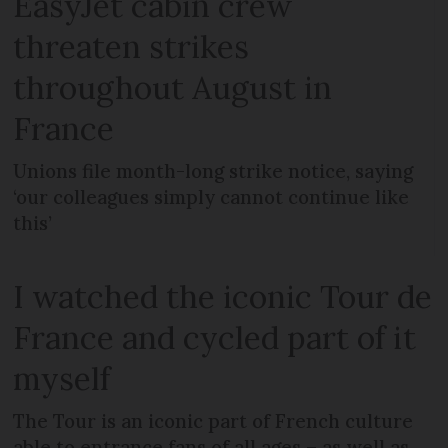
EasyJet cabin crew
threaten strikes
throughout August in
France
Unions file month-long strike notice, saying
‘our colleagues simply cannot continue like
this’
I watched the iconic Tour de
France and cycled part of it
myself
The Tour is an iconic part of French culture
able to entrance fans of all ages – as well as