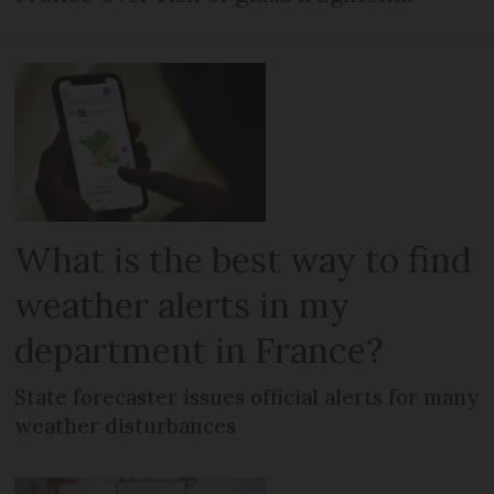
What is the best way to find
weather alerts in my
department in France?
State forecaster issues official alerts for many
weather disturbances