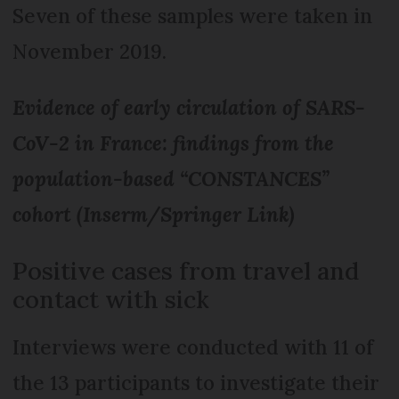
Seven of these samples were taken in
November 2019.
Evidence of early circulation of SARS-
CoV-2 in France: findings from the
population-based “CONSTANCES”
cohort (Inserm/Springer Link)
Positive cases from travel and
contact with sick
Interviews were conducted with 11 of
the 13 participants to investigate their