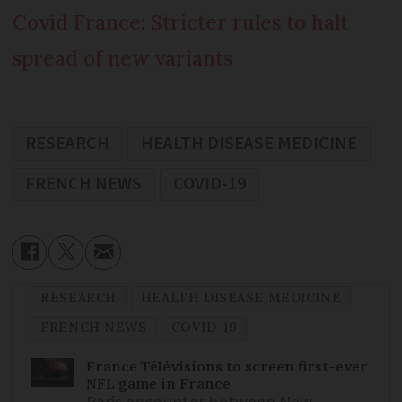
Covid France: Stricter rules to halt
spread of new variants
RESEARCH
HEALTH DISEASE MEDICINE
FRENCH NEWS
COVID-19
RESEARCH
HEALTH DISEASE MEDICINE
FRENCH NEWS
COVID-19
France Télévisions to screen first-ever
NFL game in France