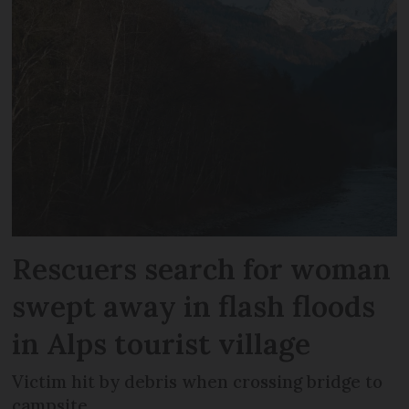
Rescuers search for woman
swept away in flash floods
in Alps tourist village
Victim hit by debris when crossing bridge to
campsite