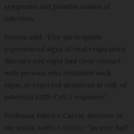
symptoms and possible causes of
infection.
Inserm said: “Five participants
experienced signs of viral respiratory
illnesses and eight had close contact
with persons who exhibited such
signs, or reported situations at risk, of
potential SARS-CoV-2 exposure.”
Professor Fabrice Carrat, director of
the study, told
Le Monde
: “In over half