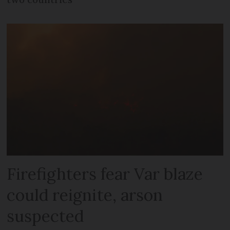
Firefighters fear Var blaze
could reignite, arson
suspected