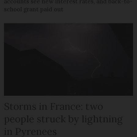
accounts see new interest rates, and back-to-
school grant paid out
Storms in France: two
people struck by lightning
in Pyrenees