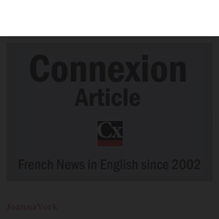
Covid cases in France weeks before they
were first detected in China
Joanna
York