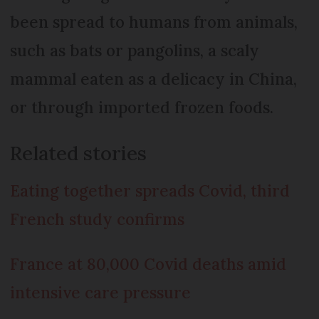
been spread to humans from animals,
such as bats or pangolins, a scaly
mammal eaten as a delicacy in China,
or through imported frozen foods.
Related stories
Eating together spreads Covid, third
French study confirms
France at 80,000 Covid deaths amid
intensive care pressure