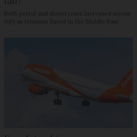
fall?
Both petrol and diesel costs increased across
July as tensions flared in the Middle East