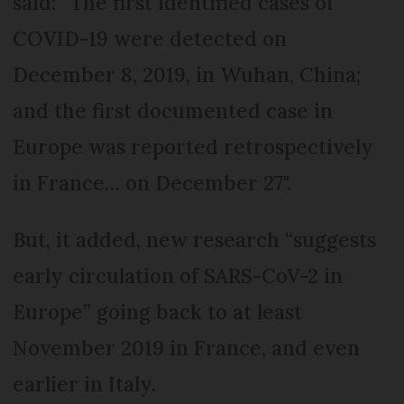
said: “The first identified cases of
COVID-19 were detected on
December 8, 2019, in Wuhan, China;
and the first documented case in
Europe was reported retrospectively
in France… on December 27".
But, it added, new research “suggests
early circulation of SARS-CoV-2 in
Europe” going back to at least
November 2019 in France, and even
earlier in Italy.