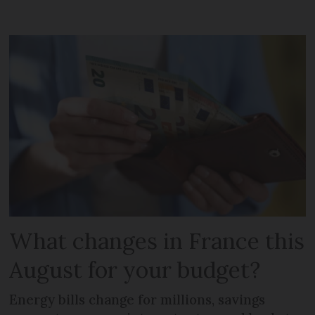
What changes in France this
August for your budget?
Energy bills change for millions, savings