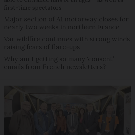
first-time spectators
Major section of A1 motorway closes for
nearly two weeks in northern France
Var wildfire continues with strong winds
raising fears of flare-ups
Why am I getting so many ‘consent’
emails from French newsletters?