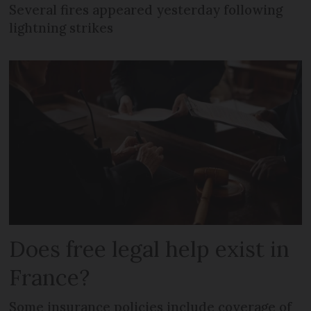
Several fires appeared yesterday following
lightning strikes
Does free legal help exist in
France?
Some insurance policies include coverage of