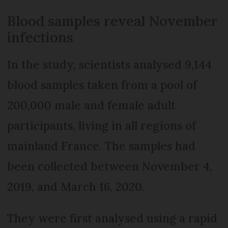
Blood samples reveal November
infections
In the study, scientists analysed 9,144
blood samples taken from a pool of
200,000 male and female adult
participants, living in all regions of
mainland France. The samples had
been collected between November 4,
2019, and March 16, 2020.
They were first analysed using a rapid