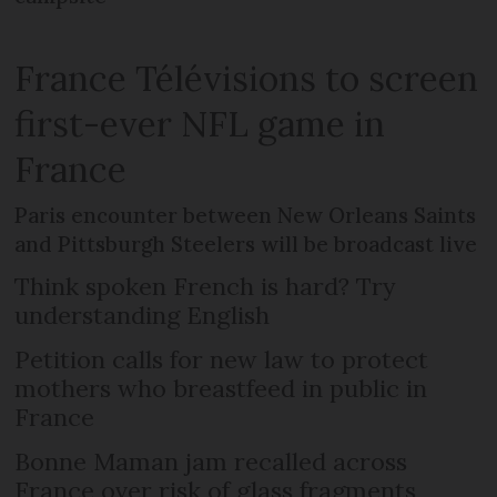
France Télévisions to screen
first-ever NFL game in
France
Paris encounter between New Orleans Saints
and Pittsburgh Steelers will be broadcast live
Think spoken French is hard? Try
understanding English
Petition calls for new law to protect
mothers who breastfeed in public in
France
Bonne Maman jam recalled across
France over risk of glass fragments