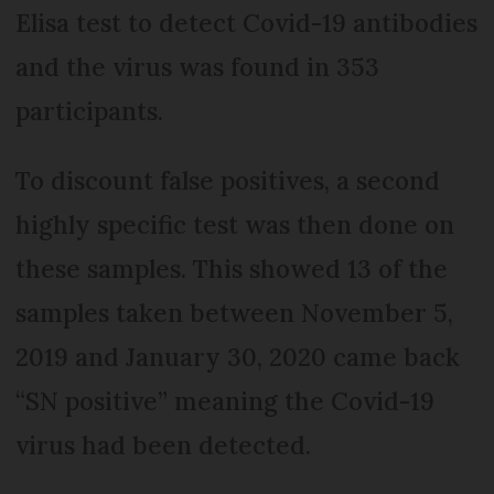
Elisa test to detect Covid-19 antibodies
and the virus was found in 353
participants.
To discount false positives, a second
highly specific test was then done on
these samples. This showed 13 of the
samples taken between November 5,
2019 and January 30, 2020 came back
“SN positive” meaning the Covid-19
virus had been detected.