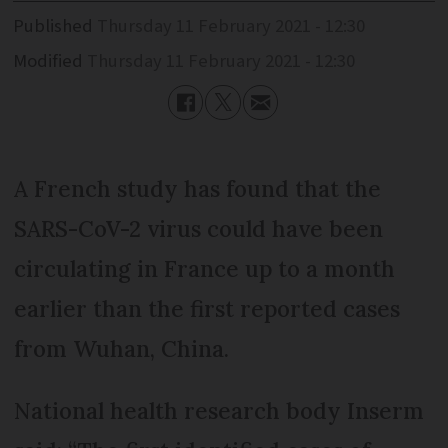
Published
Thursday 11 February 2021 - 12:30
Modified
Thursday 11 February 2021 - 12:30
A French study has found that the
SARS-CoV-2 virus could have been
circulating in France up to a month
earlier than the first reported cases
from Wuhan, China.
National health research body Inserm