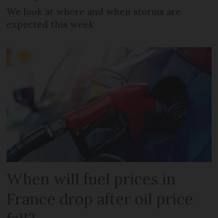
We look at where and when storms are
expected this week
When will fuel prices in
France drop after oil price