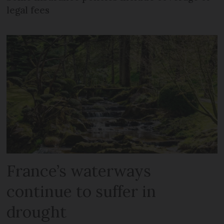
legal fees
France’s waterways
continue to suffer in
drought