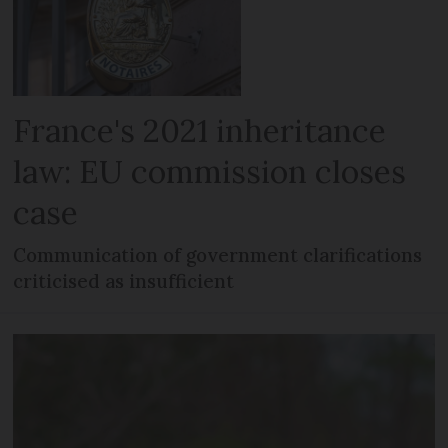
France's 2021 inheritance
law: EU commission closes
case
Communication of government clarifications
criticised as insufficient