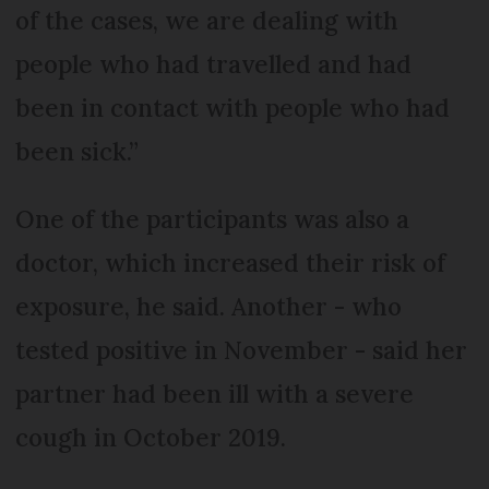
of the cases, we are dealing with
people who had travelled and had
been in contact with people who had
been sick.”
One of the participants was also a
doctor, which increased their risk of
exposure, he said. Another - who
tested positive in November - said her
partner had been ill with a severe
cough in October 2019.