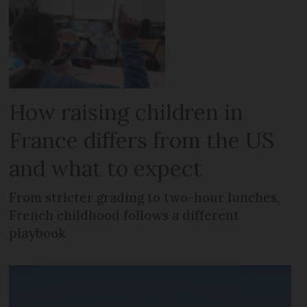
How raising children in
France differs from the US
and what to expect
From stricter grading to two-hour lunches,
French childhood follows a different
playbook