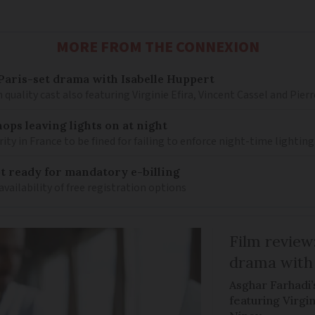
MORE FROM THE CONNEXION
– Paris-set drama with Isabelle Huppert
 quality cast also featuring Virginie Efira, Vincent Cassel and Pier
ops leaving lights on at night
ity in France to be fined for failing to enforce night-time lighting
 ready for mandatory e-billing
availability of free registration options
Film review:
drama with 
Asghar Farhadi’s
featuring Virgin