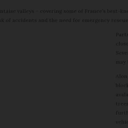
ntaise valleys – covering some of France’s best-kn
isk of accidents and the need for emergency rescue
Part
close
Seve
may 
Alon
bloc
avala
tree
furt
vehi