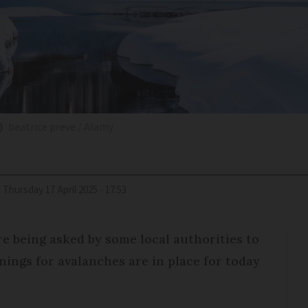
)
beatrice preve / Alamy
d
Thursday 17 April 2025 - 17:53
e being asked by some local authorities to
nings for avalanches are in place for today