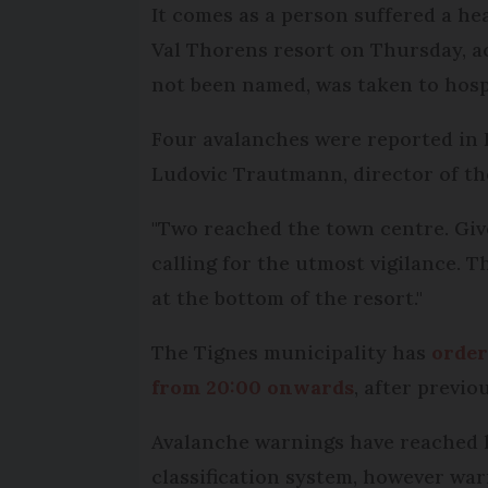
It comes as a person suffered a he
Val Thorens resort on Thursday, a
not been named, was taken to hosp
Four avalanches were reported in 
Ludovic Trautmann, director of th
"Two reached the town centre. Giv
calling for the utmost vigilance. 
at the bottom of the resort."
The Tignes municipality has
order
from 20:00 onwards
, after previo
Avalanche warnings have reached le
classification system, however war