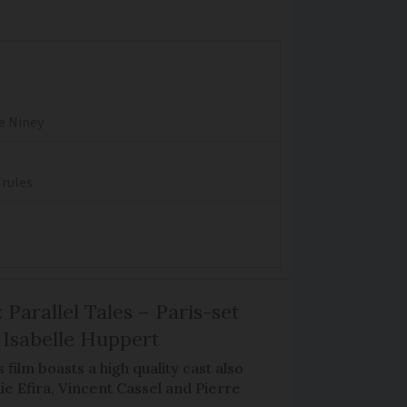
re Niney
 rules
 Parallel Tales – Paris-set
Isabelle Huppert
 film boasts a high quality cast also
ie Efira, Vincent Cassel and Pierre