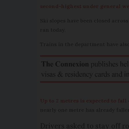
second-highest under general wea
Ski slopes have been closed across
ran today.
Trains in the department have als
Up to 2 metres is expected to fall
nearly one metre has already falle
Drivers asked to stay off r