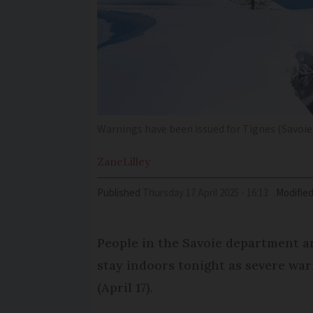
Warnings have been issued for Tignes (Savoie
Zane
Lilley
Published
Thursday 17 April 2025 - 16:13
Modifie
People in the Savoie department ar
stay indoors tonight as severe war
(April 17).