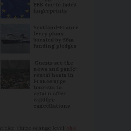
EES due to faded
fingerprints
Scotland-France
ferry plans
boosted by £6m
funding pledges
‘Guests see the
news and panic’:
rental hosts in
France urge
tourists to
return after
wildfire
cancellations
t tier-three orange level,
the