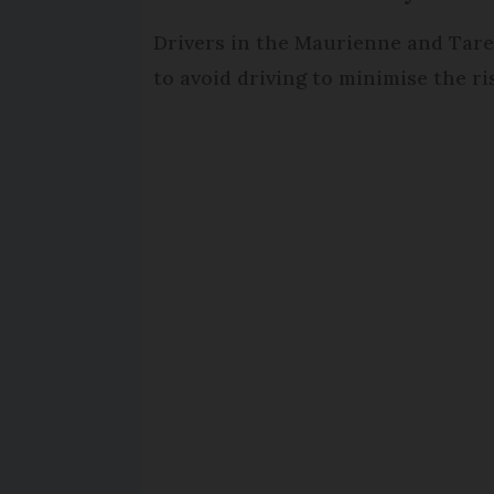
Drivers in the Maurienne and Tare
to avoid driving to minimise the r