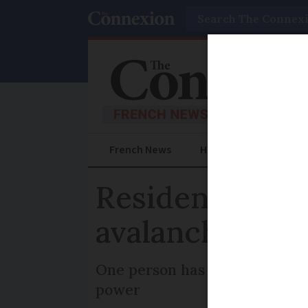
Search
French News
Help Guides
Prac
Residents orde
avalanche in F
One person has been injured i
power