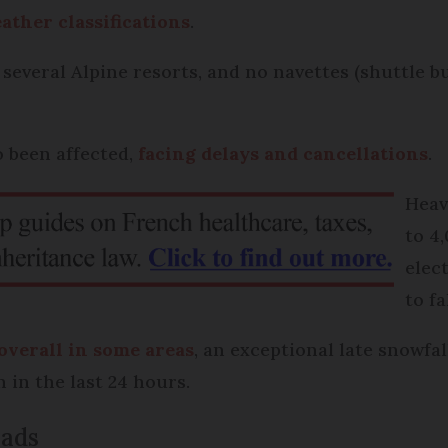
ther classifications
.
 several Alpine resorts, and no navettes (shuttle 
o been affected,
facing delays and cancellations
.
Heav
to 4
elec
to f
 overall in some areas
, an exceptional late snowfal
n in the last 24 hours.
oads