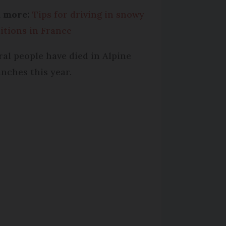
d more:
Tips for driving in snowy
itions in France
ral people have died in Alpine
anches this year.