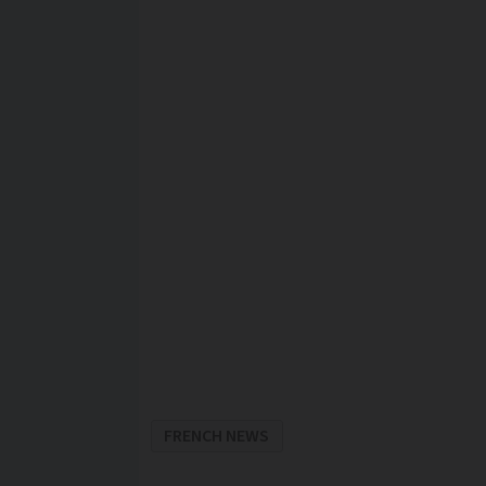
FRENCH NEWS