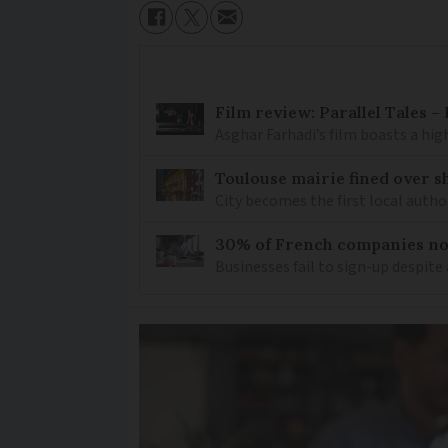
Film review: Parallel Tales 
Asghar Farhadi’s film boasts a high
Toulouse mairie fined over sh
City becomes the first local author
30% of French companies not
Businesses fail to sign-up despite 