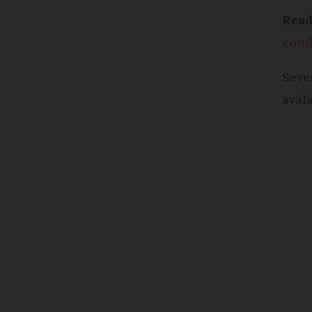
Rea
cond
Seve
aval