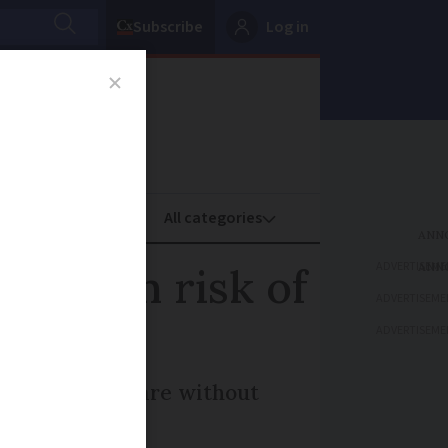
Subscribe
Log in
oney
Property
ADVERTISEME
to high risk of
ADVERTISEME
ADVERTISEME
ands of homes are without