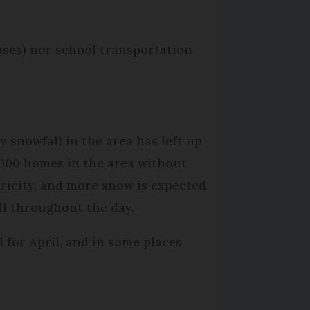
buses) nor school transportation
y snowfall in the area has left up
,000 homes in the area without
tricity, and more snow is expected
all throughout the day.
l for April, and in some places