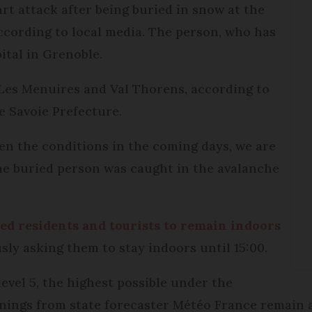
art attack after being buried in snow at the
ccording to local media. The person, who has
ital in Grenoble.
Les Menuires and Val Thorens, according to
e Savoie Prefecture.
en the conditions in the coming days, we are
The buried person was caught in the avalanche
ed residents and tourists to remain indoors
usly asking them to stay indoors until 15:00.
vel 5, the highest possible under the
nings from state forecaster Météo France remain a