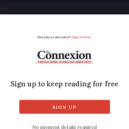
tical
Your Questions
Visas & Residency Cards
M
ADVERTISEMENT
red to stay home due 
rench Alps
n an avalanche in Val Thorens, while thous