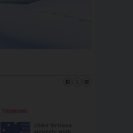
TRENDING
Older Britons
struggle with