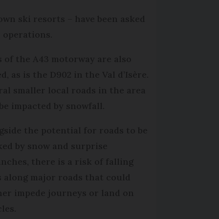
own ski resorts – have been asked
 operations.
s of the A43 motorway are also
d, as is the D902 in the Val d’Isère.
ral smaller local roads in the area
be impacted by snowfall.
gside the potential for roads to be
ked by snow and surprise
nches, there is a risk of falling
s along major roads that could
her impede journeys or land on
cles.