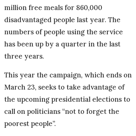
million free meals for 860,000
disadvantaged people last year. The
numbers of people using the service
has been up by a quarter in the last
three years.
This year the campaign, which ends on
March 23, seeks to take advantage of
the upcoming presidential elections to
call on politicians “not to forget the
poorest people”.