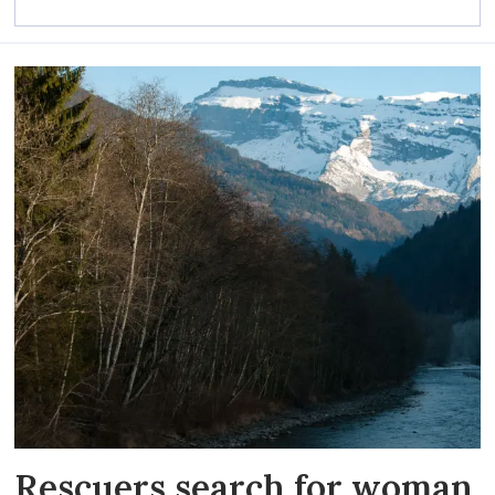
Rescuers search for woman