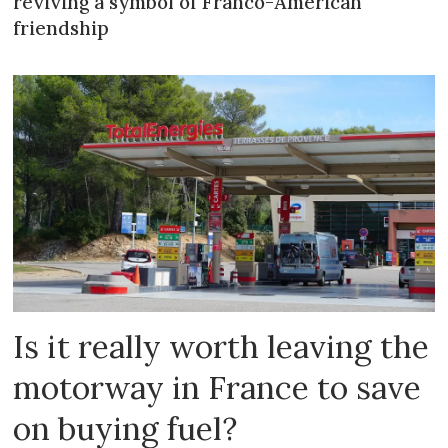
reviving a symbol of Franco-American
friendship
Is it really worth leaving the
motorway in France to save
on buying fuel?