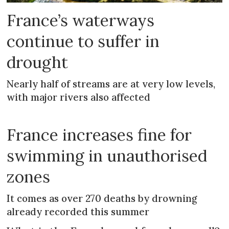
France’s waterways
continue to suffer in
drought
Nearly half of streams are at very low levels,
with major rivers also affected
France increases fine for
swimming in unauthorised
zones
It comes as over 270 deaths by drowning
already recorded this summer