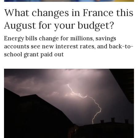
What changes in France this
August for your budget?
Energy bills change for millions, savings
accounts see new interest rates, and back-to-
school grant paid out