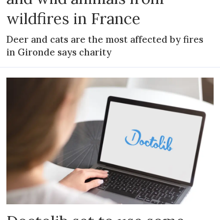
wildfires in France
Deer and cats are the most affected by fires
in Gironde says charity