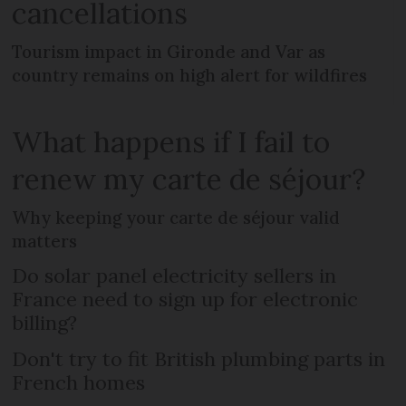
cancellations
Tourism impact in Gironde and Var as
country remains on high alert for wildfires
What happens if I fail to
renew my carte de séjour?
Why keeping your carte de séjour valid
matters
Do solar panel electricity sellers in
France need to sign up for electronic
billing?
Don't try to fit British plumbing parts in
French homes