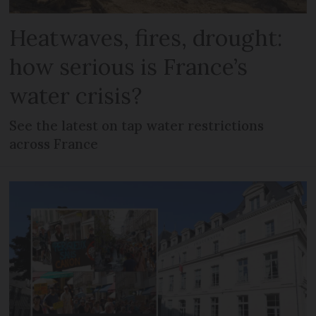
Heatwaves, fires, drought:
how serious is France’s
water crisis?
See the latest on tap water restrictions
across France