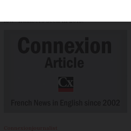
January this year compared to January
last year, a contrast to the “historically
low” numbers seen in 2019.
Connexion
journalist