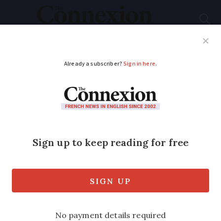
Subscribe
French News
Help Guides
Your Questions
ADVERTISEMENT
Road deaths in France
up almost 10% in
January
The number of people who died on the
roads in France jumped by almost 10% in