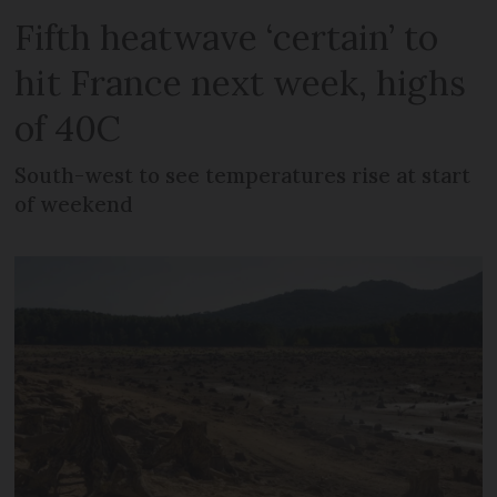
Fifth heatwave ‘certain’ to
hit France next week, highs
of 40C
South-west to see temperatures rise at start
of weekend