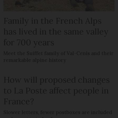
Family in the French Alps
has lived in the same valley
for 700 years
Meet the Suiffet family of Val-Cenis and their
remarkable alpine history
How will proposed changes
to La Poste affect people in
France?
Slower letters, fewer postboxes are included