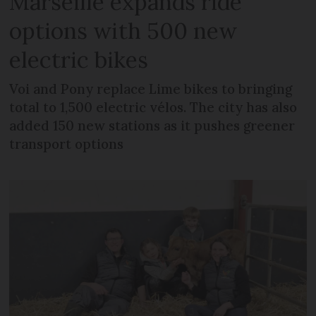
Marseille expands ride
options with 500 new
electric bikes
Voi and Pony replace Lime bikes to bringing
total to 1,500 electric vélos. The city has also
added 150 new stations as it pushes greener
transport options