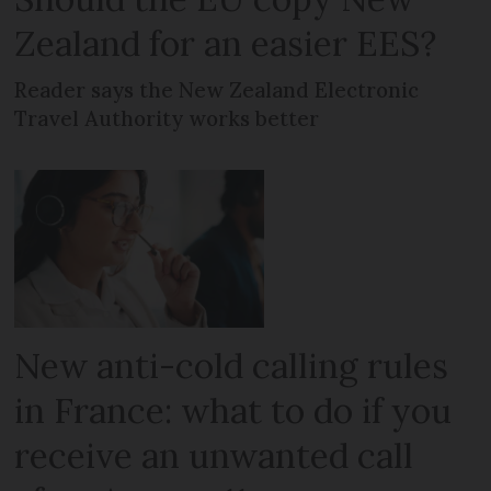
Zealand for an easier EES?
Reader says the New Zealand Electronic
Travel Authority works better
New anti-cold calling rules
in France: what to do if you
receive an unwanted call