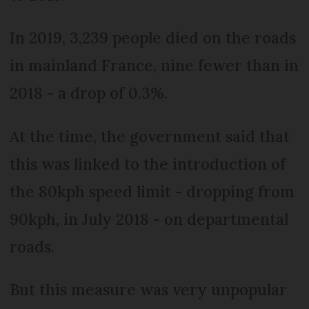
In 2019, 3,239 people died on the roads
in mainland France, nine fewer than in
2018 - a drop of 0.3%.
At the time, the government said that
this was linked to the introduction of
the 80kph speed limit - dropping from
90kph, in July 2018 - on departmental
roads.
But this measure was very unpopular