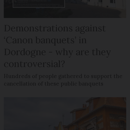
Demonstrations against
‘Canon banquets’ in
Dordogne - why are they
controversial?
Hundreds of people gathered to support the
cancellation of these public banquets