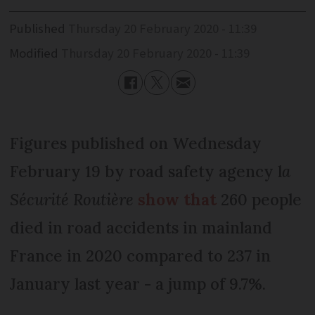
Published
Thursday 20 February 2020 - 11:39
Modified
Thursday 20 February 2020 - 11:39
Figures published on Wednesday
February 19 by road safety agency l
a
Sécurité Routière
show that
260 people
died in road accidents in mainland
France in 2020 compared to 237 in
January last year - a jump of 9.7%.