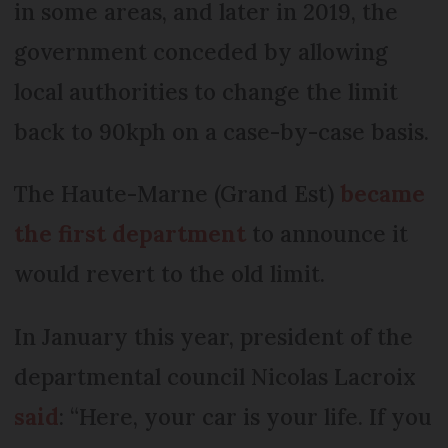
in some areas, and later in 2019, the
government conceded by allowing
local authorities to change the limit
back to 90kph on a case-by-case basis.
The Haute-Marne (Grand Est)
became
the first department
to announce it
would revert to the old limit.
In January this year, president of the
departmental council Nicolas Lacroix
said
: “Here, your car is your life. If you