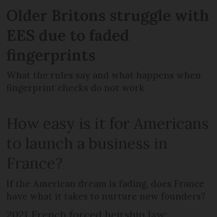
Older Britons struggle with
EES due to faded
fingerprints
What the rules say and what happens when
fingerprint checks do not work
How easy is it for Americans
to launch a business in
France?
If the American dream is fading, does France
have what it takes to nurture new founders?
2021 French forced heirship law: