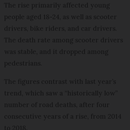
The rise primarily affected young
people aged 18-24, as well as scooter
drivers, bike riders, and car drivers.
The death rate among scooter drivers
was stable, and it dropped among
pedestrians.
The figures contrast with last year’s
trend, which saw a “historically low”
number of road deaths, after four
consecutive years of a rise, from 2014
to 2018.