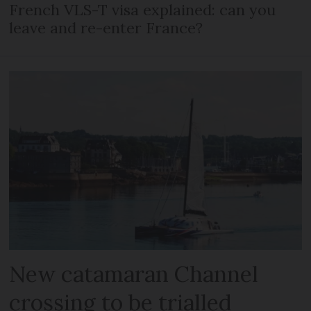
French VLS-T visa explained: can you
leave and re-enter France?
New catamaran Channel
crossing to be trialled