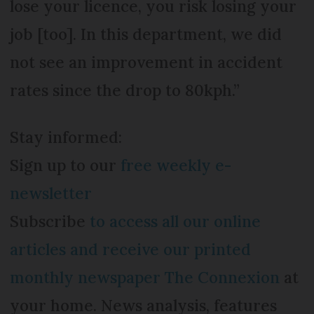
lose your licence, you risk losing your
job [too]. In this department, we did
not see an improvement in accident
rates since the drop to 80kph.”
Stay informed:
Sign up to our
free weekly e-
newsletter
Subscribe
to access all our online
articles and receive our printed
monthly newspaper The Connexion
at
your home. News analysis, features