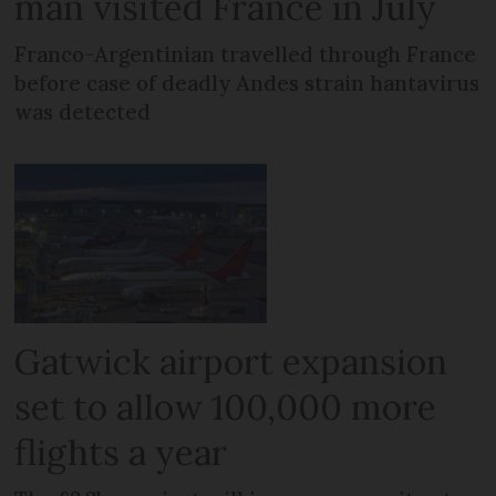
man visited France in July
Franco-Argentinian travelled through France
before case of deadly Andes strain hantavirus
was detected
Gatwick airport expansion
set to allow 100,000 more
flights a year