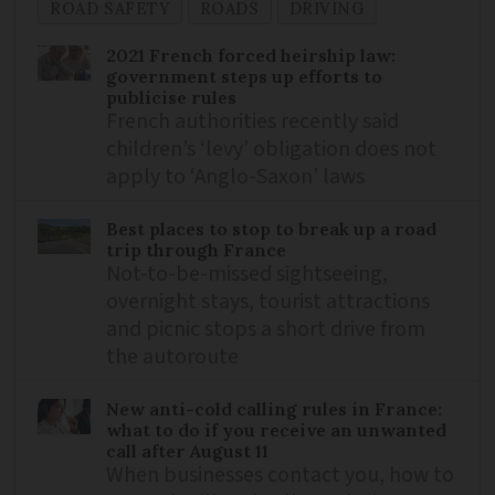
ROAD SAFETY
ROADS
DRIVING
2021 French forced heirship law:
government steps up efforts to
publicise rules
French authorities recently said
children’s ‘levy’ obligation does not
apply to ‘Anglo-Saxon’ laws
Best places to stop to break up a road
trip through France
Not-to-be-missed sightseeing,
overnight stays, tourist attractions
and picnic stops a short drive from
the autoroute
New anti-cold calling rules in France:
what to do if you receive an unwanted
call after August 11
When businesses contact you, how to