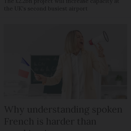
The £2.2bn project will increase capacity at
the UK's second busiest airport
Why understanding spoken
French is harder than