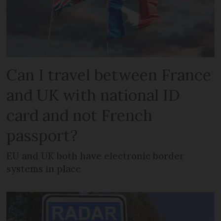
Can I travel between France
and UK with national ID
card and not French
passport?
EU and UK both have electronic border
systems in place