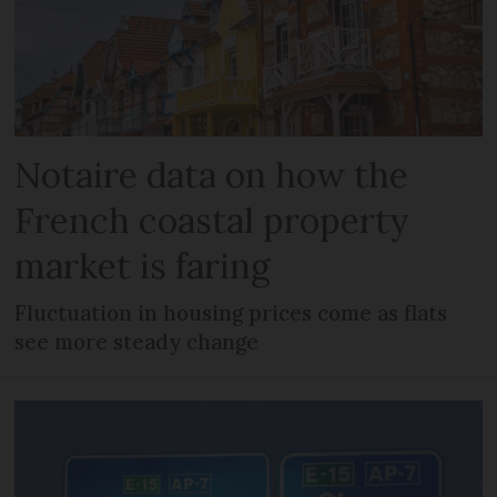
Notaire data on how the
French coastal property
market is faring
Fluctuation in housing prices come as flats
see more steady change