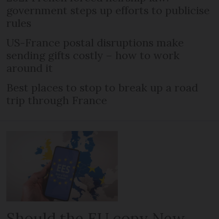
government steps up efforts to publicise
rules
US-France postal disruptions make
sending gifts costly – how to work
around it
Best places to stop to break up a road
trip through France
Should the EU copy New