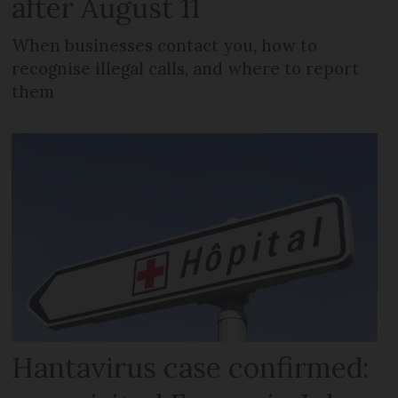
after August 11
When businesses contact you, how to
recognise illegal calls, and where to report
them
Hantavirus case confirmed: