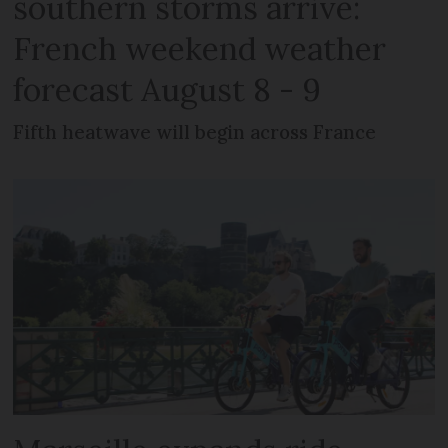
southern storms arrive:
French weekend weather
forecast August 8 - 9
Fifth heatwave will begin across France