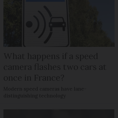
What happens if a speed
camera flashes two cars at
once in France?
Modern speed cameras have lane-
distinguishing technology