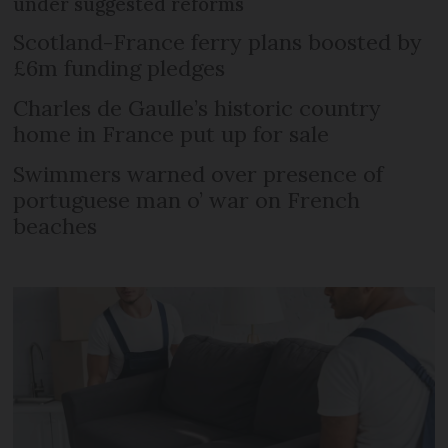
under suggested reforms
Scotland-France ferry plans boosted by
£6m funding pledges
Charles de Gaulle’s historic country
home in France put up for sale
Swimmers warned over presence of
portuguese man o’ war on French
beaches