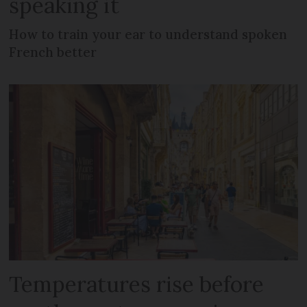
speaking it
How to train your ear to understand spoken
French better
Temperatures rise before