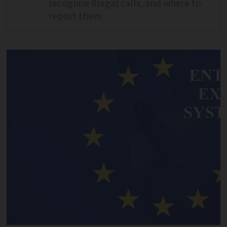
recognise illegal calls, and where to
report them