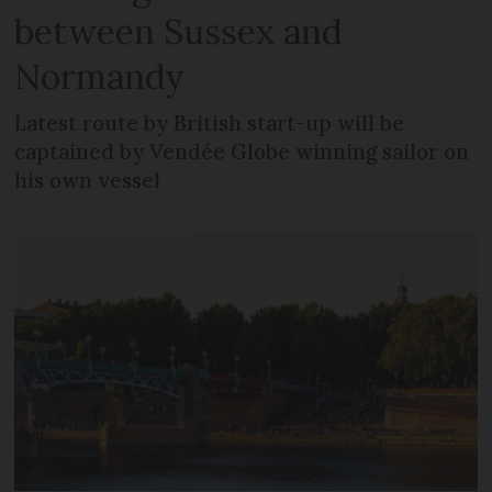
between Sussex and
Normandy
Latest route by British start-up will be
captained by Vendée Globe winning sailor on
his own vessel