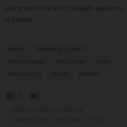
and practical help for English-speakers
in France
DEATH
DRIVING ACCIDENTS
FRENCH NEWS
SPEED LIMIT
ROAD
ROAD SAFETY
ROADS
DRIVING
DEATH
DRIVING ACCIDENTS
FRENCH NEWS
SPEED LIMIT
ROAD