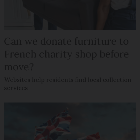
Can we donate furniture to
French charity shop before
move?
Websites help residents find local collection
services