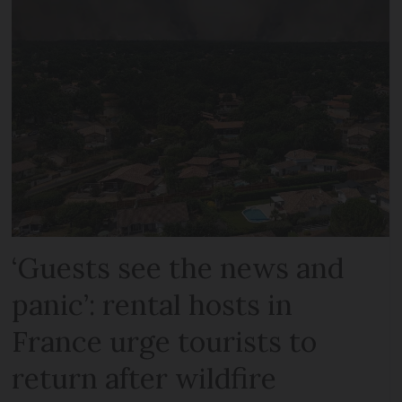
‘Guests see the news and
panic’: rental hosts in
France urge tourists to
return after wildfire