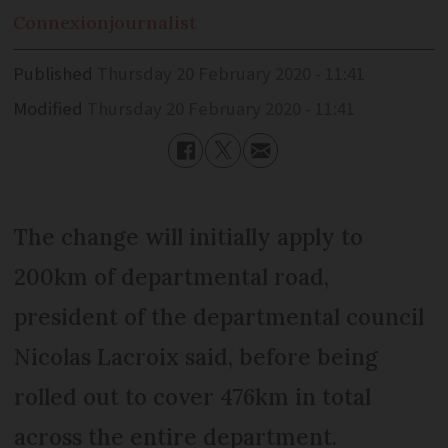
Connexion
journalist
Published
Thursday 20 February 2020 - 11:41
Modified
Thursday 20 February 2020 - 11:41
The change will initially apply to
200km of departmental road,
president of the departmental council
Nicolas Lacroix said, before being
rolled out to cover 476km in total
across the entire department.