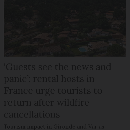
‘Guests see the news and
panic’: rental hosts in
France urge tourists to
return after wildfire
cancellations
Tourism impact in Gironde and Var as