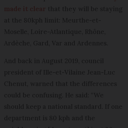
made it clear
that they will be staying
at the 80kph limit: Meurthe-et-
Moselle, Loire-Atlantique, Rhône,
Ardèche, Gard, Var and Ardennes.
And back in August 2019, council
president of Ille-et-Vilaine Jean-Luc
Chenut, warned that the differences
could be confusing. He said: “We
should keep a national standard. If one
department is 80 kph and the