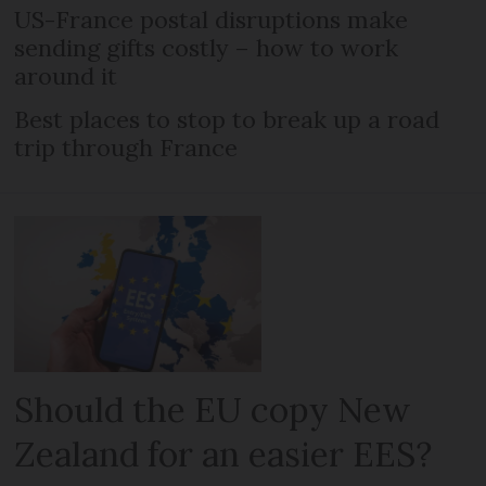
US-France postal disruptions make
sending gifts costly – how to work
around it
Best places to stop to break up a road
trip through France
Should the EU copy New
Zealand for an easier EES?