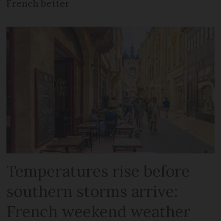
French better
Temperatures rise before
southern storms arrive:
French weekend weather