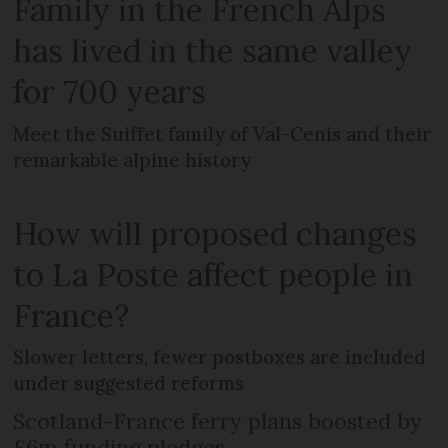
Family in the French Alps
has lived in the same valley
for 700 years
Meet the Suiffet family of Val-Cenis and their
remarkable alpine history
How will proposed changes
to La Poste affect people in
France?
Slower letters, fewer postboxes are included
under suggested reforms
Scotland-France ferry plans boosted by
£6m funding pledges