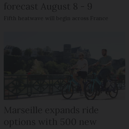
forecast August 8 - 9
Fifth heatwave will begin across France
Marseille expands ride
options with 500 new