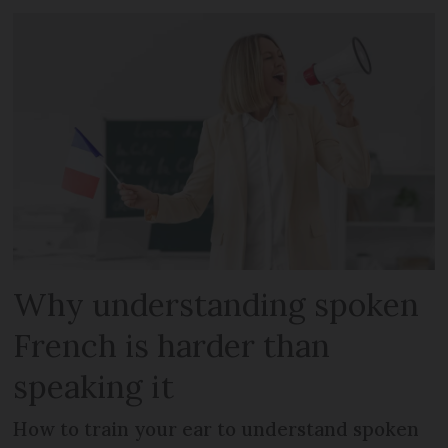
Why understanding spoken
French is harder than
speaking it
How to train your ear to understand spoken