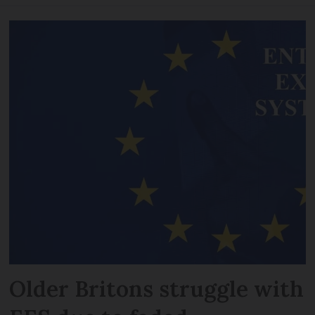
Older Britons struggle with