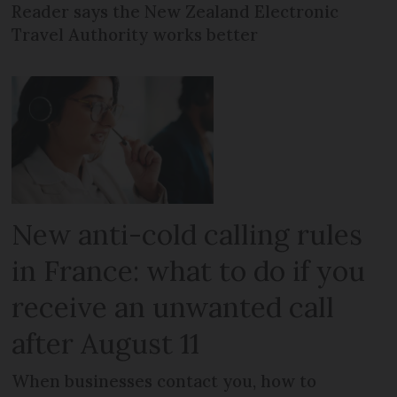
Reader says the New Zealand Electronic
Travel Authority works better
New anti-cold calling rules
in France: what to do if you
receive an unwanted call
after August 11
When businesses contact you, how to