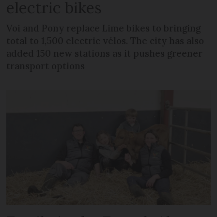
electric bikes
Voi and Pony replace Lime bikes to bringing
total to 1,500 electric vélos. The city has also
added 150 new stations as it pushes greener
transport options