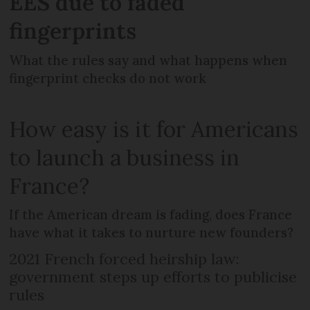
EES due to faded
fingerprints
What the rules say and what happens when
fingerprint checks do not work
How easy is it for Americans
to launch a business in
France?
If the American dream is fading, does France
have what it takes to nurture new founders?
2021 French forced heirship law:
government steps up efforts to publicise
rules