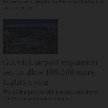
before case of deadly Andes strain hantavirus
was detected
Gatwick airport expansion
set to allow 100,000 more
flights a year
The £2.2bn project will increase capacity at
the UK's second busiest airport