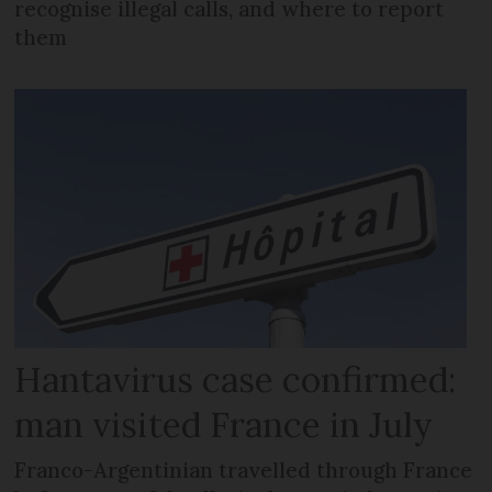
recognise illegal calls, and where to report
them
Hantavirus case confirmed:
man visited France in July
Franco-Argentinian travelled through France