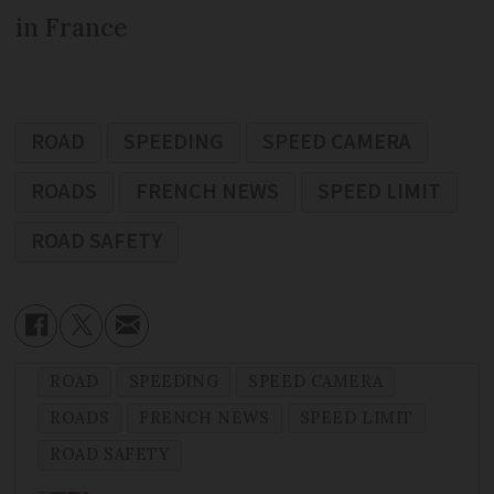
in France
ROAD
SPEEDING
SPEED CAMERA
ROADS
FRENCH NEWS
SPEED LIMIT
ROAD SAFETY
ROAD
SPEEDING
SPEED CAMERA
ROADS
FRENCH NEWS
SPEED LIMIT
ROAD SAFETY