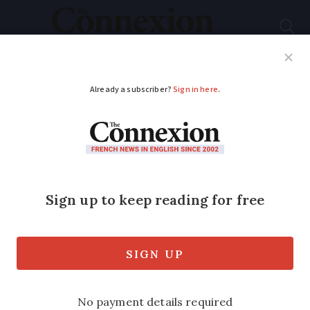
Subscribe
French News
Help Guides
Your Questions
ADVERTISEMENT
First French
department confirms
return to 90kph limit
The Haute-Marne in eastern France has
become the first department to officially