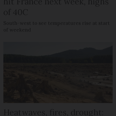
hit France next week, highs
of 40C
South-west to see temperatures rise at start
of weekend
Heatwaves, fires, drought: