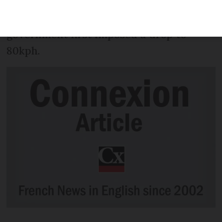
change back to a 90kph speed limit on
departmental roads, 18 months after the
government first imposed a drop to
80kph.