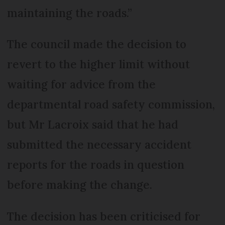
maintaining the roads.”
The council made the decision to
revert to the higher limit without
waiting for advice from the
departmental road safety commission,
but Mr Lacroix said that he had
submitted the necessary accident
reports for the roads in question
before making the change.
The decision has been criticised for