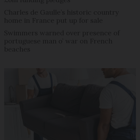
Charles de Gaulle’s historic country
home in France put up for sale
Swimmers warned over presence of
portuguese man o’ war on French
beaches