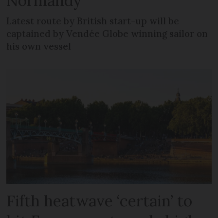
Normandy
Latest route by British start-up will be
captained by Vendée Globe winning sailor on
his own vessel
Fifth heatwave ‘certain’ to