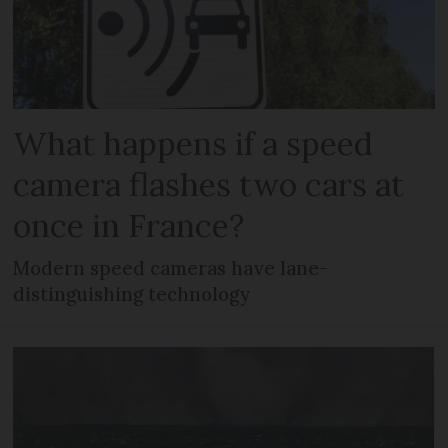
What happens if a speed
camera flashes two cars at
once in France?
Modern speed cameras have lane-
distinguishing technology