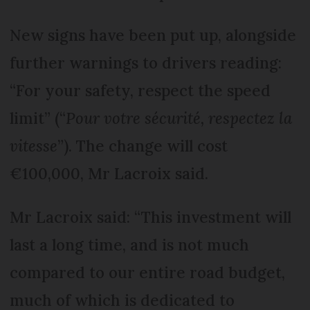
New signs have been put up, alongside
further warnings to drivers reading:
“For your safety, respect the speed
limit” (“
Pour votre sécurité, respectez la
vitesse
”). The change will cost
€100,000, Mr Lacroix said.
Mr Lacroix said: “This investment will
last a long time, and is not much
compared to our entire road budget,
much of which is dedicated to