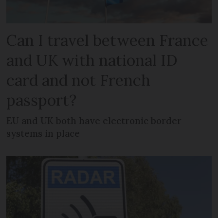
Can I travel between France
and UK with national ID
card and not French
passport?
EU and UK both have electronic border
systems in place