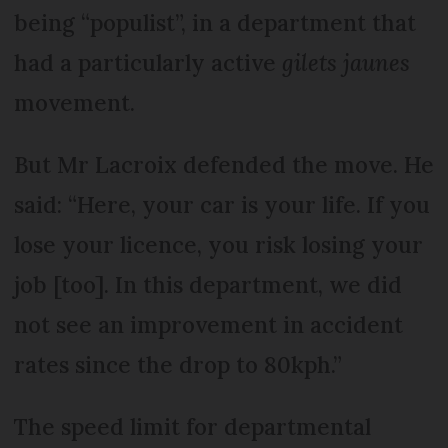
being “populist”, in a department that
had a particularly active
gilets jaunes
movement.
But Mr Lacroix defended the move. He
said: “Here, your car is your life. If you
lose your licence, you risk losing your
job [too]. In this department, we did
not see an improvement in accident
rates since the drop to 80kph.”
The speed limit for departmental