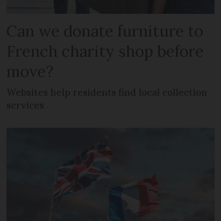
Can we donate furniture to
French charity shop before
move?
Websites help residents find local collection
services