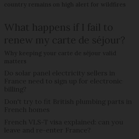
country remains on high alert for wildfires
What happens if I fail to
renew my carte de séjour?
Why keeping your carte de séjour valid
matters
Do solar panel electricity sellers in
France need to sign up for electronic
billing?
Don't try to fit British plumbing parts in
French homes
French VLS-T visa explained: can you
leave and re-enter France?