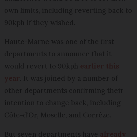
own limits, including reverting back to
90kph if they wished.
Haute-Marne was one of the first
departments to announce that it
would revert to 90kph
earlier this
year
. It was joined by a number of
other departments confirming their
intention to change back, including
Côte-d'Or, Moselle, and Corrèze.
But seven departments have
already