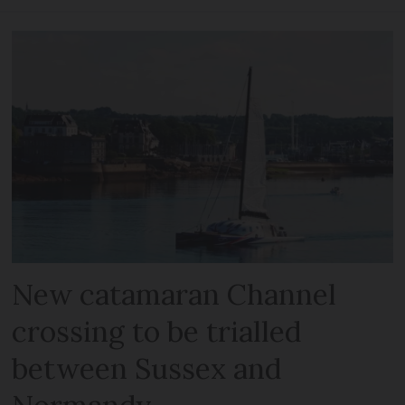
New catamaran Channel
crossing to be trialled
between Sussex and