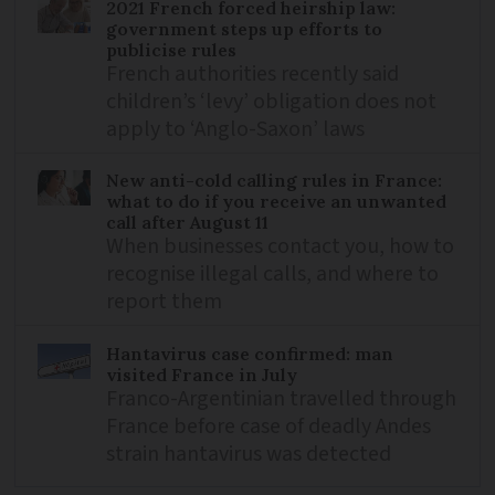
2021 French forced heirship law:
government steps up efforts to
publicise rules
French authorities recently said
children’s ‘levy’ obligation does not
apply to ‘Anglo-Saxon’ laws
New anti-cold calling rules in France:
what to do if you receive an unwanted
call after August 11
When businesses contact you, how to
recognise illegal calls, and where to
report them
Hantavirus case confirmed: man
visited France in July
Franco-Argentinian travelled through
France before case of deadly Andes
strain hantavirus was detected