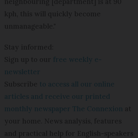
neighbouring [department] is at 90
kph, this will quickly become
unmanageable."
Stay informed:
Sign up to our
free weekly e-
newsletter
Subscribe
to access all our online
articles and receive our printed
monthly newspaper The Connexion
at
your home. News analysis, features
and practical help for English-speakers