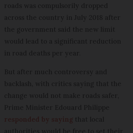
roads was compulsorily dropped
across the country in July 2018 after
the government said the new limit
would lead to a significant reduction
in road deaths per year.
But after much controversy and
backlash, with critics saying that the
change would not make roads safer,
Prime Minister Edouard Philippe
responded by saying
that local
authorities would be free to set their