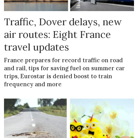
Traffic, Dover delays, new
air routes: Eight France
travel updates
France prepares for record traffic on road
and rail, tips for saving fuel on summer car
trips, Eurostar is denied boost to train
frequency and more