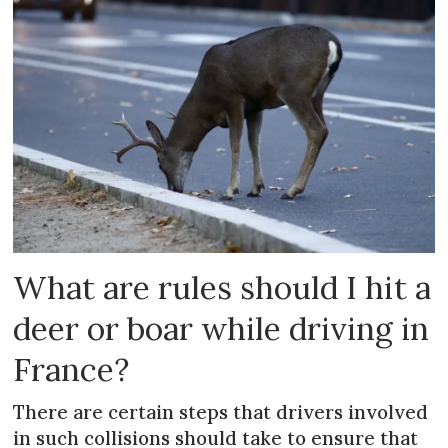
What are rules should I hit a
deer or boar while driving in
France?
There are certain steps that drivers involved
in such collisions should take to ensure that