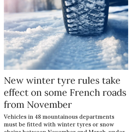
New winter tyre rules take
effect on some French roads
from November
Vehicles in 48 mountainous departments
must be fitted with winter tyres or snow