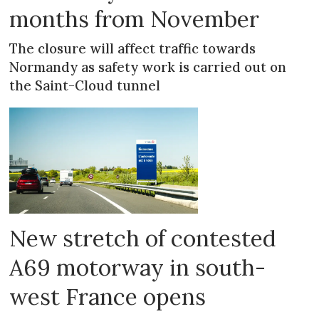
months from November
The closure will affect traffic towards
Normandy as safety work is carried out on
the Saint-Cloud tunnel
New stretch of contested
A69 motorway in south-
west France opens