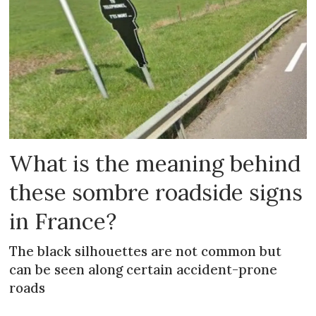
What is the meaning behind
these sombre roadside signs
in France?
The black silhouettes are not common but
can be seen along certain accident-prone
roads