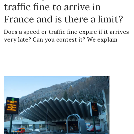
traffic fine to arrive in
France and is there a limit?
Does a speed or traffic fine expire if it arrives
very late? Can you contest it? We explain