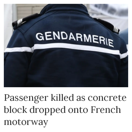
Passenger killed as concrete
block dropped onto French
motorway