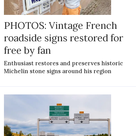
PHOTOS: Vintage French
roadside signs restored for
free by fan
Enthusiast restores and preserves historic
Michelin stone signs around his region