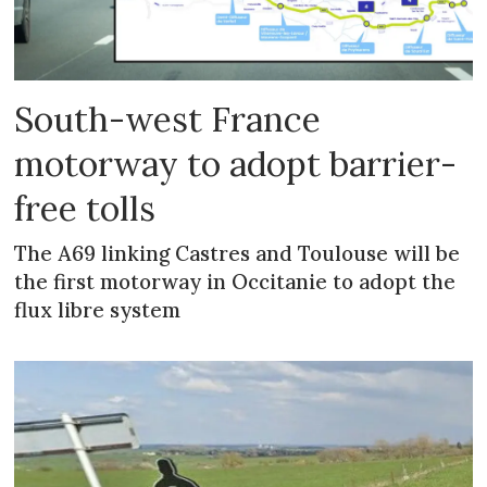
South-west France
motorway to adopt barrier-
free tolls
The A69 linking Castres and Toulouse will be
the first motorway in Occitanie to adopt the
flux libre system