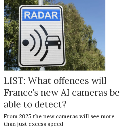
LIST: What offences will
France’s new AI cameras be
able to detect?
From 2025 the new cameras will see more
than just excess speed