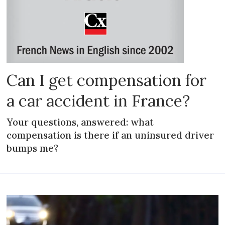
Can I get compensation for
a car accident in France?
Your questions, answered: what
compensation is there if an uninsured driver
bumps me?