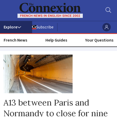
Subscribe
French News
Help Guides
Your Questions
Road
A13 between Paris and
Normandy to close for nine