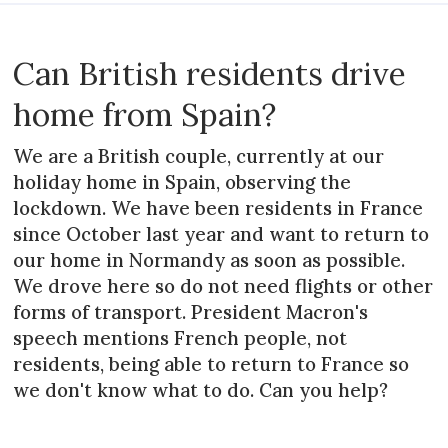
Can British residents drive
home from Spain?
We are a British couple, currently at our
holiday home in Spain, observing the
lockdown. We have been residents in France
since October last year and want to return to
our home in Normandy as soon as possible.
We drove here so do not need flights or other
forms of transport. President Macron's
speech mentions French people, not
residents, being able to return to France so
we don't know what to do. Can you help?