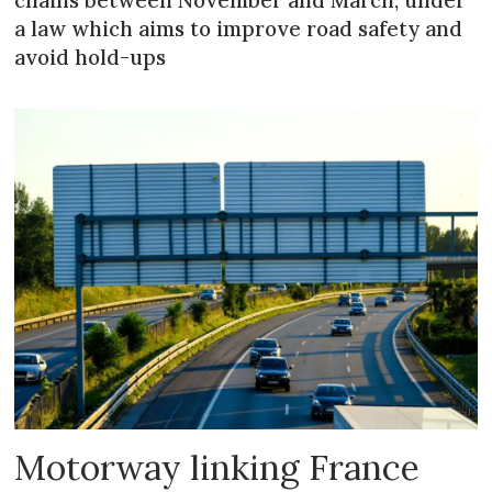
chains between November and March, under
a law which aims to improve road safety and
avoid hold-ups
Motorway linking France