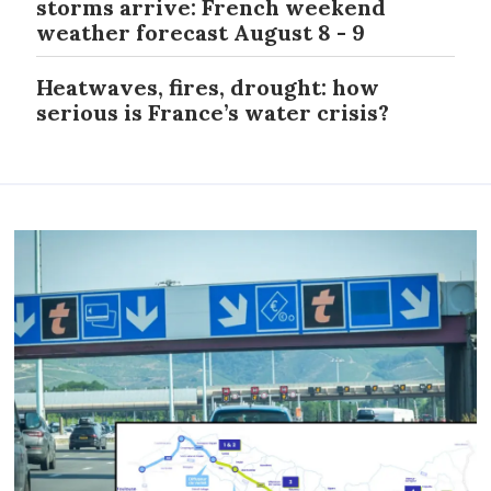
storms arrive: French weekend
weather forecast August 8 - 9
Heatwaves, fires, drought: how
serious is France’s water crisis?