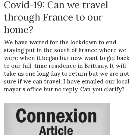
Covid-19: Can we travel
through France to our
home?
We have waited for the lockdown to end
staying put in the south of France where we
were when it began but now want to get back
to our full-time residence in Brittany. It will
take us one long day to return but we are not
sure if we can travel. I have emailed our local
mayor's office but no reply. Can you clarify?