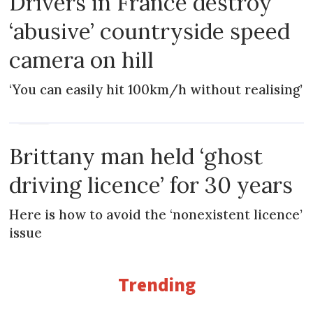
Drivers in France destroy
‘abusive’ countryside speed
camera on hill
‘You can easily hit 100km/h without realising’
NEWS
Brittany man held ‘ghost
driving licence’ for 30 years
Here is how to avoid the ‘nonexistent licence’
issue
Trending