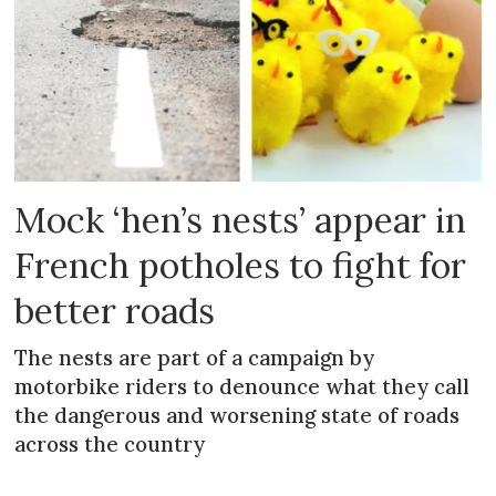
Mock ‘hen’s nests’ appear in
French potholes to fight for
better roads
The nests are part of a campaign by
motorbike riders to denounce what they call
the dangerous and worsening state of roads
across the country