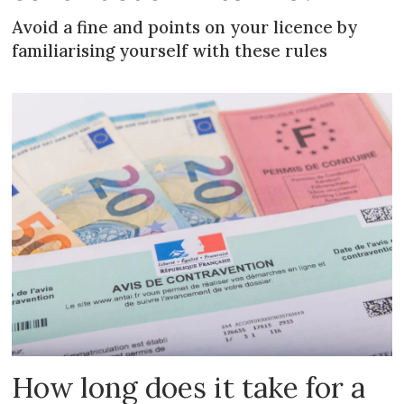
Avoid a fine and points on your licence by
familiarising yourself with these rules
How long does it take for a