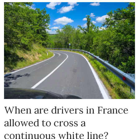
When are drivers in France
allowed to cross a
continuous white line?