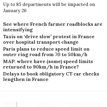
Up to 85 departments will be impacted on
January 26
See where French farmer roadblocks are
intensifying
Taxis on ‘drive slow’ protest in France
over hospital transport change
Paris plans to reduce speed limit on
outer ring road from 70 to 50km/h
MAP: where have (some) speed limits
returned to 90km/h in France?
Delays to book obligatory CT car checks
lengthen in France