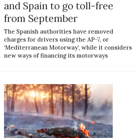
and Spain to go toll-free
from September
The Spanish authorities have removed
charges for drivers using the AP-7, or
‘Mediterranean Motorway’, while it considers
new ways of financing its motorways