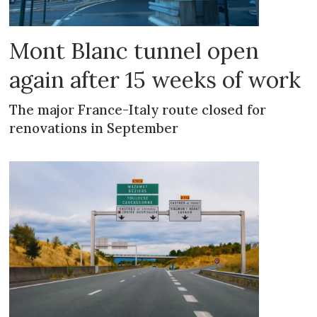
Mont Blanc tunnel open
again after 15 weeks of work
The major France-Italy route closed for
renovations in September