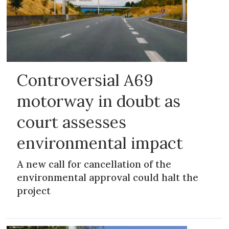
Controversial A69
motorway in doubt as
court assesses
environmental impact
A new call for cancellation of the
environmental approval could halt the
project