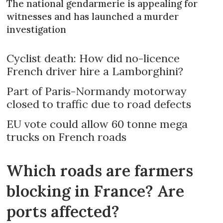
The national gendarmerie is appealing for
witnesses and has launched a murder
investigation
Cyclist death: How did no-licence
French driver hire a Lamborghini?
Part of Paris-Normandy motorway
closed to traffic due to road defects
EU vote could allow 60 tonne mega
trucks on French roads
Which roads are farmers
blocking in France? Are
ports affected?