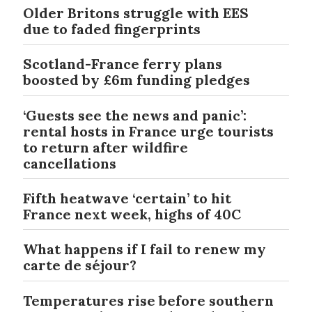
Older Britons struggle with EES
due to faded fingerprints
Scotland-France ferry plans
boosted by £6m funding pledges
‘Guests see the news and panic’:
rental hosts in France urge tourists
to return after wildfire
cancellations
Fifth heatwave ‘certain’ to hit
France next week, highs of 40C
What happens if I fail to renew my
carte de séjour?
Temperatures rise before southern