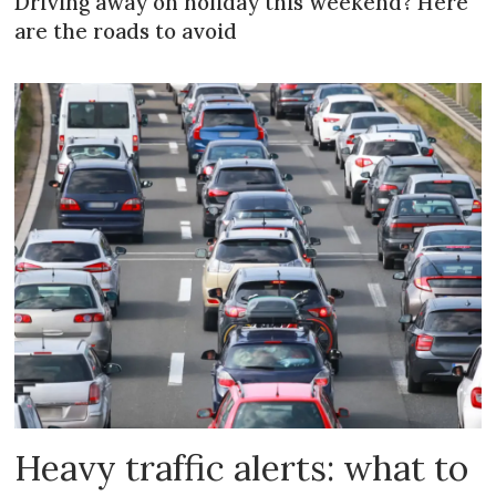
Driving away on holiday this weekend? Here
are the roads to avoid
Heavy traffic alerts: what to