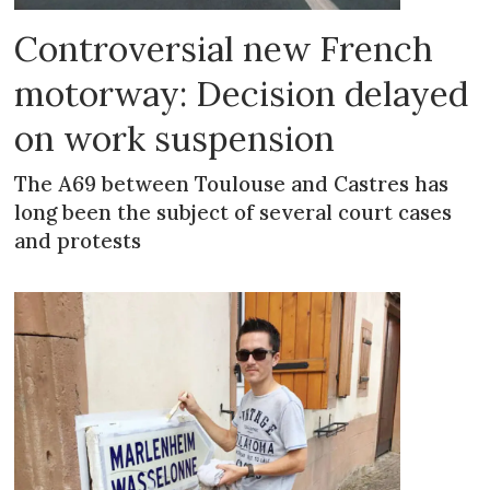
Controversial new French
motorway: Decision delayed
on work suspension
The A69 between Toulouse and Castres has
long been the subject of several court cases
and protests