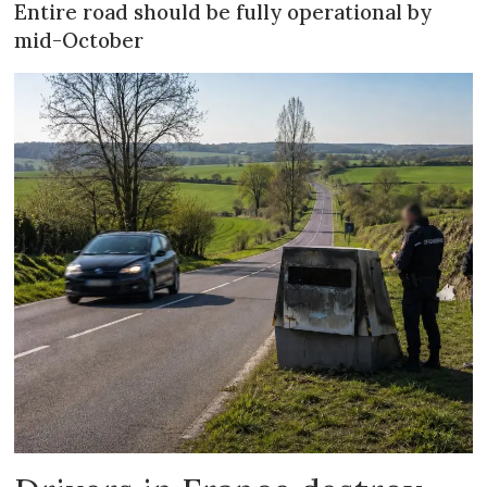
Entire road should be fully operational by
mid-October