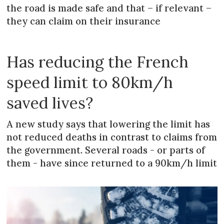
the road is made safe and that – if relevant –
they can claim on their insurance
Has reducing the French
speed limit to 80km/h
saved lives?
A new study says that lowering the limit has
not reduced deaths in contrast to claims from
the government. Several roads - or parts of
them - have since returned to a 90km/h limit