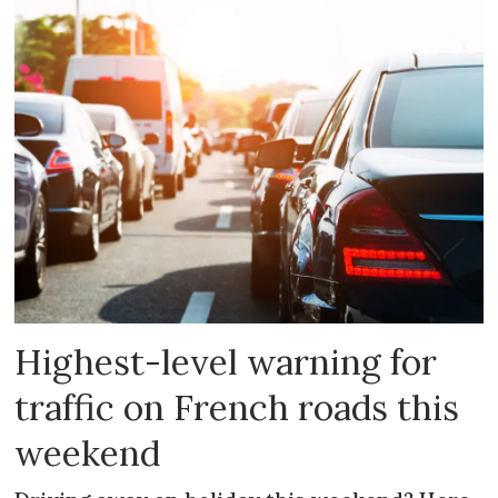
Highest-level warning for
traffic on French roads this
weekend