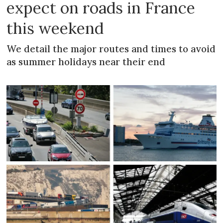
expect on roads in France
this weekend
We detail the major routes and times to avoid
as summer holidays near their end