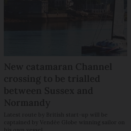
New catamaran Channel
crossing to be trialled
between Sussex and
Normandy
Latest route by British start-up will be
captained by Vendée Globe winning sailor on
his own vessel