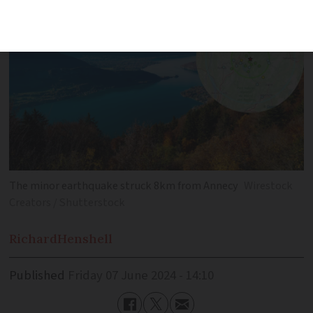
The minor earthquake struck 8km from Annecy
Wirestock
Creators / Shutterstock
Richard
Henshell
Published
Friday 07 June 2024 - 14:10