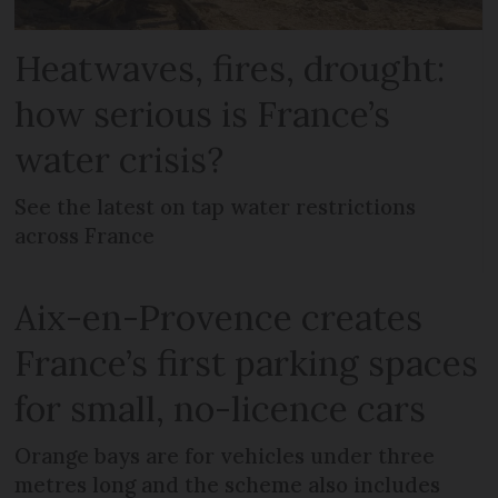
Heatwaves, fires, drought:
how serious is France’s
water crisis?
See the latest on tap water restrictions
across France
Aix-en-Provence creates
France’s first parking spaces
for small, no-licence cars
Orange bays are for vehicles under three
metres long and the scheme also includes