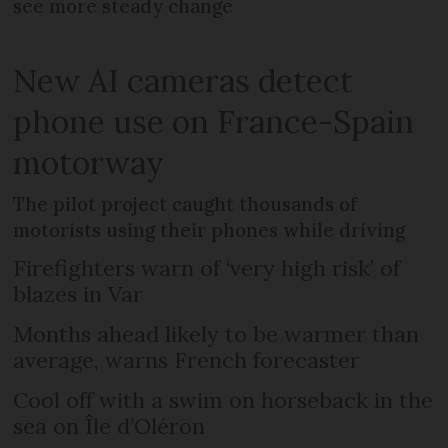
see more steady change
New AI cameras detect
phone use on France-Spain
motorway
The pilot project caught thousands of
motorists using their phones while driving
Firefighters warn of ‘very high risk’ of
blazes in Var
Months ahead likely to be warmer than
average, warns French forecaster
Cool off with a swim on horseback in the
sea on Île d’Oléron