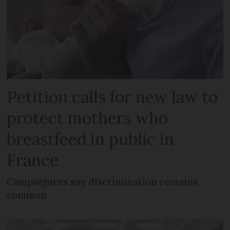
Petition calls for new law to
protect mothers who
breastfeed in public in
France
Campaigners say discrimination remains
common