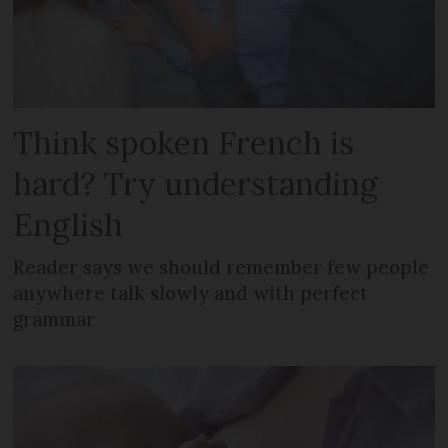
Think spoken French is
hard? Try understanding
English
Reader says we should remember few people
anywhere talk slowly and with perfect
grammar