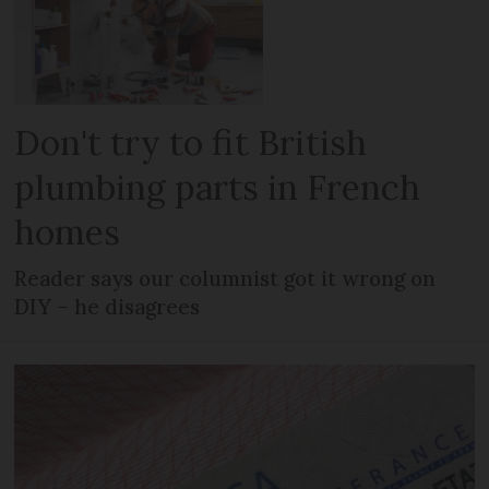
Don't try to fit British
plumbing parts in French
homes
Reader says our columnist got it wrong on
DIY – he disagrees