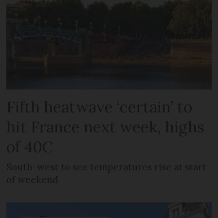
Fifth heatwave ‘certain’ to
hit France next week, highs
of 40C
South-west to see temperatures rise at start
of weekend