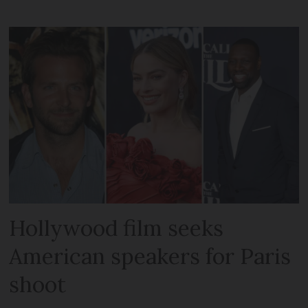
Hollywood film seeks
American speakers for Paris
shoot