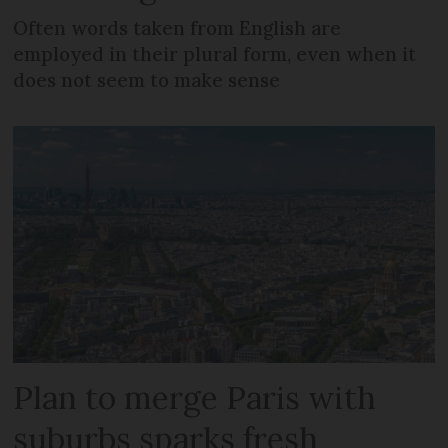
Often words taken from English are
employed in their plural form, even when it
does not seem to make sense
Plan to merge Paris with
suburbs sparks fresh