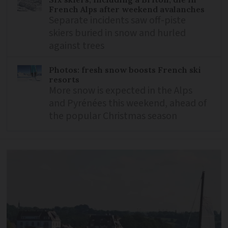
French Alps after weekend avalanches
Separate incidents saw off-piste
skiers buried in snow and hurled
against trees
Photos: fresh snow boosts French ski
resorts
More snow is expected in the Alps
and Pyrénées this weekend, ahead of
the popular Christmas season