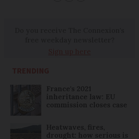
Do you receive The Connexion's
free weekday newsletter?
Sign up here
TRENDING
France's 2021
inheritance law: EU
commission closes case
Heatwaves, fires,
drought: how serious is