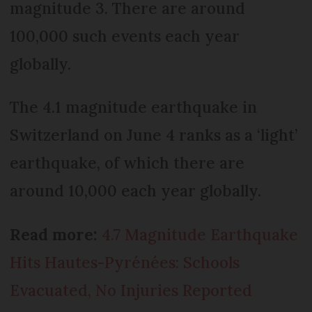
magnitude 3. There are around
100,000 such events each year
globally.
The 4.1 magnitude earthquake in
Switzerland on June 4 ranks as a ‘light’
earthquake, of which there are
around 10,000 each year globally.
Read more:
4.7 Magnitude Earthquake
Hits Hautes-Pyrénées: Schools
Evacuated, No Injuries Reported