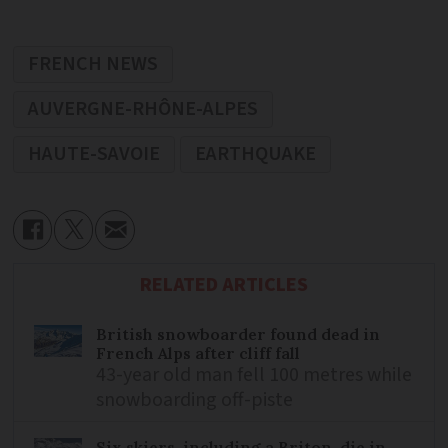
FRENCH NEWS
AUVERGNE-RHÔNE-ALPES
HAUTE-SAVOIE
EARTHQUAKE
RELATED ARTICLES
British snowboarder found dead in
French Alps after cliff fall
43-year old man fell 100 metres while
snowboarding off-piste
Six skiers, including a Briton, die in