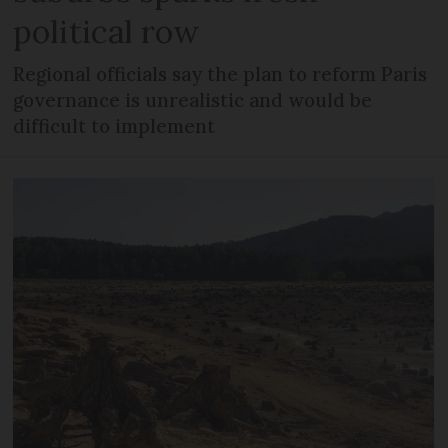
political row
Regional officials say the plan to reform Paris
governance is unrealistic and would be
difficult to implement