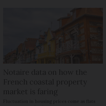
Notaire data on how the
French coastal property
market is faring
Fluctuation in housing prices come as flats