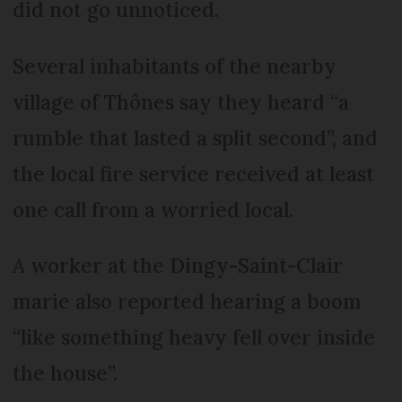
did not go unnoticed.
Several inhabitants of the nearby
village of Thônes say they heard “a
rumble that lasted a split second”, and
the local fire service received at least
one call from a worried local.
A worker at the Dingy-Saint-Clair
marie also reported hearing a boom
“like something heavy fell over inside
the house”.