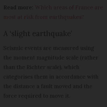
Read more:
Which areas of France are
most at risk from earthquakes?
A ‘slight earthquake’
Seismic events are measured using
the moment magnitude scale (rather
than the Richter scale), which
categorises them in accordance with
the distance a fault moved and the
force required to move it.