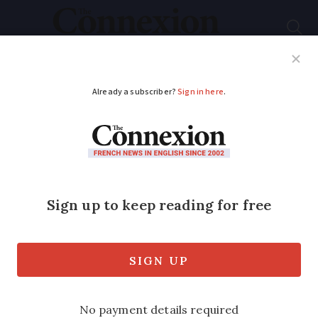
Subscribe
French News
Help Guides
Your Questions
ADVERTISEMENT
Small earthquake felt
in villages near
Annecy in early hours
Locals report hearing a ‘boom’ as a series
of minor tremors struck