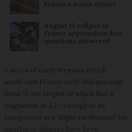
France’s water crisis?
August 12 eclipse in
France approaches: five
questions answered
A series of earth tremors struck
south-east France early this morning
(June 7), the largest of which had a
magnitude of 3.2 - enough to be
categorised as a ‘slight earthquake’. No
injuries or damage have been