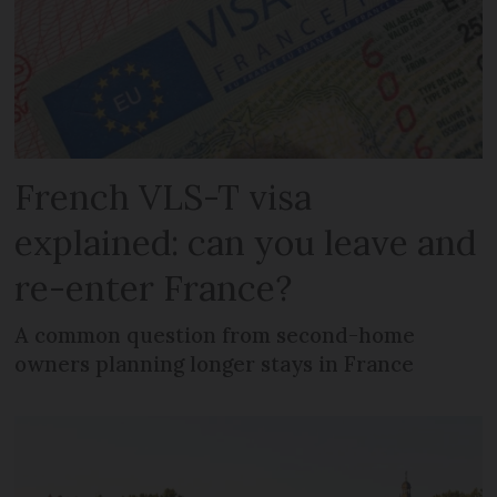
French VLS-T visa
explained: can you leave and
re-enter France?
A common question from second-home
owners planning longer stays in France