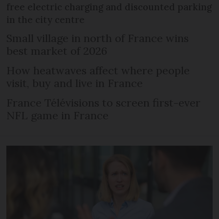
free electric charging and discounted parking
in the city centre
Small village in north of France wins
best market of 2026
How heatwaves affect where people
visit, buy and live in France
France Télévisions to screen first-ever
NFL game in France