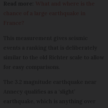
Read more:
What and where is the
chance of a large earthquake in
France?
This measurement gives seismic
events a ranking that is deliberately
similar to the old Richter scale to allow
for easy comparisons.
The 3.2 magnitude earthquake near
Annecy qualifies as a ‘slight’
earthquake, which is anything over