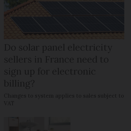
Do solar panel electricity
sellers in France need to
sign up for electronic
billing?
Changes to system applies to sales subject to
VAT