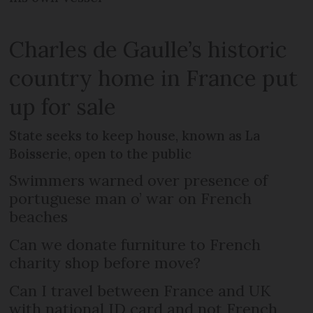
Charles de Gaulle’s historic
country home in France put
up for sale
State seeks to keep house, known as La
Boisserie, open to the public
Swimmers warned over presence of
portuguese man o’ war on French
beaches
Can we donate furniture to French
charity shop before move?
Can I travel between France and UK
with national ID card and not French