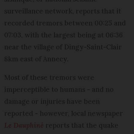
surveillance network, reports that it
recorded tremors between 00:25 and
07:03, with the largest being at 06:36
near the village of Dingy-Saint-Clair
8km east of Annecy.
Most of these tremors were
imperceptible to humans - and no
damage or injuries have been
reported - however, local newspaper
Le Dauphiné
reports that the quake