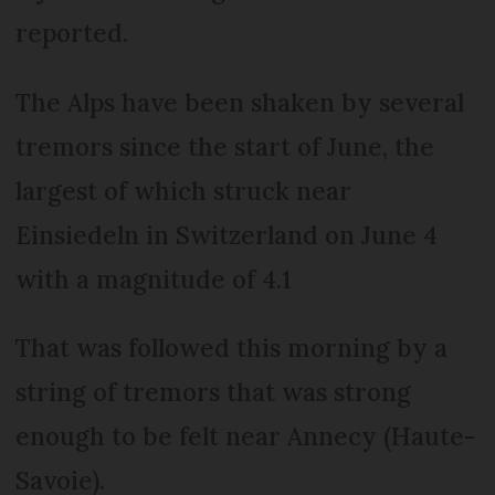
reported.
The Alps have been shaken by several
tremors since the start of June, the
largest of which struck near
Einsiedeln in Switzerland on June 4
with a magnitude of 4.1
That was followed this morning by a
string of tremors that was strong
enough to be felt near Annecy (Haute-
Savoie).