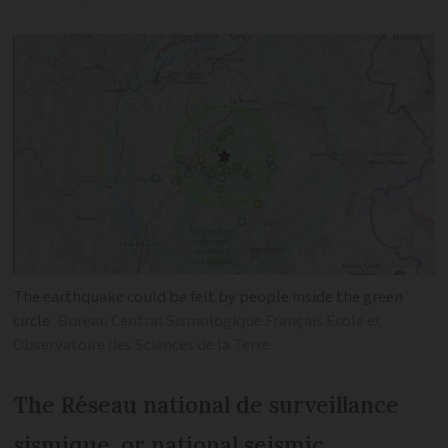
The earthquake could be felt by people inside the green
circle
Bureau Central Sismologique Français Ecole et
Observatoire des Sciences de la Terre
The Réseau national de surveillance
sismique, or national seismic