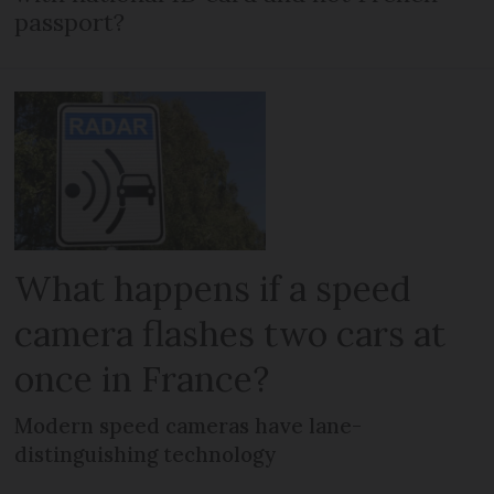
passport?
What happens if a speed
camera flashes two cars at
once in France?
Modern speed cameras have lane-
distinguishing technology