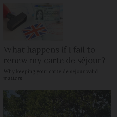
What happens if I fail to
renew my carte de séjour?
Why keeping your carte de séjour valid
matters