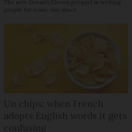
The new Ocean’s Eleven prequel is seeking
people for a one-day shoot
Un chips: when French
adopts English words it gets
confusing