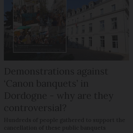
Demonstrations against
‘Canon banquets’ in
Dordogne - why are they
controversial?
Hundreds of people gathered to support the
cancellation of these public banquets