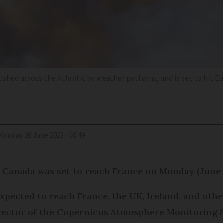
ushed across the Atlantic by weather patterns, and is set to hit 
Monday 26 June 2023 - 10:49
n Canada was set to reach France on Monday (June 
 expected to reach France, the UK, Ireland, and ot
director of the Copernicus Atmosphere Monitoring S