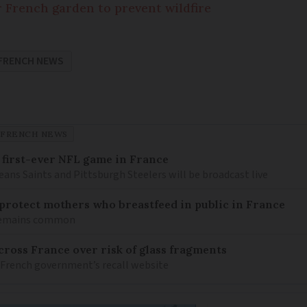
r French garden to prevent wildfire
FRENCH NEWS
FRENCH NEWS
 first-ever NFL game in France
ns Saints and Pittsburgh Steelers will be broadcast live
o protect mothers who breastfeed in public in France
 remains common
ross France over risk of glass fragments
 French government’s recall website