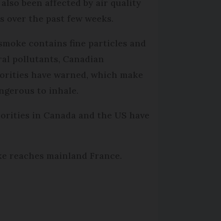
 also been affected by air quality
ts over the past few weeks.
smoke contains fine particles and
ral pollutants, Canadian
orities have warned, which make
angerous to inhale.
orities in Canada and the US have
oke reaches mainland France.