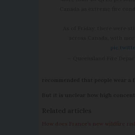
Canada as extreme fire condi
As of Friday, there were st
across Canada, with more
pic.twit
— Queensland Fire Depa
recommended that people wear a f
But it is unclear how high concen
Related articles
How does France's new wildfire ris