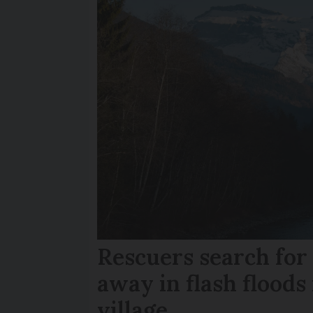
Rescuers search fo
away in flash floods 
village