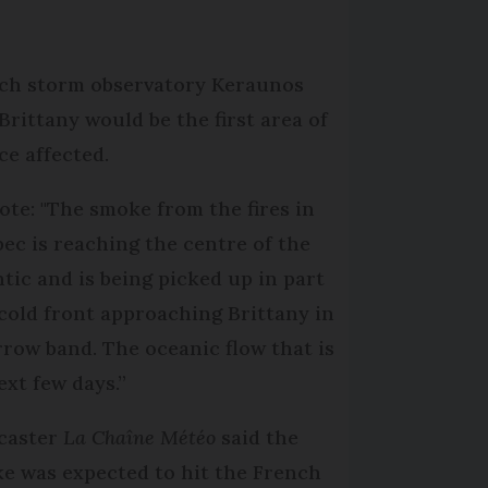
ch storm observatory Keraunos
 Brittany would be the first area of
ce affected.
rote: "The smoke from the fires in
ec is reaching the centre of the
ntic and is being picked up in part
 cold front approaching Brittany in
rrow band. The oceanic flow that is
xt few days.”
caster
La Chaîne Météo
said the
e was expected to hit the French