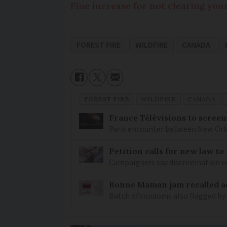
Fine increase for not clearing you
FOREST FIRE
WILDFIRE
CANADA
FOREST FIRE
WILDFIRE
CANADA
France Télévisions to screen
Paris encounter between New Orlea
Petition calls for new law t
Campaigners say discrimination
Bonne Maman jam recalled ac
Batch of condoms also flagged by