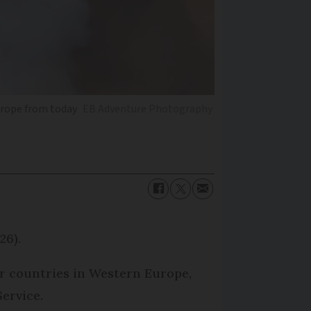
Europe from today
EB Adventure Photography
26).
her countries in Western Europe,
ervice.