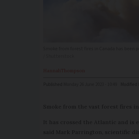
Smoke from forest fires in Canada has been p
/ Shutterstock
Hannah
Thompson
Published
Monday 26 June 2023 - 10:49
Modified
Smoke from the vast forest fires i
It has crossed the Atlantic and is
said Mark Parrington, scientific 