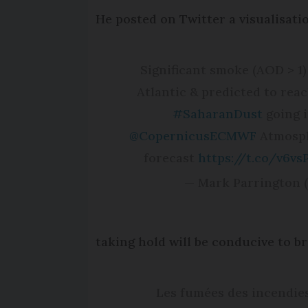
He posted on Twitter a visualisati
Significant smoke (AOD > 
Atlantic & predicted to re
#SaharanDust
going i
@CopernicusECMWF
Atmosph
forecast
https://t.co/v6v
— Mark Parrington
taking hold will be conducive to b
Les fumées des incendie