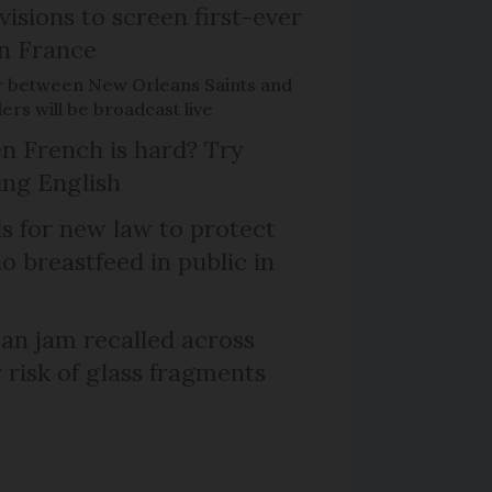
isions to screen first-ever
n France
r between New Orleans Saints and
ers will be broadcast live
n French is hard? Try
ng English
ls for new law to protect
 breastfeed in public in
n jam recalled across
 risk of glass fragments