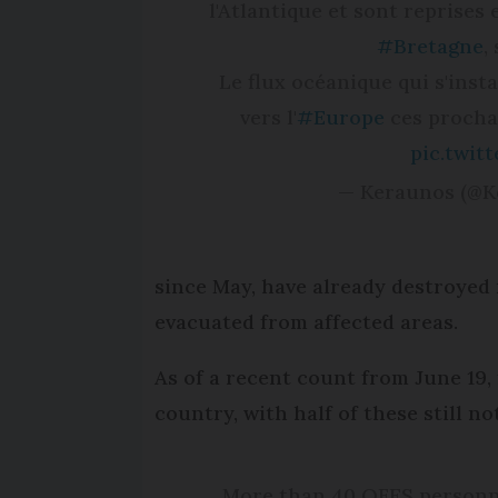
l'Atlantique et sont reprises 
#Bretagne
,
Le flux océanique qui s'inst
vers l'
#Europe
ces procha
pic.twit
— Keraunos (@
since May, have already destroyed 
evacuated from affected areas.
As of a recent count from June 19, 
country, with half of these still n
More than 40 QFES personne