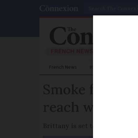
Search
French News
Help Guides
Prac
Smoke from hug
reach western
Brittany is set to be the first 