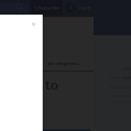
Subscribe
Log in
oney
Property
ADVERTISEME
ada set to
ADVERTISEME
ADVERTISEME
ll be