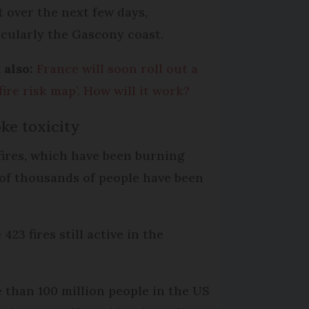
t over the next few days,
icularly the Gascony coast.
 also:
France will soon roll out a
fire risk map’. How will it work?
ke toxicity
fires, which have been burning
 of thousands of people have been
23 fires still active in the
 than 100 million people in the US