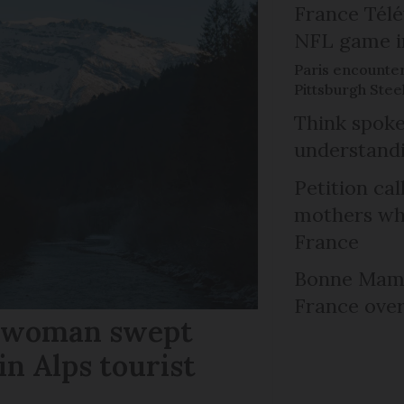
France Télév
NFL game i
Paris encounte
Pittsburgh Steel
Think spoke
understandi
Petition cal
mothers who
France
Bonne Mama
France over
r woman swept
in Alps tourist