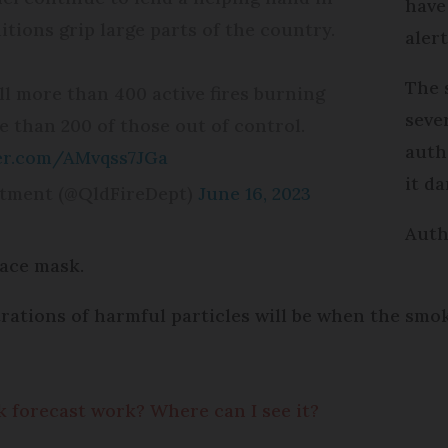
have
tions grip large parts of the country.
aler
The 
ill more than 400 active fires burning
seve
 than 200 of those out of control.
auth
ter.com/AMvqss7JGa
it d
rtment (@QldFireDept)
June 16, 2023
Auth
ace mask.
trations of harmful particles will be when the sm
k forecast work? Where can I see it?