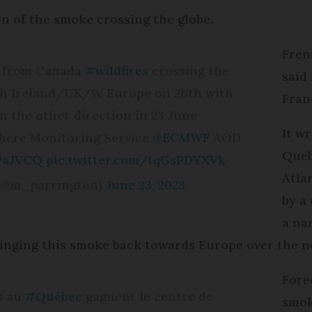
on of the smoke crossing the globe.
Fren
1) from Canada
#wildfires
crossing the
said
ach Ireland/UK/W Europe on 26th with
Fran
n the other direction in 23 June
It w
ere Monitoring Service
@ECMWF
AOD
Queb
sPaJVCQ
pic.twitter.com/tqGsPDYXVk
Atla
 (@m_parrington)
June 23, 2023
by a
a na
ringing this smoke back towards Europe over the ne
Fore
s au
#Québec
gagnent le centre de
smok