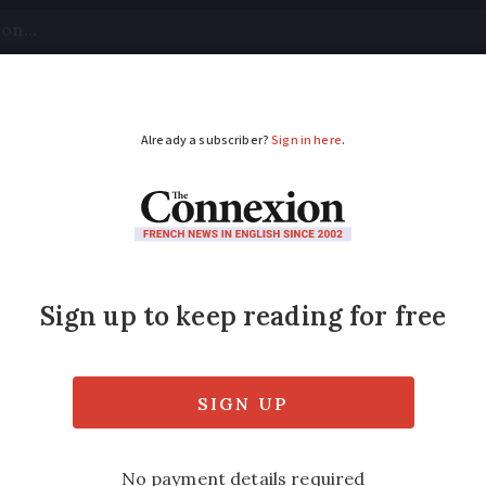
tical
Your Questions
Visas & Residency Cards
M
ADVERTISEMENT
e forest fires in Can
 France
area affected. It is unclear how harmful it wi