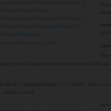
en partie par un front froid abordant la
coas
 sur une étroite bande.
part
alle sera propice à ramener ces fumées
Read
ins jours.
https://t.co/mrHbeapuVV
‘wild
ter.com/60D5lgiaqa
KeraunosObs)
June 25, 2023
Smo
The 
more than 4.6 million hectares of forest, and tens
from the Canadian Ministry for Health, there were 4
ot under control.
More
l continue to lend a helping hand in