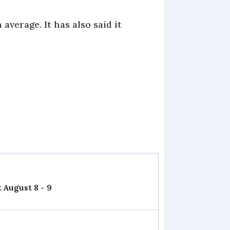
verage. It has also said it
 August 8 - 9