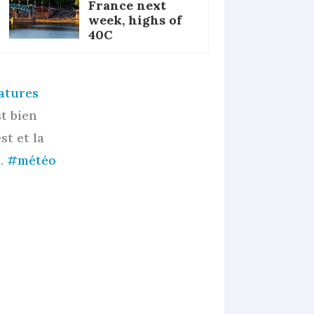
France next
week, highs of
40C
atures
t bien
st et la
e.
#météo