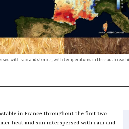
ersed with rain and storms, with temperatures in the south reach
stable in France throughout the first two
mmer heat and sun interspersed with rain and