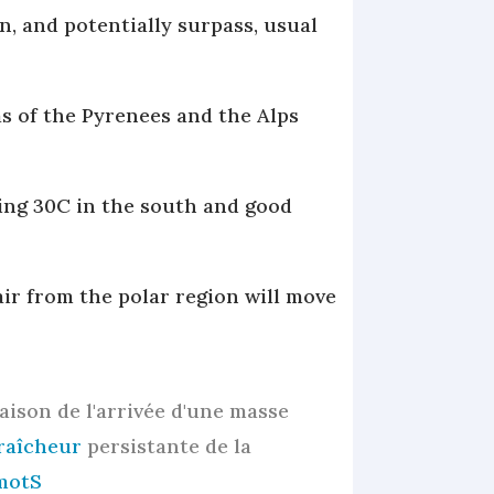
n, and potentially surpass, usual
as of the Pyrenees and the Alps
ing 30C in the south and good
air from the polar region will move
raison de l'arrivée d'une masse
raîcheur
persistante de la
motS