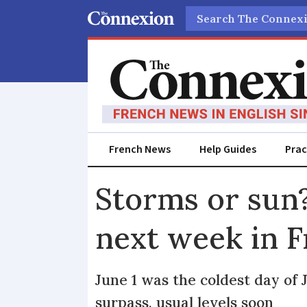
Search
French News
Help Guides
Prac
Storms or sun?
next week in 
June 1 was the coldest day of 
surpass, usual levels soon