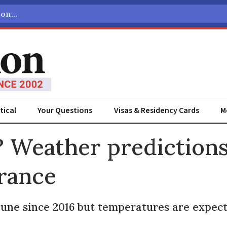
tical
Your Questions
Visas & Residency Cards
M
ADVERTISEMENT
 Weather predictions 
France
June since 2016 but temperatures are expect