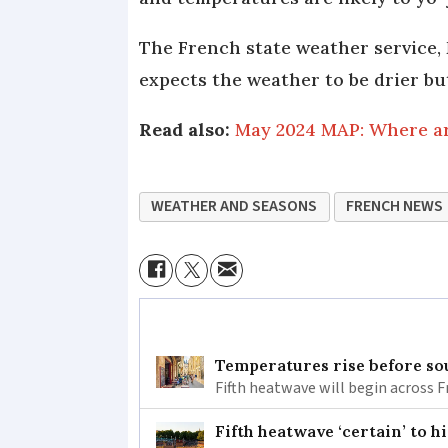
The French state weather service, 
expects the weather to be drier but 
Read also:
May 2024 MAP: Where are
WEATHER AND SEASONS
FRENCH NEWS
Temperatures rise before so
Fifth heatwave will begin across 
Fifth heatwave ‘certain’ to h