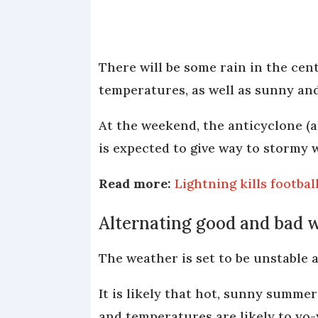
There will be some rain in the cent
temperatures, as well as sunny and
At the weekend, the anticyclone (
is expected to give way to stormy 
Read more:
Lightning kills footba
Alternating good and bad 
The weather is set to be unstable
It is likely that hot, sunny summe
and temperatures are likely to yo-