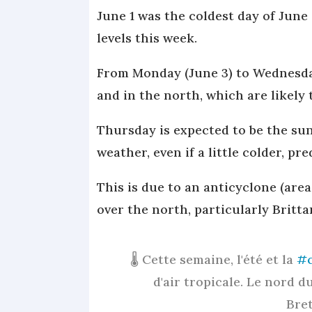
June 1 was the coldest day of June
levels this week.
From Monday (June 3) to Wednesday,
and in the north, which are likely 
Thursday is expected to be the su
weather, even if a little colder, pr
This is due to an anticyclone (are
over the north, particularly Britta
🌡️ Cette semaine, l'été et la
#c
d'air tropicale. Le nord 
Bret