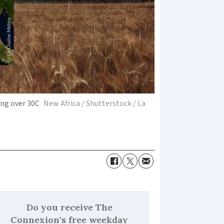
ing over 30C
New Africa / Shutterstock / La
Do you receive The
Connexion's free weekday