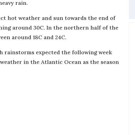
heavy rain.
pect hot weather and sun towards the end of
hing around 30C. In the northern half of the
tween around 18C and 24C.
with rainstorms expected the following week
 weather in the Atlantic Ocean as the season