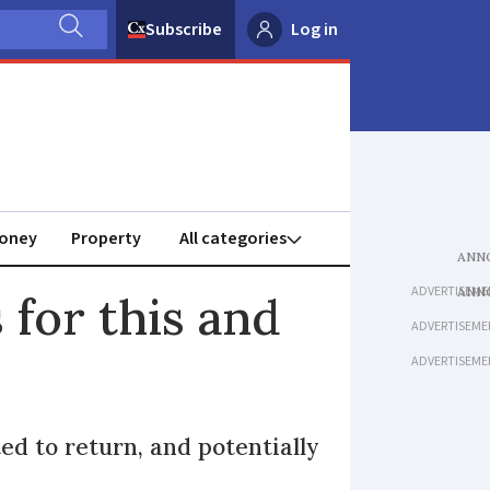
Subscribe
Log in
oney
Property
ADVERTISEME
for this and
ADVERTISEME
ADVERTISEME
ed to return, and potentially