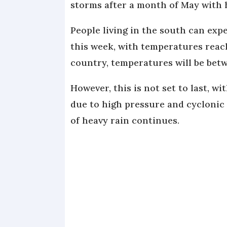
storms after a month of May with 
People living in the south can ex
this week, with temperatures reac
country, temperatures will be be
However, this is not set to last, 
due to high pressure and cyclonic
of heavy rain continues.