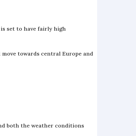
s set to have fairly high
ll move towards central Europe and
 and both the weather conditions