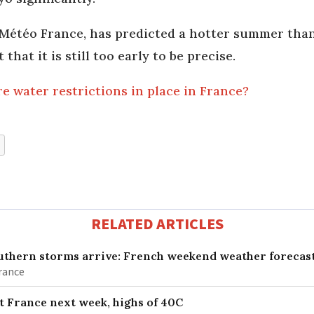
Météo France, has predicted a hotter summer than a
that it is still too early to be precise.
 water restrictions in place in France?
RELATED ARTICLES
uthern storms arrive: French weekend weather forecast
France
it France next week, highs of 40C