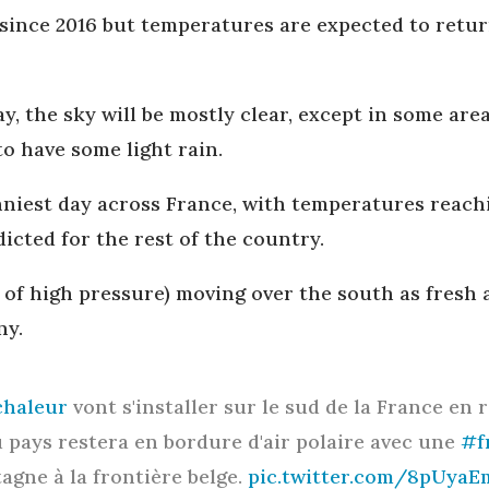
 since 2016 but temperatures are expected to retur
 the sky will be mostly clear, except in some are
to have some light rain.
nniest day across France, with temperatures reach
edicted for the rest of the country.
a of high pressure) moving over the south as fresh 
ny.
haleur
vont s'installer sur le sud de la France en 
du pays restera en bordure d'air polaire avec une
#f
agne à la frontière belge.
pic.twitter.com/8pUyaE