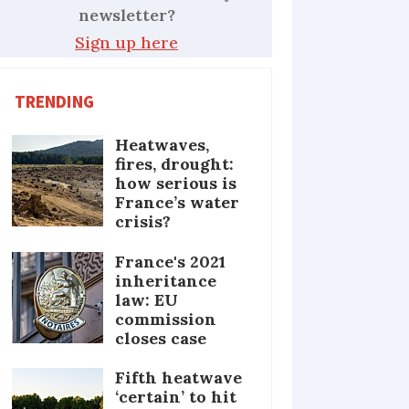
newsletter?
Sign up here
TRENDING
Heatwaves,
fires, drought:
how serious is
France’s water
crisis?
France's 2021
inheritance
law: EU
commission
closes case
Fifth heatwave
‘certain’ to hit