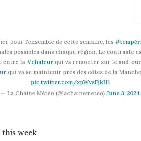
Voici, pour l'ensemble de cette semaine, les
#tempér
ales possibles dans chaque région. Le contraste es
t entre la
#chaleur
qui va remonter sur le sud-oue
ur
qui va se maintenir près des côtes de la Manch
pic.twitter.com/xpWysFjkH1
— La Chaîne Météo (@lachainemeteo)
June 3, 2024
 this week