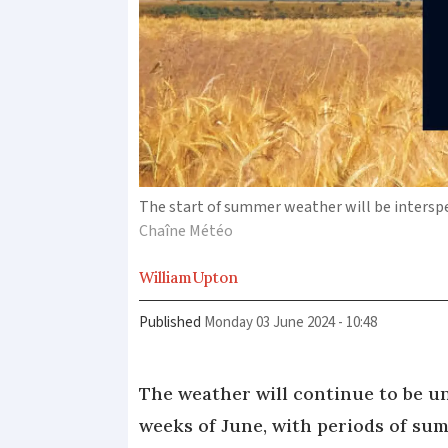
The start of summer weather will be intersp
Chaîne Météo
William
Upton
Published
Monday 03 June 2024 - 10:48
The weather will continue to be un
weeks of June, with periods of su