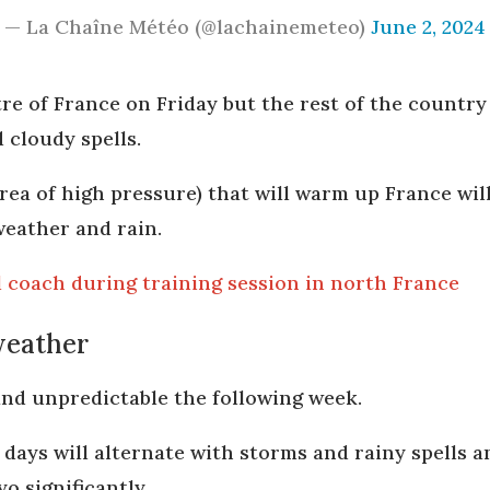
— La Chaîne Météo (@lachainemeteo)
June 2, 2024
re of France on Friday but the rest of the country i
 cloudy spells.
area of high pressure) that will warm up France wi
weather and rain.
ll coach during training session in north France
weather
 and unpredictable the following week.
r days will alternate with storms and rainy spells
yo significantly.