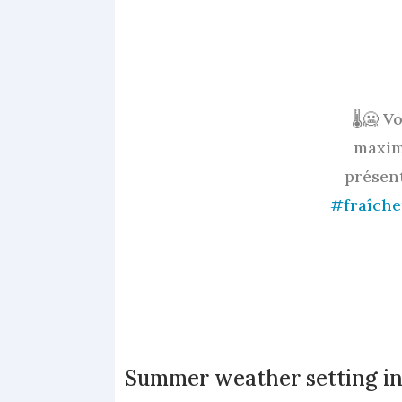
🌡️🥶 
maxim
présen
#fraîche
Summer weather setting in