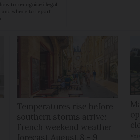
 how to recognise illegal
s, and where to report
m
Ma
Temperatures rise before
op
southern storms arrive:
el
French weekend weather
forecast August 8 - 9
Voi