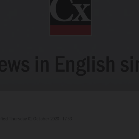
fied
Thursday 01 October 2020 - 17:53