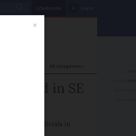
Subscribe
Log in
oney
Property
ADVERTISEME
s closed in SE
ADVERTISEME
ADVERTISEME
en prompts officials in