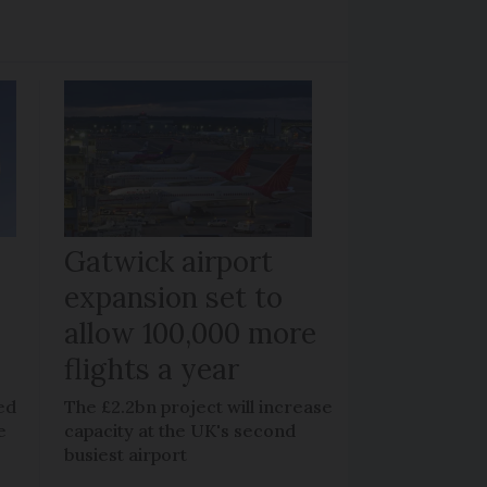
Gatwick airport
expansion set to
allow 100,000 more
flights a year
ed
The £2.2bn project will increase
e
capacity at the UK's second
busiest airport