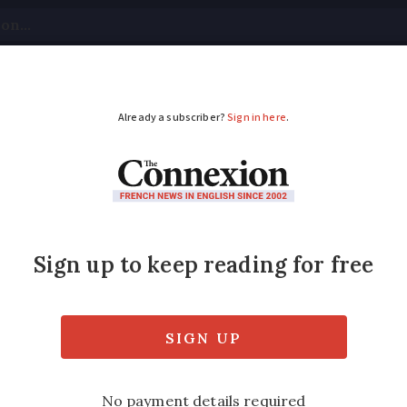
tical
Your Questions
Visas & Residency Cards
M
ADVERTISEMENT
rt in Brittany, school
tany overnight, while an épisode méditerrané
ols on Friday