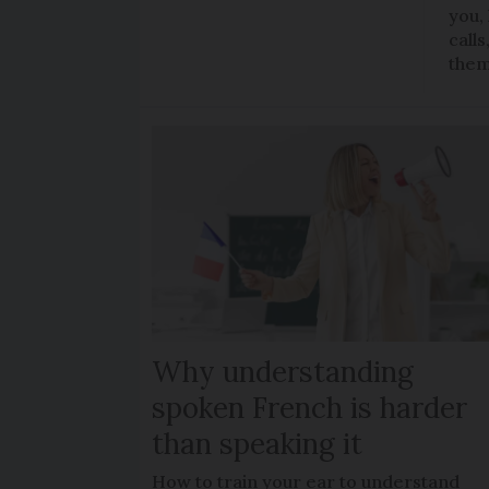
you,
call
the
Why understanding
spoken French is harder
than speaking it
How to train your ear to understand