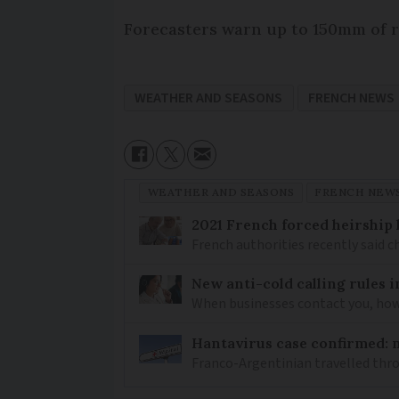
Forecasters warn up to 150mm of ra
WEATHER AND SEASONS
FRENCH NEWS
WEATHER AND SEASONS
FRENCH NEW
2021 French forced heirship 
French authorities recently said c
New anti-cold calling rules i
When businesses contact you, how 
Hantavirus case confirmed: m
Franco-Argentinian travelled thro