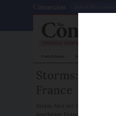
Search
French News
Help Guides
Prac
Storms: red ale
France
Storm Alex set to batter Brit
southeast France to shut scho