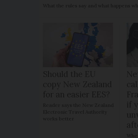
What the rules say and what happens wh
Should the EU
Ne
copy New Zealand
cal
for an easier EES?
Fr
if 
Reader says the New Zealand
Electronic Travel Authority
un
works better
aft
When