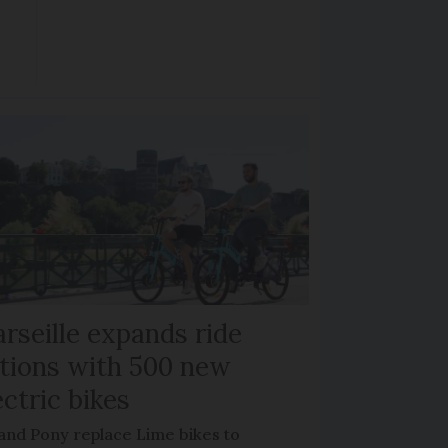
rseille expands ride
tions with 500 new
ectric bikes
 and Pony replace Lime bikes to