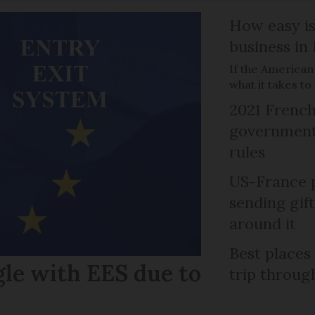
How easy is
business in
If the American
what it takes t
2021 French
government 
rules
US-France p
sending gif
around it
Best places
gle with EES due to
trip throug