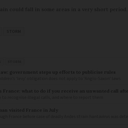
in could fall in some areas in a very short period.
STORM
S
STORM
law: government steps up efforts to publicise rules
hildren’s ‘levy’ obligation does not apply to ‘Anglo-Saxon’ laws
n France: what to do if you receive an unwanted call afte
to recognise illegal calls, and where to report them
an visited France in July
ugh France before case of deadly Andes strain hantavirus was det