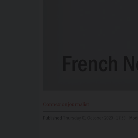
Connexion
journalist
Published
Thursday 01 October 2020 - 17:53
Modi