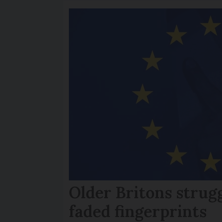
Older Britons strug
faded fingerprints