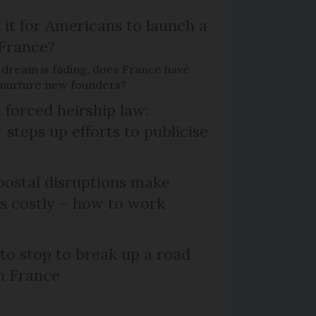
 it for Americans to launch a
 France?
 dream is fading, does France have
o nurture new founders?
 forced heirship law:
steps up efforts to publicise
ostal disruptions make
ts costly – how to work
 to stop to break up a road
h France