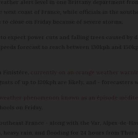
ather alert level in one Brittany department from
e west coast of France, while officials in the sout
 to close on Friday because of severe storms.
to expect power cuts and falling trees caused by d
 speeds forecast to reach between 130kph and 150k
 Finistère,
currently on an orange weather warni
gusts of up to 120kph are likely, and - forecasters 
weather phenomenon known as an épisode médit
hools on Friday.
southeast France - along with the Var, Alpes-de-H
, heavy rain, and flooding for 24 hours from Thurs