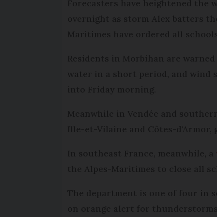
Forecasters have heightened the we
overnight as storm Alex batters th
Maritimes have ordered all schools
Residents in Morbihan are warned 
water in a short period, and wind
into Friday morning.
Meanwhile in Vendée and southern
Ille-et-Vilaine and Côtes-d'Armor, 
In southeast France, meanwhile, a
the Alpes-Maritimes to close all sc
The department is one of four in 
on orange alert for thunderstorms