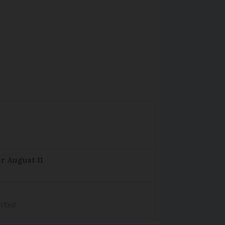
r August 11
ected