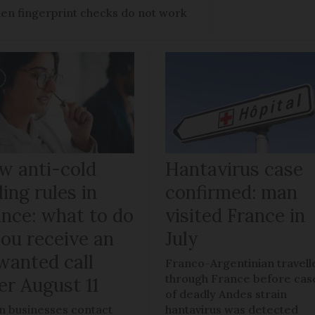
en fingerprint checks do not work
w anti-cold
Hantavirus case
ling rules in
confirmed: man
ance: what to do
visited France in
you receive an
July
wanted call
Franco-Argentinian travell
through France before cas
er August 11
of deadly Andes strain
 businesses contact
hantavirus was detected