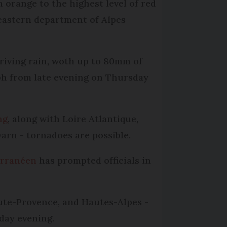
 orange to the highest level of red
heastern department of Alpes-
riving rain, woth up to 80mm of
ph from late evening on Thursday
ng
, along with Loire Atlantique,
warn - tornadoes are possible.
erranéen
has prompted officials in
aute-Provence, and Hautes-Alpes -
day evening.