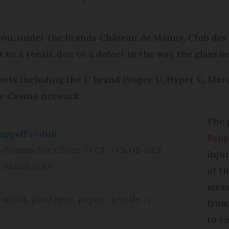
.
jou, under the brands Château de Mauny, Club des
to a recall, due to a defect in the way the glass b
kets including the U brand (Super U, Hyper U, Mar
he Casino network.
The 
appelProduit
Rapp
s Sommeliers 2020 75 CL - CLUB DES
inju
OMMELIERS
of t
meas
 métal, plastique, papier, textile…)
from
to c