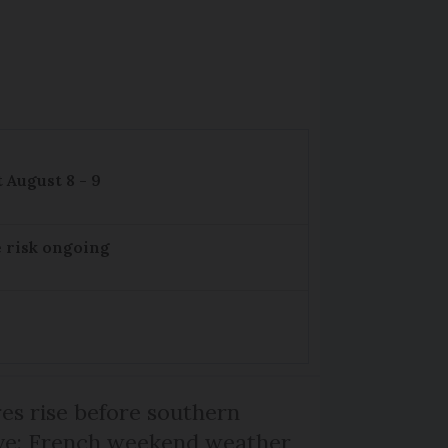
 August 8 - 9
e risk ongoing
s rise before southern
ive: French weekend weather