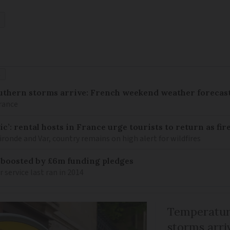
É
uthern storms arrive: French weekend weather forecast
France
c’: rental hosts in France urge tourists to return as fir
ronde and Var, country remains on high alert for wildfires
 boosted by £6m funding pledges
service last ran in 2014
Temperature
storms arr