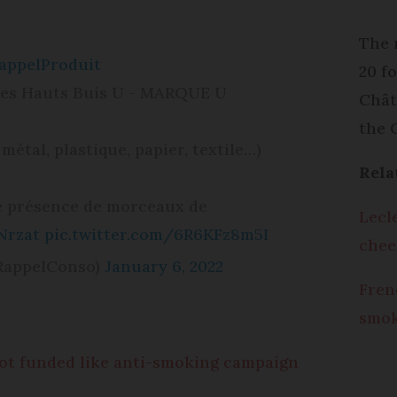
The r
appelProduit
20 f
Les Hauts Buis U - MARQUE U
Chât
the 
 métal, plastique, papier, textile…)
Rela
de présence de morceaux de
Lecl
Nrzat
pic.twitter.com/6R6KFz8m5I
chee
RappelConso)
January 6, 2022
Fren
smok
not funded like anti-smoking campaign