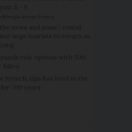
gust 8 - 9
will begin across France
the news and panic’: rental
nce urge tourists to return as
going
xpands ride options with 500
c bikes
e French Alps has lived in the
 for 700 years