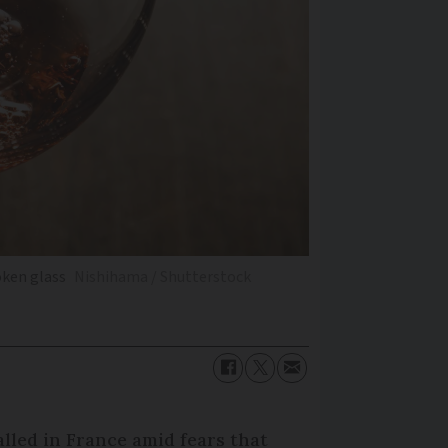
oken glass
Nishihama / Shutterstock
lled in France amid fears that