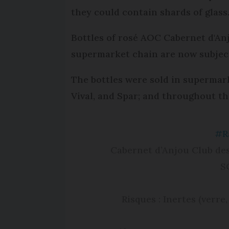
they could contain shards of glass
Bottles of rosé AOC Cabernet d'An
supermarket chain are now subject 
The bottles were sold in supermar
Vival, and Spar; and throughout t
#R
Cabernet d’Anjou Club de
S
Risques : Inertes (verre,