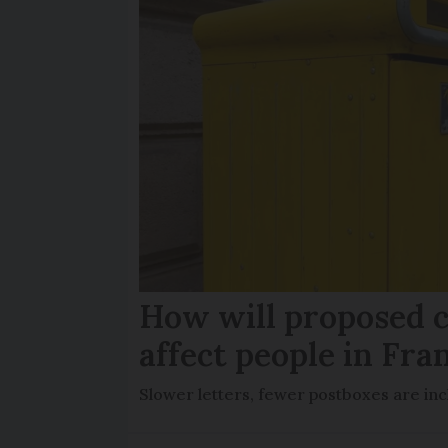
How will proposed c
affect people in Fra
Slower letters, fewer postboxes are i