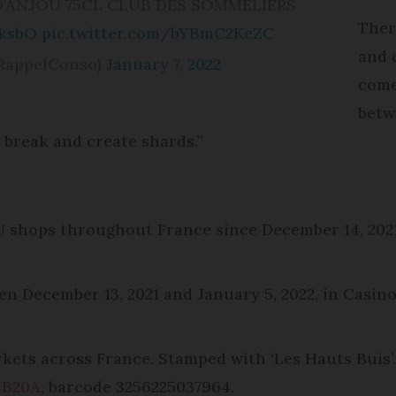
 D'ANJOU 75CL CLUB DES SOMMELIERS
Ther
sksbO
pic.twitter.com/bYBmC2KeZC
and d
RappelConso)
January 7, 2022
come
betw
n break and create shards.”
 U shops throughout France since December 14, 20
n December 13, 2021 and January 5, 2022, in Casino
arkets across France. Stamped with ‘Les Hauts Buis
4B20A
, barcode 3256225037964.