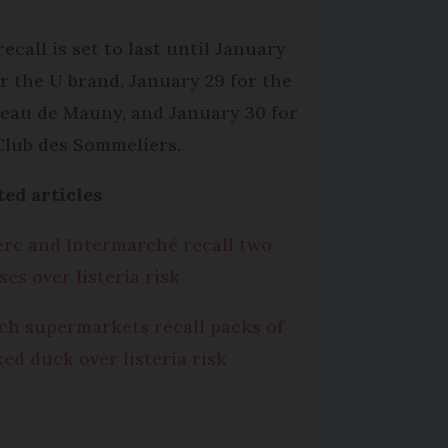
ecall is set to last until January
or the U brand, January 29 for the
eau de Mauny, and January 30 for
Club des Sommeliers.
ted articles
erc and Intermarché recall two
ses over listeria risk
ch supermarkets recall packs of
ed duck over listeria risk