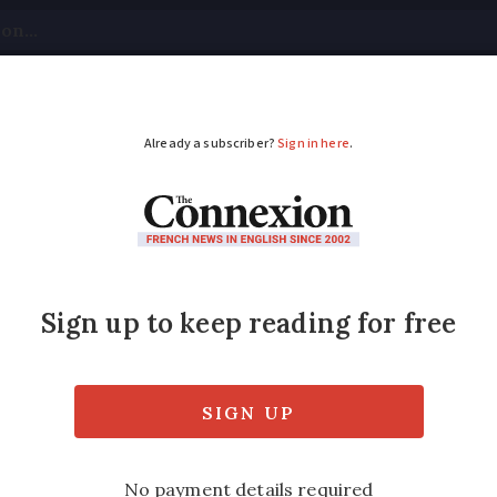
tical
Your Questions
Visas & Residency Cards
M
ADVERTISEMENT
sé recalled in France
 affected with buyers advised not to drink 