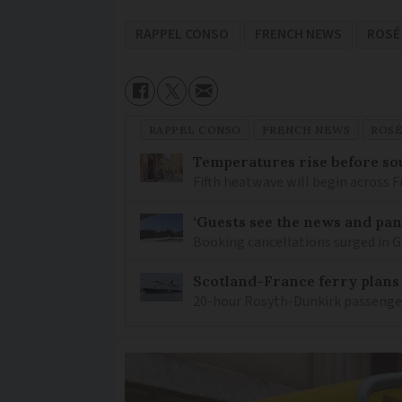
RAPPEL CONSO
FRENCH NEWS
ROSÉ
RAPPEL CONSO
FRENCH NEWS
ROS
Temperatures rise before so
Fifth heatwave will begin across 
‘Guests see the news and pani
Booking cancellations surged in Gi
Scotland-France ferry plans
20-hour Rosyth-Dunkirk passenger 