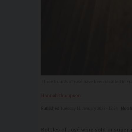
Three brands of rosé have been recalled in Fra
Hannah
Thompson
Published
Tuesday 11 January 2022 - 13:54
Modif
Bottles of rosé wine sold in super