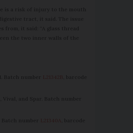
e is a risk of injury to the mouth
igestive tract, it said. The issue
s from, it said: “A glass thread
een the two inner walls of the
21. Batch number
L21342B
, barcode
, Vival, and Spar. Batch number
’. Batch number
L21340A
, barcode