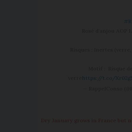
#R
Rosé d'anjou AOP 
Risques : Inertes (verre,
Motif : Risque 
verre
https://t.co/Xr02g
— RappelConso (@
Dry January grows in France but 