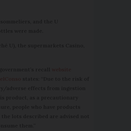
 sommeliers, and the U
ottles were made.
ché U), the supermarkets Casino,
government’s recall
website
elConso
states: “Due to the risk of
ry/adverse effects from ingestion
his product, as a precautionary
ure, people who have products
 the lots described are advised not
onsume them.”