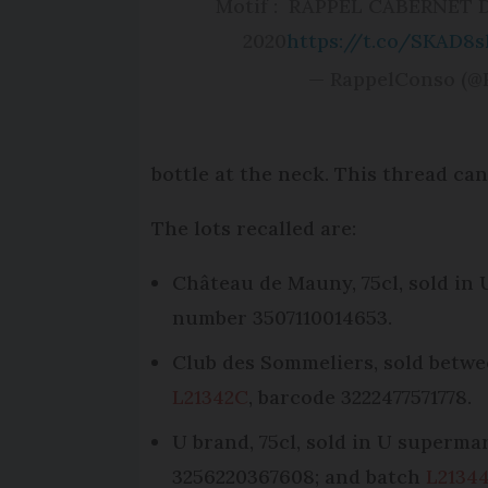
Motif : RAPPEL CABERNET
2020
https://t.co/SKAD8
— RappelConso (@
bottle at the neck. This thread ca
The lots recalled are:
Château de Mauny, 75cl, sold in
number 3507110014653.
Club des Sommeliers, sold betwee
L21342C
, barcode 3222477571778.
U brand, 75cl, sold in U superm
3256220367608; and batch
L2134