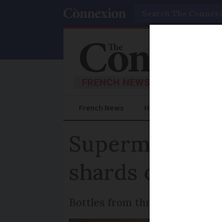
Search
French News
Help Guides
Prac
Supermarket ro
shards of glass
Bottles from three brands are