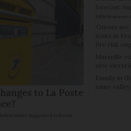
forecast Au
Fifth heatwave 
‘Guests see 
hosts in Fra
fire risk on
Marseille e
new electri
Family in th
same valley
hanges to La Poste
nce?
ncluded under suggested reforms