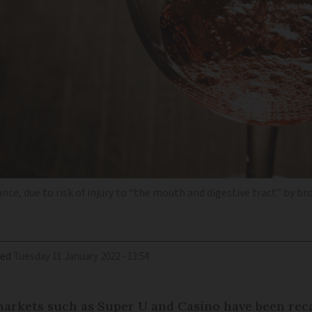
nce, due to risk of injury to “the mouth and digestive tract” by br
ied
Tuesday 11 January 2022 - 13:54
markets such as Super U and Casino have been reca