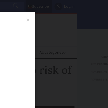
Subscribe
Log in
oney
Property
ADVERTISEME
 due to risk of
ADVERTISEME
ADVERTISEME
the wine