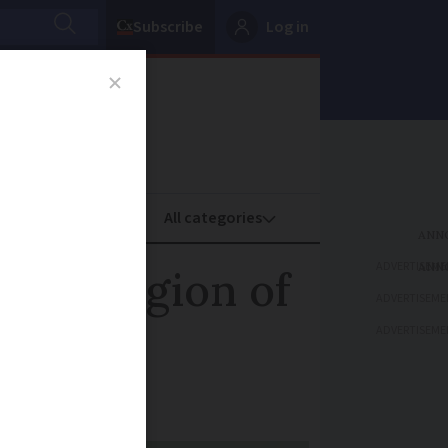
Subscribe
Log in
oney
Property
ADVERTISEME
last region of
ADVERTISEME
ADVERTISEME