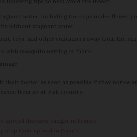
e following tips to help avoid the insect:
agnant water, including the cups under flower pots,
ity without stagnant water
ent, toys, and other containers away from the rai
rs with mosquito netting or fabric
rainage
t their doctor as soon as possible if they notice 
France from an at-risk country.
to-spread diseases caught in France
p stop their spread in France