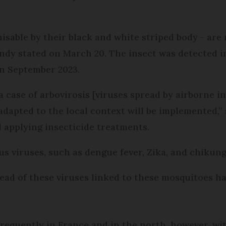
isable by their black and white striped body - ar
ndy stated on March 20. The insect was detected 
n September 2023.
case of arbovirosis [viruses spread by airborne ins
pted to the local context will be implemented,”
 applying insecticide treatments.
s viruses, such as dengue fever, Zika, and chikun
read of these viruses linked to these mosquitoes h
requently in France and in the north, however, wi