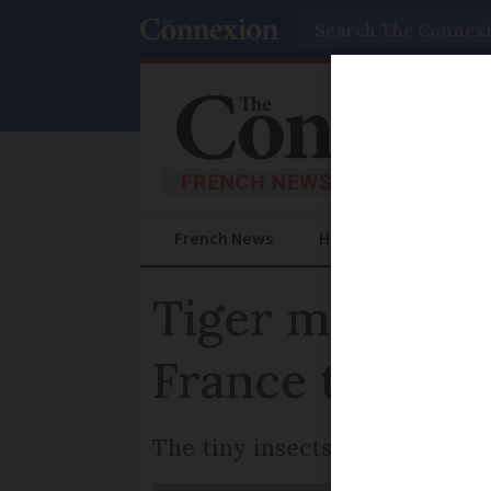
Search
French News
Help Guides
Prac
Tiger mosquito
France to esc
The tiny insects were first de