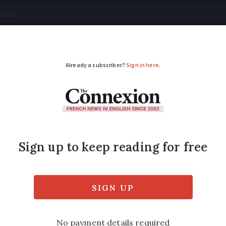
tical
Your Questions
Visas & Residency Cards
M
ADVERTISEMENT
es now in Normandy, 
ape them
tected in France in 2004