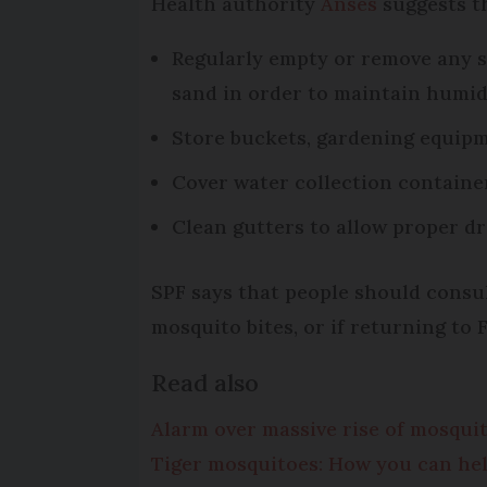
Health authority
Anses
suggests th
Regularly empty or remove any st
sand in order to maintain humid
Store buckets, gardening equipm
Cover water collection containe
Clean gutters to allow proper d
SPF says that people should consul
mosquito bites, or if returning to 
Read also
Alarm over massive rise of mosqui
Tiger mosquitoes: How you can hel