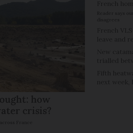
French ho
Reader says our
disagrees
French VLS-
leave and r
New catama
trialled b
Fifth heatwa
next week, 
rought: how
ater crisis?
s across France