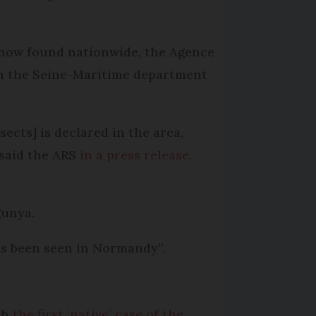
e now found nationwide, the Agence
in the Seine-Maritime department
ects] is declared in the area,
 said the ARS
in a press release
.
gunya.
as been seen in Normandy”.
th
the first ‘native’ case of the