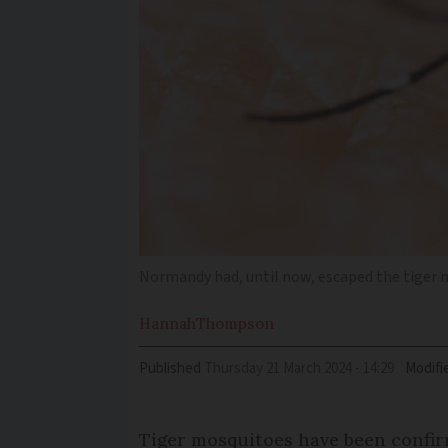
Normandy had, until now, escaped the tiger
Hannah
Thompson
Published
Thursday 21 March 2024 - 14:29
Modifi
Tiger mosquitoes have been confir