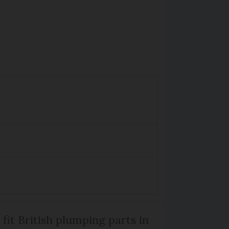
 fit British plumping parts in