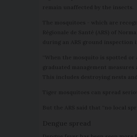
remain unaffected by the insects.
The mosquitoes - which are recogn
Régionale de Santé (ARS) of Norma
during an ARS ground inspection i
“When the mosquito is spotted or a 
graduated management measures ada
This includes destroying nests and
Tiger mosquitoes can spread seriou
But the ARS said that “no local sp
Dengue spread
Dengue fever has been seen more f