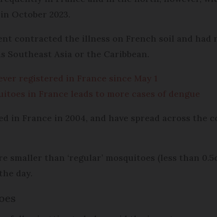
 in October 2023.
ent contracted the illness on French soil and had 
s Southeast Asia or the Caribbean.
fever registered in France since May 1
uitoes in France leads to more cases of dengue
ed in France in 2004, and have spread across the 
are smaller than ‘regular’ mosquitoes (less than 0.5c
the day.
oes