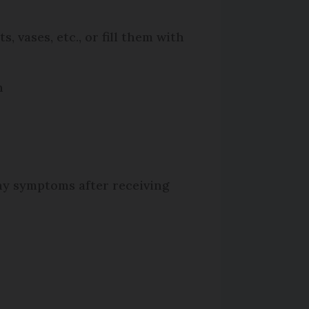
 vases, etc., or fill them with
n
any symptoms after receiving