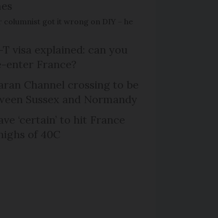
mes
 columnist got it wrong on DIY – he
T visa explained: can you
e-enter France?
ran Channel crossing to be
etween Sussex and Normandy
ve ‘certain’ to hit France
highs of 40C