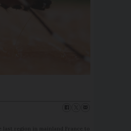
 last region in mainland France to