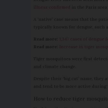
illness confirmed
in the Paris area
A ‘native’ case means that the pati
typically known for dengue, such a
Read more:
1,347 cases of dengue 
Read more:
Increase in tiger mosq
Tiger mosquitoes were first detect
and climate change.
Despite their ‘big cat’ name, they 
and tend to be more active during 
How to reduce tiger mosquit