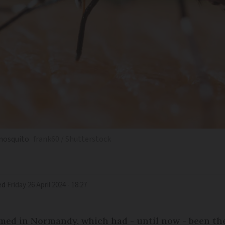
 mosquito
frank60 / Shutterstock
ed
Friday 26 April 2024 - 18:27
med in Normandy, which had - until now - been the