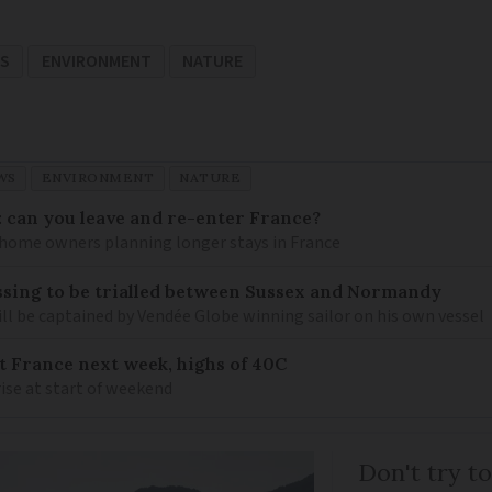
WS
ENVIRONMENT
NATURE
WS
ENVIRONMENT
NATURE
: can you leave and re-enter France?
ome owners planning longer stays in France
sing to be trialled between Sussex and Normandy
ill be captained by Vendée Globe winning sailor on his own vessel
it France next week, highs of 40C
ise at start of weekend
Don't try to