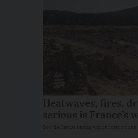
Heatwaves, fires, d
serious is France’s w
See the latest on tap water restriction