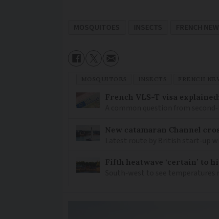
MOSQUITOES
INSECTS
FRENCH NE
MOSQUITOES
INSECTS
FRENCH NE
French VLS-T visa explained
A common question from second-h
New catamaran Channel cros
Latest route by British start-up w
Fifth heatwave ‘certain’ to h
South-west to see temperatures r