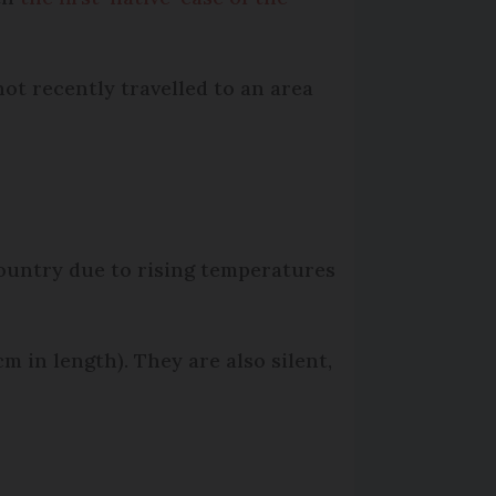
not recently travelled to an area
country due to rising temperatures
m in length). They are also silent,